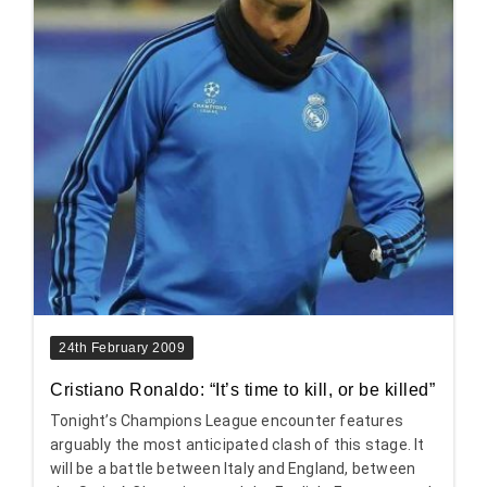
24th February 2009
Cristiano Ronaldo: “It’s time to kill, or be killed”
Tonight’s Champions League encounter features
arguably the most anticipated clash of this stage. It
will be a battle between Italy and England, between