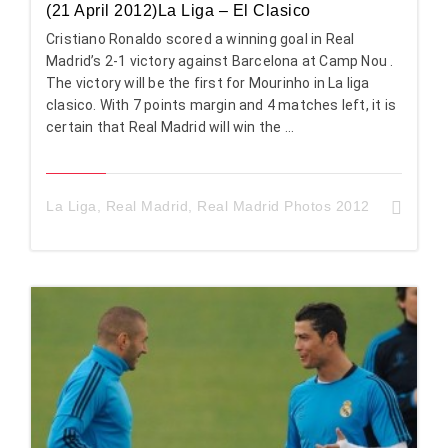
(21 April 2012)La Liga – El Clasico
Cristiano Ronaldo scored a winning goal in Real
Madrid’s 2-1 victory against Barcelona at Camp Nou .
The victory will be the first for Mourinho in La liga
clasico. With 7 points margin and 4 matches left, it is
certain that Real Madrid will win the ...
La Liga
,
Real Madrid
,
Real Madrid Photos 2012