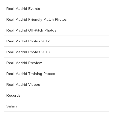
Real Madrid Events
Real Madrid Friendly Match Photos
Real Madrid Off-Pitch Photos
Real Madrid Photos 2012
Real Madrid Photos 2013
Real Madrid Preview
Real Madrid Training Photos
Real Madrid Videos
Records
Salary