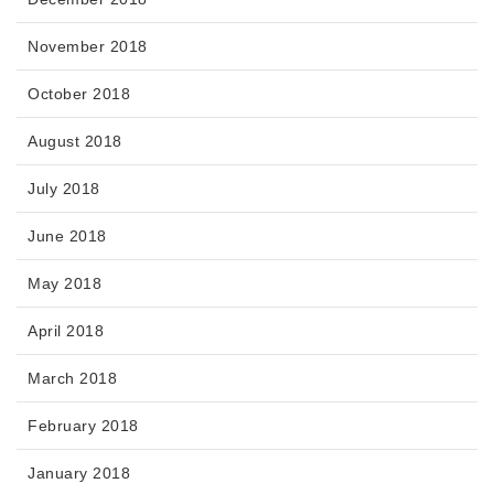
November 2018
October 2018
August 2018
July 2018
June 2018
May 2018
April 2018
March 2018
February 2018
January 2018