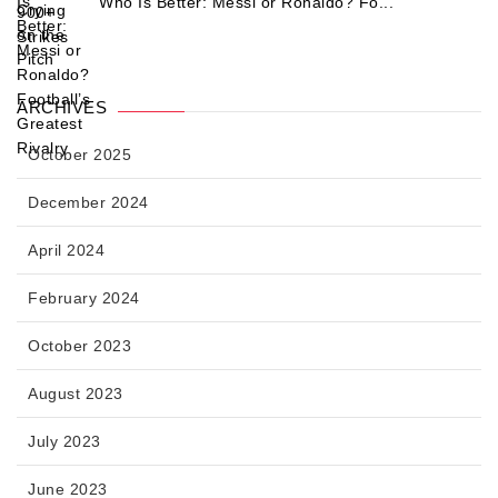
Who Is Better: Messi or Ronaldo? Fo...
ARCHIVES
October 2025
December 2024
April 2024
February 2024
October 2023
August 2023
July 2023
June 2023