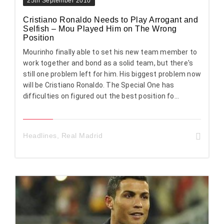
25th September 2010
Cristiano Ronaldo Needs to Play Arrogant and
Selfish – Mou Played Him on The Wrong
Position
Mourinho finally able to set his new team member to
work together and bond as a solid team, but there's
still one problem left for him. His biggest problem now
will be Cristiano Ronaldo. The Special One has
difficulties on figured out the best position fo...
Headlines
,
Real Madrid