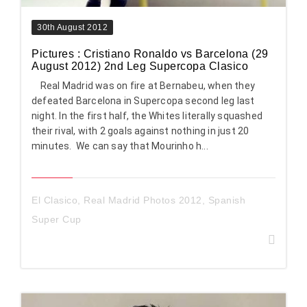
30th August 2012
Pictures : Cristiano Ronaldo vs Barcelona (29
August 2012) 2nd Leg Supercopa Clasico
Real Madrid was on fire at Bernabeu, when they
defeated Barcelona in Supercopa second leg last
night. In the first half, the Whites literally squashed
their rival, with 2 goals against nothing in just 20
minutes. We can say that Mourinho h...
El Clasico
,
Real Madrid Photos 2012
,
Spanish
Super Cup