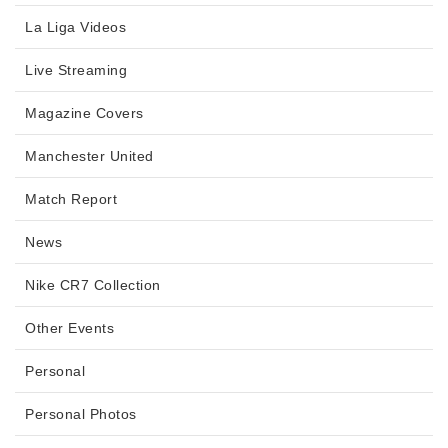
La Liga Videos
Live Streaming
Magazine Covers
Manchester United
Match Report
News
Nike CR7 Collection
Other Events
Personal
Personal Photos