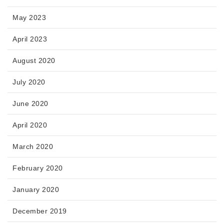
May 2023
April 2023
August 2020
July 2020
June 2020
April 2020
March 2020
February 2020
January 2020
December 2019