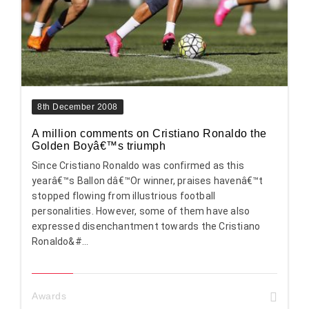
8th December 2008
A million comments on Cristiano Ronaldo the
Golden Boyâ€™s triumph
Since Cristiano Ronaldo was confirmed as this
yearâ€™s Ballon dâ€™Or winner, praises havenâ€™t
stopped flowing from illustrious football
personalities. However, some of them have also
expressed disenchantment towards the Cristiano
Ronaldo&#...
Awards