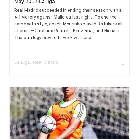
May 2012)La liga
Real Madrid succeeded in ending their season with a
4-1 victory against Mallorca last night. To end the
game with style, coach Mourinho played 3 strikers all
at once – Cristiano Ronaldo, Benzema , and Higuain.
The strategy proved to work well, and...
La Liga
,
Real Madrid