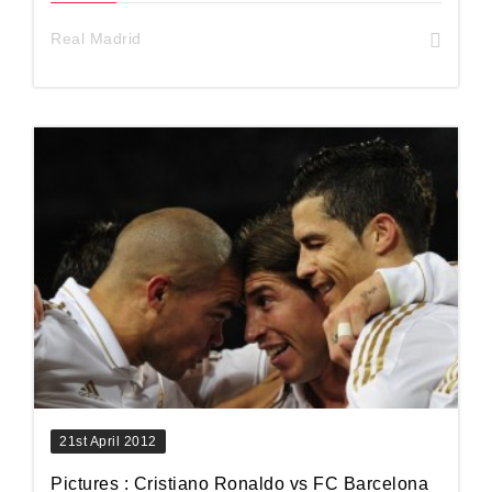
Real Madrid
21st April 2012
Pictures : Cristiano Ronaldo vs FC Barcelona