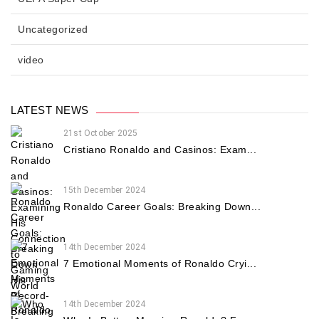
Uncategorized
video
LATEST NEWS
21st October 2025
Cristiano Ronaldo and Casinos: Exam...
15th December 2024
Ronaldo Career Goals: Breaking Down...
14th December 2024
7 Emotional Moments of Ronaldo Cryi...
14th December 2024