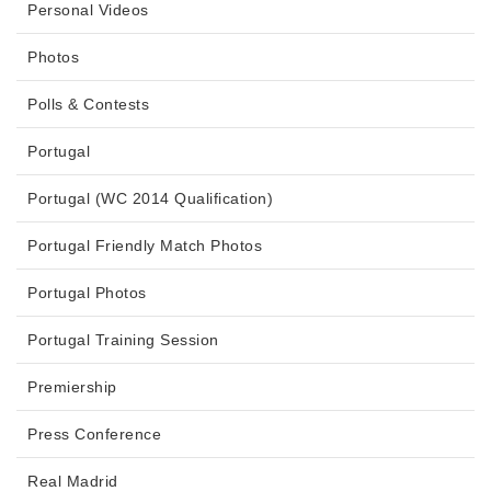
Personal Videos
Photos
Polls & Contests
Portugal
Portugal (WC 2014 Qualification)
Portugal Friendly Match Photos
Portugal Photos
Portugal Training Session
Premiership
Press Conference
Real Madrid