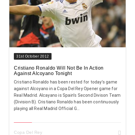
31st October 2012
Cristiano Ronaldo Will Not Be In Action
Against Alcoyano Tonight
Cristiano Ronaldo has been rested for today’s game
against Alcoyano in a Copa Del Rey Opener game for
Real Madrid. Alcayano is Spain’s Second Divison Team
(Division B). Cristiano Ronaldo has been continuously
playing all Real Madrid Official G...
Copa Del Rey