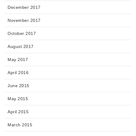
December 2017
November 2017
October 2017
August 2017
May 2017
April 2016
June 2015
May 2015
April 2015
March 2015