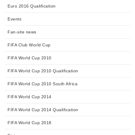
Euro 2016 Qualification
Events
Fan-site news
FIFA Club World Cup
FIFA World Cup 2010
FIFA World Cup 2010 Qualification
FIFA World Cup 2010 South Africa
FIFA World Cup 2014
FIFA World Cup 2014 Qualification
FIFA World Cup 2018