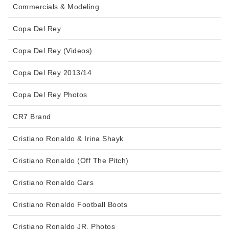
Commercials & Modeling
Copa Del Rey
Copa Del Rey (Videos)
Copa Del Rey 2013/14
Copa Del Rey Photos
CR7 Brand
Cristiano Ronaldo & Irina Shayk
Cristiano Ronaldo (Off The Pitch)
Cristiano Ronaldo Cars
Cristiano Ronaldo Football Boots
Cristiano Ronaldo JR. Photos