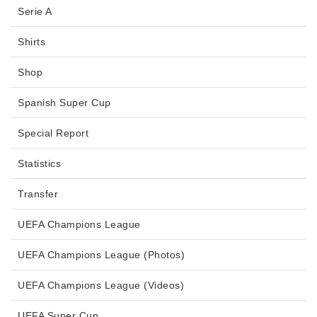
Serie A
Shirts
Shop
Spanish Super Cup
Special Report
Statistics
Transfer
UEFA Champions League
UEFA Champions League (Photos)
UEFA Champions League (Videos)
UEFA Super Cup