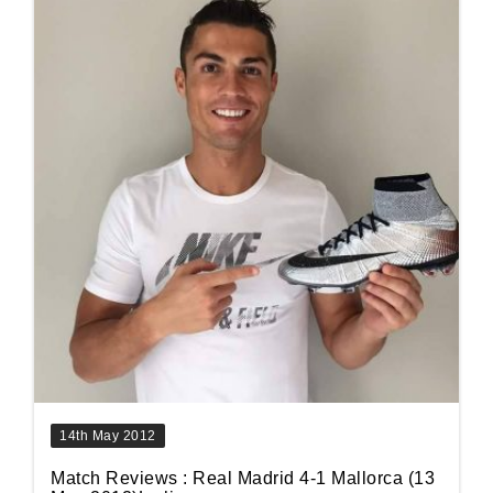
14th May 2012
Match Reviews : Real Madrid 4-1 Mallorca (13