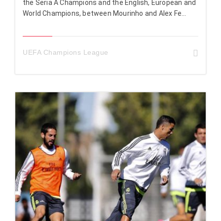
the Seria A Champions and the English, European and
World Champions, between Mourinho and Alex Fe...
UEFA Champions League