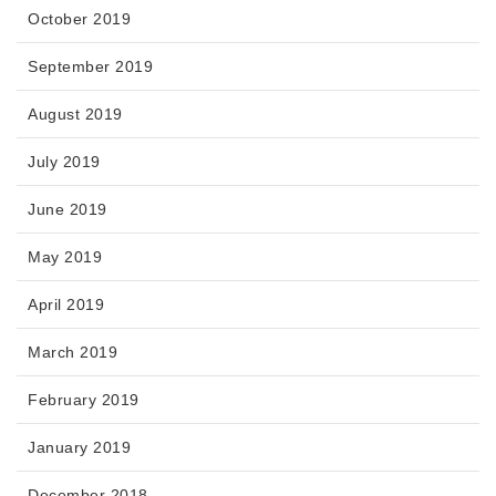
October 2019
September 2019
August 2019
July 2019
June 2019
May 2019
April 2019
March 2019
February 2019
January 2019
December 2018