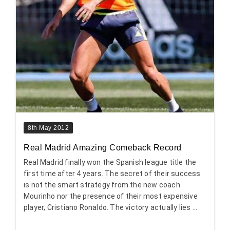
8th May 2012
Real Madrid Amazing Comeback Record
Real Madrid finally won the Spanish league title the
first time after 4 years. The secret of their success
is not the smart strategy from the new coach
Mourinho nor the presence of their most expensive
player, Cristiano Ronaldo. The victory actually lies ...