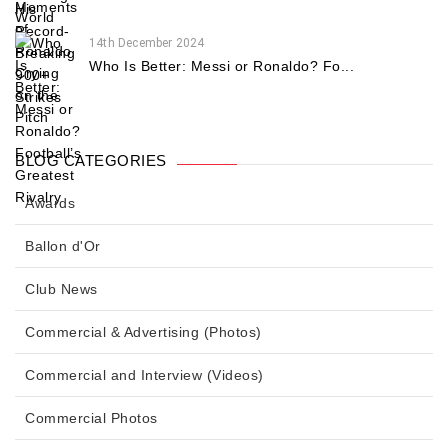
14th December 2024
Who Is Better: Messi or Ronaldo? Fo...
BLOG CATEGORIES
Awards
Ballon d'Or
Club News
Commercial & Advertising (Photos)
Commercial and Interview (Videos)
Commercial Photos