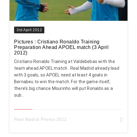
3rd April 2012
Pictures : Cristiano Ronaldo Training
Preparation Ahead APOEL match (3 April
2012)
Cristiano Ronaldo Training at Valdebebas with the
team ahead APOEL match . Real Madrid already lead
with 3 goals, so APOEL need at least 4 goals in
Bernabeu to win the match. For the game itself,
there’s big chance Mourinho will put Ronaldo as a
sub...
Real Madrid Photos 2012