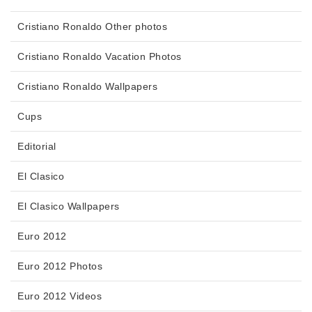
Cristiano Ronaldo Other photos
Cristiano Ronaldo Vacation Photos
Cristiano Ronaldo Wallpapers
Cups
Editorial
El Clasico
El Clasico Wallpapers
Euro 2012
Euro 2012 Photos
Euro 2012 Videos