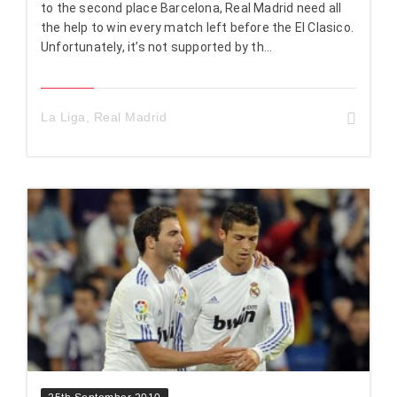
to the second place Barcelona, Real Madrid need all
the help to win every match left before the El Clasico.
Unfortunately, it’s not supported by th...
La Liga
,
Real Madrid