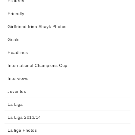
Fixtures
Friendly
Girlfriend Irina Shayk Photos
Goals
Headlines
International Champions Cup
Interviews
Juventus
La Liga
La Liga 2013/14
La liga Photos