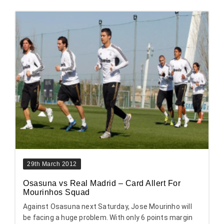
29th March 2012
Osasuna vs Real Madrid – Card Allert For
Mourinhos Squad
Against Osasuna next Saturday, Jose Mourinho will
be facing a huge problem. With only 6 points margin