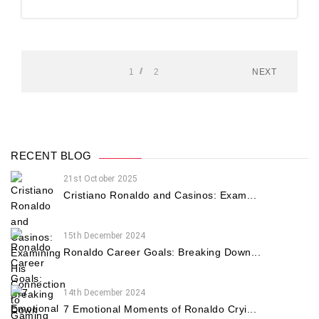
1
2
NEXT
RECENT BLOG
21st October 2025
Cristiano Ronaldo and Casinos: Exam...
15th December 2024
Ronaldo Career Goals: Breaking Down...
14th December 2024
7 Emotional Moments of Ronaldo Cryi...