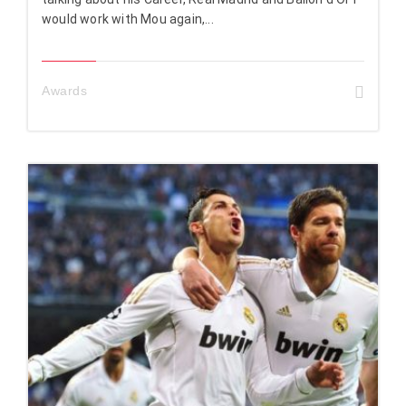
would work with Mou again,...
Awards