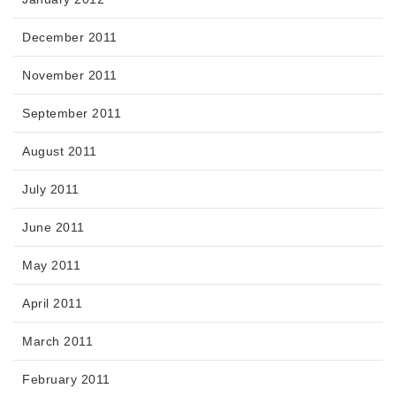
December 2011
November 2011
September 2011
August 2011
July 2011
June 2011
May 2011
April 2011
March 2011
February 2011