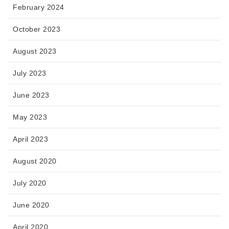
February 2024
October 2023
August 2023
July 2023
June 2023
May 2023
April 2023
August 2020
July 2020
June 2020
April 2020