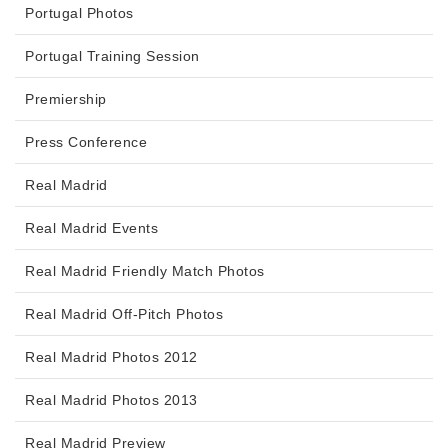
Portugal Photos
Portugal Training Session
Premiership
Press Conference
Real Madrid
Real Madrid Events
Real Madrid Friendly Match Photos
Real Madrid Off-Pitch Photos
Real Madrid Photos 2012
Real Madrid Photos 2013
Real Madrid Preview