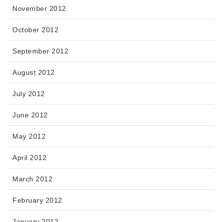
November 2012
October 2012
September 2012
August 2012
July 2012
June 2012
May 2012
April 2012
March 2012
February 2012
January 2012