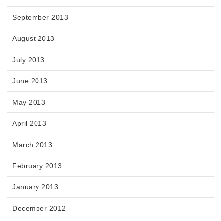
September 2013
August 2013
July 2013
June 2013
May 2013
April 2013
March 2013
February 2013
January 2013
December 2012