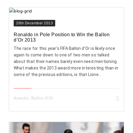
26th December 2013
Ronaldo in Pole Position to Win the Ballon
d’Or 2013
The race for this year’s FIFA Ballon d’Or is likely once
again to come down to one of two men so talked
about that their names barely even need mentioning.
What makes the 2013 award more interesting than in
some of the previous editions, is that Lione...
Awards
,
Ballon d'Or