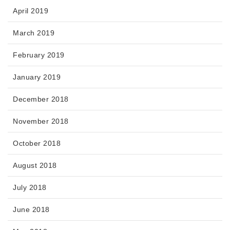
April 2019
March 2019
February 2019
January 2019
December 2018
November 2018
October 2018
August 2018
July 2018
June 2018