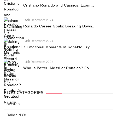
Cristiano Ronaldo and Casinos: Exam...
15th December 2024
Ronaldo Career Goals: Breaking Down...
14th December 2024
7 Emotional Moments of Ronaldo Cryi...
14th December 2024
Who Is Better: Messi or Ronaldo? Fo...
BLOG CATEGORIES
Awards
Ballon d'Or