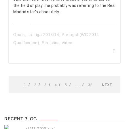
the field of play’, he probably was referring to the Real
Madrid star’s absolutely ...
Goals
,
La Liga 2013/14
,
Portugal (WC 2014
Qualification)
,
Statistics
,
video
1
2
3
4
5
. . .
38
NEXT
RECENT BLOG
21st October 2025