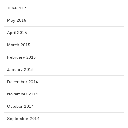
June 2015
May 2015
April 2015
March 2015
February 2015
January 2015
December 2014
November 2014
October 2014
September 2014