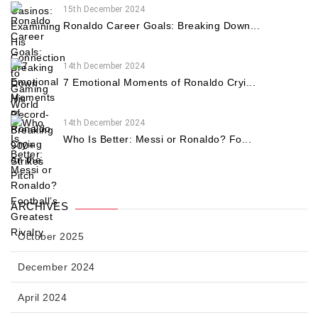
15th December 2024
Ronaldo Career Goals: Breaking Down...
14th December 2024
7 Emotional Moments of Ronaldo Cryi...
14th December 2024
Who Is Better: Messi or Ronaldo? Fo...
ARCHIVES
October 2025
December 2024
April 2024