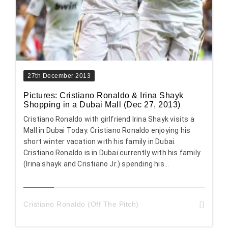
27th December 2013
Pictures: Cristiano Ronaldo & Irina Shayk
Shopping in a Dubai Mall (Dec 27, 2013)
Cristiano Ronaldo with girlfriend Irina Shayk visits a
Mall in Dubai Today. Cristiano Ronaldo enjoying his
short winter vacation with his family in Dubai.
Cristiano Ronaldo is in Dubai currently with his family
(Irina shayk and Cristiano Jr.) spending his...
Cristiano Ronaldo (Off The Pitch)