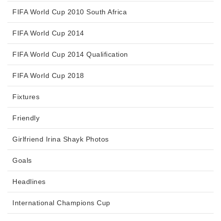
FIFA World Cup 2010 South Africa
FIFA World Cup 2014
FIFA World Cup 2014 Qualification
FIFA World Cup 2018
Fixtures
Friendly
Girlfriend Irina Shayk Photos
Goals
Headlines
International Champions Cup