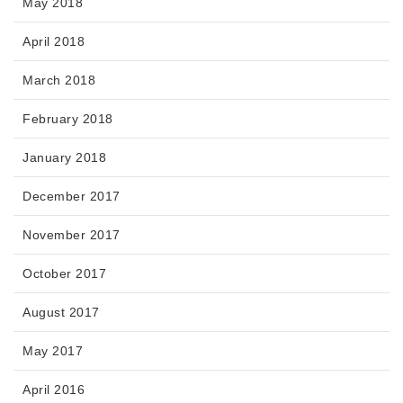
May 2018
April 2018
March 2018
February 2018
January 2018
December 2017
November 2017
October 2017
August 2017
May 2017
April 2016