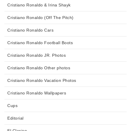
Cristiano Ronaldo & Irina Shayk
Cristiano Ronaldo (Off The Pitch)
Cristiano Ronaldo Cars
Cristiano Ronaldo Football Boots
Cristiano Ronaldo JR. Photos
Cristiano Ronaldo Other photos
Cristiano Ronaldo Vacation Photos
Cristiano Ronaldo Wallpapers
Cups
Editorial
El Clasico