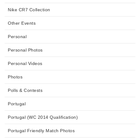
Nike CR7 Collection
Other Events
Personal
Personal Photos
Personal Videos
Photos
Polls & Contests
Portugal
Portugal (WC 2014 Qualification)
Portugal Friendly Match Photos