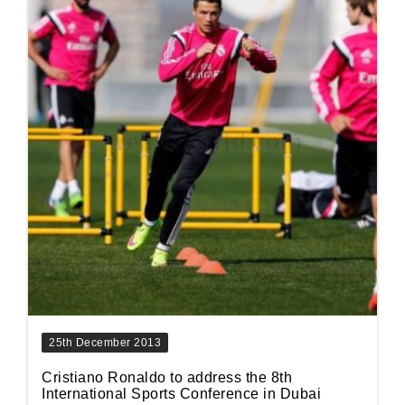
25th December 2013
Cristiano Ronaldo to address the 8th
International Sports Conference in Dubai