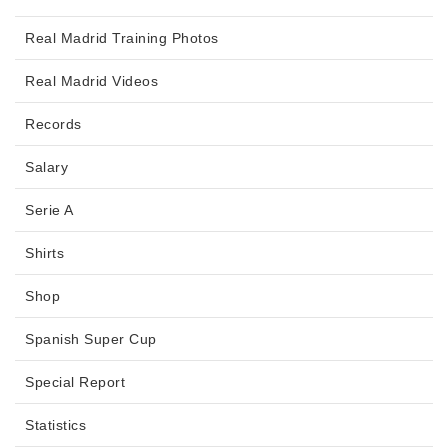
Real Madrid Training Photos
Real Madrid Videos
Records
Salary
Serie A
Shirts
Shop
Spanish Super Cup
Special Report
Statistics