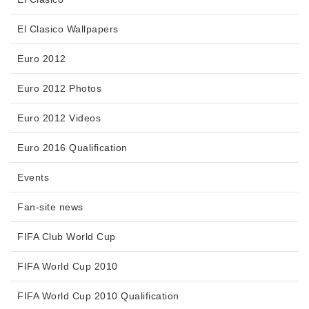
El Clasico Wallpapers
Euro 2012
Euro 2012 Photos
Euro 2012 Videos
Euro 2016 Qualification
Events
Fan-site news
FIFA Club World Cup
FIFA World Cup 2010
FIFA World Cup 2010 Qualification