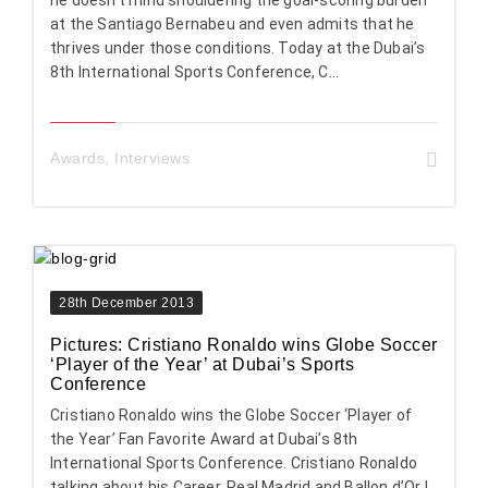
he doesn’t mind shouldering the goal-scoring burden
at the Santiago Bernabeu and even admits that he
thrives under those conditions. Today at the Dubai’s
8th International Sports Conference, C...
Awards
,
Interviews
28th December 2013
Pictures: Cristiano Ronaldo wins Globe Soccer
‘Player of the Year’ at Dubai’s Sports
Conference
Cristiano Ronaldo wins the Globe Soccer ‘Player of
the Year’ Fan Favorite Award at Dubai’s 8th
International Sports Conference. Cristiano Ronaldo
talking about his Career, Real Madrid and Ballon d’Or I