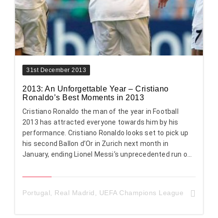
31st December 2013
2013: An Unforgettable Year – Cristiano
Ronaldo’s Best Moments in 2013
Cristiano Ronaldo the man of the year in Football
2013 has attracted everyone towards him by his
performance. Cristiano Ronaldo looks set to pick up
his second Ballon d’Or in Zurich next month in
January, ending Lionel Messi‘s unprecedented run o...
Portugal
,
Real Madrid
,
UEFA Champions League