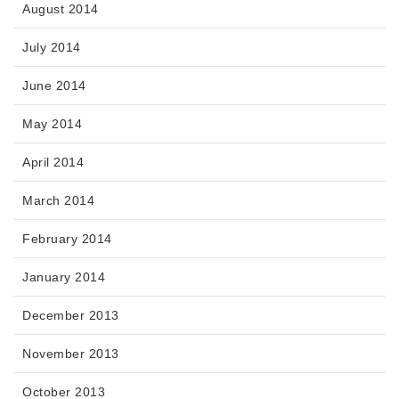
August 2014
July 2014
June 2014
May 2014
April 2014
March 2014
February 2014
January 2014
December 2013
November 2013
October 2013