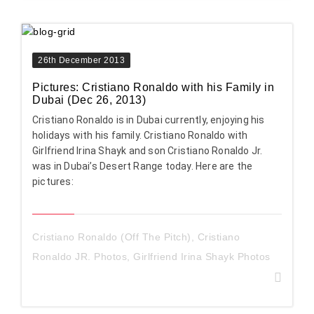
26th December 2013
Pictures: Cristiano Ronaldo with his Family in
Dubai (Dec 26, 2013)
Cristiano Ronaldo is in Dubai currently, enjoying his
holidays with his family. Cristiano Ronaldo with
Girlfriend Irina Shayk and son Cristiano Ronaldo Jr.
was in Dubai’s Desert Range today. Here are the
pictures:
Cristiano Ronaldo (Off The Pitch)
,
Cristiano
Ronaldo JR. Photos
,
Girlfriend Irina Shayk Photos