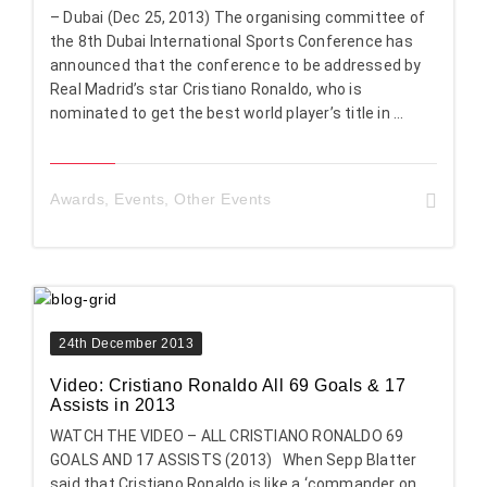
– Dubai (Dec 25, 2013) The organising committee of
the 8th Dubai International Sports Conference has
announced that the conference to be addressed by
Real Madrid’s star Cristiano Ronaldo, who is
nominated to get the best world player’s title in ...
Awards
,
Events
,
Other Events
24th December 2013
Video: Cristiano Ronaldo All 69 Goals & 17
Assists in 2013
WATCH THE VIDEO – ALL CRISTIANO RONALDO 69
GOALS AND 17 ASSISTS (2013) When Sepp Blatter
said that Cristiano Ronaldo is like a ‘commander on