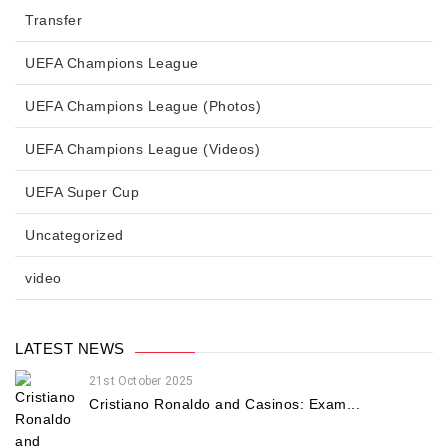
Transfer
UEFA Champions League
UEFA Champions League (Photos)
UEFA Champions League (Videos)
UEFA Super Cup
Uncategorized
video
LATEST NEWS
21st October 2025
Cristiano Ronaldo and Casinos: Exam...