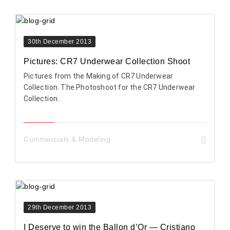
30th December 2013
Pictures: CR7 Underwear Collection Shoot
Pictures from the Making of CR7 Underwear
Collection. The Photoshoot for the CR7 Underwear
Collection.
Commercials & Modeling
29th December 2013
I Deserve to win the Ballon d’Or — Cristiano