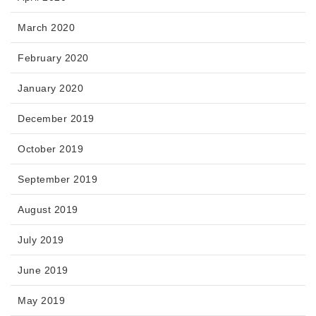
March 2020
February 2020
January 2020
December 2019
October 2019
September 2019
August 2019
July 2019
June 2019
May 2019