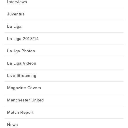
Interviews
Juventus
La Liga
La Liga 2013/14
La liga Photos
La Liga Videos
Live Streaming
Magazine Covers
Manchester United
Match Report
News