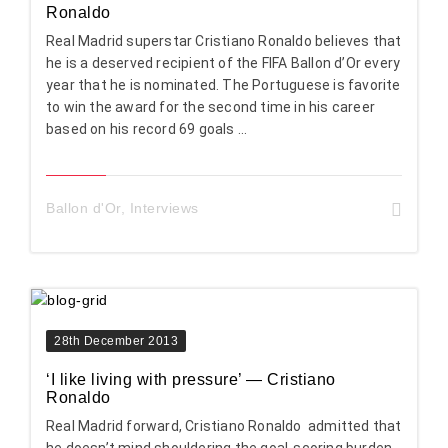
Ronaldo
Real Madrid superstar Cristiano Ronaldo believes that
he is a deserved recipient of the FIFA Ballon d’Or every
year that he is nominated. The Portuguese is favorite
to win the award for the second time in his career
based on his record 69 goals ...
Ballon d'Or
,
Interviews
28th December 2013
‘I like living with pressure’ — Cristiano
Ronaldo
Real Madrid forward, Cristiano Ronaldo admitted that