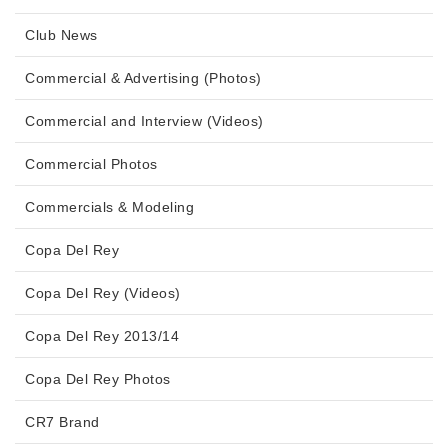
Club News
Commercial & Advertising (Photos)
Commercial and Interview (Videos)
Commercial Photos
Commercials & Modeling
Copa Del Rey
Copa Del Rey (Videos)
Copa Del Rey 2013/14
Copa Del Rey Photos
CR7 Brand