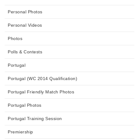
Personal Photos
Personal Videos
Photos
Polls & Contests
Portugal
Portugal (WC 2014 Qualification)
Portugal Friendly Match Photos
Portugal Photos
Portugal Training Session
Premiership