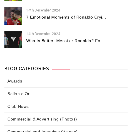
14th December 2024
7 Emotional Moments of Ronaldo Cryi...
14th December 2024
Who Is Better: Messi or Ronaldo? Fo...
BLOG CATEGORIES
Awards
Ballon d'Or
Club News
Commercial & Advertising (Photos)
Commercial and Interview (Videos)