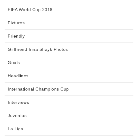
FIFA World Cup 2018
Fixtures
Friendly
Girlfriend Irina Shayk Photos
Goals
Headlines
International Champions Cup
Interviews
Juventus
La Liga