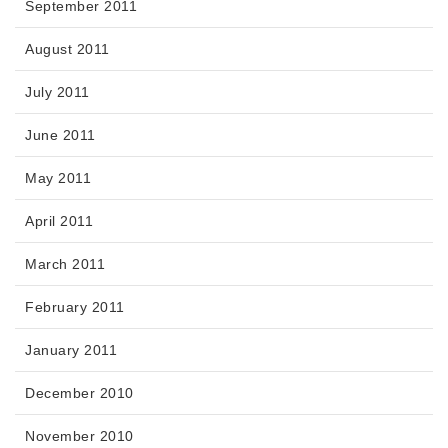
September 2011
August 2011
July 2011
June 2011
May 2011
April 2011
March 2011
February 2011
January 2011
December 2010
November 2010