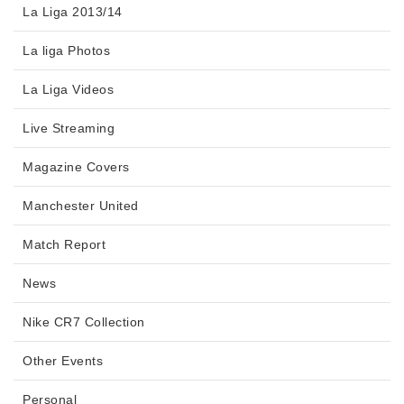
La Liga 2013/14
La liga Photos
La Liga Videos
Live Streaming
Magazine Covers
Manchester United
Match Report
News
Nike CR7 Collection
Other Events
Personal