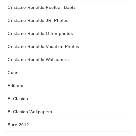
Cristiano Ronaldo Football Boots
Cristiano Ronaldo JR. Photos
Cristiano Ronaldo Other photos
Cristiano Ronaldo Vacation Photos
Cristiano Ronaldo Wallpapers
Cups
Editorial
El Clasico
El Clasico Wallpapers
Euro 2012