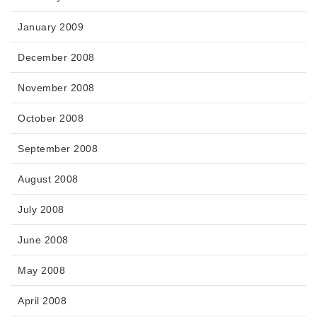
January 2009
December 2008
November 2008
October 2008
September 2008
August 2008
July 2008
June 2008
May 2008
April 2008