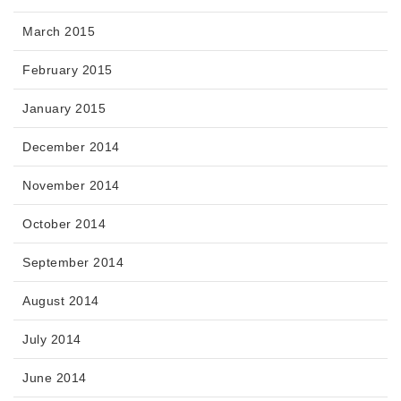
March 2015
February 2015
January 2015
December 2014
November 2014
October 2014
September 2014
August 2014
July 2014
June 2014