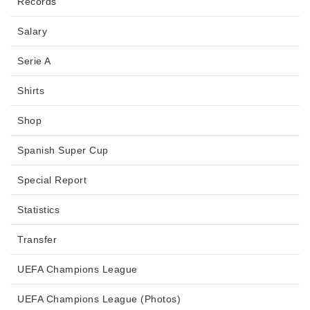
Records
Salary
Serie A
Shirts
Shop
Spanish Super Cup
Special Report
Statistics
Transfer
UEFA Champions League
UEFA Champions League (Photos)