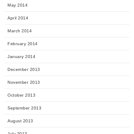
May 2014
April 2014
March 2014
February 2014
January 2014
December 2013
November 2013
October 2013
September 2013
August 2013
July 2013