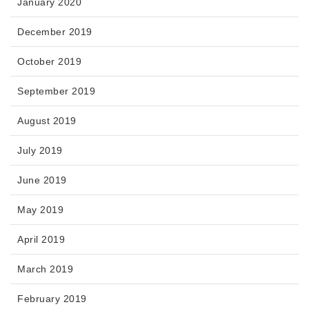
January 2020
December 2019
October 2019
September 2019
August 2019
July 2019
June 2019
May 2019
April 2019
March 2019
February 2019