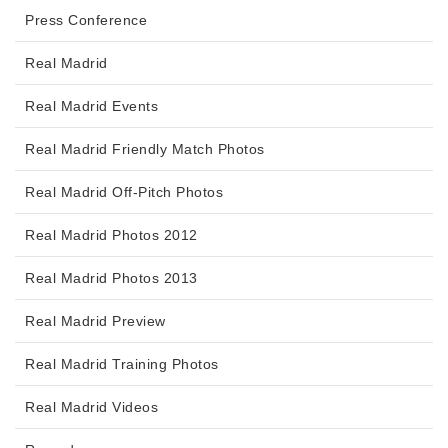
Press Conference
Real Madrid
Real Madrid Events
Real Madrid Friendly Match Photos
Real Madrid Off-Pitch Photos
Real Madrid Photos 2012
Real Madrid Photos 2013
Real Madrid Preview
Real Madrid Training Photos
Real Madrid Videos