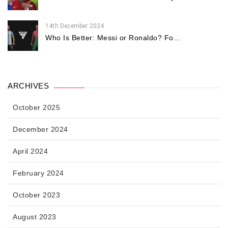
14th December 2024
Who Is Better: Messi or Ronaldo? Fo...
ARCHIVES
October 2025
December 2024
April 2024
February 2024
October 2023
August 2023