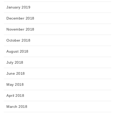
January 2019
December 2018
November 2018
October 2018
August 2018
July 2018
June 2018
May 2018
April 2018
March 2018