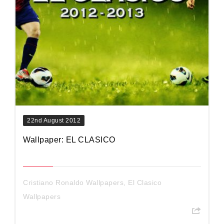
22nd August 2012
Wallpaper: EL CLASICO
Cristiano Ronaldo Wallpapers
,
El Clasico
Wallpapers