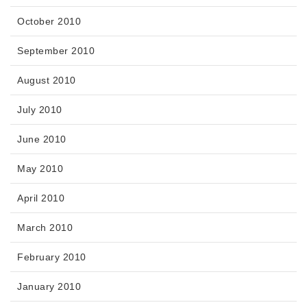
October 2010
September 2010
August 2010
July 2010
June 2010
May 2010
April 2010
March 2010
February 2010
January 2010