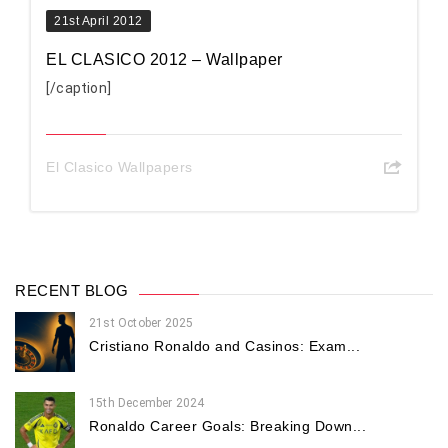
21st April 2012
EL CLASICO 2012 – Wallpaper
[/caption]
El Clasico Wallpapers
RECENT BLOG
21st October 2025
Cristiano Ronaldo and Casinos: Exam...
15th December 2024
Ronaldo Career Goals: Breaking Down...