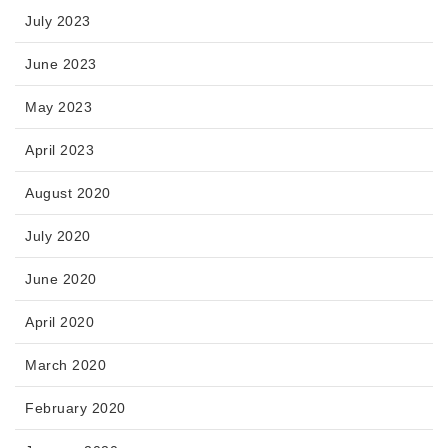
July 2023
June 2023
May 2023
April 2023
August 2020
July 2020
June 2020
April 2020
March 2020
February 2020