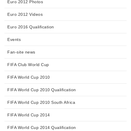
Euro 2012 Photos
Euro 2012 Videos
Euro 2016 Qualification
Events
Fan-site news
FIFA Club World Cup
FIFA World Cup 2010
FIFA World Cup 2010 Qualification
FIFA World Cup 2010 South Africa
FIFA World Cup 2014
FIFA World Cup 2014 Qualification