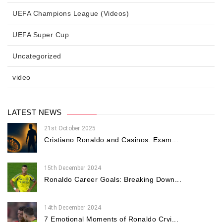
UEFA Champions League (Videos)
UEFA Super Cup
Uncategorized
video
LATEST NEWS
21st October 2025
Cristiano Ronaldo and Casinos: Exam...
15th December 2024
Ronaldo Career Goals: Breaking Down...
14th December 2024
7 Emotional Moments of Ronaldo Cryi...