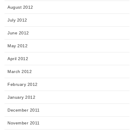
August 2012
July 2012
June 2012
May 2012
April 2012
March 2012
February 2012
January 2012
December 2011
November 2011