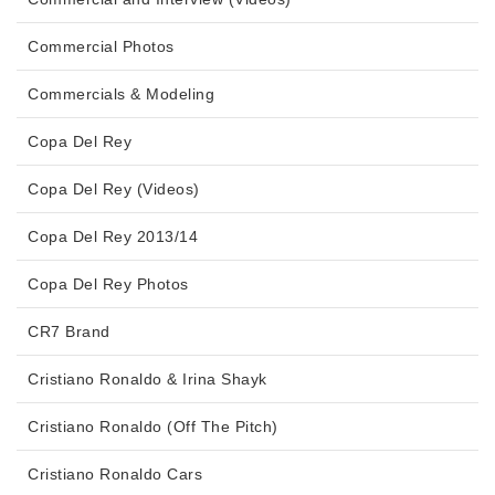
Commercial Photos
Commercials & Modeling
Copa Del Rey
Copa Del Rey (Videos)
Copa Del Rey 2013/14
Copa Del Rey Photos
CR7 Brand
Cristiano Ronaldo & Irina Shayk
Cristiano Ronaldo (Off The Pitch)
Cristiano Ronaldo Cars