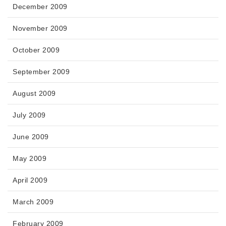
December 2009
November 2009
October 2009
September 2009
August 2009
July 2009
June 2009
May 2009
April 2009
March 2009
February 2009