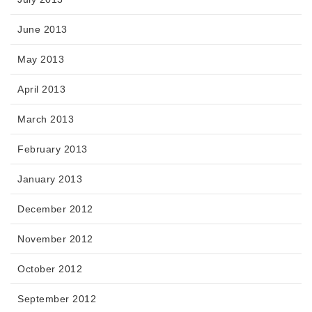
June 2013
May 2013
April 2013
March 2013
February 2013
January 2013
December 2012
November 2012
October 2012
September 2012