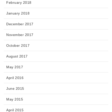
February 2018
January 2018
December 2017
November 2017
October 2017
August 2017
May 2017
April 2016
June 2015
May 2015
April 2015