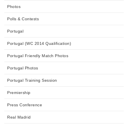
Photos
Polls & Contests
Portugal
Portugal (WC 2014 Qualification)
Portugal Friendly Match Photos
Portugal Photos
Portugal Training Session
Premiership
Press Conference
Real Madrid