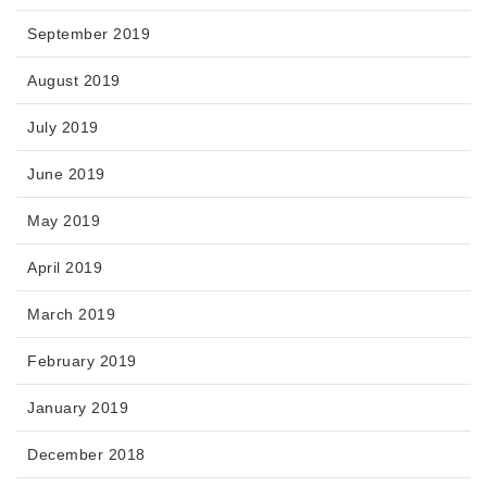
September 2019
August 2019
July 2019
June 2019
May 2019
April 2019
March 2019
February 2019
January 2019
December 2018