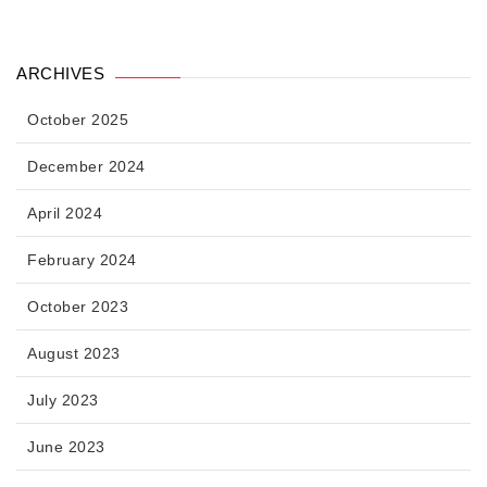
ARCHIVES
October 2025
December 2024
April 2024
February 2024
October 2023
August 2023
July 2023
June 2023