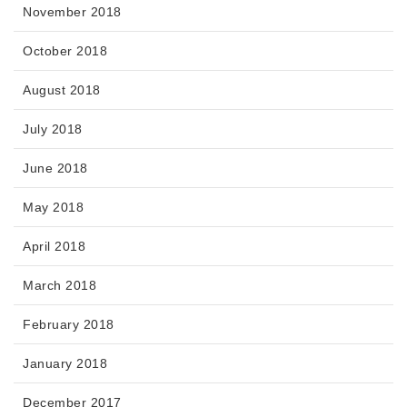
November 2018
October 2018
August 2018
July 2018
June 2018
May 2018
April 2018
March 2018
February 2018
January 2018
December 2017