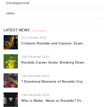
Uncategorized
video
LATEST NEWS
21st October 2025
Cristiano Ronaldo and Casinos: Exam...
15th December 2024
Ronaldo Career Goals: Breaking Down...
14th December 2024
7 Emotional Moments of Ronaldo Cryi...
14th December 2024
Who Is Better: Messi or Ronaldo? Fo...