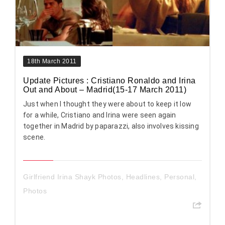
18th March 2011
Update Pictures : Cristiano Ronaldo and Irina
Out and About – Madrid(15-17 March 2011)
Just when I thought they were about to keep it low
for a while, Cristiano and Irina were seen again
together in Madrid by paparazzi, also involves kissing
scene.
Girlfriend Irina Shayk Photos
,
Headlines
,
Personal
,
Photos