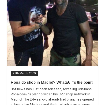
27th March 2009
Ronaldo shop in Madrid? Whatâ€™s the point!
Hot news has just been released, revealing Cristiano
Ronaldoâ€™s plan to widen his CR7 shop network in
Madrid! The 24-year-old already had branches opened
in his native Madeira and Porto, which is an obvious