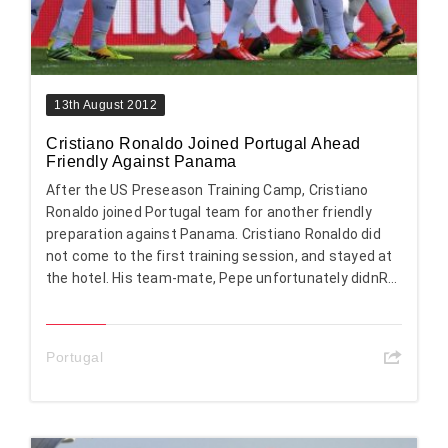
13th August 2012
Cristiano Ronaldo Joined Portugal Ahead
Friendly Against Panama
After the US Preseason Training Camp, Cristiano
Ronaldo joined Portugal team for another friendly
preparation against Panama. Cristiano Ronaldo did
not come to the first training session, and stayed at
the hotel. His team-mate, Pepe unfortunately didnR...
Portugal