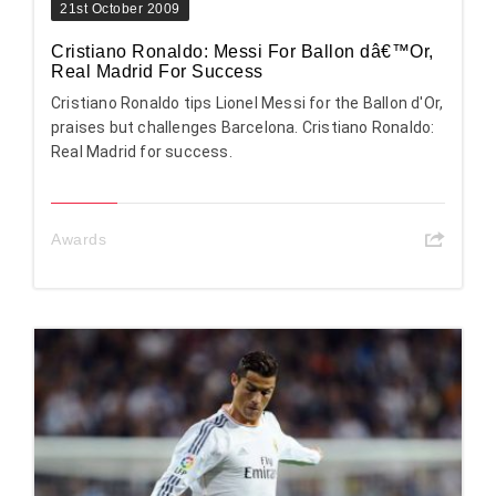
21st October 2009
Cristiano Ronaldo: Messi For Ballon dâ€™Or,
Real Madrid For Success
Cristiano Ronaldo tips Lionel Messi for the Ballon d'Or,
praises but challenges Barcelona. Cristiano Ronaldo:
Real Madrid for success.
Awards