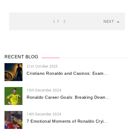
1
2
NEXT
RECENT BLOG
21st October 2025
Cristiano Ronaldo and Casinos: Exam...
15th December 2024
Ronaldo Career Goals: Breaking Down...
14th December 2024
7 Emotional Moments of Ronaldo Cryi...