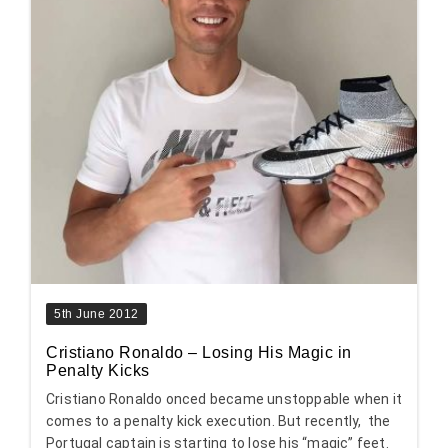
5th June 2012
Cristiano Ronaldo – Losing His Magic in
Penalty Kicks
Cristiano Ronaldo onced became unstoppable when it
comes to a penalty kick execution. But recently, the
Portugal captain is starting to lose his “magic” feet.