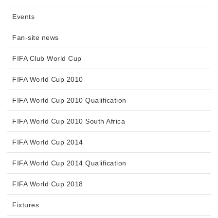
Events
Fan-site news
FIFA Club World Cup
FIFA World Cup 2010
FIFA World Cup 2010 Qualification
FIFA World Cup 2010 South Africa
FIFA World Cup 2014
FIFA World Cup 2014 Qualification
FIFA World Cup 2018
Fixtures