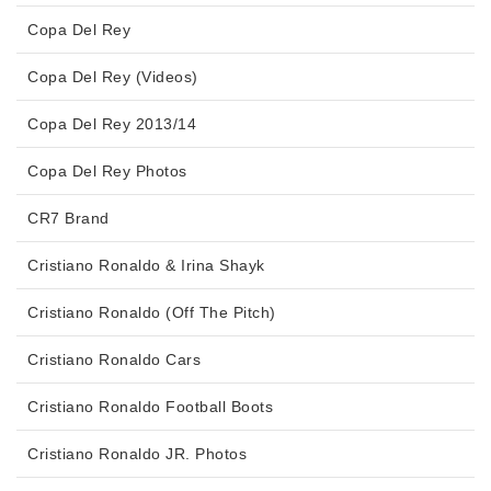
Copa Del Rey
Copa Del Rey (Videos)
Copa Del Rey 2013/14
Copa Del Rey Photos
CR7 Brand
Cristiano Ronaldo & Irina Shayk
Cristiano Ronaldo (Off The Pitch)
Cristiano Ronaldo Cars
Cristiano Ronaldo Football Boots
Cristiano Ronaldo JR. Photos