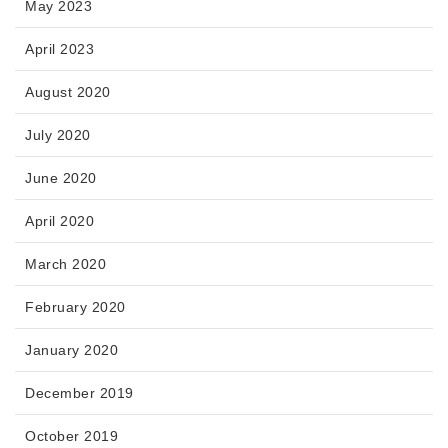
May 2023
April 2023
August 2020
July 2020
June 2020
April 2020
March 2020
February 2020
January 2020
December 2019
October 2019