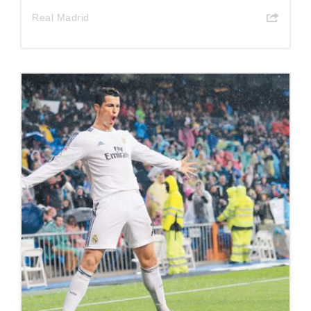
Real Madrid