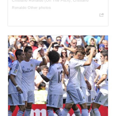
Cristiano Ronaldo (Off The Pitch)
,
Cristiano
Ronaldo Other photos