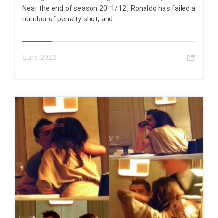
Near the end of season 2011/12 , Ronaldo has failed a
number of penalty shot, and ...
Euro 2012