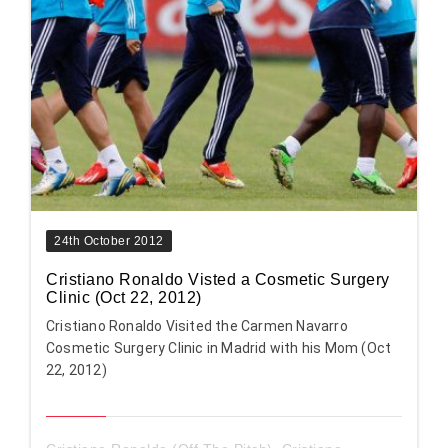
24th October 2012
Cristiano Ronaldo Visted a Cosmetic Surgery
Clinic (Oct 22, 2012)
Cristiano Ronaldo Visited the Carmen Navarro
Cosmetic Surgery Clinic in Madrid with his Mom (Oct
22, 2012)