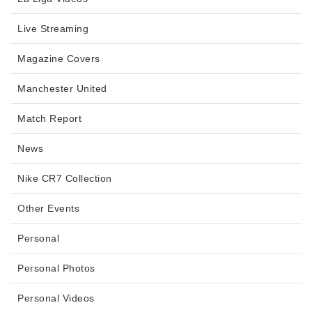
Live Streaming
Magazine Covers
Manchester United
Match Report
News
Nike CR7 Collection
Other Events
Personal
Personal Photos
Personal Videos