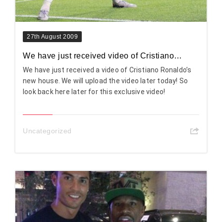
27th August 2009
We have just received video of Cristiano…
We have just received a video of Cristiano Ronaldo’s
new house. We will upload the video later today! So
look back here later for this exclusive video!
Uncategorized