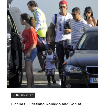
26th July 2012
Pictures : Cristiano Ronaldo and Son at