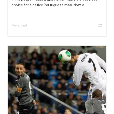
choice for a native Portuguese man. Now, a...
Personal