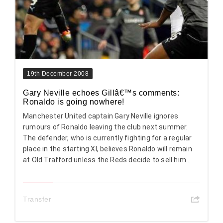
19th December 2008
Gary Neville echoes Gillâ€™s comments:
Ronaldo is going nowhere!
Manchester United captain Gary Neville ignores
rumours of Ronaldo leaving the club next summer.
The defender, who is currently fighting for a regular
place in the starting XI, believes Ronaldo will remain
at Old Trafford unless the Reds decide to sell him...
Transfer