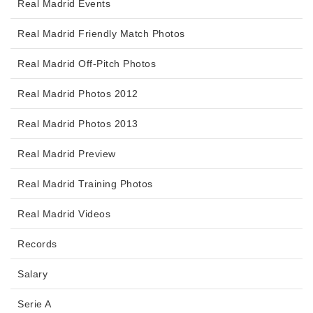
Real Madrid Events
Real Madrid Friendly Match Photos
Real Madrid Off-Pitch Photos
Real Madrid Photos 2012
Real Madrid Photos 2013
Real Madrid Preview
Real Madrid Training Photos
Real Madrid Videos
Records
Salary
Serie A