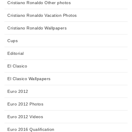
Cristiano Ronaldo Other photos
Cristiano Ronaldo Vacation Photos
Cristiano Ronaldo Wallpapers
Cups
Editorial
El Clasico
El Clasico Wallpapers
Euro 2012
Euro 2012 Photos
Euro 2012 Videos
Euro 2016 Qualification