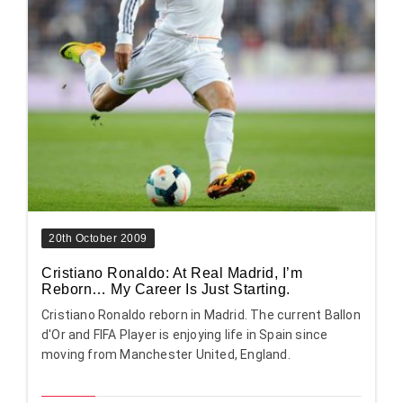
20th October 2009
Cristiano Ronaldo: At Real Madrid, I’m
Reborn… My Career Is Just Starting.
Cristiano Ronaldo reborn in Madrid. The current Ballon
d'Or and FIFA Player is enjoying life in Spain since
moving from Manchester United, England.