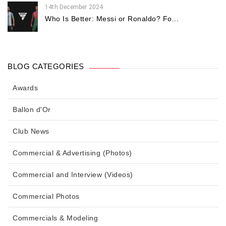
14th December 2024
Who Is Better: Messi or Ronaldo? Fo...
BLOG CATEGORIES
Awards
Ballon d'Or
Club News
Commercial & Advertising (Photos)
Commercial and Interview (Videos)
Commercial Photos
Commercials & Modeling