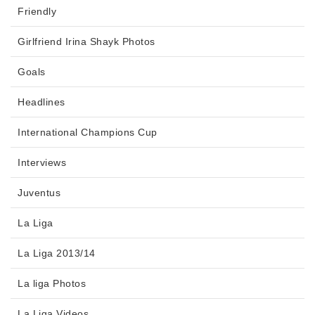
Friendly
Girlfriend Irina Shayk Photos
Goals
Headlines
International Champions Cup
Interviews
Juventus
La Liga
La Liga 2013/14
La liga Photos
La Liga Videos