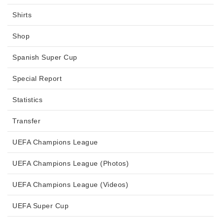
Shirts
Shop
Spanish Super Cup
Special Report
Statistics
Transfer
UEFA Champions League
UEFA Champions League (Photos)
UEFA Champions League (Videos)
UEFA Super Cup