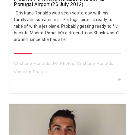
Portugal Airport (26 July 2012)
Cristiano Ronaldo was seen yesterday with his
family and son Junior at Portugal airport, ready to
take of with a jet plane. Probably getting ready to fly
back to Madrid. Ronaldo’s girlfriend Irina Shayk wasn’t
around, since she has alre...
Cristiano Ronaldo JR. Photos
,
Cristiano Ronaldo
Vacation Photos