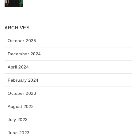
ARCHIVES
October 2025
December 2024
April 2024
February 2024
October 2023
August 2023
July 2023
June 2023