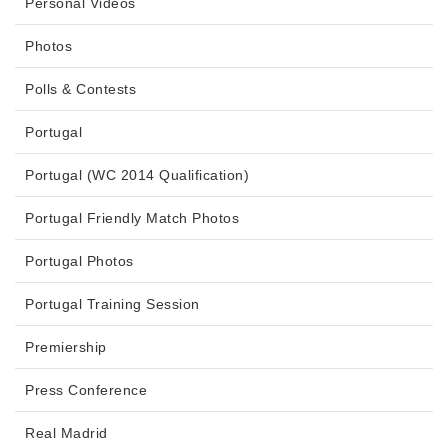
Personal Videos
Photos
Polls & Contests
Portugal
Portugal (WC 2014 Qualification)
Portugal Friendly Match Photos
Portugal Photos
Portugal Training Session
Premiership
Press Conference
Real Madrid