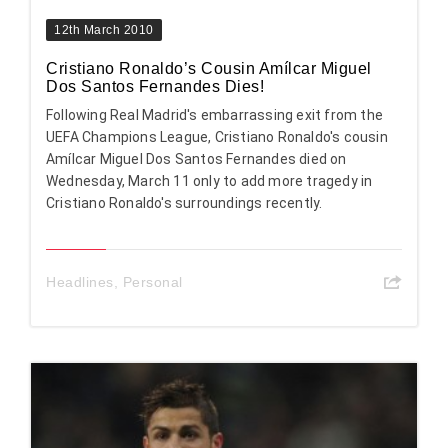
12th March 2010
Cristiano Ronaldo’s Cousin Amílcar Miguel
Dos Santos Fernandes Dies!
Following Real Madrid's embarrassing exit from the
UEFA Champions League, Cristiano Ronaldo's cousin
Amílcar Miguel Dos Santos Fernandes died on
Wednesday, March 11 only to add more tragedy in
Cristiano Ronaldo's surroundings recently.
Headlines
,
Personal