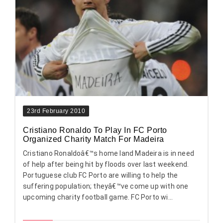
23rd February 2010
Cristiano Ronaldo To Play In FC Porto
Organized Charity Match For Madeira
Cristiano Ronaldoâ€™s home land Madeira is in need
of help after being hit by floods over last weekend.
Portuguese club FC Porto are willing to help the
suffering population; theyâ€™ve come up with one
upcoming charity football game. FC Porto wi...