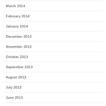
March 2014
February 2014
January 2014
December 2013
November 2013
October 2013
September 2013
August 2013
July 2013
June 2013