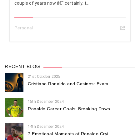
couple of years now â€“ certainly, t...
Personal
RECENT BLOG
21st October 2025
Cristiano Ronaldo and Casinos: Exam...
15th December 2024
Ronaldo Career Goals: Breaking Down...
14th December 2024
7 Emotional Moments of Ronaldo Cryi...