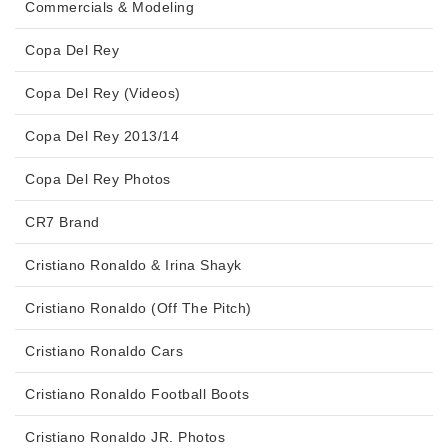
Commercials & Modeling
Copa Del Rey
Copa Del Rey (Videos)
Copa Del Rey 2013/14
Copa Del Rey Photos
CR7 Brand
Cristiano Ronaldo & Irina Shayk
Cristiano Ronaldo (Off The Pitch)
Cristiano Ronaldo Cars
Cristiano Ronaldo Football Boots
Cristiano Ronaldo JR. Photos