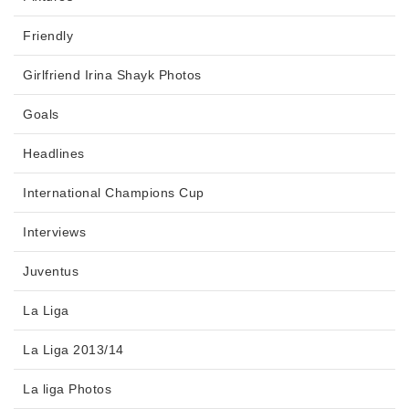
Friendly
Girlfriend Irina Shayk Photos
Goals
Headlines
International Champions Cup
Interviews
Juventus
La Liga
La Liga 2013/14
La liga Photos