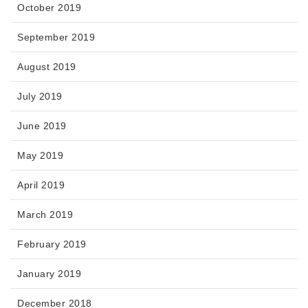
October 2019
September 2019
August 2019
July 2019
June 2019
May 2019
April 2019
March 2019
February 2019
January 2019
December 2018