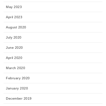
May 2023
April 2023
August 2020
July 2020
June 2020
April 2020
March 2020
February 2020
January 2020
December 2019