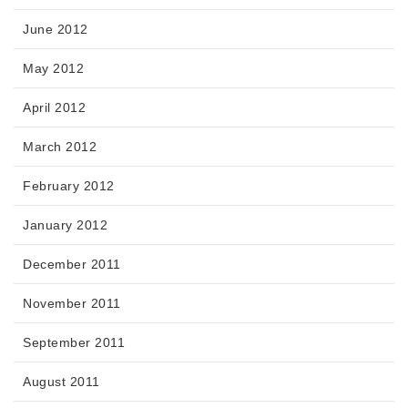
June 2012
May 2012
April 2012
March 2012
February 2012
January 2012
December 2011
November 2011
September 2011
August 2011