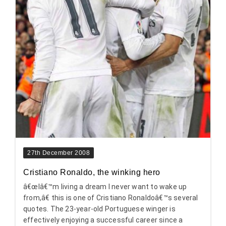
27th December 2008
Cristiano Ronaldo, the winking hero
â€œIâ€™m living a dream I never want to wake up
from,â€ this is one of Cristiano Ronaldoâ€™s several
quotes. The 23-year-old Portuguese winger is
effectively enjoying a successful career since a