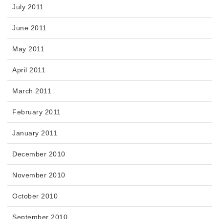
July 2011
June 2011
May 2011
April 2011
March 2011
February 2011
January 2011
December 2010
November 2010
October 2010
September 2010