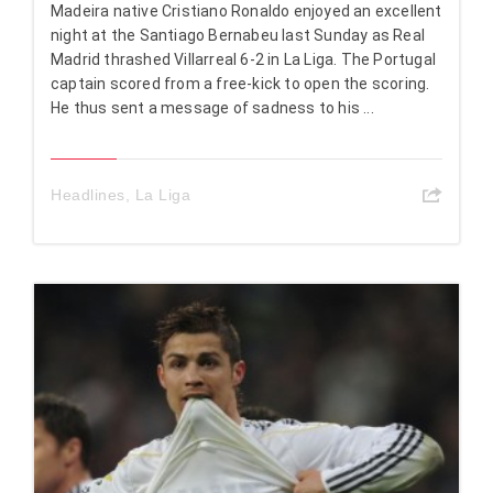
Madeira native Cristiano Ronaldo enjoyed an excellent
night at the Santiago Bernabeu last Sunday as Real
Madrid thrashed Villarreal 6-2 in La Liga. The Portugal
captain scored from a free-kick to open the scoring.
He thus sent a message of sadness to his ...
Headlines
,
La Liga