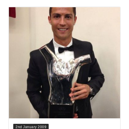
2nd January 2009