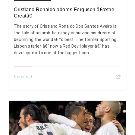
Cristiano Ronaldo adores Ferguson â€œthe
Greatâ€
The story of Cristiano Ronaldo Dos Santos Aveiro is
the tale of an ambitious boy achieving his dream of
becoming the worldâ€™s best. The former Sporting
Lisbon starlet â€“ now a Red Devil player â€“ has
developed into one of the biggest con...
Personal