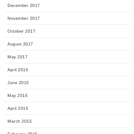
December 2017
November 2017
October 2017
August 2017
May 2017
April 2016
June 2015
May 2015
April 2015
March 2015
February 2015