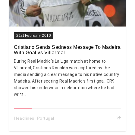
21st February 2010
Cristiano Sends Sadness Message To Madeira
With Goal vs Villarreal
During Real Madrid's La Liga match at home to
Villarreal, Cristiano Ronaldo was captured by the
media sending a clear message to his native country
Madeira. After scoring Real Madrid's first goal, CR9
showed his underwear in celebration where he had
writt...
Headlines
,
Portugal