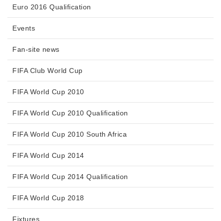
Euro 2016 Qualification
Events
Fan-site news
FIFA Club World Cup
FIFA World Cup 2010
FIFA World Cup 2010 Qualification
FIFA World Cup 2010 South Africa
FIFA World Cup 2014
FIFA World Cup 2014 Qualification
FIFA World Cup 2018
Fixtures