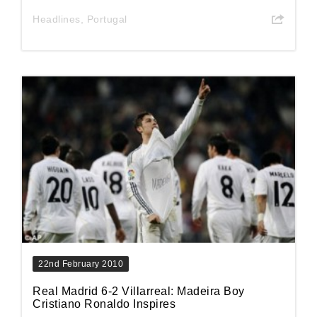
Headlines
,
Portugal
22nd February 2010
Real Madrid 6-2 Villarreal: Madeira Boy
Cristiano Ronaldo Inspires