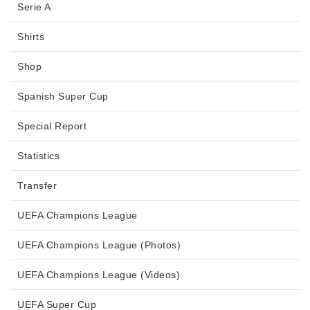
Serie A
Shirts
Shop
Spanish Super Cup
Special Report
Statistics
Transfer
UEFA Champions League
UEFA Champions League (Photos)
UEFA Champions League (Videos)
UEFA Super Cup