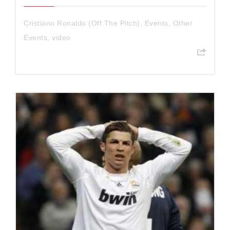
Cristiano Ronaldo (Off The Pitch)
,
Events
,
Other
Events
,
video