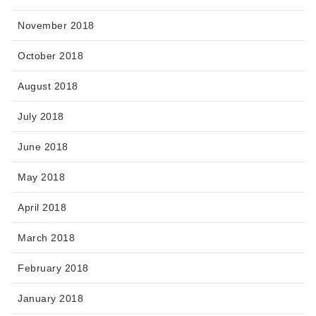
November 2018
October 2018
August 2018
July 2018
June 2018
May 2018
April 2018
March 2018
February 2018
January 2018