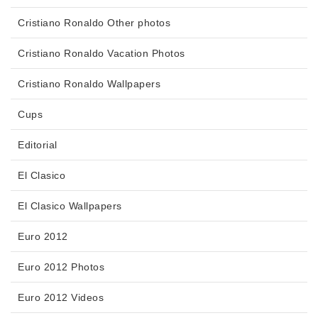
Cristiano Ronaldo Other photos
Cristiano Ronaldo Vacation Photos
Cristiano Ronaldo Wallpapers
Cups
Editorial
El Clasico
El Clasico Wallpapers
Euro 2012
Euro 2012 Photos
Euro 2012 Videos