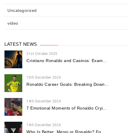
Uncategorized
video
LATEST NEWS
21st October 2025
Cristiano Ronaldo and Casinos: Exam...
15th December 2024
Ronaldo Career Goals: Breaking Down...
14th December 2024
7 Emotional Moments of Ronaldo Cryi...
14th December 2024
Who Is Better: Messi or Ronaldo? Fo...