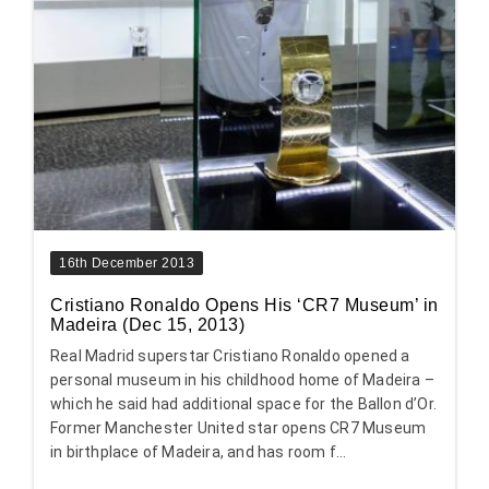
16th December 2013
Cristiano Ronaldo Opens His ‘CR7 Museum’ in
Madeira (Dec 15, 2013)
Real Madrid superstar Cristiano Ronaldo opened a
personal museum in his childhood home of Madeira –
which he said had additional space for the Ballon d’Or.
Former Manchester United star opens CR7 Museum
in birthplace of Madeira, and has room f...