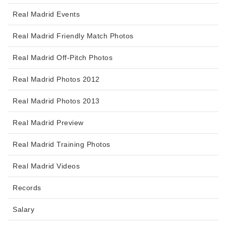
Real Madrid Events
Real Madrid Friendly Match Photos
Real Madrid Off-Pitch Photos
Real Madrid Photos 2012
Real Madrid Photos 2013
Real Madrid Preview
Real Madrid Training Photos
Real Madrid Videos
Records
Salary