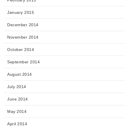
January 2015
December 2014
November 2014
October 2014
September 2014
August 2014
July 2014
June 2014
May 2014
April 2014