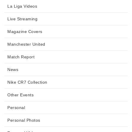
La Liga Videos
Live Streaming
Magazine Covers
Manchester United
Match Report
News
Nike CR7 Collection
Other Events
Personal
Personal Photos