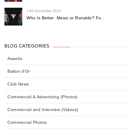
14th December 2024
Who Is Better: Messi or Ronaldo? Fo...
BLOG CATEGORIES
Awards
Ballon d'Or
Club News
Commercial & Advertising (Photos)
Commercial and Interview (Videos)
Commercial Photos