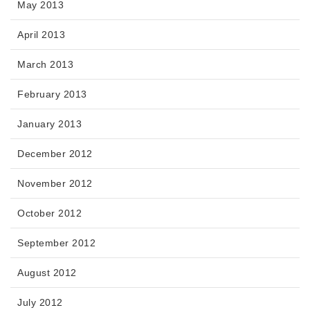
May 2013
April 2013
March 2013
February 2013
January 2013
December 2012
November 2012
October 2012
September 2012
August 2012
July 2012