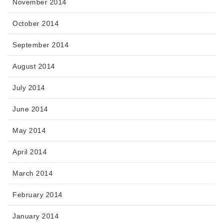
November 2014
October 2014
September 2014
August 2014
July 2014
June 2014
May 2014
April 2014
March 2014
February 2014
January 2014