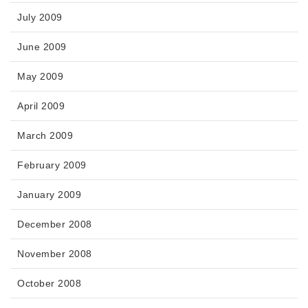
July 2009
June 2009
May 2009
April 2009
March 2009
February 2009
January 2009
December 2008
November 2008
October 2008