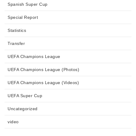
Spanish Super Cup
Special Report
Statistics
Transfer
UEFA Champions League
UEFA Champions League (Photos)
UEFA Champions League (Videos)
UEFA Super Cup
Uncategorized
video