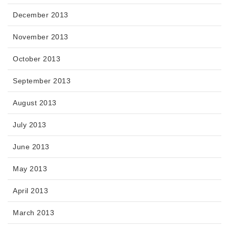
December 2013
November 2013
October 2013
September 2013
August 2013
July 2013
June 2013
May 2013
April 2013
March 2013