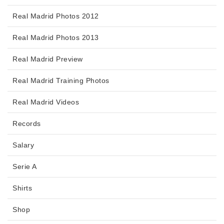
Real Madrid Photos 2012
Real Madrid Photos 2013
Real Madrid Preview
Real Madrid Training Photos
Real Madrid Videos
Records
Salary
Serie A
Shirts
Shop