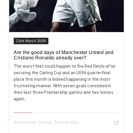
23rd March 2009
Are the good days of Manchester United and
Cristiano Ronaldo already over?
The worst that could happen to the Red Devils after
securing the Carling Cup and an UEFA quarterfinal
place this month is indeed happening in the most
frustrating manner. With seven goals conceded in
their last three Premiership games and two losses
again...
Manchester United
,
Premiership