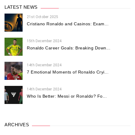
LATEST NEWS
21st October 2025
Cristiano Ronaldo and Casinos: Exam...
15th December 2024
Ronaldo Career Goals: Breaking Down...
14th December 2024
7 Emotional Moments of Ronaldo Cryi...
14th December 2024
Who Is Better: Messi or Ronaldo? Fo...
ARCHIVES