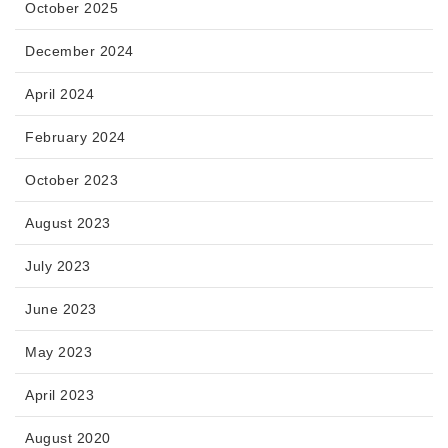
October 2025
December 2024
April 2024
February 2024
October 2023
August 2023
July 2023
June 2023
May 2023
April 2023
August 2020