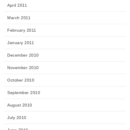
April 2011
March 2011
February 2011
January 2011
December 2010
November 2010
October 2010
September 2010
August 2010
July 2010