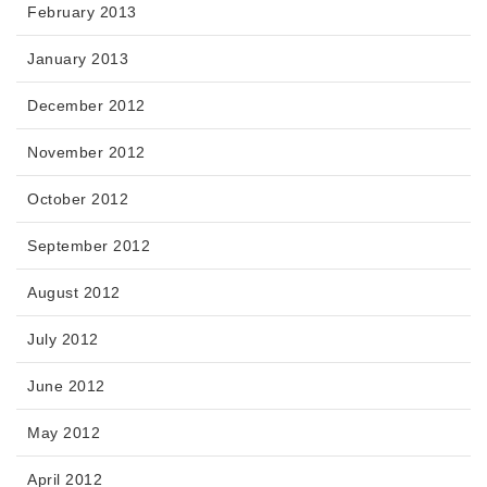
February 2013
January 2013
December 2012
November 2012
October 2012
September 2012
August 2012
July 2012
June 2012
May 2012
April 2012