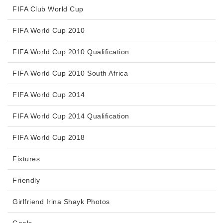
FIFA Club World Cup
FIFA World Cup 2010
FIFA World Cup 2010 Qualification
FIFA World Cup 2010 South Africa
FIFA World Cup 2014
FIFA World Cup 2014 Qualification
FIFA World Cup 2018
Fixtures
Friendly
Girlfriend Irina Shayk Photos