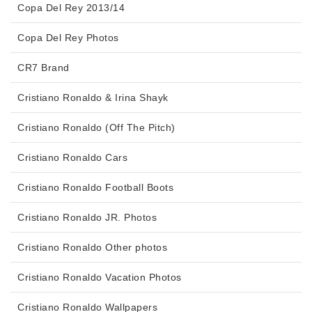
Copa Del Rey 2013/14
Copa Del Rey Photos
CR7 Brand
Cristiano Ronaldo & Irina Shayk
Cristiano Ronaldo (Off The Pitch)
Cristiano Ronaldo Cars
Cristiano Ronaldo Football Boots
Cristiano Ronaldo JR. Photos
Cristiano Ronaldo Other photos
Cristiano Ronaldo Vacation Photos
Cristiano Ronaldo Wallpapers