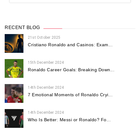
RECENT BLOG
21st October 2025
Cristiano Ronaldo and Casinos: Exam...
15th December 2024
Ronaldo Career Goals: Breaking Down...
14th December 2024
7 Emotional Moments of Ronaldo Cryi...
14th December 2024
Who Is Better: Messi or Ronaldo? Fo...