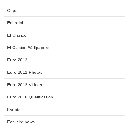
Cups
Editorial
El Clasico
El Clasico Wallpapers
Euro 2012
Euro 2012 Photos
Euro 2012 Videos
Euro 2016 Qualification
Events
Fan-site news