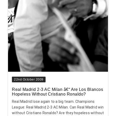
22nd October 2009
Real Madrid 2-3 AC Milan â€“ Are Los Blancos
Hopeless Without Cristiano Ronaldo?
Real Madrid lose again to a big team. Champions
League: Real Madrid 2-3 AC Milan. Can Real Madrid win
without Cristiano Ronaldo? Are they hopeless without