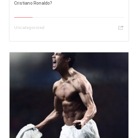
Cristiano Ronaldo?
Uncategorized