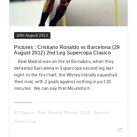
30th August 2012
Pictures : Cristiano Ronaldo vs Barcelona (29
August 2012) 2nd Leg Supercopa Clasico
Real Madrid was on fire at Bernabeu, when they
defeated Barcelona in Supercopa second leg last
night. In the first half, the Whites literally squashed
their rival, with 2 goals against nothing in just 20
minutes. We can say that Mourinho h...
El Clasico
,
Real Madrid Photos 2012
,
Spanish
Super Cup