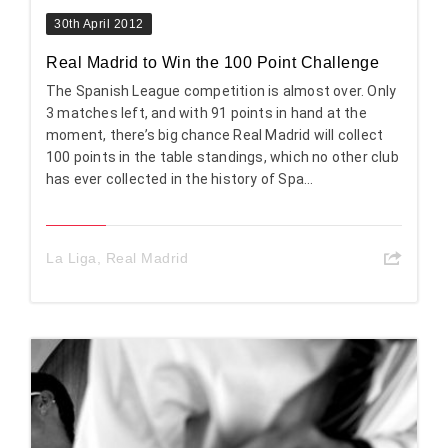
30th April 2012
Real Madrid to Win the 100 Point Challenge
The Spanish League competition is almost over. Only
3 matches left, and with 91 points in hand at the
moment, there’s big chance Real Madrid will collect
100 points in the table standings, which no other club
has ever collected in the history of Spa...
La Liga
,
Real Madrid