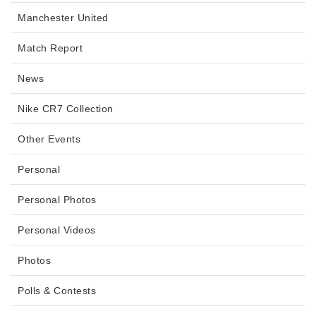
Manchester United
Match Report
News
Nike CR7 Collection
Other Events
Personal
Personal Photos
Personal Videos
Photos
Polls & Contests