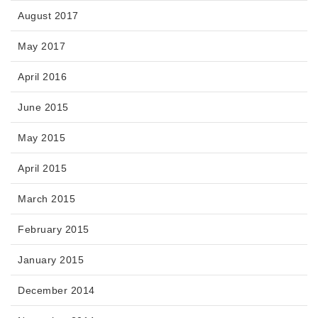
August 2017
May 2017
April 2016
June 2015
May 2015
April 2015
March 2015
February 2015
January 2015
December 2014