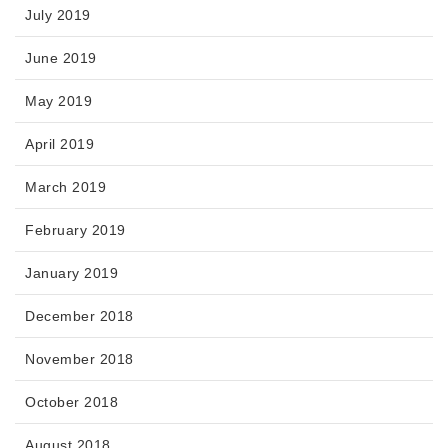
July 2019
June 2019
May 2019
April 2019
March 2019
February 2019
January 2019
December 2018
November 2018
October 2018
August 2018