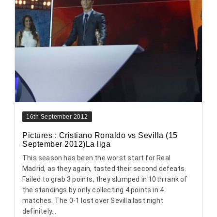
16th September 2012
Pictures : Cristiano Ronaldo vs Sevilla (15
September 2012)La liga
This season has been the worst start for Real
Madrid, as they again, tasted their second defeats.
Failed to grab 3 points, they slumped in 10th rank of
the standings by only collecting 4 points in 4
matches. The 0-1 lost over Sevilla last night
definitely...