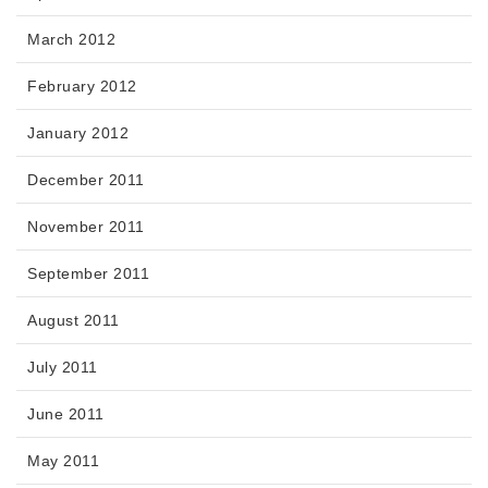
March 2012
February 2012
January 2012
December 2011
November 2011
September 2011
August 2011
July 2011
June 2011
May 2011