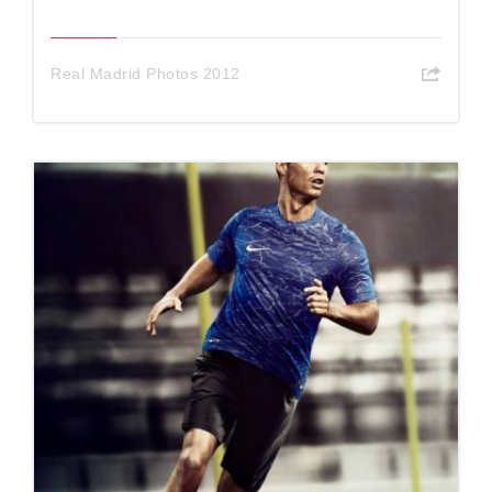
Real Madrid Photos 2012