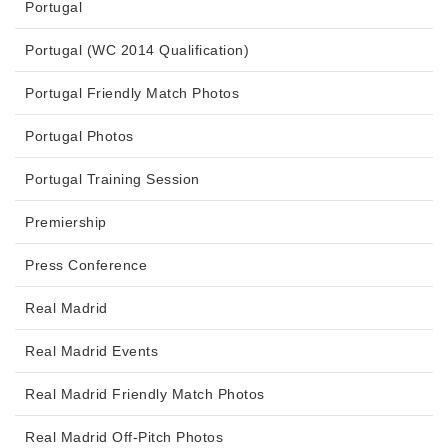
Portugal
Portugal (WC 2014 Qualification)
Portugal Friendly Match Photos
Portugal Photos
Portugal Training Session
Premiership
Press Conference
Real Madrid
Real Madrid Events
Real Madrid Friendly Match Photos
Real Madrid Off-Pitch Photos