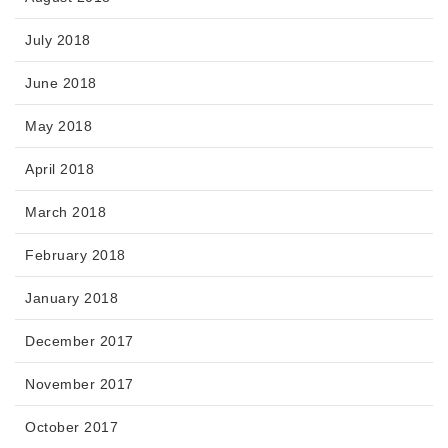
July 2018
June 2018
May 2018
April 2018
March 2018
February 2018
January 2018
December 2017
November 2017
October 2017