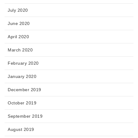
July 2020
June 2020
April 2020
March 2020
February 2020
January 2020
December 2019
October 2019
September 2019
August 2019