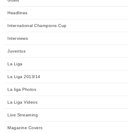
Goals
Headlines
International Champions Cup
Interviews
Juventus
La Liga
La Liga 2013/14
La liga Photos
La Liga Videos
Live Streaming
Magazine Covers