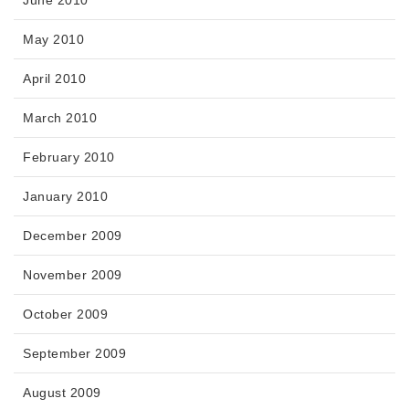
June 2010
May 2010
April 2010
March 2010
February 2010
January 2010
December 2009
November 2009
October 2009
September 2009
August 2009