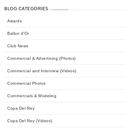
BLOG CATEGORIES
Awards
Ballon d'Or
Club News
Commercial & Advertising (Photos)
Commercial and Interview (Videos)
Commercial Photos
Commercials & Modeling
Copa Del Rey
Copa Del Rey (Videos)