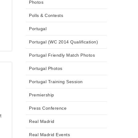
Photos
Polls & Contests
Portugal
Portugal (WC 2014 Qualification)
Portugal Friendly Match Photos
Portugal Photos
Portugal Training Session
Premiership
Press Conference
t
Real Madrid
Real Madrid Events