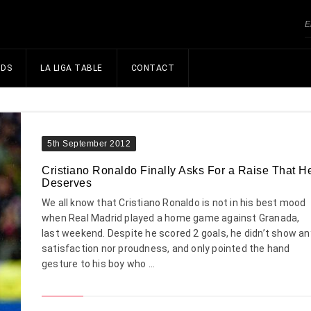
NDS
LA LIGA TABLE
CONTACT
5th September 2012
Cristiano Ronaldo Finally Asks For a Raise That H
Deserves
We all know that Cristiano Ronaldo is not in his best mood
when Real Madrid played a home game against Granada,
last weekend. Despite he scored 2 goals, he didn’t show an
satisfaction nor proudness, and only pointed the hand
gesture to his boy who ...