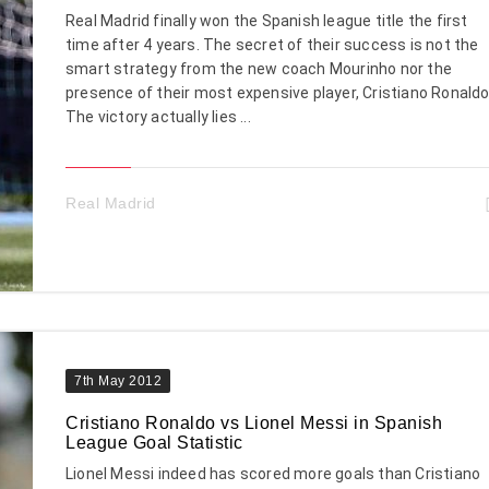
Real Madrid finally won the Spanish league title the first
time after 4 years. The secret of their success is not the
smart strategy from the new coach Mourinho nor the
presence of their most expensive player, Cristiano Ronaldo
The victory actually lies ...
Real Madrid
7th May 2012
Cristiano Ronaldo vs Lionel Messi in Spanish
League Goal Statistic
Lionel Messi indeed has scored more goals than Cristiano