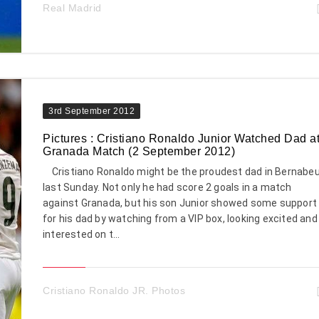
Real Madrid
3rd September 2012
Pictures : Cristiano Ronaldo Junior Watched Dad a
Granada Match (2 September 2012)
Cristiano Ronaldo might be the proudest dad in Bernabe
last Sunday. Not only he had score 2 goals in a match
against Granada, but his son Junior showed some support
for his dad by watching from a VIP box, looking excited and
interested on t...
Cristiano Ronaldo JR. Photos