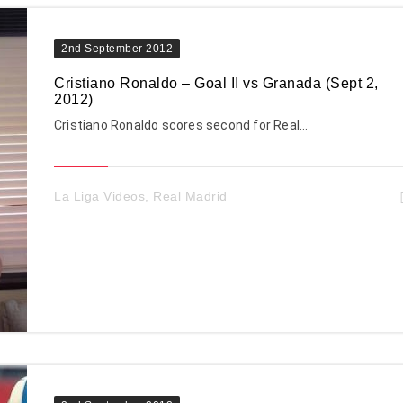
2nd September 2012
Cristiano Ronaldo – Goal II vs Granada (Sept 2,
2012)
Cristiano Ronaldo scores second for Real…
La Liga Videos
,
Real Madrid