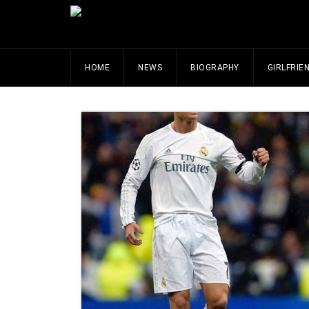
HOME
NEWS
BIOGRAPHY
GIRLFRIE