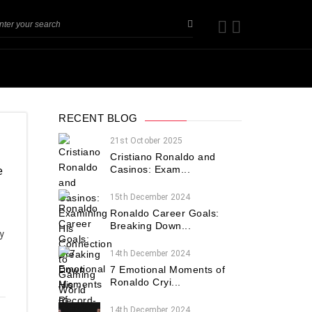
RECENT BLOG
21st October 2025
Cristiano Ronaldo and
Casinos: Exam...
e
15th December 2024
Ronaldo Career Goals:
Breaking Down...
y
14th December 2024
7 Emotional Moments of
Ronaldo Cryi...
14th December 2024