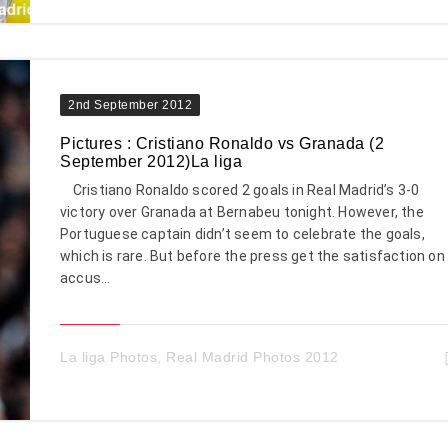
2nd September 2012
Pictures : Cristiano Ronaldo vs Granada (2
September 2012)La liga
Cristiano Ronaldo scored 2 goals in Real Madrid’s 3-0
victory over Granada at Bernabeu tonight. However, the
Portuguese captain didn’t seem to celebrate the goals,
which is rare. But before the press get the satisfaction on
accus...
La liga Photos
,
Real Madrid Photos 2012