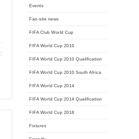
Events
Fan-site news
FIFA Club World Cup
FIFA World Cup 2010
FIFA World Cup 2010 Qualification
FIFA World Cup 2010 South Africa
FIFA World Cup 2014
FIFA World Cup 2014 Qualification
FIFA World Cup 2018
Fixtures