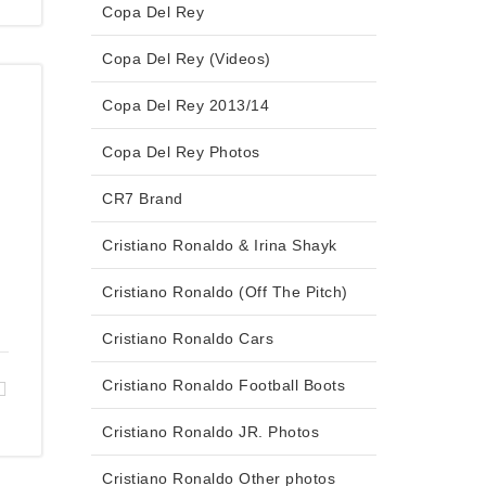
Copa Del Rey
Copa Del Rey (Videos)
Copa Del Rey 2013/14
Copa Del Rey Photos
CR7 Brand
Cristiano Ronaldo & Irina Shayk
Cristiano Ronaldo (Off The Pitch)
Cristiano Ronaldo Cars
Cristiano Ronaldo Football Boots
Cristiano Ronaldo JR. Photos
Cristiano Ronaldo Other photos