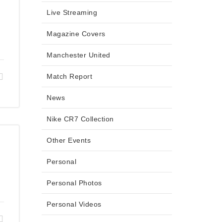
Live Streaming
Magazine Covers
Manchester United
Match Report
News
Nike CR7 Collection
Other Events
Personal
Personal Photos
Personal Videos