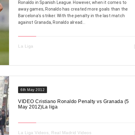
Ronaldo in Spanish League. However, when it comes to
away games, Ronaldo has created more goals than the
Barcelona’s striker. With the penalty in the last match
against Granada, Ronaldo alread...
La Liga
6th May 2012
VIDEO Cristiano Ronaldo Penalty vs Granada (5
May 2012)La liga
La Liga Videos
,
Real Madrid Videos