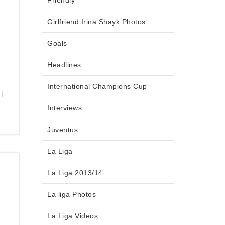
Friendly
Girlfriend Irina Shayk Photos
.
Goals
Headlines
International Champions Cup
Interviews
Juventus
La Liga
La Liga 2013/14
La liga Photos
La Liga Videos