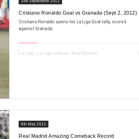
2nd September 2012
Cristiano Ronaldo Goal vs Granada (Sept 2, 2012)
Cristiano Ronaldo opens his La Liga Goal tally, scored
against Granada.
La Liga
,
La Liga Videos
,
Real Madrid
8th May 2012
Real Madrid Amazing Comeback Record