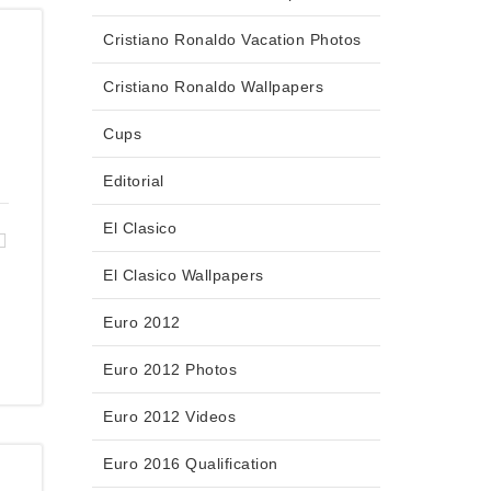
Cristiano Ronaldo Vacation Photos
Cristiano Ronaldo Wallpapers
Cups
Editorial
El Clasico
El Clasico Wallpapers
Euro 2012
Euro 2012 Photos
Euro 2012 Videos
Euro 2016 Qualification