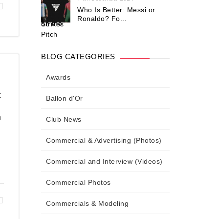
Who Is Better: Messi or
Ronaldo? Fo...
BLOG CATEGORIES
Awards
t
Ballon d'Or
u
Club News
Commercial & Advertising (Photos)
Commercial and Interview (Videos)
Commercial Photos
Commercials & Modeling