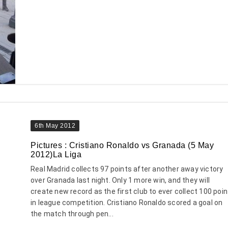
6th May 2012
Pictures : Cristiano Ronaldo vs Granada (5 May
2012)La Liga
Real Madrid collects 97 points after another away victory
over Granada last night. Only 1 more win, and they will
create new record as the first club to ever collect 100 poin
in league competition. Cristiano Ronaldo scored a goal on
the match through pen...