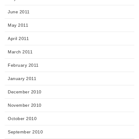
June 2011
May 2011
April 2011
March 2011
February 2011
January 2011
December 2010
November 2010
October 2010
September 2010