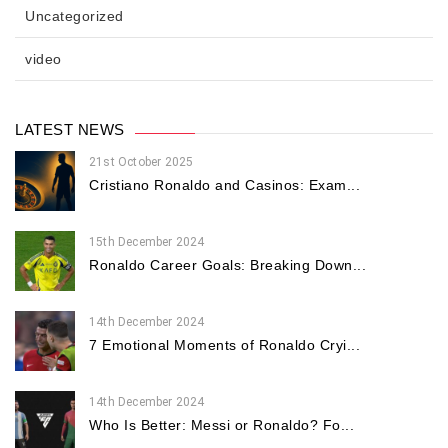
Uncategorized
video
LATEST NEWS
21st October 2025
Cristiano Ronaldo and Casinos: Exam...
15th December 2024
Ronaldo Career Goals: Breaking Down...
14th December 2024
7 Emotional Moments of Ronaldo Cryi...
14th December 2024
Who Is Better: Messi or Ronaldo? Fo...