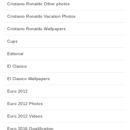
Cristiano Ronaldo Other photos
Cristiano Ronaldo Vacation Photos
Cristiano Ronaldo Wallpapers
Cups
Editorial
El Clasico
El Clasico Wallpapers
Euro 2012
Euro 2012 Photos
Euro 2012 Videos
Euro 2016 Qualification