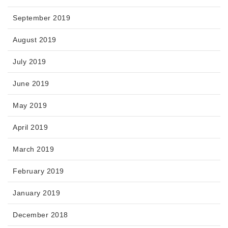
September 2019
August 2019
July 2019
June 2019
May 2019
April 2019
March 2019
February 2019
January 2019
December 2018