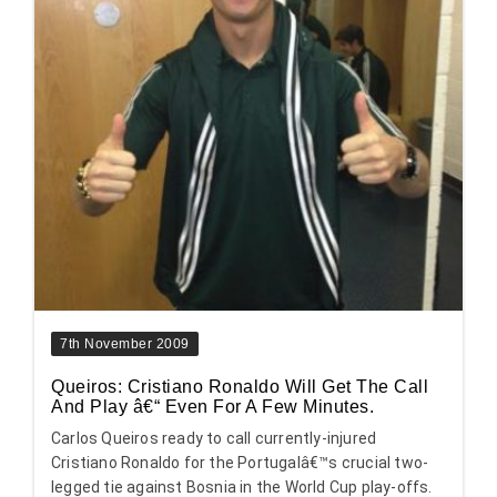
7th November 2009
Queiros: Cristiano Ronaldo Will Get The Call
And Play â€“ Even For A Few Minutes.
Carlos Queiros ready to call currently-injured
Cristiano Ronaldo for the Portugalâ€™s crucial two-
legged tie against Bosnia in the World Cup play-offs.