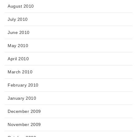
August 2010
July 2010
June 2010
May 2010
April 2010
March 2010
February 2010
January 2010
December 2009
November 2009