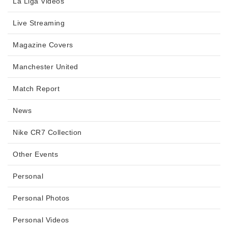
La Liga Videos
Live Streaming
Magazine Covers
Manchester United
Match Report
News
Nike CR7 Collection
Other Events
Personal
Personal Photos
Personal Videos