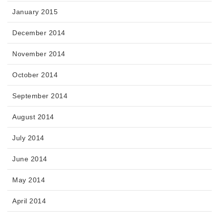
January 2015
December 2014
November 2014
October 2014
September 2014
August 2014
July 2014
June 2014
May 2014
April 2014