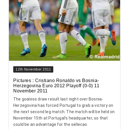
12th November 2011
Pictures : Cristiano Ronaldo vs Bosnia-
Herzegovina Euro 2012 Playoff (0-0) 11
November 2011
The goaless draw result last night over Bosnia-
Herzegovina has forced Portugal to grab a victory on
the next second leg match. The match will be held on
November 15th at Portugal's headquarter, so that
could be an advantage for the sellecao.