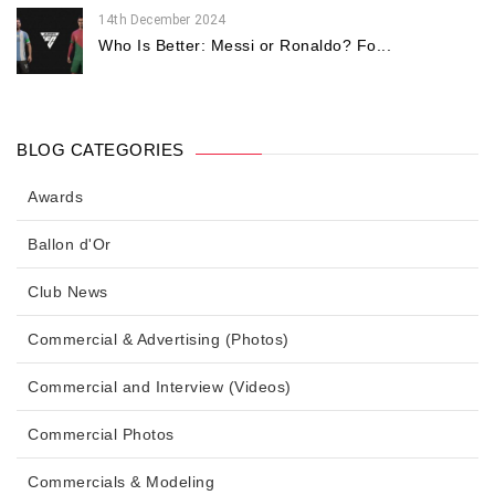
14th December 2024
Who Is Better: Messi or Ronaldo? Fo...
BLOG CATEGORIES
Awards
Ballon d'Or
Club News
Commercial & Advertising (Photos)
Commercial and Interview (Videos)
Commercial Photos
Commercials & Modeling