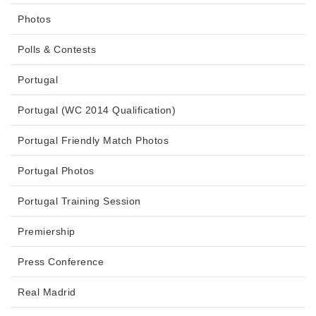
Photos
Polls & Contests
Portugal
Portugal (WC 2014 Qualification)
Portugal Friendly Match Photos
Portugal Photos
Portugal Training Session
Premiership
Press Conference
Real Madrid