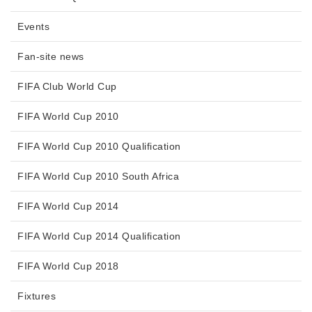
Events
Fan-site news
FIFA Club World Cup
FIFA World Cup 2010
FIFA World Cup 2010 Qualification
FIFA World Cup 2010 South Africa
FIFA World Cup 2014
FIFA World Cup 2014 Qualification
FIFA World Cup 2018
Fixtures