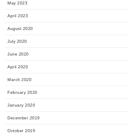
May 2023
April 2023
August 2020
July 2020
June 2020
April 2020
March 2020
February 2020
January 2020
December 2019
October 2019