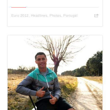
Euro 2012
,
Headlines
,
Photos
,
Portugal