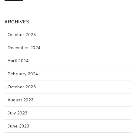
ARCHIVES
October 2025
December 2024
April 2024
February 2024
October 2023
August 2023
July 2023
June 2023