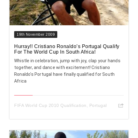
19th November 2009
Hurray!! Cristiano Ronaldo’s Portugal Qualify
For The World Cup In South Africa!
Whistle in celebration, jump with joy, clap your hands
together, and dance with excitement! Cristiano
Ronaldo's Portugal have finally qualified for South
Africa
FIFA World Cup 2010 Qualification
,
Portugal