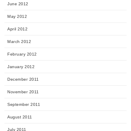
June 2012
May 2012
April 2012
March 2012
February 2012
January 2012
December 2011
November 2011
September 2011
August 2011
July 2011