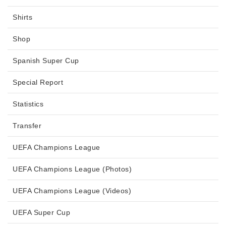
Shirts
Shop
Spanish Super Cup
Special Report
Statistics
Transfer
UEFA Champions League
UEFA Champions League (Photos)
UEFA Champions League (Videos)
UEFA Super Cup