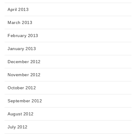
April 2013
March 2013
February 2013
January 2013
December 2012
November 2012
October 2012
September 2012
August 2012
July 2012