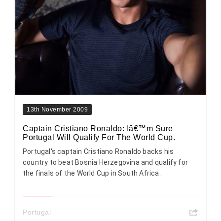
13th November 2009
Captain Cristiano Ronaldo: Iâ€™m Sure
Portugal Will Qualify For The World Cup.
Portugal's captain Cristiano Ronaldo backs his
country to beat Bosnia Herzegovina and qualify for
the finals of the World Cup in South Africa.
Portugal