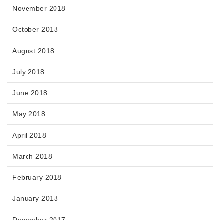
November 2018
October 2018
August 2018
July 2018
June 2018
May 2018
April 2018
March 2018
February 2018
January 2018
December 2017