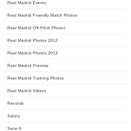
Real Madrid Events
Real Madrid Friendly Match Photos
Real Madrid Off-Pitch Photos
Real Madrid Photos 2012
Real Madrid Photos 2013
Real Madrid Preview
Real Madrid Training Photos
Real Madrid Videos
Records
Salary
Serie A