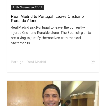
10th November 2009
Real Madrid to Portugal: Leave Cristiano
Ronaldo Alone!
Real Madrid ask Portugal to leave the currently-
injured Cristiano Ronaldo alone. The Spanish giants
are trying to justify themselves with medical
statements.
Portugal
,
Real Madrid