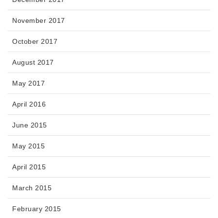
November 2017
October 2017
August 2017
May 2017
April 2016
June 2015
May 2015
April 2015
March 2015
February 2015