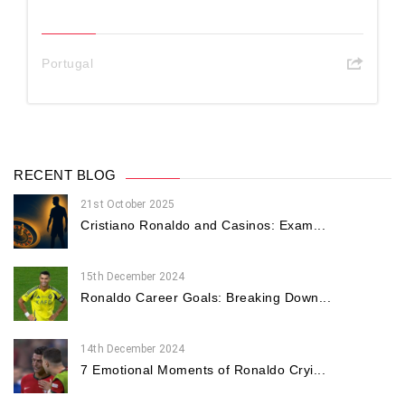
Portugal
RECENT BLOG
21st October 2025
Cristiano Ronaldo and Casinos: Exam...
15th December 2024
Ronaldo Career Goals: Breaking Down...
14th December 2024
7 Emotional Moments of Ronaldo Cryi...