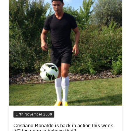
17th November 2009
Cristiano Ronaldo is back in action this week
â€“ too soon to believe that?