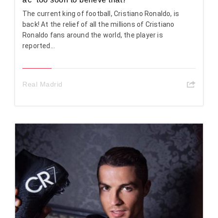
The current king of football, Cristiano Ronaldo, is
back! At the relief of all the millions of Cristiano
Ronaldo fans around the world, the player is
reported...
Real Madrid