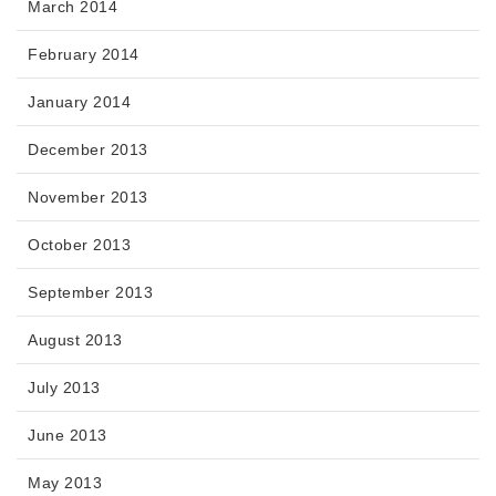
March 2014
February 2014
January 2014
December 2013
November 2013
October 2013
September 2013
August 2013
July 2013
June 2013
May 2013