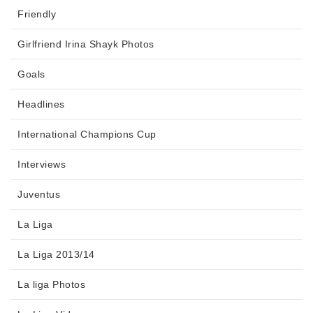
Friendly
Girlfriend Irina Shayk Photos
Goals
Headlines
International Champions Cup
Interviews
Juventus
La Liga
La Liga 2013/14
La liga Photos