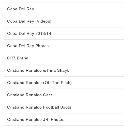
Copa Del Rey
Copa Del Rey (Videos)
Copa Del Rey 2013/14
Copa Del Rey Photos
CR7 Brand
Cristiano Ronaldo & Irina Shayk
Cristiano Ronaldo (Off The Pitch)
Cristiano Ronaldo Cars
Cristiano Ronaldo Football Boots
Cristiano Ronaldo JR. Photos