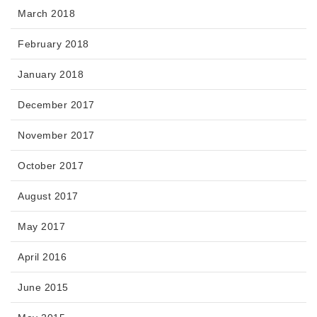
March 2018
February 2018
January 2018
December 2017
November 2017
October 2017
August 2017
May 2017
April 2016
June 2015