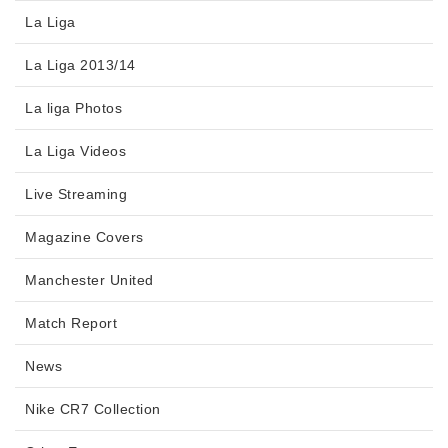
La Liga
La Liga 2013/14
La liga Photos
La Liga Videos
Live Streaming
Magazine Covers
Manchester United
Match Report
News
Nike CR7 Collection