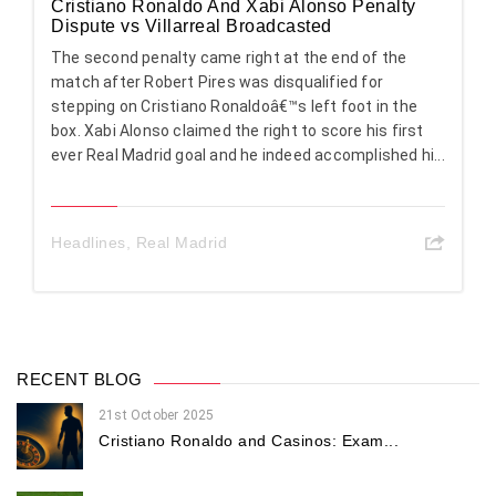
Cristiano Ronaldo And Xabi Alonso Penalty
Dispute vs Villarreal Broadcasted
The second penalty came right at the end of the
match after Robert Pires was disqualified for
stepping on Cristiano Ronaldoâ€™s left foot in the
box. Xabi Alonso claimed the right to score his first
ever Real Madrid goal and he indeed accomplished hi...
Headlines
,
Real Madrid
RECENT BLOG
21st October 2025
Cristiano Ronaldo and Casinos: Exam...