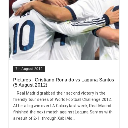
7th August 2012
Pictures : Cristiano Ronaldo vs Laguna Santos
(5 August 2012)
Real Madrid grabbed their second victory in the
friendly tour series of World Football Challenge 2012.
After a big win over LA Galaxy last week, Real Madrid
finished the next match against Laguna Santos with
a result of 2-1, through Xabi Alo...