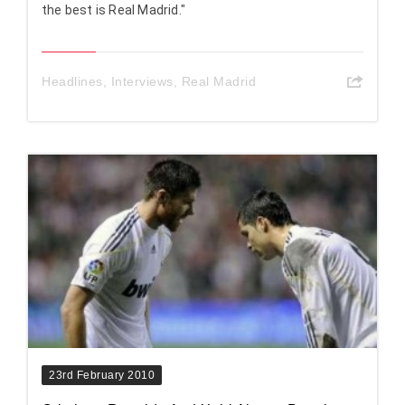
the best is Real Madrid."
Headlines
,
Interviews
,
Real Madrid
23rd February 2010