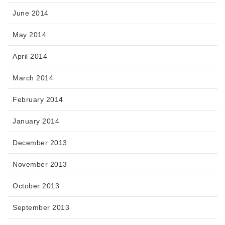
June 2014
May 2014
April 2014
March 2014
February 2014
January 2014
December 2013
November 2013
October 2013
September 2013