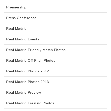
Premiership
Press Conference
Real Madrid
Real Madrid Events
Real Madrid Friendly Match Photos
Real Madrid Off-Pitch Photos
Real Madrid Photos 2012
Real Madrid Photos 2013
Real Madrid Preview
Real Madrid Training Photos