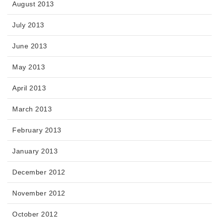
August 2013
July 2013
June 2013
May 2013
April 2013
March 2013
February 2013
January 2013
December 2012
November 2012
October 2012