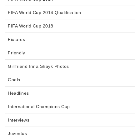
FIFA World Cup 2014 Qualification
FIFA World Cup 2018
Fixtures
Friendly
Girlfriend Irina Shayk Photos
Goals
Headlines
International Champions Cup
Interviews
Juventus