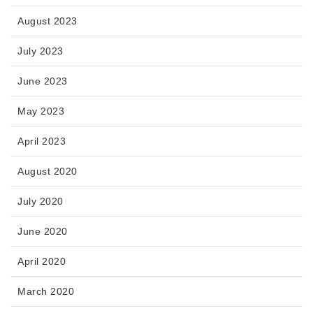
August 2023
July 2023
June 2023
May 2023
April 2023
August 2020
July 2020
June 2020
April 2020
March 2020