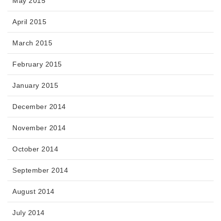
May 2015
April 2015
March 2015
February 2015
January 2015
December 2014
November 2014
October 2014
September 2014
August 2014
July 2014