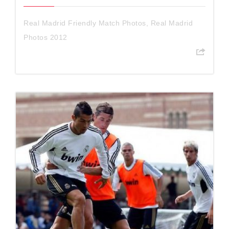
Real Madrid Friendly Match Photos
,
Real Madrid
Photos 2012