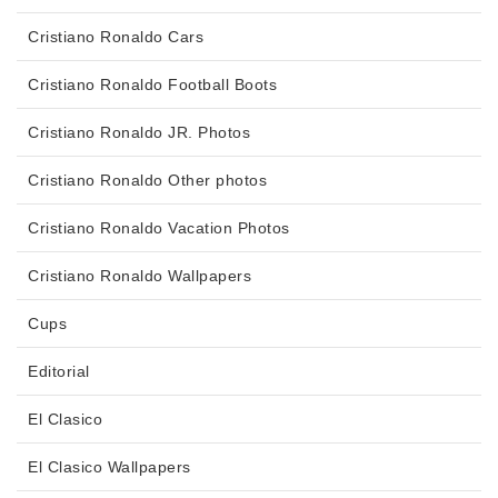
Cristiano Ronaldo Cars
Cristiano Ronaldo Football Boots
Cristiano Ronaldo JR. Photos
Cristiano Ronaldo Other photos
Cristiano Ronaldo Vacation Photos
Cristiano Ronaldo Wallpapers
Cups
Editorial
El Clasico
El Clasico Wallpapers