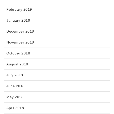
February 2019
January 2019
December 2018
November 2018
October 2018
August 2018
July 2018
June 2018
May 2018
April 2018