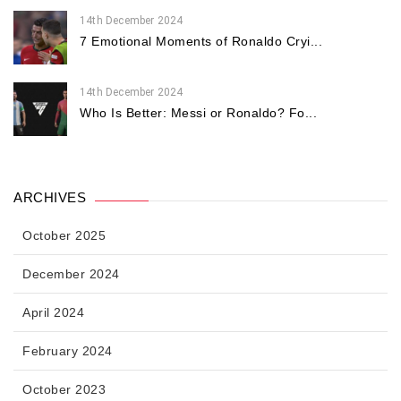
14th December 2024
7 Emotional Moments of Ronaldo Cryi...
14th December 2024
Who Is Better: Messi or Ronaldo? Fo...
ARCHIVES
October 2025
December 2024
April 2024
February 2024
October 2023