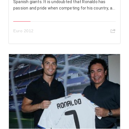
Spanish giants. It is undoubted that Ronaldo has
passion and pride when competing for his country, a...
Euro 2012