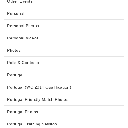
Other Events
Personal
Personal Photos
Personal Videos
Photos
Polls & Contests
Portugal
Portugal (WC 2014 Qualification)
Portugal Friendly Match Photos
Portugal Photos
Portugal Training Session