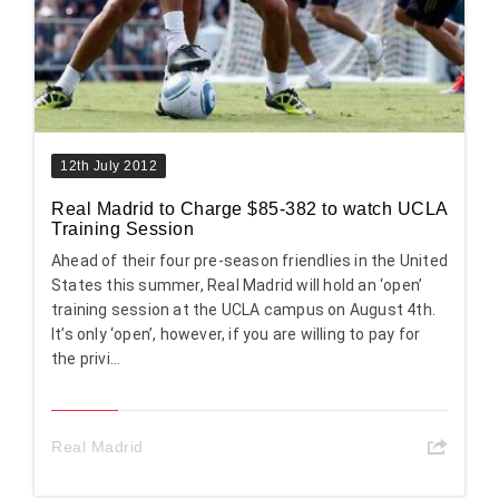
12th July 2012
Real Madrid to Charge $85-382 to watch UCLA
Training Session
Ahead of their four pre-season friendlies in the United
States this summer, Real Madrid will hold an ‘open’
training session at the UCLA campus on August 4th.
It’s only ‘open’, however, if you are willing to pay for
the privi...
Real Madrid