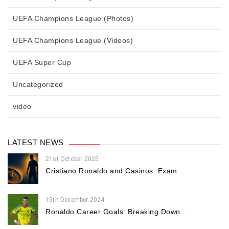
UEFA Champions League (Photos)
UEFA Champions League (Videos)
UEFA Super Cup
Uncategorized
video
LATEST NEWS
21st October 2025
Cristiano Ronaldo and Casinos: Exam...
15th December 2024
Ronaldo Career Goals: Breaking Down...