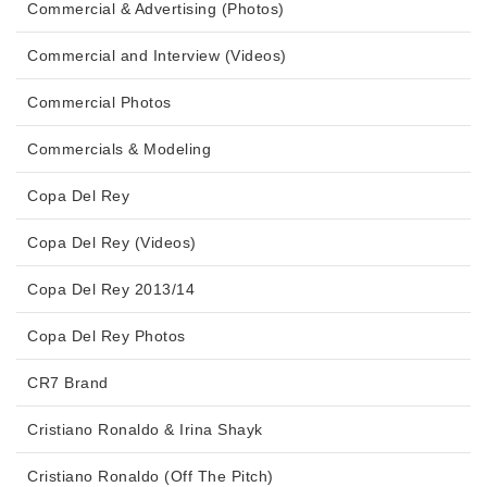
Commercial & Advertising (Photos)
Commercial and Interview (Videos)
Commercial Photos
Commercials & Modeling
Copa Del Rey
Copa Del Rey (Videos)
Copa Del Rey 2013/14
Copa Del Rey Photos
CR7 Brand
Cristiano Ronaldo & Irina Shayk
Cristiano Ronaldo (Off The Pitch)