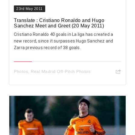
23rd May 2011
Translate : Cristiano Ronaldo and Hugo
Sanchez Meet and Greet (20 May 2011)
Cristiano Ronaldo 40 goals in La liga has created a
new record, since it surpasses Hugo Sanchez and
Zarra previous record of 38 goals.
Photos
,
Real Madrid Off-Pitch Photos