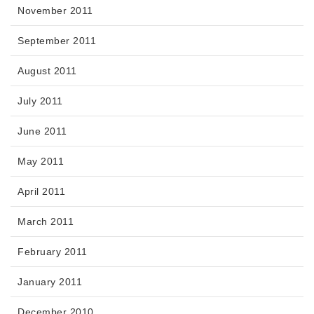
November 2011
September 2011
August 2011
July 2011
June 2011
May 2011
April 2011
March 2011
February 2011
January 2011
December 2010