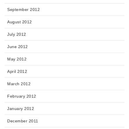
September 2012
August 2012
July 2012
June 2012
May 2012
April 2012
March 2012
February 2012
January 2012
December 2011