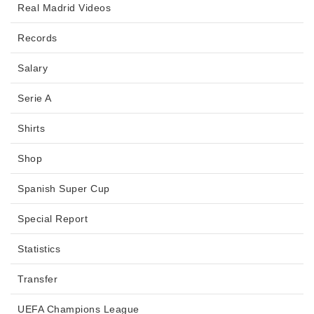
Real Madrid Videos
Records
Salary
Serie A
Shirts
Shop
Spanish Super Cup
Special Report
Statistics
Transfer
UEFA Champions League