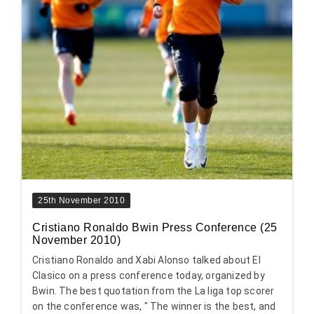
25th November 2010
Cristiano Ronaldo Bwin Press Conference (25
November 2010)
Cristiano Ronaldo and Xabi Alonso talked about El
Clasico on a press conference today, organized by
Bwin. The best quotation from the La liga top scorer
on the conference was, " The winner is the best, and