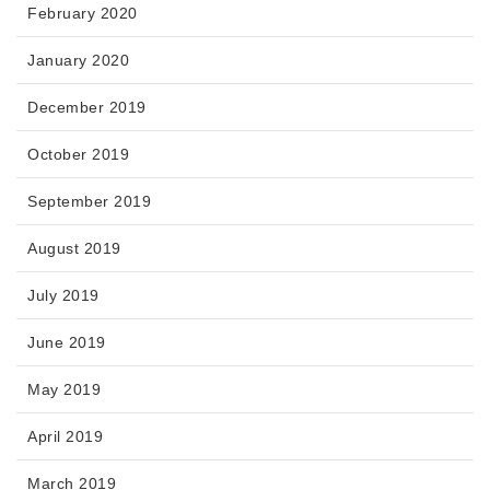
February 2020
January 2020
December 2019
October 2019
September 2019
August 2019
July 2019
June 2019
May 2019
April 2019
March 2019