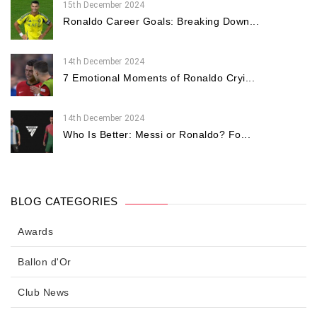
15th December 2024
Ronaldo Career Goals: Breaking Down...
14th December 2024
7 Emotional Moments of Ronaldo Cryi...
14th December 2024
Who Is Better: Messi or Ronaldo? Fo...
BLOG CATEGORIES
Awards
Ballon d'Or
Club News