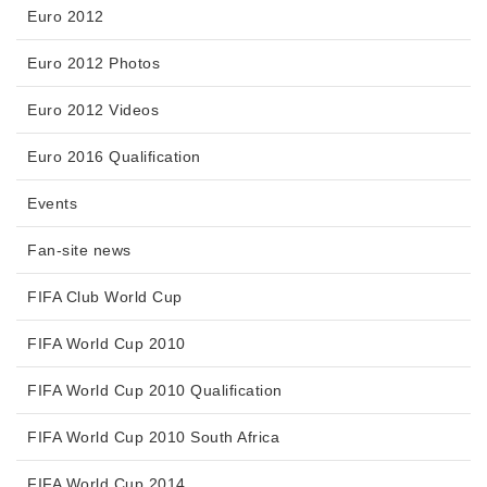
Euro 2012
Euro 2012 Photos
Euro 2012 Videos
Euro 2016 Qualification
Events
Fan-site news
FIFA Club World Cup
FIFA World Cup 2010
FIFA World Cup 2010 Qualification
FIFA World Cup 2010 South Africa
FIFA World Cup 2014