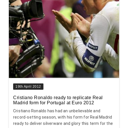
19th April 2012
Cristiano Ronaldo ready to replicate Real
Madrid form for Portugal at Euro 2012
Cristiano Ronaldo has had an unbelievable and
record-setting season, with his form for Real Madrid
ready to deliver silverware and glory this term for the