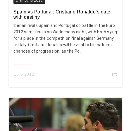
27th June 2012
Spain vs Portugal: Cristiano Ronaldo’s date
with destiny
Iberian rivals Spain and Portugal do battle in the Euro
2012 semi-finals on Wednesday night, with both vying
for a place in the competition final against Germany
or Italy. Cristiano Ronaldo will be vital to his nation’s
chances of progression, as the Po...
Euro 2012