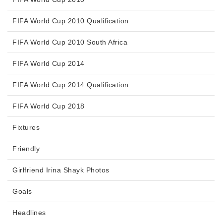
FIFA World Cup 2010 Qualification
FIFA World Cup 2010 South Africa
FIFA World Cup 2014
FIFA World Cup 2014 Qualification
FIFA World Cup 2018
Fixtures
Friendly
Girlfriend Irina Shayk Photos
Goals
Headlines