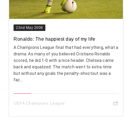
22nd May 2008
Ronaldo: The happiest day of my life
A Champions League final that had everything, what a
drama. As many of you believed Cristiano Ronaldo
scored, he did 1-0 with a nice header. Chelsea came
back and equalized. The match went to extra time
but without any goals the penalty-shootout was a
fac...
UEFA Champions League