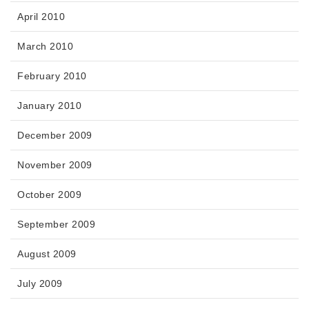
April 2010
March 2010
February 2010
January 2010
December 2009
November 2009
October 2009
September 2009
August 2009
July 2009