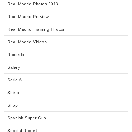
Real Madrid Photos 2013
Real Madrid Preview
Real Madrid Training Photos
Real Madrid Videos
Records
Salary
Serie A
Shirts
Shop
Spanish Super Cup
Special Report