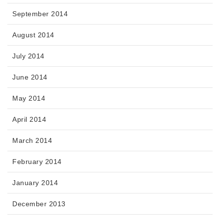
September 2014
August 2014
July 2014
June 2014
May 2014
April 2014
March 2014
February 2014
January 2014
December 2013