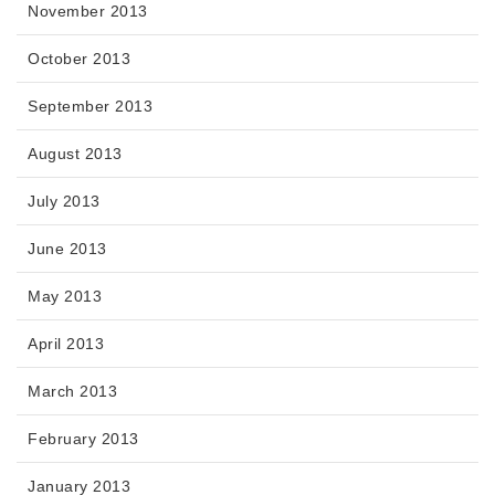
November 2013
October 2013
September 2013
August 2013
July 2013
June 2013
May 2013
April 2013
March 2013
February 2013
January 2013