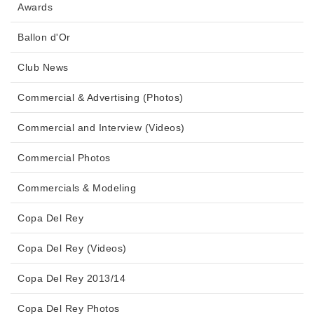
Awards
Ballon d'Or
Club News
Commercial & Advertising (Photos)
Commercial and Interview (Videos)
Commercial Photos
Commercials & Modeling
Copa Del Rey
Copa Del Rey (Videos)
Copa Del Rey 2013/14
Copa Del Rey Photos