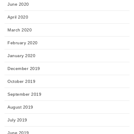
June 2020
April 2020
March 2020
February 2020
January 2020
December 2019
October 2019
September 2019
August 2019
July 2019
June 2019