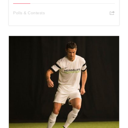
Polls & Contests