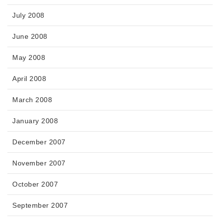
July 2008
June 2008
May 2008
April 2008
March 2008
January 2008
December 2007
November 2007
October 2007
September 2007