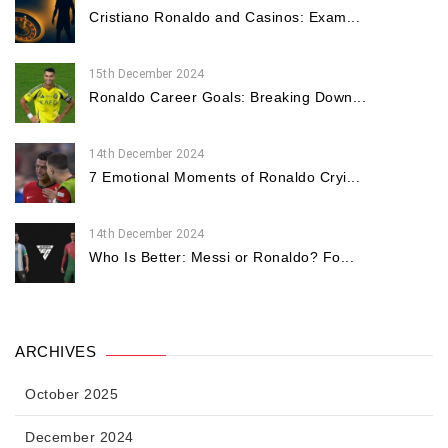
Cristiano Ronaldo and Casinos: Exam...
15th December 2024
Ronaldo Career Goals: Breaking Down...
14th December 2024
7 Emotional Moments of Ronaldo Cryi...
14th December 2024
Who Is Better: Messi or Ronaldo? Fo...
ARCHIVES
October 2025
December 2024