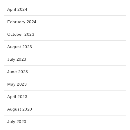
April 2024
February 2024
October 2023
August 2023
July 2023
June 2023
May 2023
April 2023
August 2020
July 2020