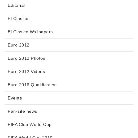
Editorial
El Clasico
El Clasico Wallpapers
Euro 2012
Euro 2012 Photos
Euro 2012 Videos
Euro 2016 Qualification
Events
Fan-site news
FIFA Club World Cup
FIFA World Cup 2010