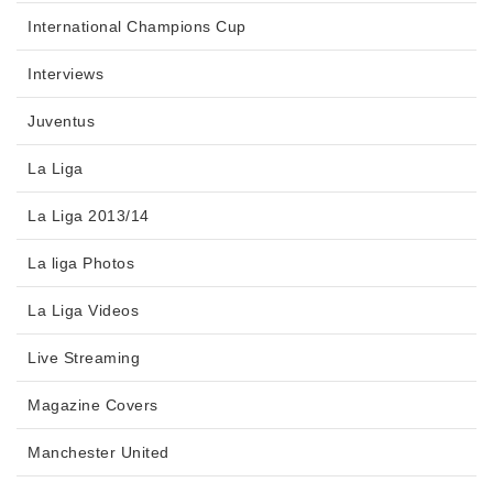
International Champions Cup
Interviews
Juventus
La Liga
La Liga 2013/14
La liga Photos
La Liga Videos
Live Streaming
Magazine Covers
Manchester United