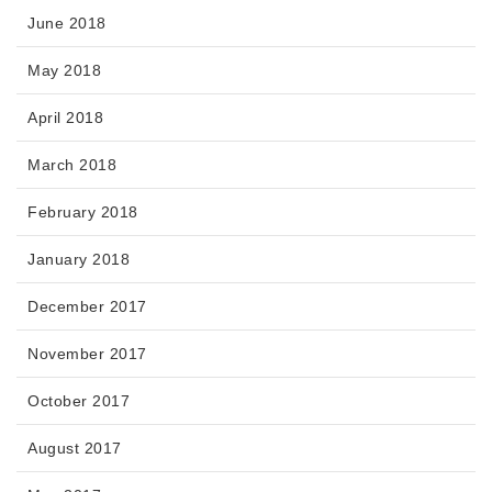
June 2018
May 2018
April 2018
March 2018
February 2018
January 2018
December 2017
November 2017
October 2017
August 2017