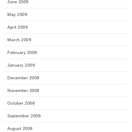
June 2009
May 2009
April 2009
March 2009
February 2009
January 2009
December 2008
November 2008
October 2008
September 2008
August 2008