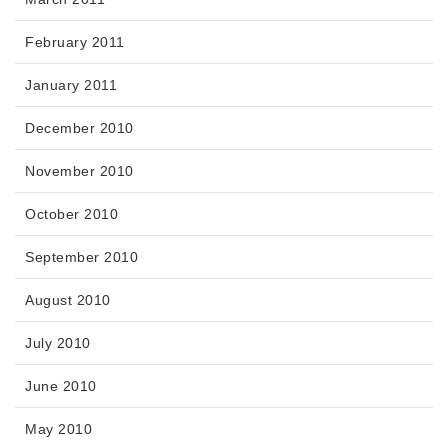
February 2011
January 2011
December 2010
November 2010
October 2010
September 2010
August 2010
July 2010
June 2010
May 2010