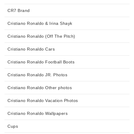
CR7 Brand
Cristiano Ronaldo & Irina Shayk
Cristiano Ronaldo (Off The Pitch)
Cristiano Ronaldo Cars
Cristiano Ronaldo Football Boots
Cristiano Ronaldo JR. Photos
Cristiano Ronaldo Other photos
Cristiano Ronaldo Vacation Photos
Cristiano Ronaldo Wallpapers
Cups