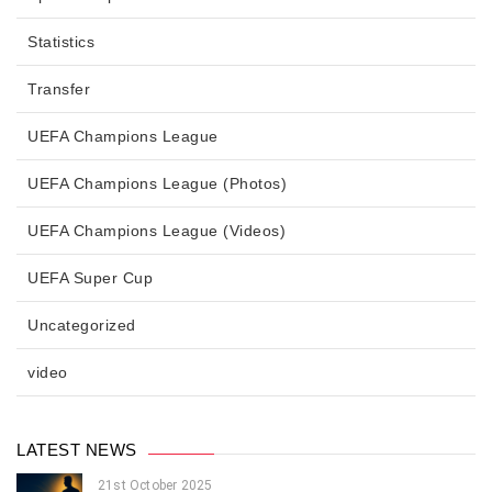
Statistics
Transfer
UEFA Champions League
UEFA Champions League (Photos)
UEFA Champions League (Videos)
UEFA Super Cup
Uncategorized
video
LATEST NEWS
21st October 2025