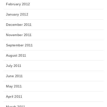
February 2012
January 2012
December 2011
November 2011
September 2011
August 2011
July 2011
June 2011
May 2011
April 2011
March 2011