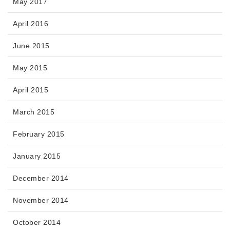
May 2017
April 2016
June 2015
May 2015
April 2015
March 2015
February 2015
January 2015
December 2014
November 2014
October 2014