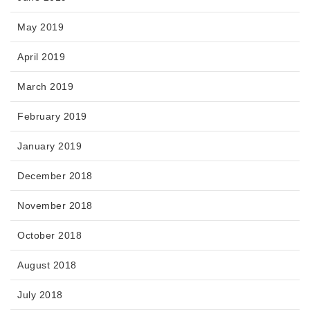
May 2019
April 2019
March 2019
February 2019
January 2019
December 2018
November 2018
October 2018
August 2018
July 2018