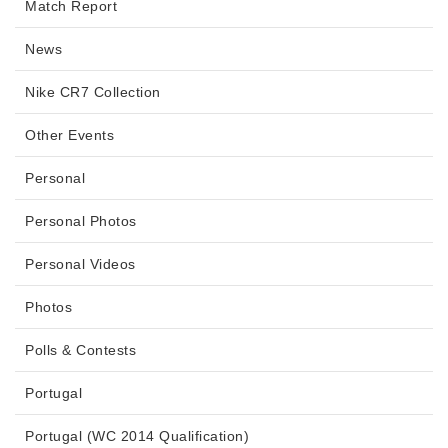
Match Report
News
Nike CR7 Collection
Other Events
Personal
Personal Photos
Personal Videos
Photos
Polls & Contests
Portugal
Portugal (WC 2014 Qualification)