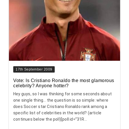
17th September 2009
Vote: Is Cristiano Ronaldo the most glamorous
celebrity? Anyone hotter?
Hey guys, so I was thinking for some seconds about
one single thing… the question is so simple: where
does Soccer star Cristiano Ronaldo rank among a
specific list of celebrities in the world? (article
continues below the poll)[poll id=”31R...