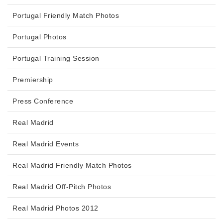
Portugal Friendly Match Photos
Portugal Photos
Portugal Training Session
Premiership
Press Conference
Real Madrid
Real Madrid Events
Real Madrid Friendly Match Photos
Real Madrid Off-Pitch Photos
Real Madrid Photos 2012