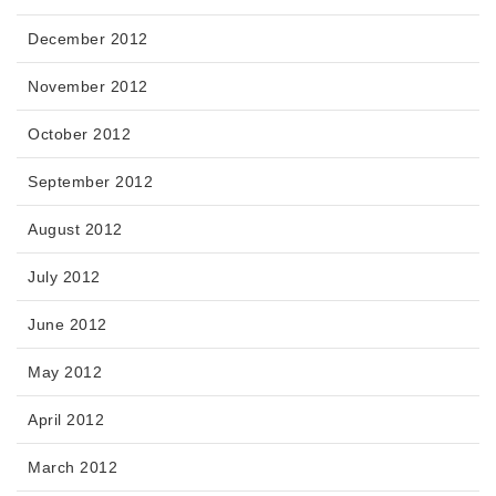
December 2012
November 2012
October 2012
September 2012
August 2012
July 2012
June 2012
May 2012
April 2012
March 2012