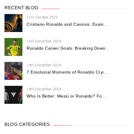
RECENT BLOG
21st October 2025
Cristiano Ronaldo and Casinos: Exam...
15th December 2024
Ronaldo Career Goals: Breaking Down...
14th December 2024
7 Emotional Moments of Ronaldo Cryi...
14th December 2024
Who Is Better: Messi or Ronaldo? Fo...
BLOG CATEGORIES