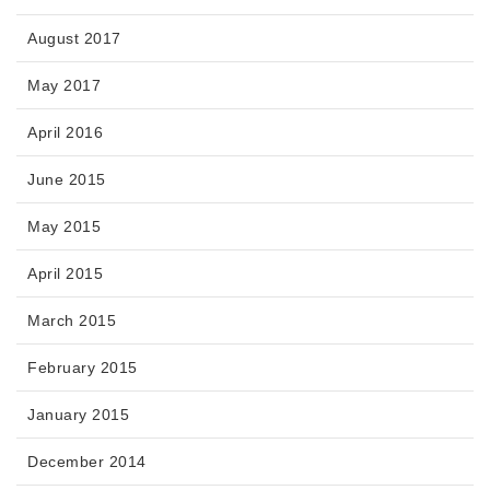
August 2017
May 2017
April 2016
June 2015
May 2015
April 2015
March 2015
February 2015
January 2015
December 2014