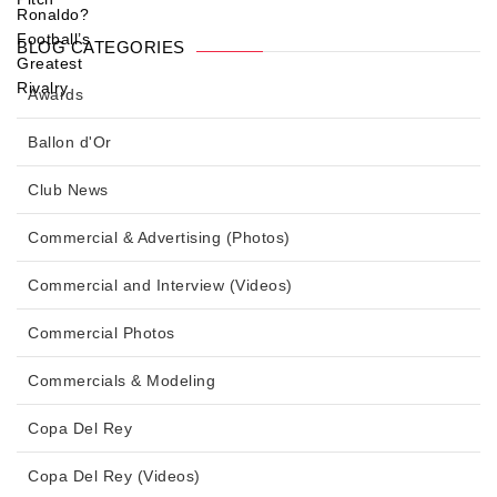
BLOG CATEGORIES
Awards
Ballon d'Or
Club News
Commercial & Advertising (Photos)
Commercial and Interview (Videos)
Commercial Photos
Commercials & Modeling
Copa Del Rey
Copa Del Rey (Videos)