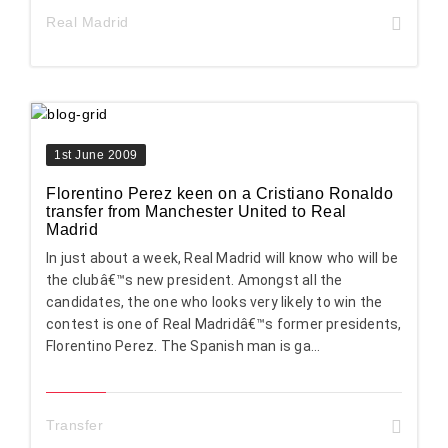
Real Madrid
1st June 2009
Florentino Perez keen on a Cristiano Ronaldo
transfer from Manchester United to Real
Madrid
In just about a week, Real Madrid will know who will be
the clubâ€™s new president. Amongst all the
candidates, the one who looks very likely to win the
contest is one of Real Madridâ€™s former presidents,
Florentino Perez. The Spanish man is ga...
Transfer