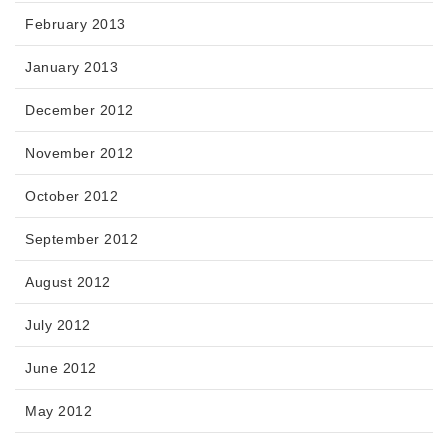
February 2013
January 2013
December 2012
November 2012
October 2012
September 2012
August 2012
July 2012
June 2012
May 2012