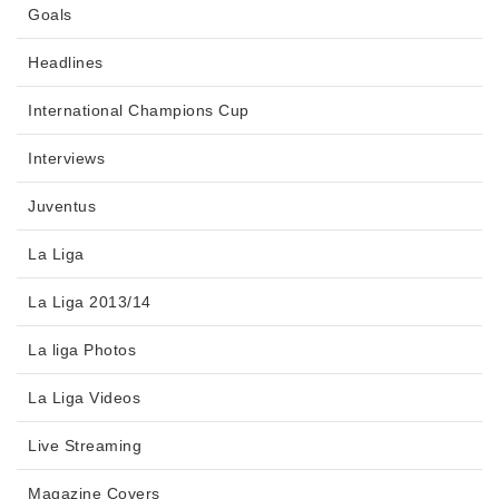
Goals
Headlines
International Champions Cup
Interviews
Juventus
La Liga
La Liga 2013/14
La liga Photos
La Liga Videos
Live Streaming
Magazine Covers