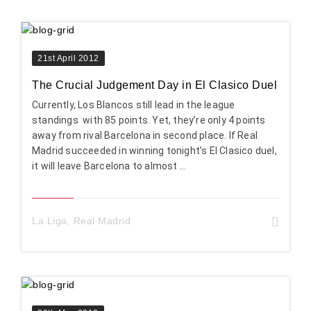
21st April 2012
The Crucial Judgement Day in El Clasico Duel
Currently, Los Blancos still lead in the league
standings with 85 points. Yet, they’re only 4 points
away from rival Barcelona in second place. If Real
Madrid succeeded in winning tonight’s El Clasico duel,
it will leave Barcelona to almost ...
La Liga
,
Real Madrid