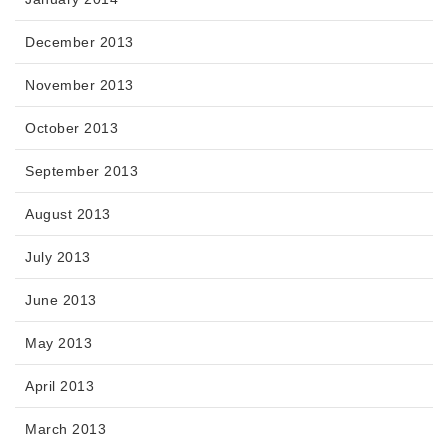
December 2013
November 2013
October 2013
September 2013
August 2013
July 2013
June 2013
May 2013
April 2013
March 2013