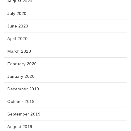
August 2020
July 2020
June 2020
April 2020
March 2020
February 2020
January 2020
December 2019
October 2019
September 2019
August 2019