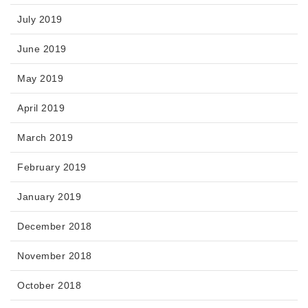
July 2019
June 2019
May 2019
April 2019
March 2019
February 2019
January 2019
December 2018
November 2018
October 2018