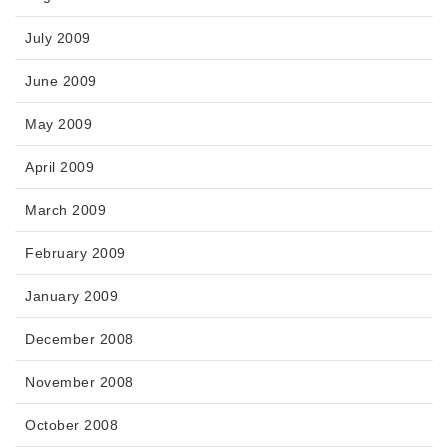
July 2009
June 2009
May 2009
April 2009
March 2009
February 2009
January 2009
December 2008
November 2008
October 2008