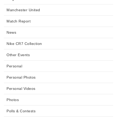
Manchester United
Match Report
News
Nike CR7 Collection
Other Events
Personal
Personal Photos
Personal Videos
Photos
Polls & Contests