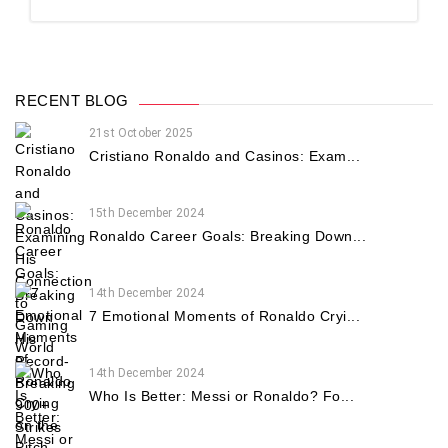
RECENT BLOG
21st October 2025
Cristiano Ronaldo and Casinos: Exam...
15th December 2024
Ronaldo Career Goals: Breaking Down...
14th December 2024
7 Emotional Moments of Ronaldo Cryi...
14th December 2024
Who Is Better: Messi or Ronaldo? Fo...