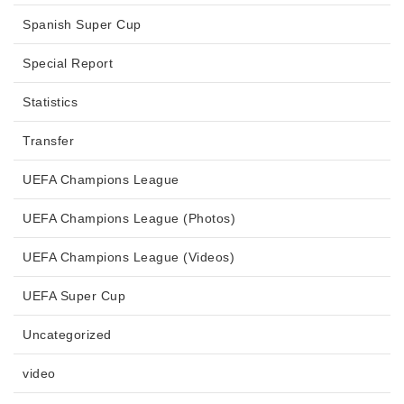
Spanish Super Cup
Special Report
Statistics
Transfer
UEFA Champions League
UEFA Champions League (Photos)
UEFA Champions League (Videos)
UEFA Super Cup
Uncategorized
video