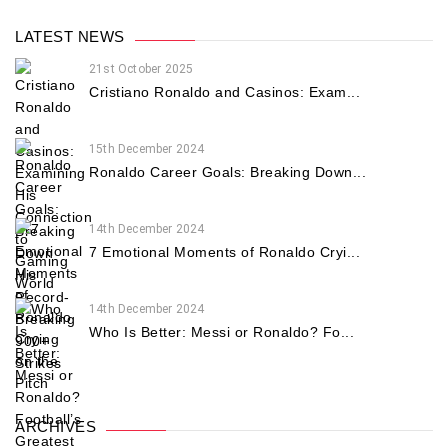
LATEST NEWS
21st October 2025
Cristiano Ronaldo and Casinos: Exam...
15th December 2024
Ronaldo Career Goals: Breaking Down...
14th December 2024
7 Emotional Moments of Ronaldo Cryi...
14th December 2024
Who Is Better: Messi or Ronaldo? Fo...
ARCHIVES