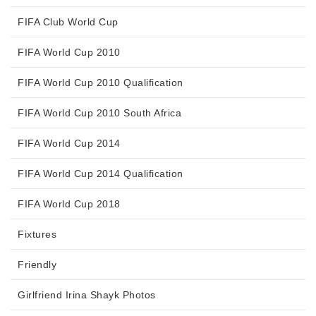
FIFA Club World Cup
FIFA World Cup 2010
FIFA World Cup 2010 Qualification
FIFA World Cup 2010 South Africa
FIFA World Cup 2014
FIFA World Cup 2014 Qualification
FIFA World Cup 2018
Fixtures
Friendly
Girlfriend Irina Shayk Photos