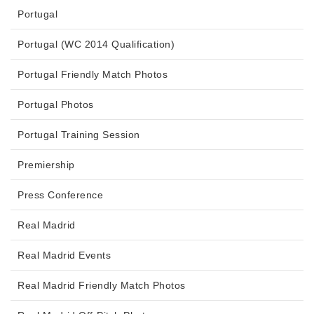
Portugal
Portugal (WC 2014 Qualification)
Portugal Friendly Match Photos
Portugal Photos
Portugal Training Session
Premiership
Press Conference
Real Madrid
Real Madrid Events
Real Madrid Friendly Match Photos