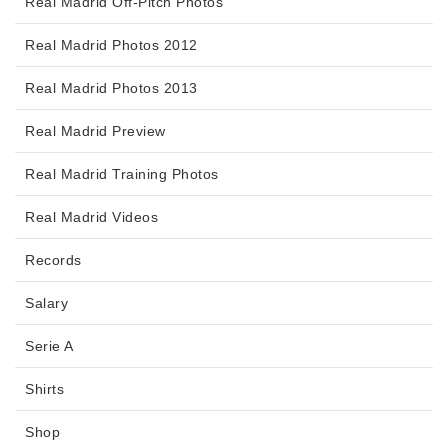
Real Madrid Off-Pitch Photos
Real Madrid Photos 2012
Real Madrid Photos 2013
Real Madrid Preview
Real Madrid Training Photos
Real Madrid Videos
Records
Salary
Serie A
Shirts
Shop