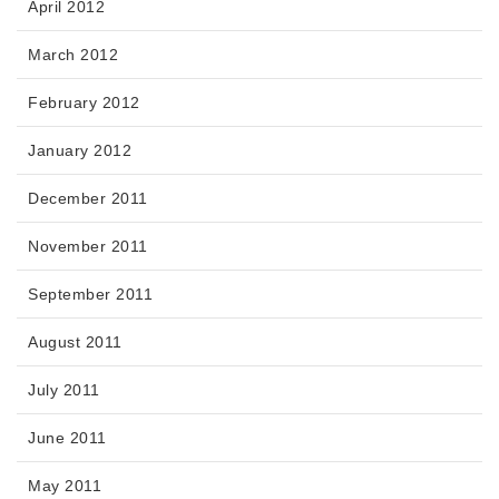
April 2012
March 2012
February 2012
January 2012
December 2011
November 2011
September 2011
August 2011
July 2011
June 2011
May 2011