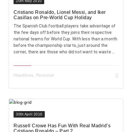
20th May 2010
Cristiano Ronaldo, Lionel Messi, and Iker
Casillas on Pre-World Cup Holiday
The Spanish Club football players take advantage of
the few days off before they joins their respective
national teams for World Cup. With less than a month
before the championship starts, just around the
corner, there are those who did not want to waste ...
Headlines
,
Personal
30th April 2010
Russell Crowe Has Fun With Real Madrid’s
Cristiano Ronaldo – Part 2