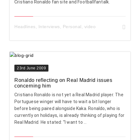
Cristiano Ronaldo fan site and Footballfantalk.
Headlines
,
Interviews
,
Personal
,
video
23rd June 2009
Ronaldo reflecting on Real Madrid issues
concerning him
Cristiano Ronaldo is not yet a Real Madrid player. The
Portuguese winger will have to wait a bit longer
before being paired alongside Kaka. Ronaldo, who is
currently on holidays, is already thinking of playing for
Real Madrid. He stated: “I want to ...