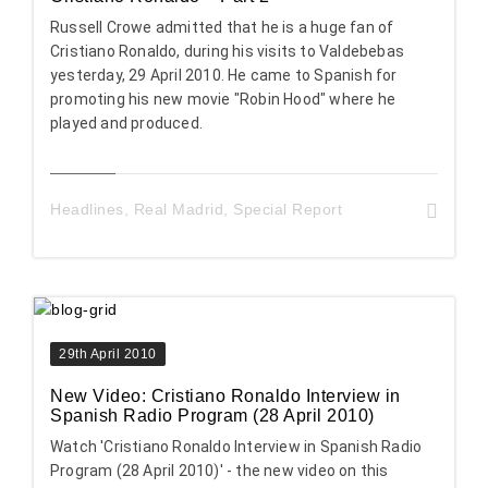
Russell Crowe admitted that he is a huge fan of
Cristiano Ronaldo, during his visits to Valdebebas
yesterday, 29 April 2010. He came to Spanish for
promoting his new movie "Robin Hood" where he
played and produced.
Headlines
,
Real Madrid
,
Special Report
29th April 2010
New Video: Cristiano Ronaldo Interview in
Spanish Radio Program (28 April 2010)
Watch 'Cristiano Ronaldo Interview in Spanish Radio
Program (28 April 2010)' - the new video on this