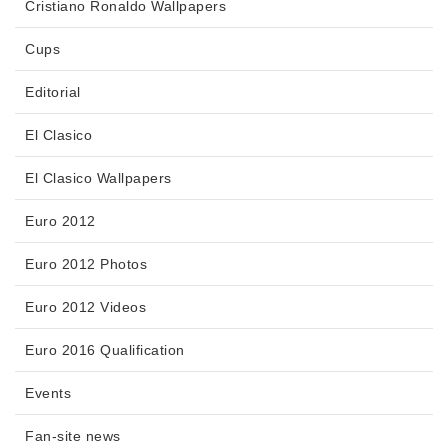
Cristiano Ronaldo Wallpapers
Cups
Editorial
El Clasico
El Clasico Wallpapers
Euro 2012
Euro 2012 Photos
Euro 2012 Videos
Euro 2016 Qualification
Events
Fan-site news