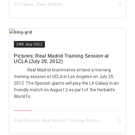
El Clasico
,
Real Madrid
29th July 2012
Pictures: Real Madrid Training Session at
UCLA (July 29, 2012)
Real Madrid teammates attend a morning
training session at UCLA in Los Angeles on July 29,
2012. The Spanish giants will play the LA Galaxy in an
friendly match on August 2 as part of the Herbalife
World Fo...
Real Madrid
,
Real Madrid Training Photos