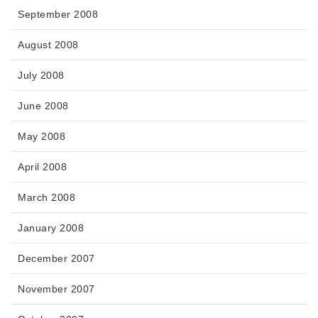
September 2008
August 2008
July 2008
June 2008
May 2008
April 2008
March 2008
January 2008
December 2007
November 2007