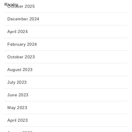
October 2025
December 2024
April 2024
February 2024
October 2023
August 2023
July 2023
June 2023
May 2023
April 2023