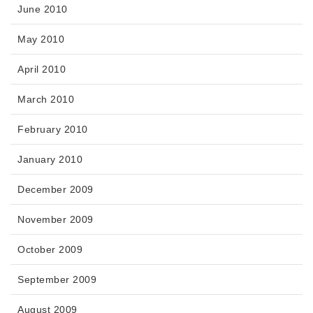
June 2010
May 2010
April 2010
March 2010
February 2010
January 2010
December 2009
November 2009
October 2009
September 2009
August 2009