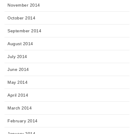
November 2014
October 2014
September 2014
August 2014
July 2014
June 2014
May 2014
April 2014
March 2014
February 2014
January 2014