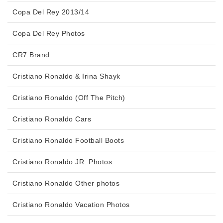
Copa Del Rey 2013/14
Copa Del Rey Photos
CR7 Brand
Cristiano Ronaldo & Irina Shayk
Cristiano Ronaldo (Off The Pitch)
Cristiano Ronaldo Cars
Cristiano Ronaldo Football Boots
Cristiano Ronaldo JR. Photos
Cristiano Ronaldo Other photos
Cristiano Ronaldo Vacation Photos