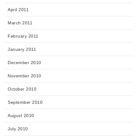
April 2011
March 2011
February 2011
January 2011
December 2010
November 2010
October 2010
September 2010
August 2010
July 2010