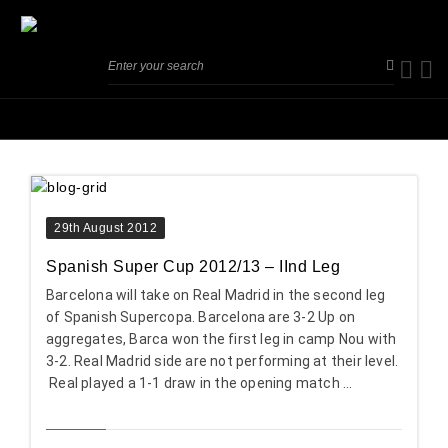
29th August 2012
Spanish Super Cup 2012/13 – IInd Leg
Barcelona will take on Real Madrid in the second leg
of Spanish Supercopa. Barcelona are 3-2 Up on
aggregates, Barca won the first leg in camp Nou with
3-2. Real Madrid side are not performing at their level.
Real played a 1-1 draw in the opening match ...