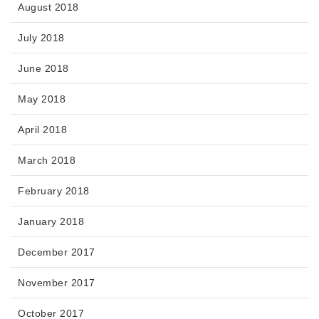
August 2018
July 2018
June 2018
May 2018
April 2018
March 2018
February 2018
January 2018
December 2017
November 2017
October 2017