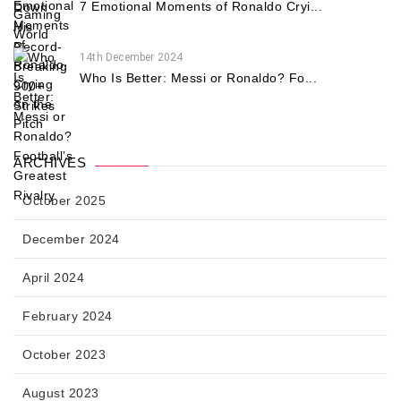
7 Emotional Moments of Ronaldo Cryi...
14th December 2024
Who Is Better: Messi or Ronaldo? Fo...
ARCHIVES
October 2025
December 2024
April 2024
February 2024
October 2023
August 2023