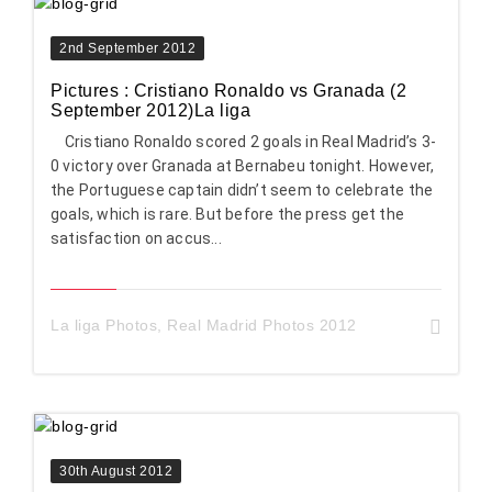
2nd September 2012
Pictures : Cristiano Ronaldo vs Granada (2
September 2012)La liga
Cristiano Ronaldo scored 2 goals in Real Madrid’s 3-
0 victory over Granada at Bernabeu tonight. However,
the Portuguese captain didn’t seem to celebrate the
goals, which is rare. But before the press get the
satisfaction on accus...
La liga Photos
,
Real Madrid Photos 2012
30th August 2012