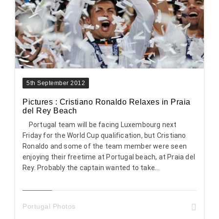
5th September 2012
Pictures : Cristiano Ronaldo Relaxes in Praia
del Rey Beach
Portugal team will be facing Luxembourg next
Friday for the World Cup qualification, but Cristiano
Ronaldo and some of the team member were seen
enjoying their freetime at Portugal beach, at Praia del
Rey. Probably the captain wanted to take...
Portugal Photos