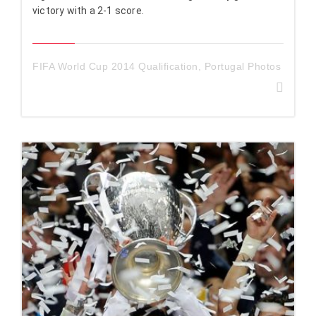
victory with a 2-1 score.
FIFA World Cup 2014 Qualification
,
Portugal Photos