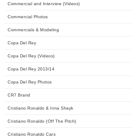
Commercial and Interview (Videos)
Commercial Photos
Commercials & Modeling
Copa Del Rey
Copa Del Rey (Videos)
Copa Del Rey 2013/14
Copa Del Rey Photos
CR7 Brand
Cristiano Ronaldo & Irina Shayk
Cristiano Ronaldo (Off The Pitch)
Cristiano Ronaldo Cars