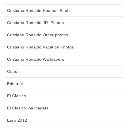
Cristiano Ronaldo Football Boots
Cristiano Ronaldo JR. Photos
Cristiano Ronaldo Other photos
Cristiano Ronaldo Vacation Photos
Cristiano Ronaldo Wallpapers
Cups
Editorial
El Clasico
El Clasico Wallpapers
Euro 2012