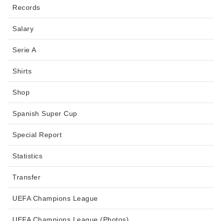
Records
Salary
Serie A
Shirts
Shop
Spanish Super Cup
Special Report
Statistics
Transfer
UEFA Champions League
UEFA Champions League (Photos)