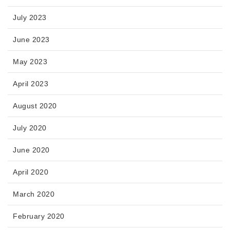
July 2023
June 2023
May 2023
April 2023
August 2020
July 2020
June 2020
April 2020
March 2020
February 2020