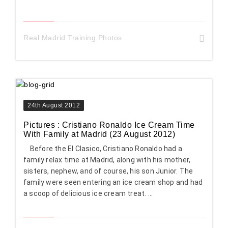
Real Madrid Training Photos
24th August 2012
Pictures : Cristiano Ronaldo Ice Cream Time
With Family at Madrid (23 August 2012)
Before the El Clasico, Cristiano Ronaldo had a
family relax time at Madrid, along with his mother,
sisters, nephew, and of course, his son Junior. The
family were seen entering an ice cream shop and had
a scoop of delicious ice cream treat. ...