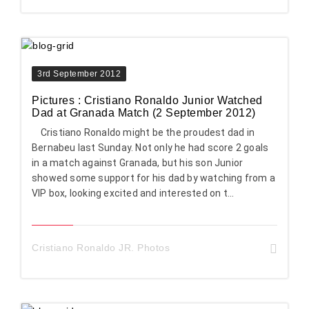
3rd September 2012
Pictures : Cristiano Ronaldo Junior Watched
Dad at Granada Match (2 September 2012)
Cristiano Ronaldo might be the proudest dad in
Bernabeu last Sunday. Not only he had score 2 goals
in a match against Granada, but his son Junior
showed some support for his dad by watching from a
VIP box, looking excited and interested on t...
Cristiano Ronaldo JR. Photos