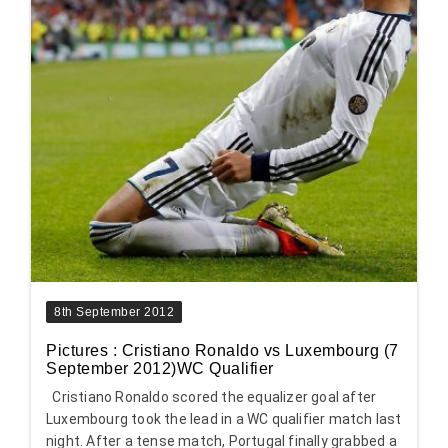
8th September 2012
Pictures : Cristiano Ronaldo vs Luxembourg (7
September 2012)WC Qualifier
Cristiano Ronaldo scored the equalizer goal after
Luxembourg took the lead in a WC qualifier match last
night. After a tense match, Portugal finally grabbed a