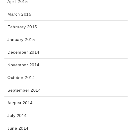
April 2015
March 2015
February 2015
January 2015
December 2014
November 2014
October 2014
September 2014
August 2014
July 2014
June 2014