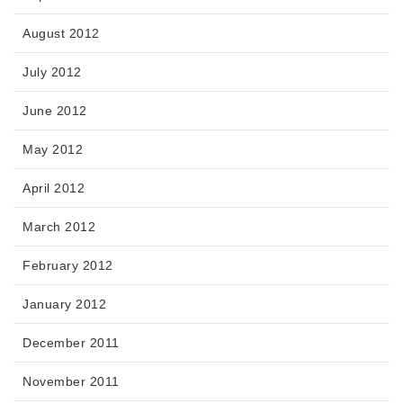
August 2012
July 2012
June 2012
May 2012
April 2012
March 2012
February 2012
January 2012
December 2011
November 2011