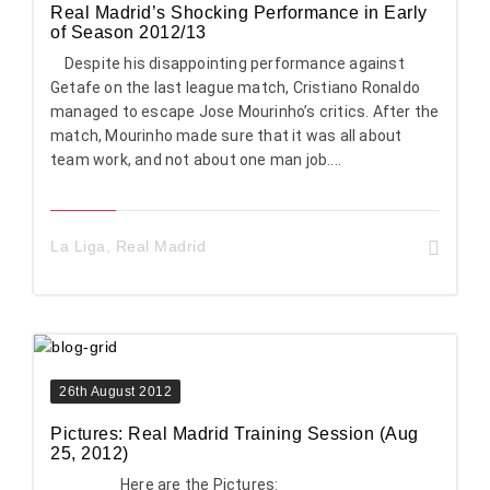
Real Madrid’s Shocking Performance in Early
of Season 2012/13
Despite his disappointing performance against
Getafe on the last league match, Cristiano Ronaldo
managed to escape Jose Mourinho’s critics. After the
match, Mourinho made sure that it was all about
team work, and not about one man job....
La Liga
,
Real Madrid
26th August 2012
Pictures: Real Madrid Training Session (Aug
25, 2012)
Here are the Pictures: