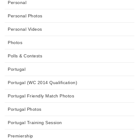
Personal
Personal Photos
Personal Videos
Photos
Polls & Contests
Portugal
Portugal (WC 2014 Qualification)
Portugal Friendly Match Photos
Portugal Photos
Portugal Training Session
Premiership