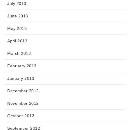
July 2013
June 2013
May 2013
April 2013
March 2013
February 2013
January 2013
December 2012
November 2012
October 2012
September 2012