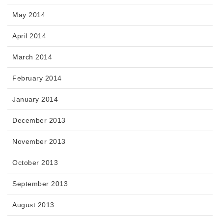
May 2014
April 2014
March 2014
February 2014
January 2014
December 2013
November 2013
October 2013
September 2013
August 2013