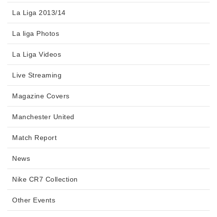
La Liga 2013/14
La liga Photos
La Liga Videos
Live Streaming
Magazine Covers
Manchester United
Match Report
News
Nike CR7 Collection
Other Events