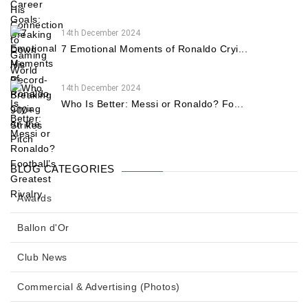
14th December 2024
7 Emotional Moments of Ronaldo Cryi...
14th December 2024
Who Is Better: Messi or Ronaldo? Fo...
BLOG CATEGORIES
Awards
Ballon d'Or
Club News
Commercial & Advertising (Photos)