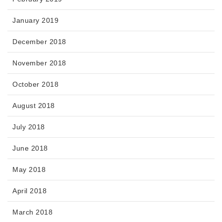
January 2019
December 2018
November 2018
October 2018
August 2018
July 2018
June 2018
May 2018
April 2018
March 2018