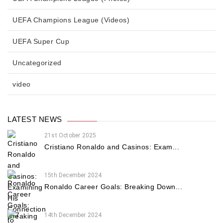
UEFA Champions League (Videos)
UEFA Super Cup
Uncategorized
video
LATEST NEWS
21st October 2025
Cristiano Ronaldo and Casinos: Exam...
15th December 2024
Ronaldo Career Goals: Breaking Down...
14th December 2024