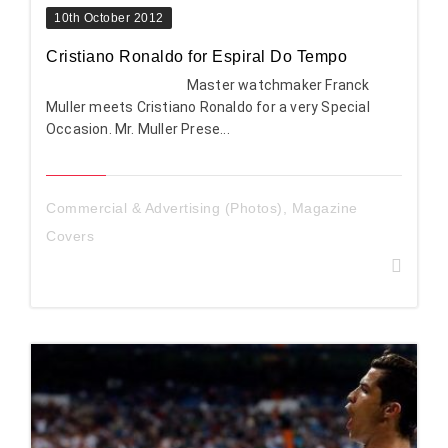
10th October 2012
Cristiano Ronaldo for Espiral Do Tempo
Master watchmaker Franck
Muller meets Cristiano Ronaldo for a very Special
Occasion. Mr. Muller Prese...
Commercial & Advertising (Photos)
,
Magazine
Covers