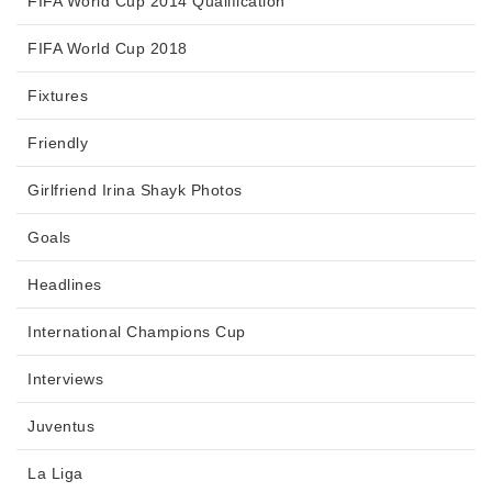
FIFA World Cup 2014 Qualification
FIFA World Cup 2018
Fixtures
Friendly
Girlfriend Irina Shayk Photos
Goals
Headlines
International Champions Cup
Interviews
Juventus
La Liga