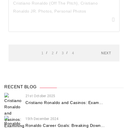
Cristiano Ronaldo (Off The Pitch)
,
Cristiano
Ronaldo JR. Photos
,
Personal Photos
1
2
3
4
NEXT
RECENT BLOG
21st October 2025
Cristiano Ronaldo and Casinos: Exam...
15th December 2024
Ronaldo Career Goals: Breaking Down...