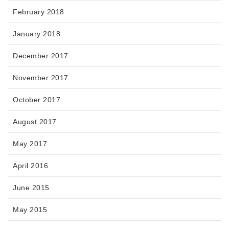
February 2018
January 2018
December 2017
November 2017
October 2017
August 2017
May 2017
April 2016
June 2015
May 2015