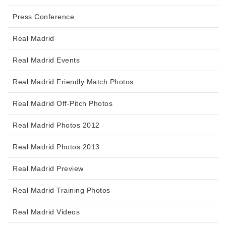
Press Conference
Real Madrid
Real Madrid Events
Real Madrid Friendly Match Photos
Real Madrid Off-Pitch Photos
Real Madrid Photos 2012
Real Madrid Photos 2013
Real Madrid Preview
Real Madrid Training Photos
Real Madrid Videos