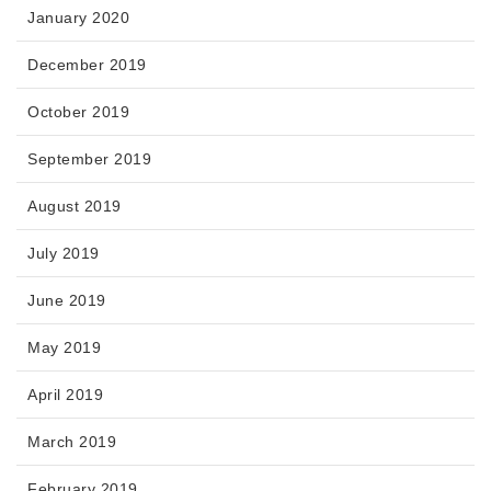
January 2020
December 2019
October 2019
September 2019
August 2019
July 2019
June 2019
May 2019
April 2019
March 2019
February 2019