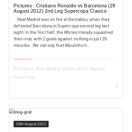
Pictures : Cristiano Ronaldo vs Barcelona (29
August 2012) 2nd Leg Supercopa Clasico
Real Madrid was on fire at Bernabeu, when they
defeated Barcelona in Supercopa second leg last
night. In the first half, the Whites literally squashed
their rival, with 2 goals against nothing in just 20
minutes. We can say that Mourinho h...
El Clasico
,
Real Madrid Photos 2012
,
Spanish
Super Cup
29th August 2012