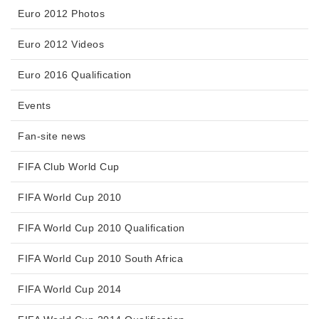
Euro 2012 Photos
Euro 2012 Videos
Euro 2016 Qualification
Events
Fan-site news
FIFA Club World Cup
FIFA World Cup 2010
FIFA World Cup 2010 Qualification
FIFA World Cup 2010 South Africa
FIFA World Cup 2014