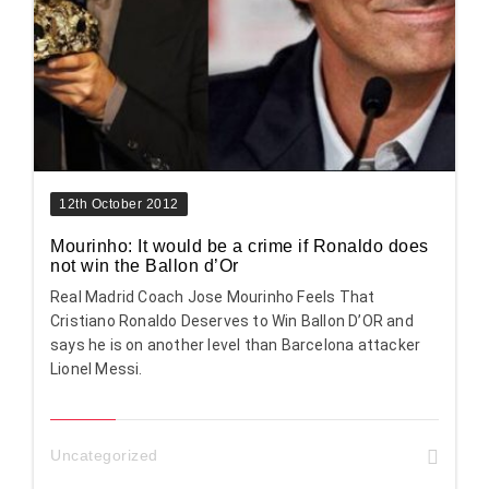
12th October 2012
Mourinho: It would be a crime if Ronaldo does
not win the Ballon d’Or
Real Madrid Coach Jose Mourinho Feels That
Cristiano Ronaldo Deserves to Win Ballon D’OR and
says he is on another level than Barcelona attacker
Lionel Messi.
Uncategorized