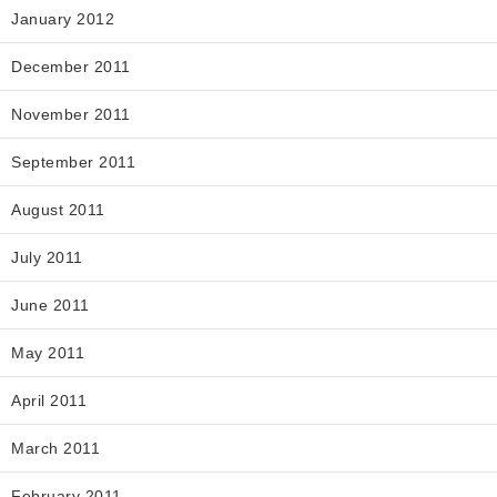
January 2012
December 2011
November 2011
September 2011
August 2011
July 2011
June 2011
May 2011
April 2011
March 2011
February 2011