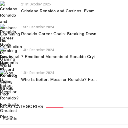
21st October 2025
Cristiano Ronaldo and Casinos: Exam...
15th December 2024
Ronaldo Career Goals: Breaking Down...
14th December 2024
7 Emotional Moments of Ronaldo Cryi...
14th December 2024
Who Is Better: Messi or Ronaldo? Fo...
BLOG CATEGORIES
Awards