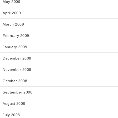
May 2009
April 2009
March 2009
February 2009
January 2009
December 2008
November 2008
October 2008
September 2008
August 2008
July 2008