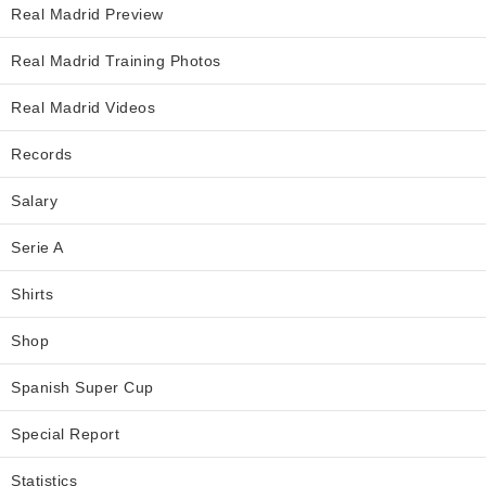
Real Madrid Preview
Real Madrid Training Photos
Real Madrid Videos
Records
Salary
Serie A
Shirts
Shop
Spanish Super Cup
Special Report
Statistics