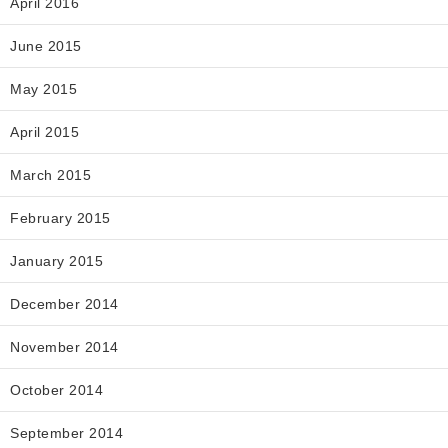
April 2016
June 2015
May 2015
April 2015
March 2015
February 2015
January 2015
December 2014
November 2014
October 2014
September 2014