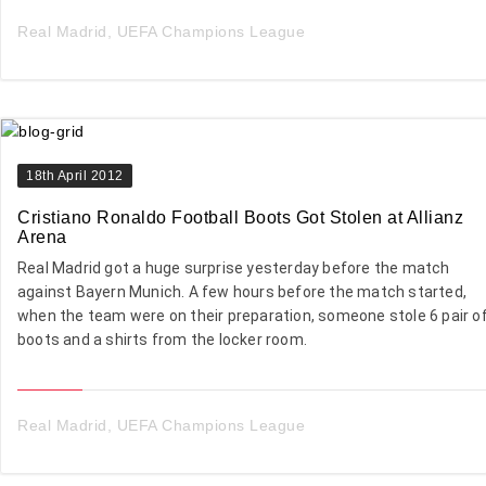
Real Madrid
,
UEFA Champions League
18th April 2012
Cristiano Ronaldo Football Boots Got Stolen at Allianz
Arena
Real Madrid got a huge surprise yesterday before the match
against Bayern Munich. A few hours before the match started,
when the team were on their preparation, someone stole 6 pair o
boots and a shirts from the locker room.
Real Madrid
,
UEFA Champions League