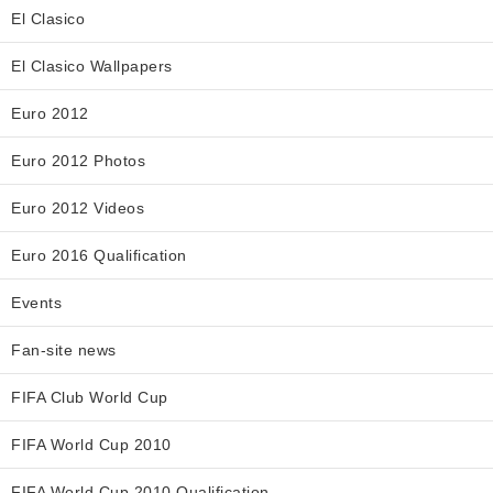
El Clasico
El Clasico Wallpapers
Euro 2012
Euro 2012 Photos
Euro 2012 Videos
Euro 2016 Qualification
Events
Fan-site news
FIFA Club World Cup
FIFA World Cup 2010
FIFA World Cup 2010 Qualification