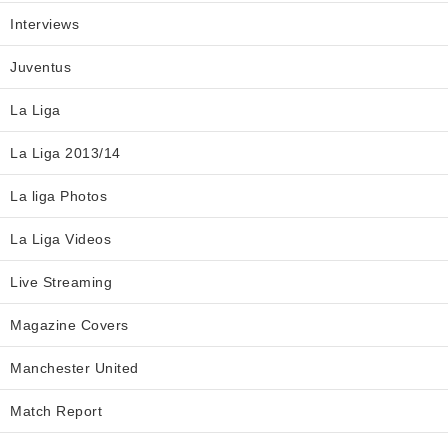
Interviews
Juventus
La Liga
La Liga 2013/14
La liga Photos
La Liga Videos
Live Streaming
Magazine Covers
Manchester United
Match Report