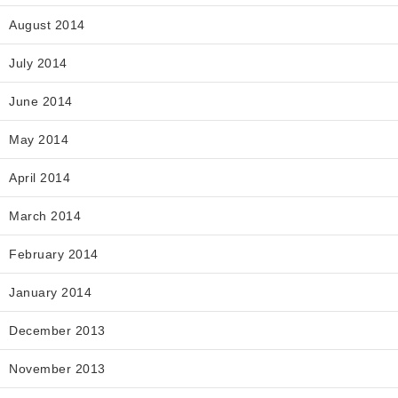
August 2014
July 2014
June 2014
May 2014
April 2014
March 2014
February 2014
January 2014
December 2013
November 2013