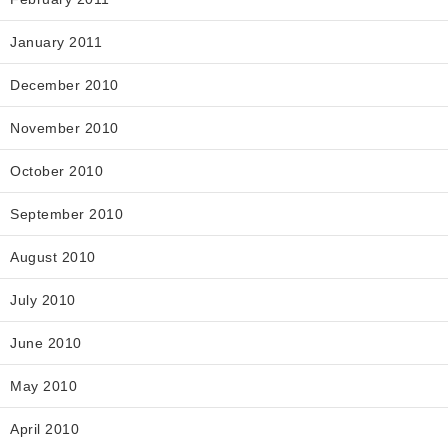
January 2011
December 2010
November 2010
October 2010
September 2010
August 2010
July 2010
June 2010
May 2010
April 2010