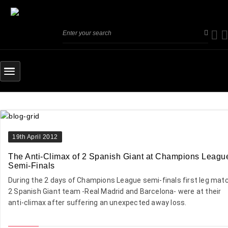
19th April 2012
The Anti-Climax of 2 Spanish Giant at Champions Leagu
Semi-Finals
During the 2 days of Champions League semi-finals first leg matc
2 Spanish Giant team -Real Madrid and Barcelona- were at their
anti-climax after suffering an unexpected away loss.