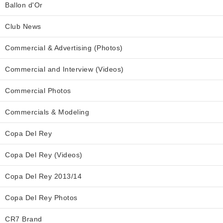
Ballon d'Or
Club News
Commercial & Advertising (Photos)
Commercial and Interview (Videos)
Commercial Photos
Commercials & Modeling
Copa Del Rey
Copa Del Rey (Videos)
Copa Del Rey 2013/14
Copa Del Rey Photos
CR7 Brand