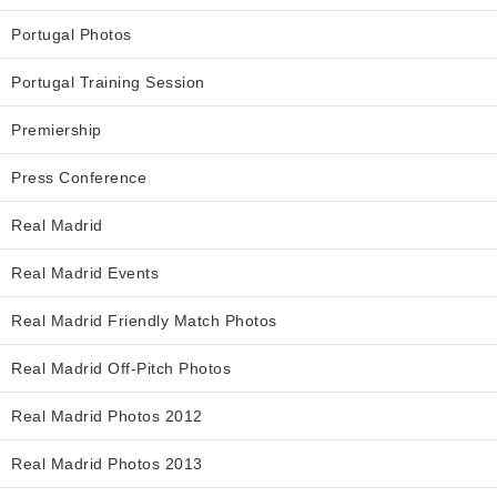
Portugal Photos
Portugal Training Session
Premiership
Press Conference
Real Madrid
Real Madrid Events
Real Madrid Friendly Match Photos
Real Madrid Off-Pitch Photos
Real Madrid Photos 2012
Real Madrid Photos 2013