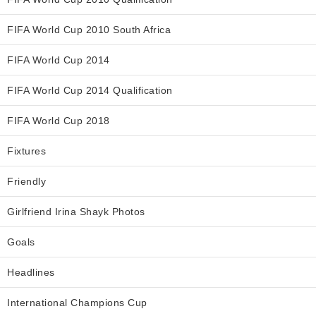
FIFA World Cup 2010 South Africa
FIFA World Cup 2014
FIFA World Cup 2014 Qualification
FIFA World Cup 2018
Fixtures
Friendly
Girlfriend Irina Shayk Photos
Goals
Headlines
International Champions Cup