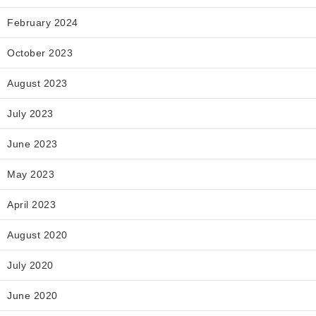
February 2024
October 2023
August 2023
July 2023
June 2023
May 2023
April 2023
August 2020
July 2020
June 2020