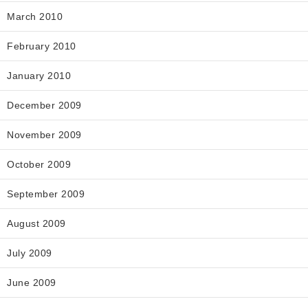
March 2010
February 2010
January 2010
December 2009
November 2009
October 2009
September 2009
August 2009
July 2009
June 2009