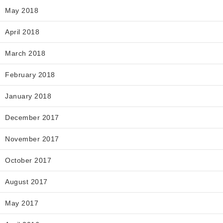
May 2018
April 2018
March 2018
February 2018
January 2018
December 2017
November 2017
October 2017
August 2017
May 2017