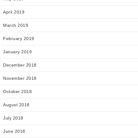
April 2019
March 2019
February 2019
January 2019
December 2018
November 2018
October 2018
August 2018
July 2018
June 2018