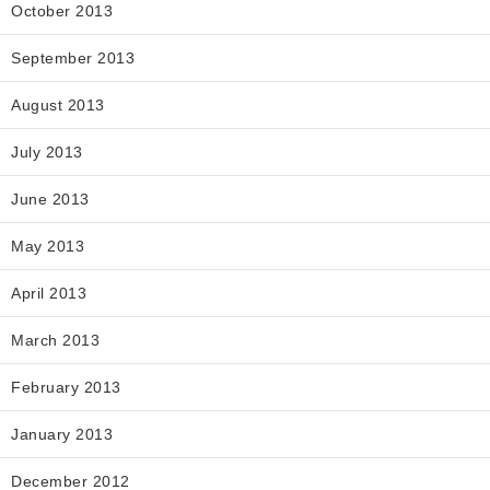
October 2013
September 2013
August 2013
July 2013
June 2013
May 2013
April 2013
March 2013
February 2013
January 2013
December 2012