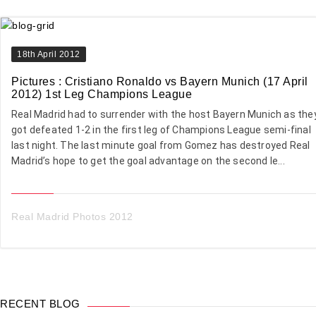
18th April 2012
Pictures : Cristiano Ronaldo vs Bayern Munich (17 April
2012) 1st Leg Champions League
Real Madrid had to surrender with the host Bayern Munich as the
got defeated 1-2 in the first leg of Champions League semi-final
last night. The last minute goal from Gomez has destroyed Real
Madrid’s hope to get the goal advantage on the second le...
Real Madrid Photos 2012
RECENT BLOG