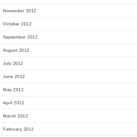
November 2012
October 2012
September 2012
August 2012
July 2012
June 2012
May 2012
April 2012
March 2012
February 2012