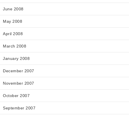
June 2008
May 2008
April 2008
March 2008
January 2008
December 2007
November 2007
October 2007
September 2007