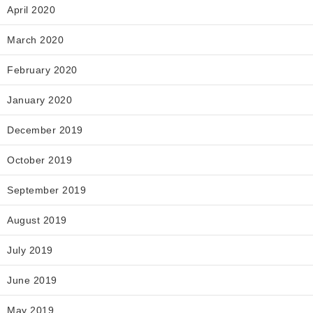
April 2020
March 2020
February 2020
January 2020
December 2019
October 2019
September 2019
August 2019
July 2019
June 2019
May 2019