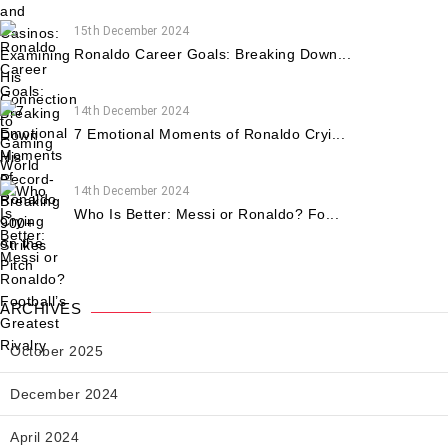
15th December 2024
Ronaldo Career Goals: Breaking Down...
14th December 2024
7 Emotional Moments of Ronaldo Cryi...
14th December 2024
Who Is Better: Messi or Ronaldo? Fo...
ARCHIVES
October 2025
December 2024
April 2024