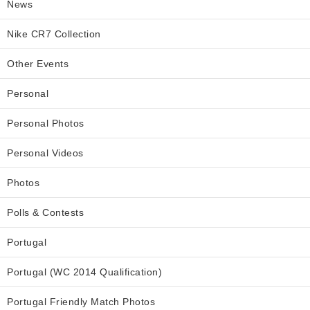
News
Nike CR7 Collection
Other Events
Personal
Personal Photos
Personal Videos
Photos
Polls & Contests
Portugal
Portugal (WC 2014 Qualification)
Portugal Friendly Match Photos