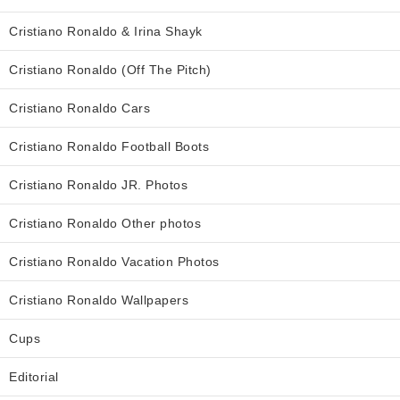
Cristiano Ronaldo & Irina Shayk
Cristiano Ronaldo (Off The Pitch)
Cristiano Ronaldo Cars
Cristiano Ronaldo Football Boots
Cristiano Ronaldo JR. Photos
Cristiano Ronaldo Other photos
Cristiano Ronaldo Vacation Photos
Cristiano Ronaldo Wallpapers
Cups
Editorial