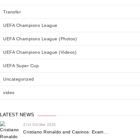
Transfer
UEFA Champions League
UEFA Champions League (Photos)
UEFA Champions League (Videos)
UEFA Super Cup
Uncategorized
video
LATEST NEWS
21st October 2025
Cristiano Ronaldo and Casinos: Exam...