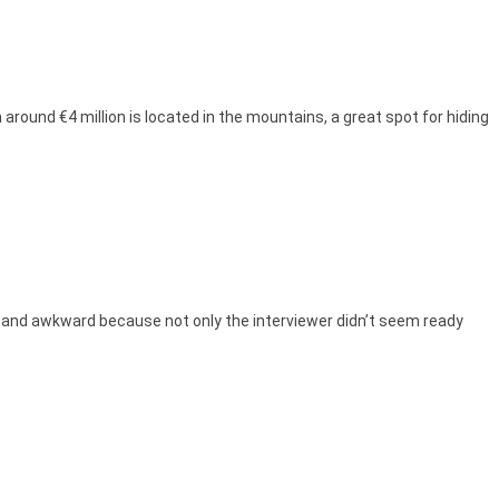
around €4 million is located in the mountains, a great spot for hiding
rd and awkward because not only the interviewer didn’t seem ready