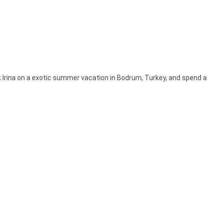
k Irina on a exotic summer vacation in Bodrum, Turkey, and spend a