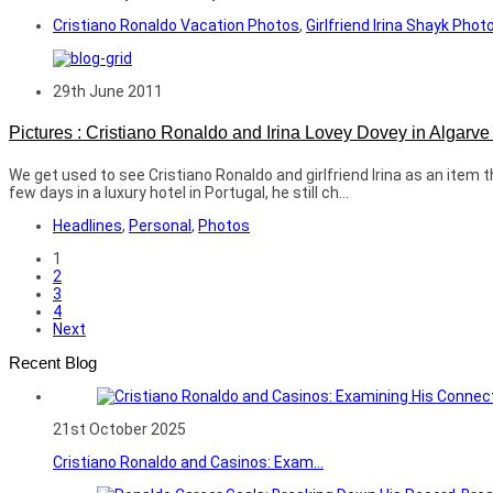
Cristiano Ronaldo Vacation Photos
,
Girlfriend Irina Shayk Phot
29th June 2011
Pictures : Cristiano Ronaldo and Irina Lovey Dovey in Algarv
We get used to see Cristiano Ronaldo and girlfriend Irina as an item
few days in a luxury hotel in Portugal, he still ch...
Headlines
,
Personal
,
Photos
1
2
3
4
Next
Recent Blog
21st October 2025
Cristiano Ronaldo and Casinos: Exam...