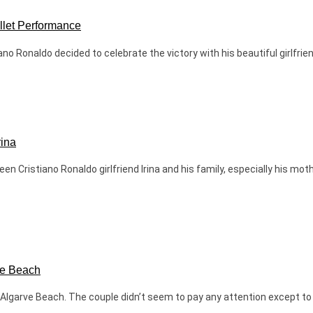
allet Performance
o Ronaldo decided to celebrate the victory with his beautiful girlfriend
rina
 Cristiano Ronaldo girlfriend Irina and his family, especially his mot
ve Beach
 Algarve Beach. The couple didn’t seem to pay any attention except to