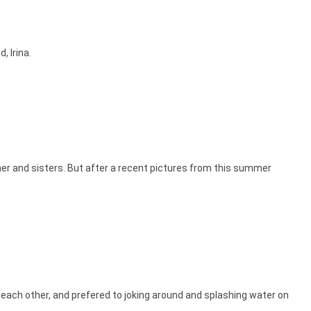
, Irina.
her and sisters. But after a recent pictures from this summer
 each other, and prefered to joking around and splashing water on