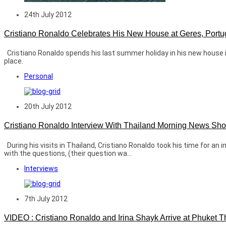
24th July 2012
Cristiano Ronaldo Celebrates His New House at Geres, Portu
Cristiano Ronaldo spends his last summer holiday in his new house in 
place.
Personal
20th July 2012
Cristiano Ronaldo Interview With Thailand Morning News Sh
During his visits in Thailand, Cristiano Ronaldo took his time for a
with the questions, (their question wa...
Interviews
7th July 2012
VIDEO : Cristiano Ronaldo and Irina Shayk Arrive at Phuket T