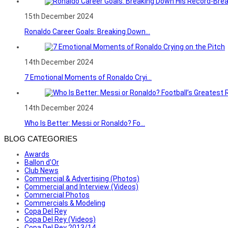
15th December 2024
Ronaldo Career Goals: Breaking Down...
14th December 2024
7 Emotional Moments of Ronaldo Cryi...
14th December 2024
Who Is Better: Messi or Ronaldo? Fo...
BLOG CATEGORIES
Awards
Ballon d'Or
Club News
Commercial & Advertising (Photos)
Commercial and Interview (Videos)
Commercial Photos
Commercials & Modeling
Copa Del Rey
Copa Del Rey (Videos)
Copa Del Rey 2013/14