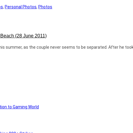
os
,
Personal Photos
,
Photos
e Beach (28 June 2011)
 this summer, as the couple never seems to be separated. After he too