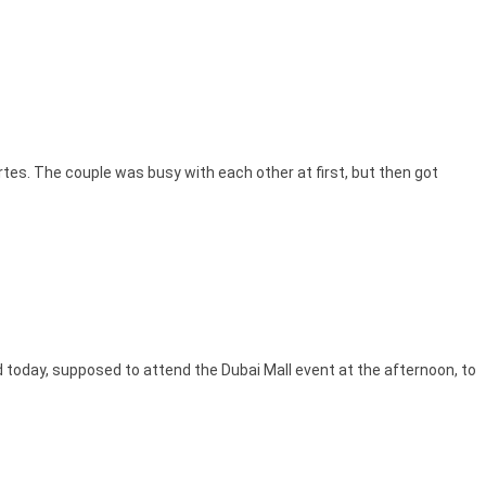
tes. The couple was busy with each other at first, but then got
ed today, supposed to attend the Dubai Mall event at the afternoon, to