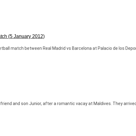
atch (5 January 2012)
ketball match between Real Madrid vs Barcelona at Palacio de los Depor
rlfriend and son Junior, after a romantic vacay at Maldives. They arriv