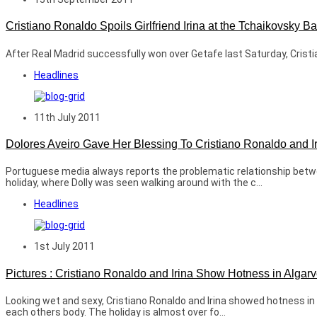
Cristiano Ronaldo Spoils Girlfriend Irina at the Tchaikovsky B
After Real Madrid successfully won over Getafe last Saturday, Cristian
Headlines
11th July 2011
Dolores Aveiro Gave Her Blessing To Cristiano Ronaldo and I
Portuguese media always reports the problematic relationship between
holiday, where Dolly was seen walking around with the c...
Headlines
1st July 2011
Pictures : Cristiano Ronaldo and Irina Show Hotness in Algar
Looking wet and sexy, Cristiano Ronaldo and Irina showed hotness in
each others body. The holiday is almost over fo...