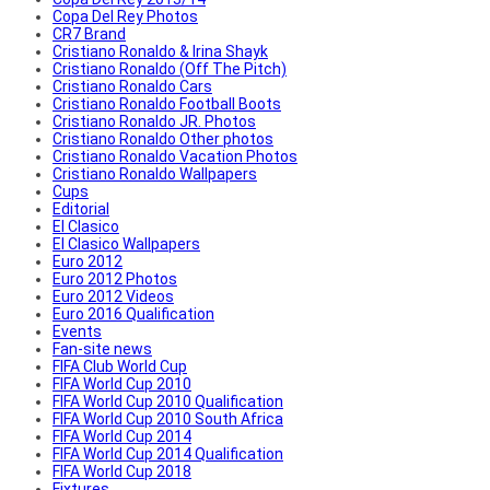
Copa Del Rey Photos
CR7 Brand
Cristiano Ronaldo & Irina Shayk
Cristiano Ronaldo (Off The Pitch)
Cristiano Ronaldo Cars
Cristiano Ronaldo Football Boots
Cristiano Ronaldo JR. Photos
Cristiano Ronaldo Other photos
Cristiano Ronaldo Vacation Photos
Cristiano Ronaldo Wallpapers
Cups
Editorial
El Clasico
El Clasico Wallpapers
Euro 2012
Euro 2012 Photos
Euro 2012 Videos
Euro 2016 Qualification
Events
Fan-site news
FIFA Club World Cup
FIFA World Cup 2010
FIFA World Cup 2010 Qualification
FIFA World Cup 2010 South Africa
FIFA World Cup 2014
FIFA World Cup 2014 Qualification
FIFA World Cup 2018
Fixtures