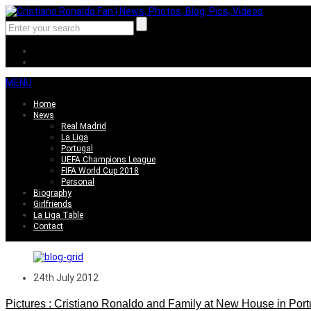
MENU
Home
News
Real Madrid
La Liga
Portugal
UEFA Champions League
FIFA World Cup 2018
Personal
Biography
Girlfriends
La Liga Table
Contact
24th July 2012
Pictures : Cristiano Ronaldo and Family at New House in Port