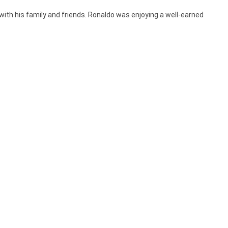
 with his family and friends. Ronaldo was enjoying a well-earned