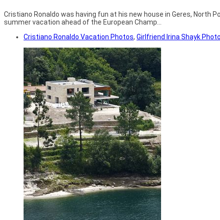
Cristiano Ronaldo was having fun at his new house in Geres, North Port
summer vacation ahead of the European Champ...
Cristiano Ronaldo Vacation Photos
,
Girlfriend Irina Shayk Phot