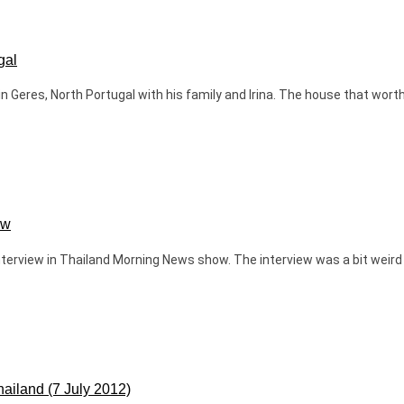
gal
Geres, North Portugal with his family and Irina. The house that worth 
ow
n interview in Thailand Morning News show. The interview was a bit wei
hailand (7 July 2012)