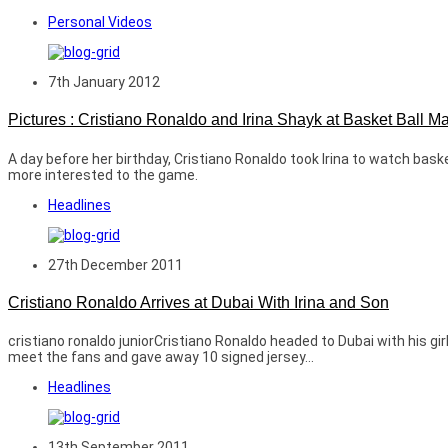
Personal Videos
7th January 2012
Pictures : Cristiano Ronaldo and Irina Shayk at Basket Ball M
A day before her birthday, Cristiano Ronaldo took Irina to watch bas
more interested to the game.
Headlines
27th December 2011
Cristiano Ronaldo Arrives at Dubai With Irina and Son
cristiano ronaldo juniorCristiano Ronaldo headed to Dubai with his gi
meet the fans and gave away 10 signed jersey...
Headlines
13th September 2011