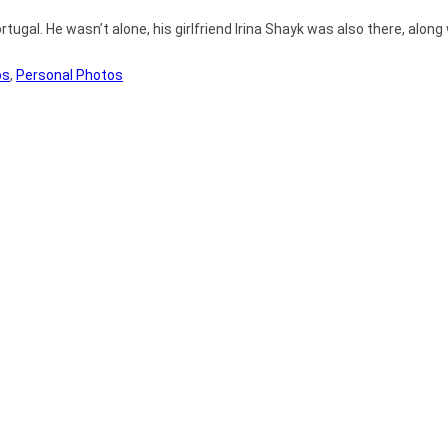
ugal. He wasn’t alone, his girlfriend Irina Shayk was also there, along
os
,
Personal Photos