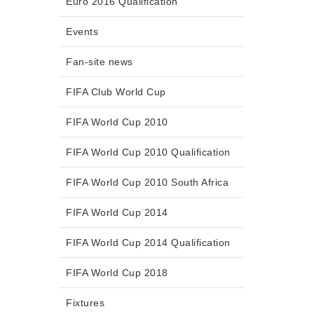
Euro 2016 Qualification
Events
Fan-site news
FIFA Club World Cup
FIFA World Cup 2010
FIFA World Cup 2010 Qualification
FIFA World Cup 2010 South Africa
FIFA World Cup 2014
FIFA World Cup 2014 Qualification
FIFA World Cup 2018
Fixtures