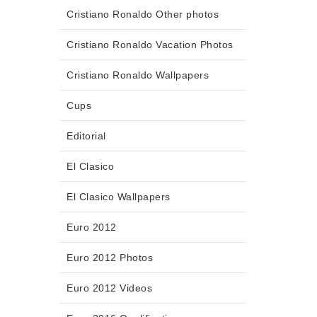
Cristiano Ronaldo Other photos
Cristiano Ronaldo Vacation Photos
Cristiano Ronaldo Wallpapers
Cups
Editorial
El Clasico
El Clasico Wallpapers
Euro 2012
Euro 2012 Photos
Euro 2012 Videos