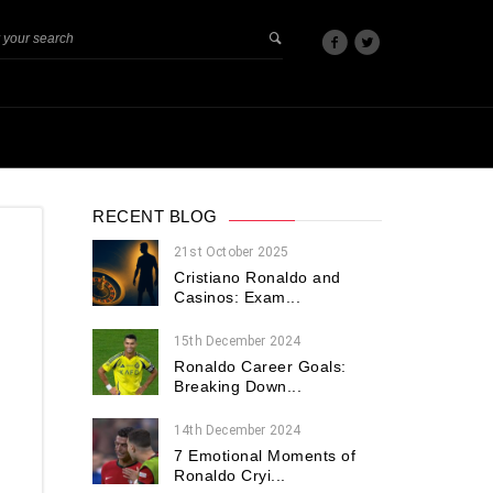
RECENT BLOG
21st October 2025
Cristiano Ronaldo and
Casinos: Exam...
15th December 2024
Ronaldo Career Goals:
Breaking Down...
14th December 2024
7 Emotional Moments of
Ronaldo Cryi...