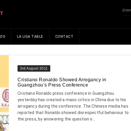
NDS
LA LIGA TABLE
CONTACT
3rd August 2011
Cristiano Ronaldo Showed Arrogancy in
Guangzhou’s Press Conference
Cristiano Ronaldo press conference in Guangzhou
yesterday has created a mass critics in China due to his
arrogancy during the conference. The Chinese media has
reported that Ronaldo showed disrespectful behaviour to
the press, by answering the question o...