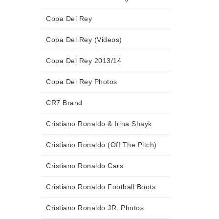
Copa Del Rey
Copa Del Rey (Videos)
Copa Del Rey 2013/14
Copa Del Rey Photos
CR7 Brand
Cristiano Ronaldo & Irina Shayk
Cristiano Ronaldo (Off The Pitch)
Cristiano Ronaldo Cars
Cristiano Ronaldo Football Boots
Cristiano Ronaldo JR. Photos