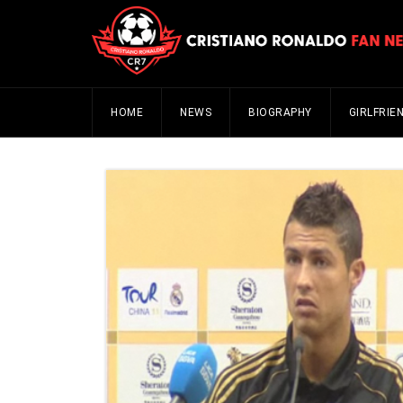
HOME
NEWS
BIOGRAPHY
GIRLFRIE