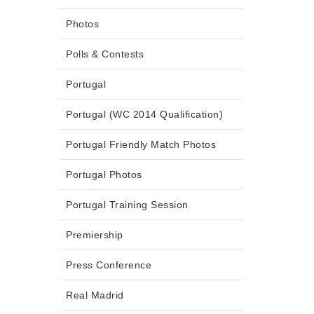
Photos
Polls & Contests
Portugal
Portugal (WC 2014 Qualification)
Portugal Friendly Match Photos
Portugal Photos
Portugal Training Session
Premiership
Press Conference
Real Madrid