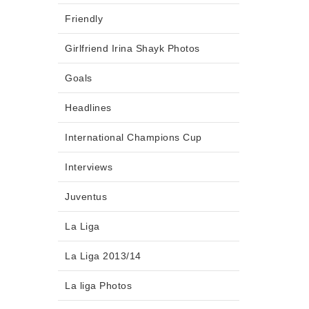
Friendly
Girlfriend Irina Shayk Photos
Goals
Headlines
International Champions Cup
Interviews
Juventus
La Liga
La Liga 2013/14
La liga Photos