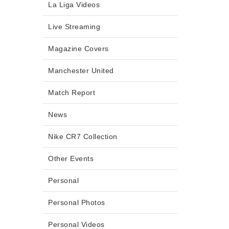
La Liga Videos
Live Streaming
Magazine Covers
Manchester United
Match Report
News
Nike CR7 Collection
Other Events
Personal
Personal Photos
Personal Videos