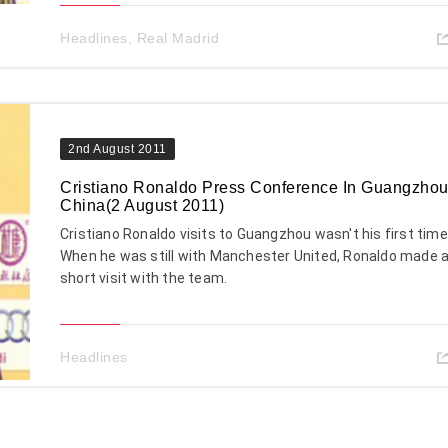
Headlines
,
Real Madrid
2nd August 2011
Cristiano Ronaldo Press Conference In Guangzhou
China(2 August 2011)
Cristiano Ronaldo visits to Guangzhou wasn't his first time
When he was still with Manchester United, Ronaldo made 
short visit with the team.
Headlines