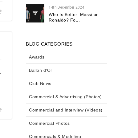
14th December 2024
Who Is Better: Messi or
Ronaldo? Fo...
BLOG CATEGORIES
Awards
,
Ballon d'Or
.
a
Club News
Commercial & Advertising (Photos)
Commercial and Interview (Videos)
Commercial Photos
Commercials & Modeling