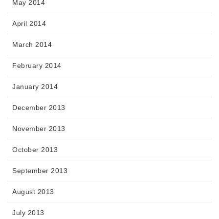
May 2014
April 2014
March 2014
February 2014
January 2014
December 2013
November 2013
October 2013
September 2013
August 2013
July 2013