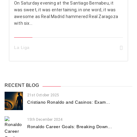
On Saturday evening at the Santiago Bernabeu, it
was sweet, it was entertaining; in one word, it was
awesome as Real Madrid hammered Real Zaragoza
with six...
La Liga
RECENT BLOG
21st October 2025
Cristiano Ronaldo and Casinos: Exam...
15th December 2024
Ronaldo Career Goals: Breaking Down...