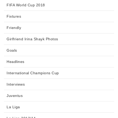
FIFA World Cup 2018
Fixtures
Friendly
Girlfriend Irina Shayk Photos
Goals
Headlines
International Champions Cup
Interviews
Juventus
La Liga