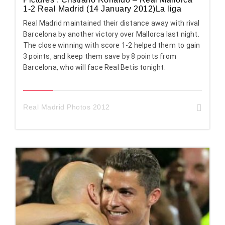
1-2 Real Madrid (14 January 2012)La liga
Real Madrid maintained their distance away with rival
Barcelona by another victory over Mallorca last night.
The close winning with score 1-2 helped them to gain
3 points, and keep them save by 8 points from
Barcelona, who will face Real Betis tonight.
Real Madrid Photos 2012