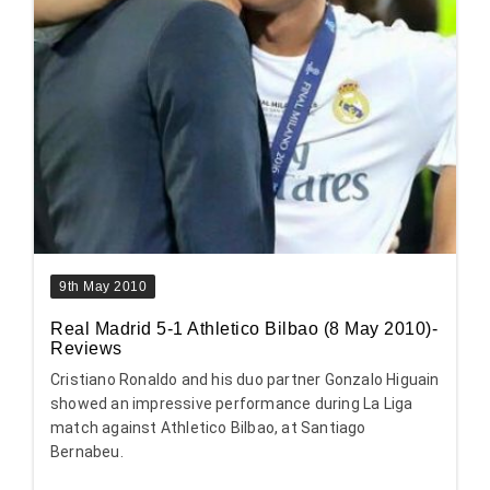
9th May 2010
Real Madrid 5-1 Athletico Bilbao (8 May 2010)-
Reviews
Cristiano Ronaldo and his duo partner Gonzalo Higuain
showed an impressive performance during La Liga
match against Athletico Bilbao, at Santiago
Bernabeu.