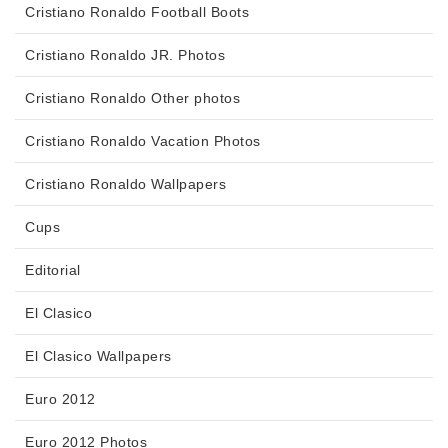
Cristiano Ronaldo Football Boots
Cristiano Ronaldo JR. Photos
Cristiano Ronaldo Other photos
Cristiano Ronaldo Vacation Photos
Cristiano Ronaldo Wallpapers
Cups
Editorial
El Clasico
El Clasico Wallpapers
Euro 2012
Euro 2012 Photos