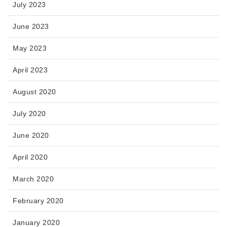
July 2023
June 2023
May 2023
April 2023
August 2020
July 2020
June 2020
April 2020
March 2020
February 2020
January 2020