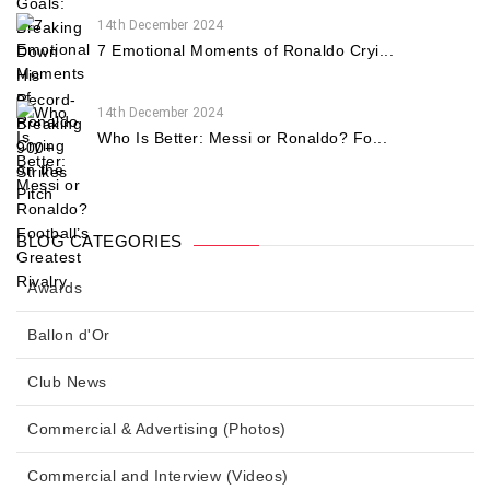
14th December 2024
7 Emotional Moments of Ronaldo Cryi...
14th December 2024
Who Is Better: Messi or Ronaldo? Fo...
BLOG CATEGORIES
Awards
Ballon d'Or
Club News
Commercial & Advertising (Photos)
Commercial and Interview (Videos)