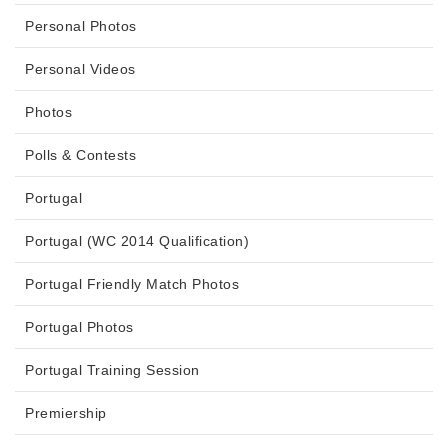
Personal Photos
Personal Videos
Photos
Polls & Contests
Portugal
Portugal (WC 2014 Qualification)
Portugal Friendly Match Photos
Portugal Photos
Portugal Training Session
Premiership