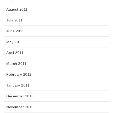
August 2011
July 2011
June 2011
May 2011
April 2011
March 2011
February 2011
January 2011
December 2010
November 2010