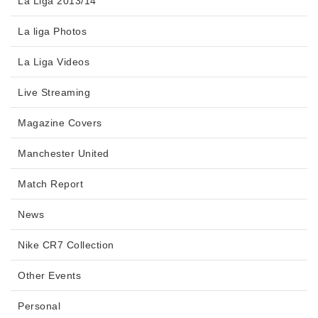
La Liga 2013/14
La liga Photos
La Liga Videos
Live Streaming
Magazine Covers
Manchester United
Match Report
News
Nike CR7 Collection
Other Events
Personal