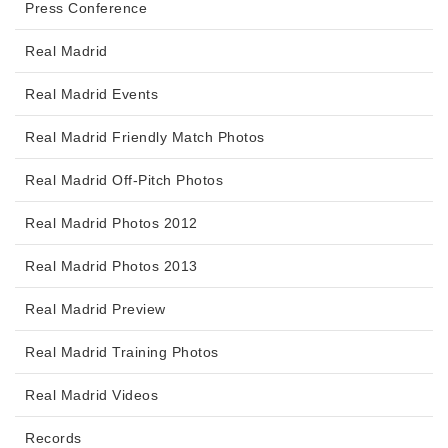
Press Conference
Real Madrid
Real Madrid Events
Real Madrid Friendly Match Photos
Real Madrid Off-Pitch Photos
Real Madrid Photos 2012
Real Madrid Photos 2013
Real Madrid Preview
Real Madrid Training Photos
Real Madrid Videos
Records