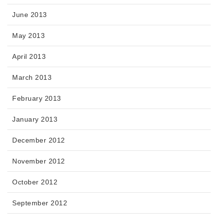
June 2013
May 2013
April 2013
March 2013
February 2013
January 2013
December 2012
November 2012
October 2012
September 2012