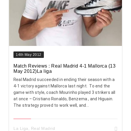
14th May 2012
Match Reviews : Real Madrid 4-1 Mallorca (13
May 2012)La liga
Real Madrid succeeded in ending their season with a
4-1 victory against Mallorca last night. To end the
game with style, coach Mourinho played 3 strikers all
at once – Cristiano Ronaldo, Benzema , and Higuain.
The strategy proved to work well, and...
La Liga
,
Real Madrid