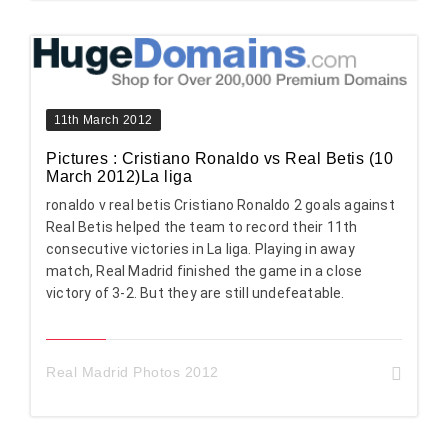
11th March 2012
Pictures : Cristiano Ronaldo vs Real Betis (10
March 2012)La liga
ronaldo v real betis Cristiano Ronaldo 2 goals against
Real Betis helped the team to record their 11th
consecutive victories in La liga. Playing in away
match, Real Madrid finished the game in a close
victory of 3-2. But they are still undefeatable.
Real Madrid Photos 2012