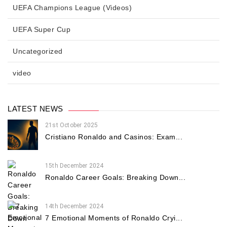
UEFA Champions League (Videos)
UEFA Super Cup
Uncategorized
video
LATEST NEWS
21st October 2025
Cristiano Ronaldo and Casinos: Exam...
15th December 2024
Ronaldo Career Goals: Breaking Down...
14th December 2024
7 Emotional Moments of Ronaldo Cryi...