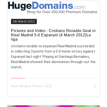
5th March 2012
Pictures and Video : Cristiano Ronaldo Goal in
Real Madrid 5-0 Espanyol (4 March 2012)La
liga
cristiano ronaldo vs espanyol Real Madrid succeeded
in collecting 3 points from a 5-0 home victory against
Espanyol last night. Playing at Santiago Bernabeu,
Real Madrid showed their domination through-out the
match.
Real Madrid Photos 2012