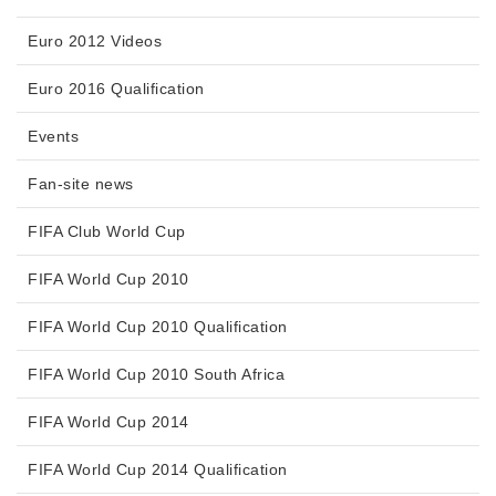
Euro 2012 Videos
Euro 2016 Qualification
Events
Fan-site news
FIFA Club World Cup
FIFA World Cup 2010
FIFA World Cup 2010 Qualification
FIFA World Cup 2010 South Africa
FIFA World Cup 2014
FIFA World Cup 2014 Qualification