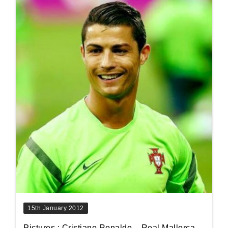
15th January 2012
Pictures : Cristiano Ronaldo – Real Mallorca