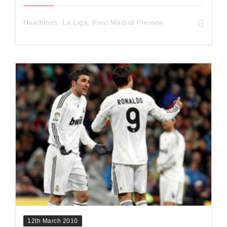
Headlines
,
La Liga
,
Real Madrid Preview
12th March 2010