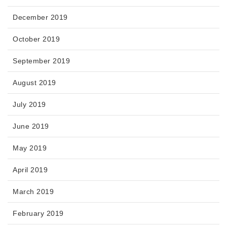
December 2019
October 2019
September 2019
August 2019
July 2019
June 2019
May 2019
April 2019
March 2019
February 2019