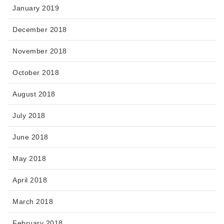
January 2019
December 2018
November 2018
October 2018
August 2018
July 2018
June 2018
May 2018
April 2018
March 2018
February 2018