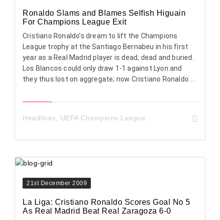
Ronaldo Slams and Blames Selfish Higuain
For Champions League Exit
Cristiano Ronaldo's dream to lift the Champions
League trophy at the Santiago Bernabeu in his first
year as a Real Madrid player is dead, dead and buried.
Los Blancos could only draw 1-1 against Lyon and
they thus lost on aggregate; now Cristiano Ronaldo ...
Headlines
,
UEFA Champions League
21st December 2009
La Liga: Cristiano Ronaldo Scores Goal No 5
As Real Madrid Beat Real Zaragoza 6-0