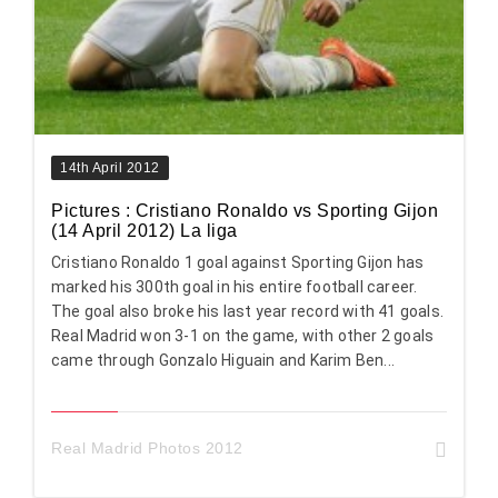
14th April 2012
Pictures : Cristiano Ronaldo vs Sporting Gijon
(14 April 2012) La liga
Cristiano Ronaldo 1 goal against Sporting Gijon has
marked his 300th goal in his entire football career.
The goal also broke his last year record with 41 goals.
Real Madrid won 3-1 on the game, with other 2 goals
came through Gonzalo Higuain and Karim Ben...
Real Madrid Photos 2012