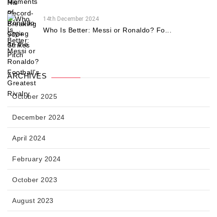
14th December 2024
Who Is Better: Messi or Ronaldo? Fo...
ARCHIVES
October 2025
December 2024
April 2024
February 2024
October 2023
August 2023