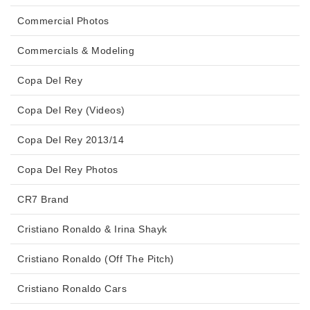
Commercial Photos
Commercials & Modeling
Copa Del Rey
Copa Del Rey (Videos)
Copa Del Rey 2013/14
Copa Del Rey Photos
CR7 Brand
Cristiano Ronaldo & Irina Shayk
Cristiano Ronaldo (Off The Pitch)
Cristiano Ronaldo Cars