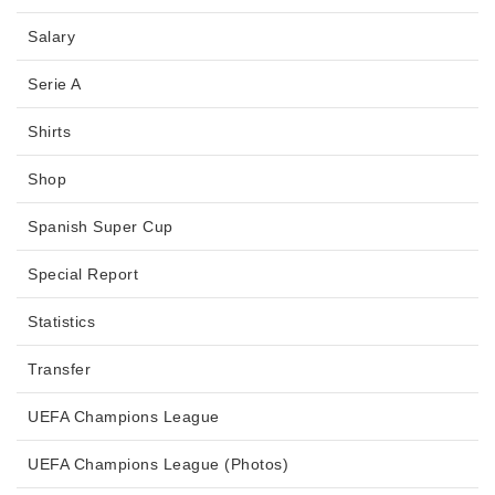
Salary
Serie A
Shirts
Shop
Spanish Super Cup
Special Report
Statistics
Transfer
UEFA Champions League
UEFA Champions League (Photos)