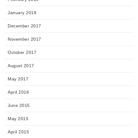
January 2018
December 2017
November 2017
October 2017
August 2017
May 2017
April 2016
June 2015
May 2015
April 2015