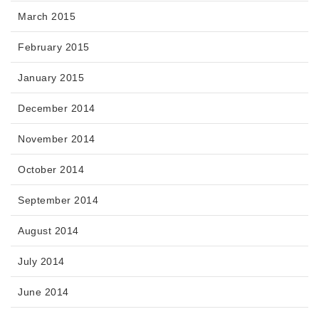
March 2015
February 2015
January 2015
December 2014
November 2014
October 2014
September 2014
August 2014
July 2014
June 2014