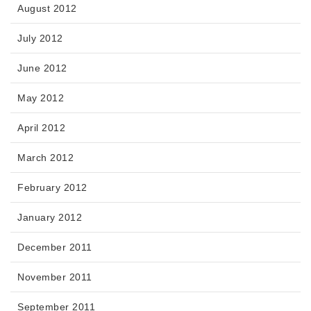
August 2012
July 2012
June 2012
May 2012
April 2012
March 2012
February 2012
January 2012
December 2011
November 2011
September 2011