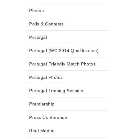
Photos
Polls & Contests
Portugal
Portugal (WC 2014 Qualification)
Portugal Friendly Match Photos
Portugal Photos
Portugal Training Session
Premiership
Press Conference
Real Madrid