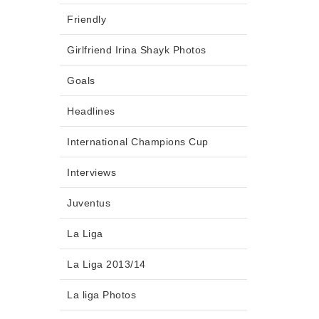
Friendly
Girlfriend Irina Shayk Photos
Goals
Headlines
International Champions Cup
Interviews
Juventus
La Liga
La Liga 2013/14
La liga Photos