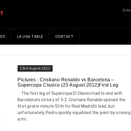
NDS
LA LIGA TABLE
CONTACT
23rd August 2012
Pictures : Cristiano Ronaldo vs Barcelona –
Supercopa Clasico (23 August 2012)First Leg
The first leg of Supercopa El Clasico had to end with
Barcelona’s victory of 3-2. Cristiano Ronaldo opened the
first goal in minute 55th for Real Madrid’s lead, but
unfortunately, Pedro quickly equalized the point by scoring
a mi...