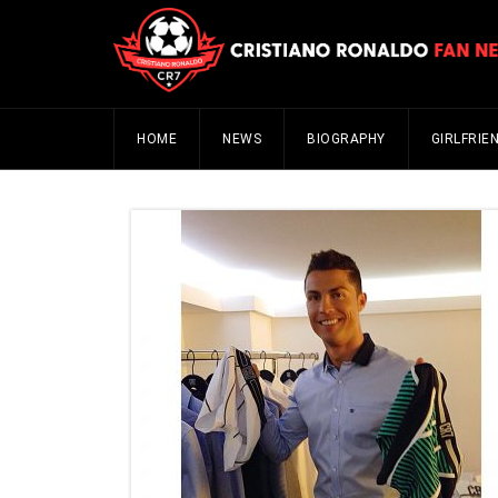
HOME
NEWS
BIOGRAPHY
GIRLFRIE