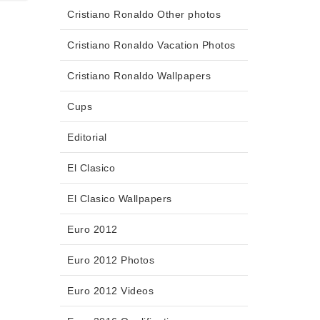
Cristiano Ronaldo Other photos
Cristiano Ronaldo Vacation Photos
Cristiano Ronaldo Wallpapers
Cups
Editorial
El Clasico
El Clasico Wallpapers
Euro 2012
Euro 2012 Photos
Euro 2012 Videos