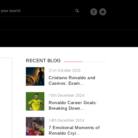
RECENT BLOG
21st October 2025
Cristiano Ronaldo and
Casinos: Exam...
15th December 2024
Ronaldo Career Goals:
Breaking Down...
14th December 2024
7 Emotional Moments of
Ronaldo Cryi...