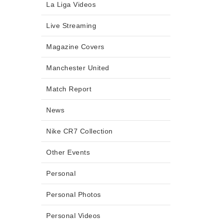
La Liga Videos
Live Streaming
Magazine Covers
Manchester United
Match Report
News
Nike CR7 Collection
Other Events
Personal
Personal Photos
Personal Videos