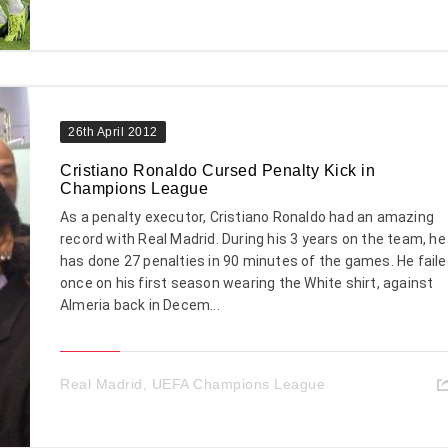
26th April 2012
Cristiano Ronaldo Cursed Penalty Kick in
Champions League
As a penalty executor, Cristiano Ronaldo had an amazing
record with Real Madrid. During his 3 years on the team, he
has done 27 penalties in 90 minutes of the games. He fail
once on his first season wearing the White shirt, against
Almeria back in Decem...
Real Madrid
,
UEFA Champions League