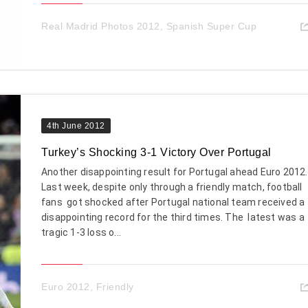
Real Madrid Photos 2012
,
Spanish Super Cup
4th June 2012
Turkey’s Shocking 3-1 Victory Over Portugal
Another disappointing result for Portugal ahead Euro 2012.
Last week, despite only through a friendly match, football
fans got shocked after Portugal national team received a
disappointing record for the third times. The latest was a
tragic 1-3 loss o...
Euro 2012
,
Friendly