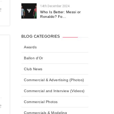
14th December 2024
Who Is Better: Messi or
Ronaldo? Fo...
BLOG CATEGORIES
Awards
Ballon d'Or
Club News
Commercial & Advertising (Photos)
Commercial and Interview (Videos)
Commercial Photos
Commercials & Modeling