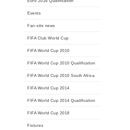
Euro 2016 Qualification
Events
Fan-site news
FIFA Club World Cup
FIFA World Cup 2010
FIFA World Cup 2010 Qualification
FIFA World Cup 2010 South Africa
FIFA World Cup 2014
FIFA World Cup 2014 Qualification
FIFA World Cup 2018
Fixtures