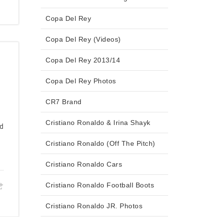
Copa Del Rey
Copa Del Rey (Videos)
Copa Del Rey 2013/14
Copa Del Rey Photos
CR7 Brand
Cristiano Ronaldo & Irina Shayk
ed
Cristiano Ronaldo (Off The Pitch)
Cristiano Ronaldo Cars
Cristiano Ronaldo Football Boots
Cristiano Ronaldo JR. Photos