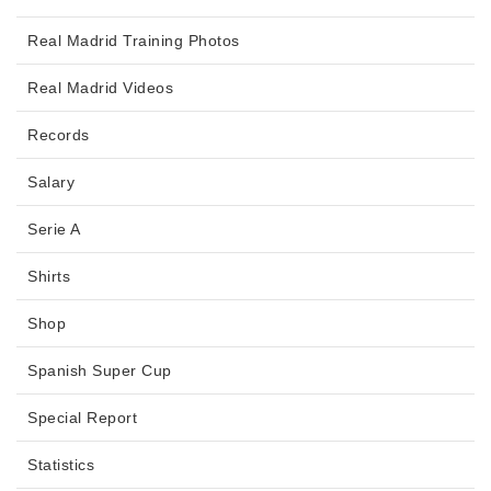
Real Madrid Training Photos
Real Madrid Videos
Records
Salary
Serie A
Shirts
Shop
Spanish Super Cup
Special Report
Statistics