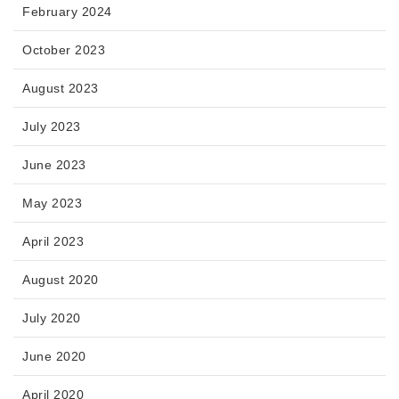
February 2024
October 2023
August 2023
July 2023
June 2023
May 2023
April 2023
August 2020
July 2020
June 2020
April 2020