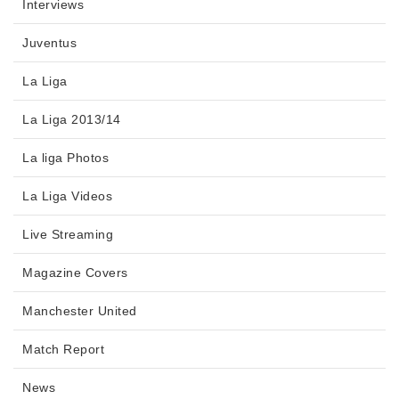
Interviews
Juventus
La Liga
La Liga 2013/14
La liga Photos
La Liga Videos
Live Streaming
Magazine Covers
Manchester United
Match Report
News