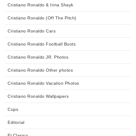
Cristiano Ronaldo & Irina Shayk
Cristiano Ronaldo (Off The Pitch)
Cristiano Ronaldo Cars
Cristiano Ronaldo Football Boots
Cristiano Ronaldo JR. Photos
Cristiano Ronaldo Other photos
Cristiano Ronaldo Vacation Photos
Cristiano Ronaldo Wallpapers
Cups
Editorial
El Clasico