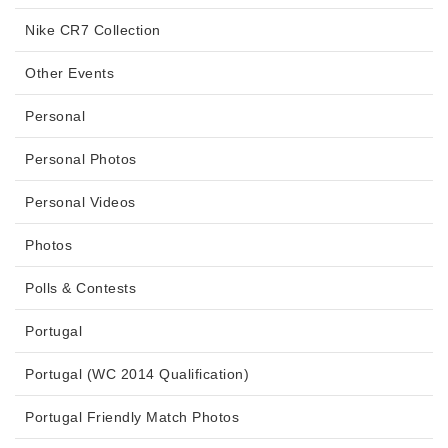
Nike CR7 Collection
Other Events
Personal
Personal Photos
Personal Videos
Photos
Polls & Contests
Portugal
Portugal (WC 2014 Qualification)
Portugal Friendly Match Photos