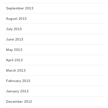
September 2013
August 2013
July 2013
June 2013
May 2013
April 2013
March 2013
February 2013
January 2013
December 2012