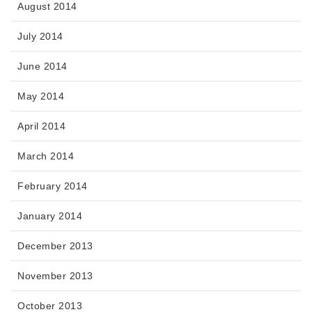
August 2014
July 2014
June 2014
May 2014
April 2014
March 2014
February 2014
January 2014
December 2013
November 2013
October 2013