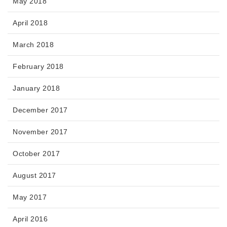
May 2018
April 2018
March 2018
February 2018
January 2018
December 2017
November 2017
October 2017
August 2017
May 2017
April 2016