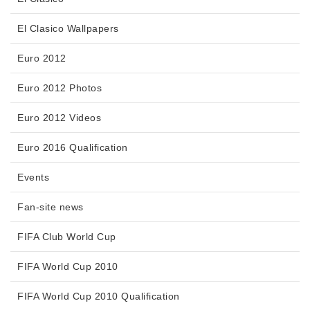
El Clasico Wallpapers
Euro 2012
Euro 2012 Photos
Euro 2012 Videos
Euro 2016 Qualification
Events
Fan-site news
FIFA Club World Cup
FIFA World Cup 2010
FIFA World Cup 2010 Qualification