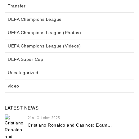
Transfer
UEFA Champions League
UEFA Champions League (Photos)
UEFA Champions League (Videos)
UEFA Super Cup
Uncategorized
video
LATEST NEWS
21st October 2025
Cristiano Ronaldo and Casinos: Exam...