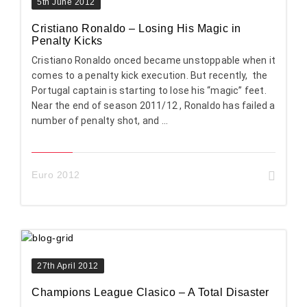
5th June 2012
Cristiano Ronaldo – Losing His Magic in
Penalty Kicks
Cristiano Ronaldo onced became unstoppable when it
comes to a penalty kick execution. But recently, the
Portugal captain is starting to lose his “magic” feet.
Near the end of season 2011/12 , Ronaldo has failed a
number of penalty shot, and ...
Euro 2012
27th April 2012
Champions League Clasico – A Total Disaster