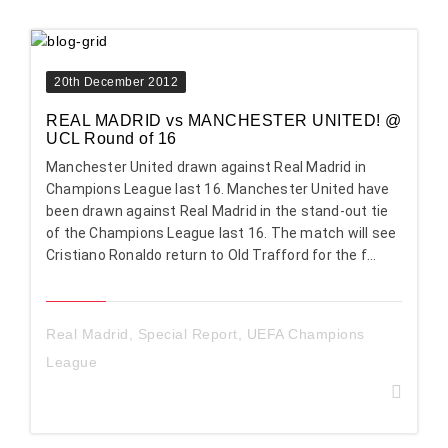
20th December 2012
REAL MADRID vs MANCHESTER UNITED! @
UCL Round of 16
Manchester United drawn against Real Madrid in
Champions League last 16. Manchester United have
been drawn against Real Madrid in the stand-out tie
of the Champions League last 16. The match will see
Cristiano Ronaldo return to Old Trafford for the f...
Real Madrid
,
Special Report
,
UEFA Champions
League