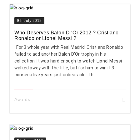
9th July 2012
Who Deserves Balon D ‘Or 2012 ? Cristiano
Ronaldo or Lionel Messi ?
For 3 whole year with Real Madrid, Cristiano Ronaldo
failed to add another Balon D’Or trophy in his
collection. It was hard enough to watch Lionel Messi
walked away with the title, but for him to win it 3
consecutive years just unbearable. Th...
Awards