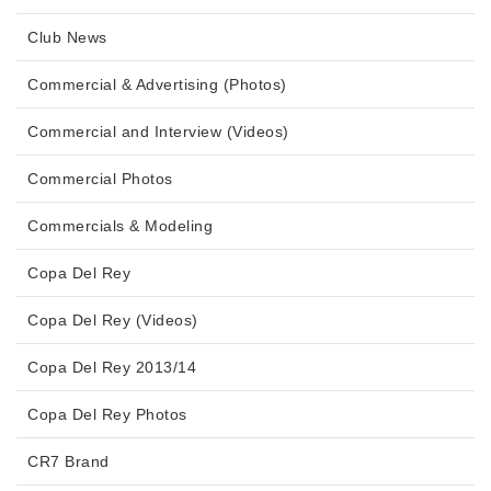
Club News
Commercial & Advertising (Photos)
Commercial and Interview (Videos)
Commercial Photos
Commercials & Modeling
Copa Del Rey
Copa Del Rey (Videos)
Copa Del Rey 2013/14
Copa Del Rey Photos
CR7 Brand