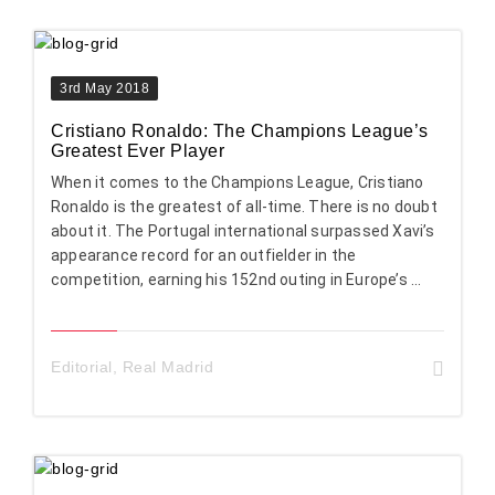
3rd May 2018
Cristiano Ronaldo: The Champions League’s
Greatest Ever Player
When it comes to the Champions League, Cristiano
Ronaldo is the greatest of all-time. There is no doubt
about it. The Portugal international surpassed Xavi’s
appearance record for an outfielder in the
competition, earning his 152nd outing in Europe’s ...
Editorial
,
Real Madrid