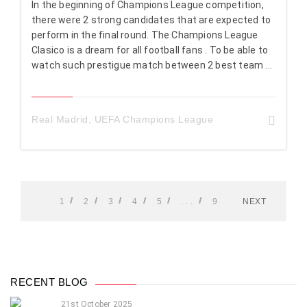
In the beginning of Champions League competition,
there were 2 strong candidates that are expected to
perform in the final round. The Champions League
Clasico is a dream for all football fans . To be able to
watch such prestigue match between 2 best team ...
Real Madrid
,
UEFA Champions League
1
2
3
4
5
. . .
9
NEXT
RECENT BLOG
21st October 2025