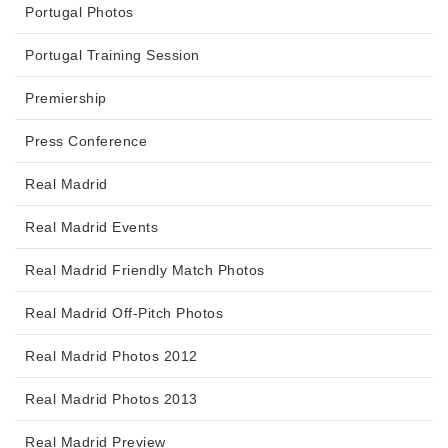
Portugal Photos
Portugal Training Session
Premiership
Press Conference
Real Madrid
Real Madrid Events
Real Madrid Friendly Match Photos
Real Madrid Off-Pitch Photos
Real Madrid Photos 2012
Real Madrid Photos 2013
Real Madrid Preview