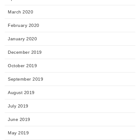
March 2020
February 2020
January 2020
December 2019
October 2019
September 2019
August 2019
July 2019
June 2019
May 2019