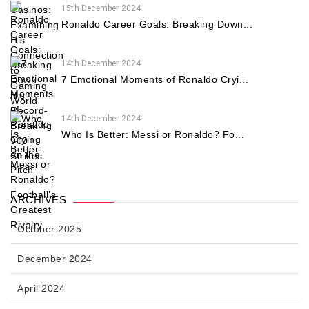
15th December 2024
Ronaldo Career Goals: Breaking Down...
14th December 2024
7 Emotional Moments of Ronaldo Cryi...
14th December 2024
Who Is Better: Messi or Ronaldo? Fo...
ARCHIVES
October 2025
December 2024
April 2024