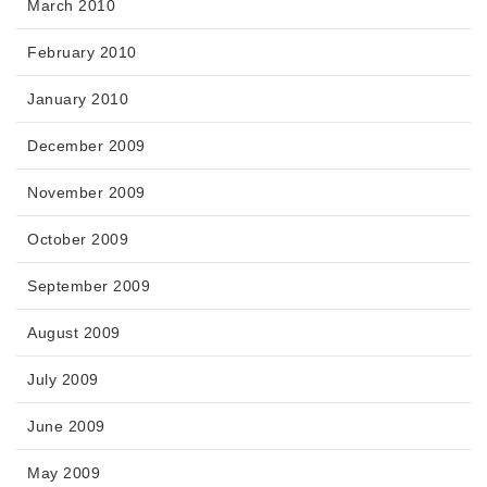
March 2010
February 2010
January 2010
December 2009
November 2009
October 2009
September 2009
August 2009
July 2009
June 2009
May 2009