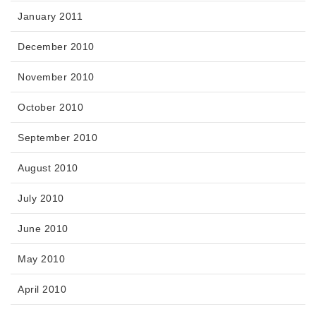
January 2011
December 2010
November 2010
October 2010
September 2010
August 2010
July 2010
June 2010
May 2010
April 2010