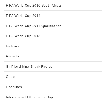
FIFA World Cup 2010 South Africa
FIFA World Cup 2014
FIFA World Cup 2014 Qualification
FIFA World Cup 2018
Fixtures
Friendly
Girlfriend Irina Shayk Photos
Goals
Headlines
International Champions Cup