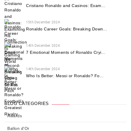
Cristiano Ronaldo and Casinos: Exam...
15th December 2024
Ronaldo Career Goals: Breaking Down...
14th December 2024
7 Emotional Moments of Ronaldo Cryi...
14th December 2024
Who Is Better: Messi or Ronaldo? Fo...
BLOG CATEGORIES
Awards
Ballon d'Or