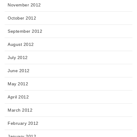
November 2012
October 2012
September 2012
August 2012
July 2012
June 2012
May 2012
April 2012
March 2012
February 2012
January 2012