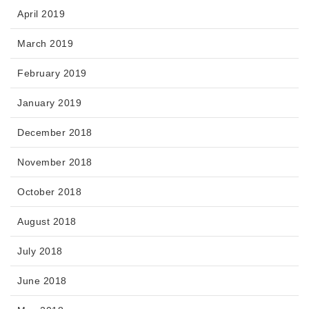
April 2019
March 2019
February 2019
January 2019
December 2018
November 2018
October 2018
August 2018
July 2018
June 2018