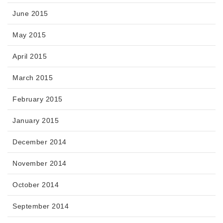
June 2015
May 2015
April 2015
March 2015
February 2015
January 2015
December 2014
November 2014
October 2014
September 2014