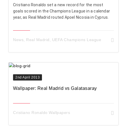
Cristiano Ronaldo set a new record for the most
goals scored in the Champions League in a calendar
year, as Real Madrid routed Apoel Nicosia in Cyprus.
News
,
Real Madrid
,
UEFA Champions League
2nd April 2013
Wallpaper: Real Madrid vs Galatasaray
Cristiano Ronaldo Wallpapers