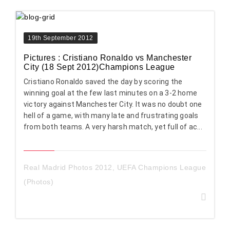
19th September 2012
Pictures : Cristiano Ronaldo vs Manchester
City (18 Sept 2012)Champions League
Cristiano Ronaldo saved the day by scoring the
winning goal at the few last minutes on a 3-2 home
victory against Manchester City. It was no doubt one
hell of a game, with many late and frustrating goals
from both teams. A very harsh match, yet full of ac...
Real Madrid Photos 2012
,
UEFA Champions League
(Photos)