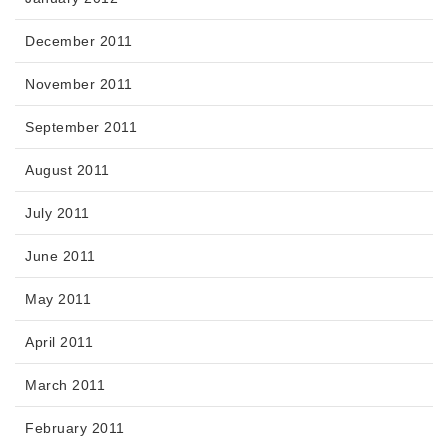
December 2011
November 2011
September 2011
August 2011
July 2011
June 2011
May 2011
April 2011
March 2011
February 2011