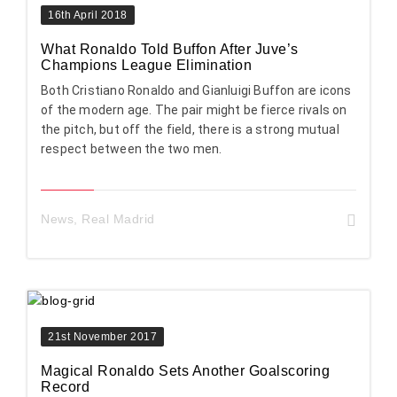
16th April 2018
What Ronaldo Told Buffon After Juve’s
Champions League Elimination
Both Cristiano Ronaldo and Gianluigi Buffon are icons
of the modern age. The pair might be fierce rivals on
the pitch, but off the field, there is a strong mutual
respect between the two men.
News
,
Real Madrid
21st November 2017
Magical Ronaldo Sets Another Goalscoring
Record