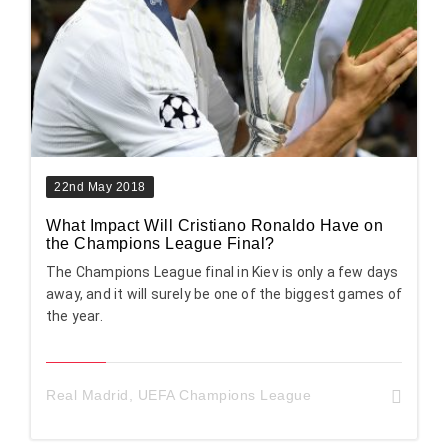
22nd May 2018
What Impact Will Cristiano Ronaldo Have on
the Champions League Final?
The Champions League final in Kiev is only a few days
away, and it will surely be one of the biggest games of
the year.
Real Madrid
,
UEFA Champions League