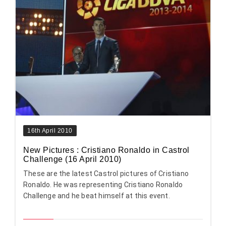
16th April 2010
New Pictures : Cristiano Ronaldo in Castrol
Challenge (16 April 2010)
These are the latest Castrol pictures of Cristiano
Ronaldo. He was representing Cristiano Ronaldo
Challenge and he beat himself at this event.