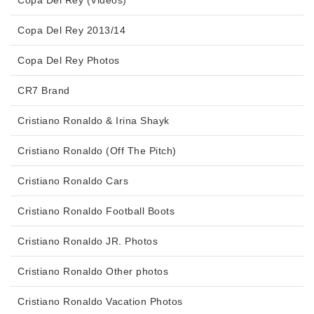
Copa Del Rey 2013/14
Copa Del Rey Photos
CR7 Brand
Cristiano Ronaldo & Irina Shayk
Cristiano Ronaldo (Off The Pitch)
Cristiano Ronaldo Cars
Cristiano Ronaldo Football Boots
Cristiano Ronaldo JR. Photos
Cristiano Ronaldo Other photos
Cristiano Ronaldo Vacation Photos