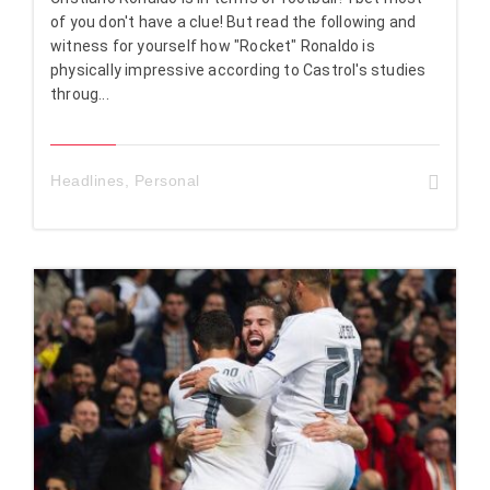
of you don't have a clue! But read the following and
witness for yourself how "Rocket" Ronaldo is
physically impressive according to Castrol's studies
throug...
Headlines
,
Personal