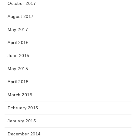
October 2017
August 2017
May 2017
April 2016
June 2015
May 2015
April 2015
March 2015
February 2015
January 2015
December 2014