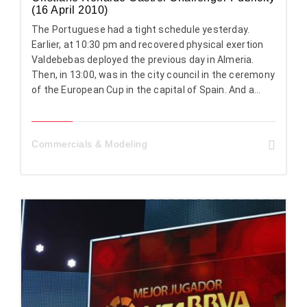
(16 April 2010)
The Portuguese had a tight schedule yesterday.
Earlier, at 10:30 pm and recovered physical exertion
Valdebebas deployed the previous day in Almeria.
Then, in 13:00, was in the city council in the ceremony
of the European Cup in the capital of Spain. And a...
Commercials & Modeling