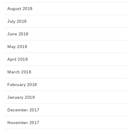
August 2018
July 2018
June 2018
May 2018
April 2018
March 2018
February 2018
January 2018
December 2017
November 2017