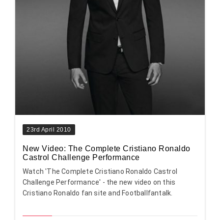
23rd April 2010
New Video: The Complete Cristiano Ronaldo
Castrol Challenge Performance
Watch 'The Complete Cristiano Ronaldo Castrol
Challenge Performance' - the new video on this
Cristiano Ronaldo fan site and Footballfantalk.