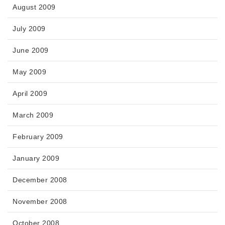
August 2009
July 2009
June 2009
May 2009
April 2009
March 2009
February 2009
January 2009
December 2008
November 2008
October 2008