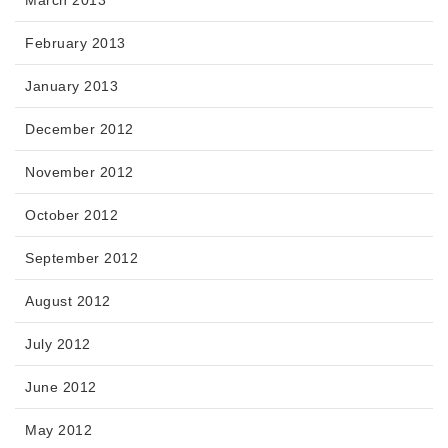
February 2013
January 2013
December 2012
November 2012
October 2012
September 2012
August 2012
July 2012
June 2012
May 2012