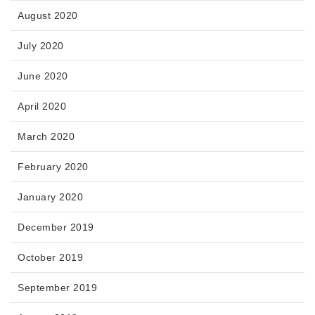
August 2020
July 2020
June 2020
April 2020
March 2020
February 2020
January 2020
December 2019
October 2019
September 2019