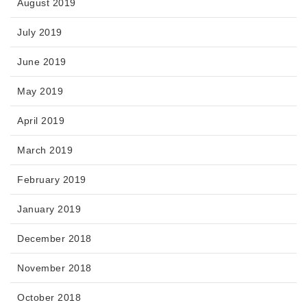
August 2019
July 2019
June 2019
May 2019
April 2019
March 2019
February 2019
January 2019
December 2018
November 2018
October 2018