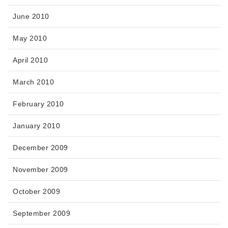
June 2010
May 2010
April 2010
March 2010
February 2010
January 2010
December 2009
November 2009
October 2009
September 2009