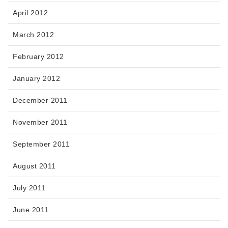
April 2012
March 2012
February 2012
January 2012
December 2011
November 2011
September 2011
August 2011
July 2011
June 2011