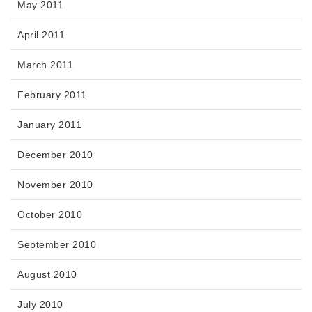
May 2011
April 2011
March 2011
February 2011
January 2011
December 2010
November 2010
October 2010
September 2010
August 2010
July 2010