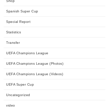
Shop
Spanish Super Cup
Special Report
Statistics
Transfer
UEFA Champions League
UEFA Champions League (Photos)
UEFA Champions League (Videos)
UEFA Super Cup
Uncategorized
video