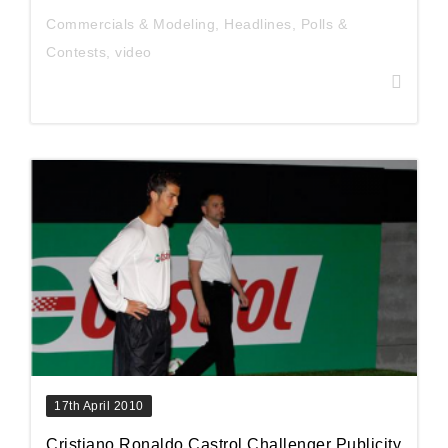
Commercials & Modeling
,
Headlines
,
Polls &
Contests
,
video
17th April 2010
Cristiano Ronaldo Castrol Challenger Publicity