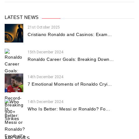
LATEST NEWS
21st October 2025
Cristiano Ronaldo and Casinos: Exam...
15th December 2024
Ronaldo Career Goals: Breaking Down...
14th December 2024
7 Emotional Moments of Ronaldo Cryi...
14th December 2024
Who Is Better: Messi or Ronaldo? Fo...
ARCHIVES