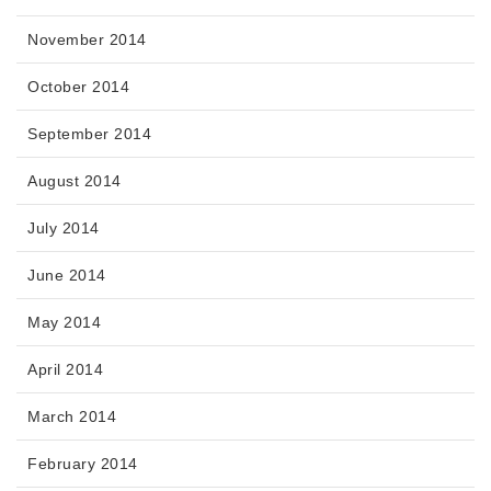
November 2014
October 2014
September 2014
August 2014
July 2014
June 2014
May 2014
April 2014
March 2014
February 2014