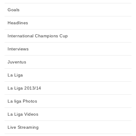
Goals
Headlines
International Champions Cup
Interviews
Juventus
La Liga
La Liga 2013/14
La liga Photos
La Liga Videos
Live Streaming