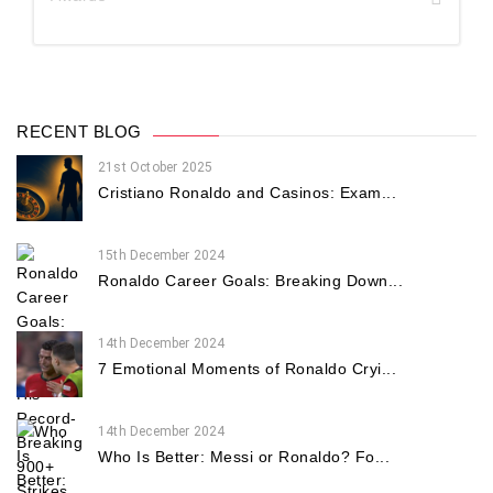
RECENT BLOG
21st October 2025
Cristiano Ronaldo and Casinos: Exam...
15th December 2024
Ronaldo Career Goals: Breaking Down...
14th December 2024
7 Emotional Moments of Ronaldo Cryi...
14th December 2024
Who Is Better: Messi or Ronaldo? Fo...