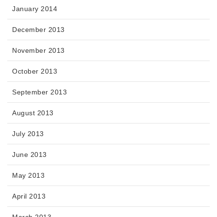
January 2014
December 2013
November 2013
October 2013
September 2013
August 2013
July 2013
June 2013
May 2013
April 2013
March 2013