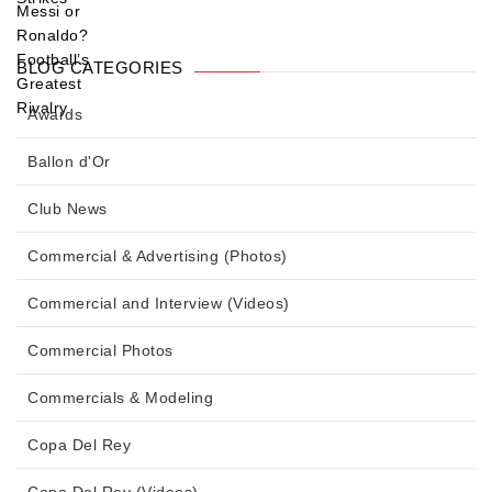
BLOG CATEGORIES
Awards
Ballon d'Or
Club News
Commercial & Advertising (Photos)
Commercial and Interview (Videos)
Commercial Photos
Commercials & Modeling
Copa Del Rey
Copa Del Rey (Videos)