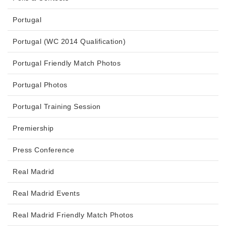
Portugal
Portugal (WC 2014 Qualification)
Portugal Friendly Match Photos
Portugal Photos
Portugal Training Session
Premiership
Press Conference
Real Madrid
Real Madrid Events
Real Madrid Friendly Match Photos