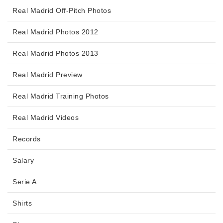
Real Madrid Off-Pitch Photos
Real Madrid Photos 2012
Real Madrid Photos 2013
Real Madrid Preview
Real Madrid Training Photos
Real Madrid Videos
Records
Salary
Serie A
Shirts