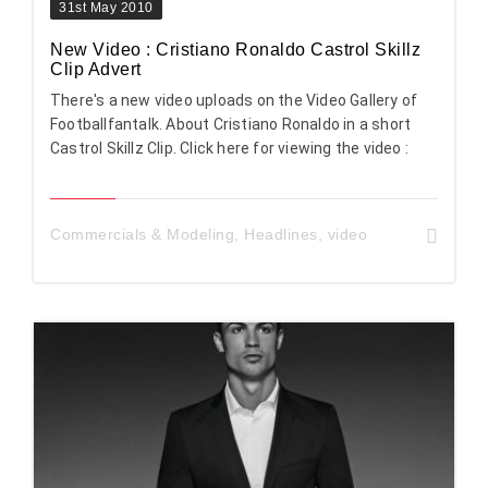
31st May 2010
New Video : Cristiano Ronaldo Castrol Skillz
Clip Advert
There's a new video uploads on the Video Gallery of
Footballfantalk. About Cristiano Ronaldo in a short
Castrol Skillz Clip. Click here for viewing the video :
Commercials & Modeling
,
Headlines
,
video