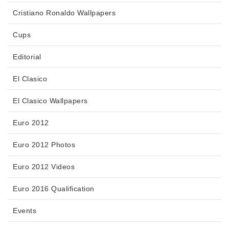
Cristiano Ronaldo Wallpapers
Cups
Editorial
El Clasico
El Clasico Wallpapers
Euro 2012
Euro 2012 Photos
Euro 2012 Videos
Euro 2016 Qualification
Events