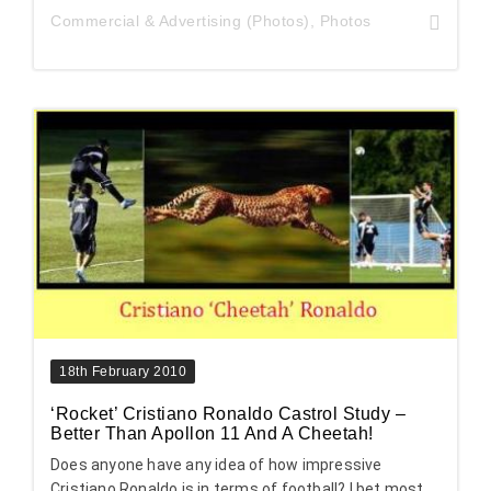
Commercial & Advertising (Photos)
,
Photos
18th February 2010
‘Rocket’ Cristiano Ronaldo Castrol Study –
Better Than Apollon 11 And A Cheetah!
Does anyone have any idea of how impressive
Cristiano Ronaldo is in terms of football? I bet most