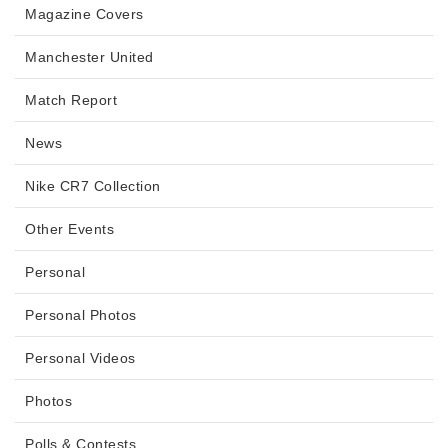
Magazine Covers
Manchester United
Match Report
News
Nike CR7 Collection
Other Events
Personal
Personal Photos
Personal Videos
Photos
Polls & Contests