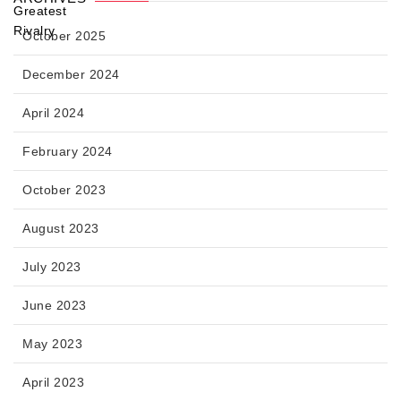
October 2025
December 2024
April 2024
February 2024
October 2023
August 2023
July 2023
June 2023
May 2023
April 2023