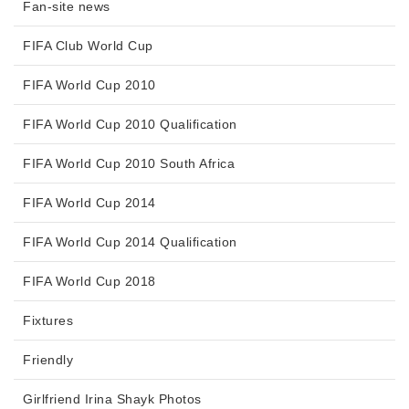
Fan-site news
FIFA Club World Cup
FIFA World Cup 2010
FIFA World Cup 2010 Qualification
FIFA World Cup 2010 South Africa
FIFA World Cup 2014
FIFA World Cup 2014 Qualification
FIFA World Cup 2018
Fixtures
Friendly
Girlfriend Irina Shayk Photos