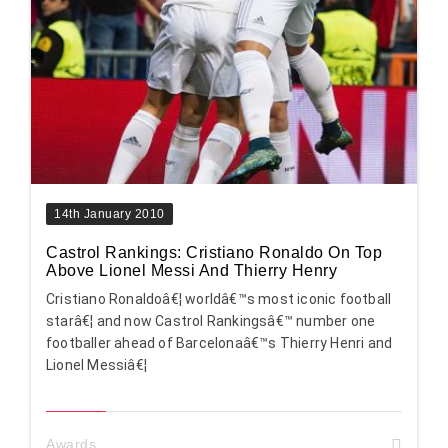
14th January 2010
Castrol Rankings: Cristiano Ronaldo On Top
Above Lionel Messi And Thierry Henry
Cristiano Ronaldoâ€¦ worldâ€™s most iconic football
starâ€¦ and now Castrol Rankingsâ€™ number one
footballer ahead of Barcelonaâ€™s Thierry Henri and
Lionel Messiâ€¦
Awards