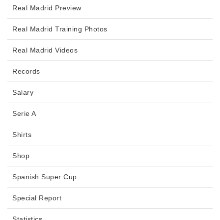
Real Madrid Preview
Real Madrid Training Photos
Real Madrid Videos
Records
Salary
Serie A
Shirts
Shop
Spanish Super Cup
Special Report
Statistics