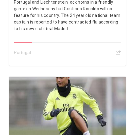
Portugal and Liechtenstein lock horns in a friendly
game on Wednesday but Cristiano Ronaldo will not
feature for his country. The 24 year old national team
captain is reported to have contracted flu according
to his new club Real Madrid.
Portugal