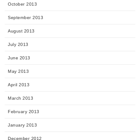
October 2013
September 2013
August 2013
July 2013
June 2013
May 2013
April 2013
March 2013
February 2013
January 2013
December 2012