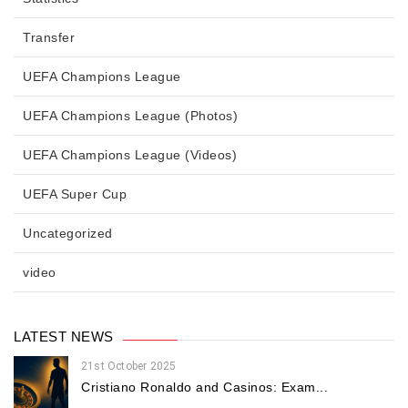
Transfer
UEFA Champions League
UEFA Champions League (Photos)
UEFA Champions League (Videos)
UEFA Super Cup
Uncategorized
video
LATEST NEWS
21st October 2025
Cristiano Ronaldo and Casinos: Exam...