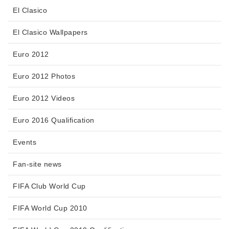
El Clasico
El Clasico Wallpapers
Euro 2012
Euro 2012 Photos
Euro 2012 Videos
Euro 2016 Qualification
Events
Fan-site news
FIFA Club World Cup
FIFA World Cup 2010