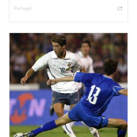
Portugal