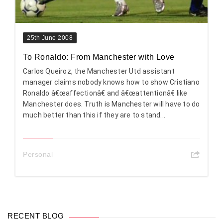
25th June 2008
To Ronaldo: From Manchester with Love
Carlos Queiroz, the Manchester Utd assistant
manager claims nobody knows how to show Cristiano
Ronaldo â€œaffectionâ€ and â€œattentionâ€ like
Manchester does. Truth is Manchester will have to do
much better than this if they are to stand...
Personal
RECENT BLOG