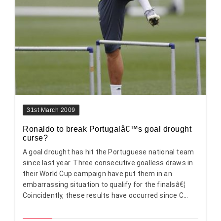
31st March 2009
Ronaldo to break Portugalâ€™s goal drought
curse?
A goal drought has hit the Portuguese national team
since last year. Three consecutive goalless draws in
their World Cup campaign have put them in an
embarrassing situation to qualify for the finalsâ€¦
Coincidently, these results have occurred since C...