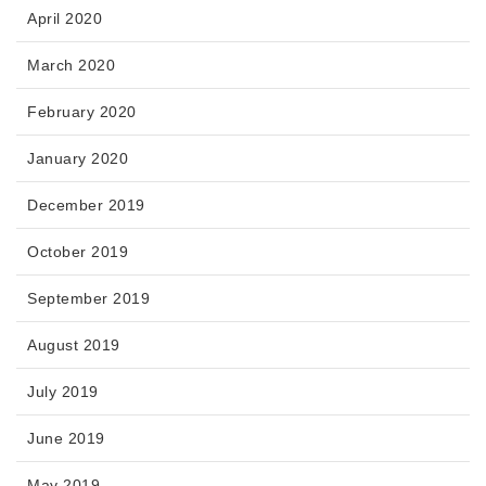
April 2020
March 2020
February 2020
January 2020
December 2019
October 2019
September 2019
August 2019
July 2019
June 2019
May 2019