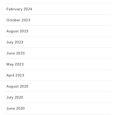
February 2024
October 2023
August 2023
July 2023
June 2023
May 2023
April 2023
August 2020
July 2020
June 2020