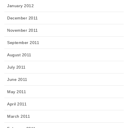
January 2012
December 2011
November 2011
September 2011
August 2011
July 2011
June 2011
May 2011
April 2011
March 2011