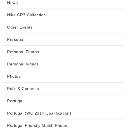
News
Nike CR7 Collection
Other Events
Personal
Personal Photos
Personal Videos
Photos
Polls & Contests
Portugal
Portugal (WC 2014 Qualification)
Portugal Friendly Match Photos