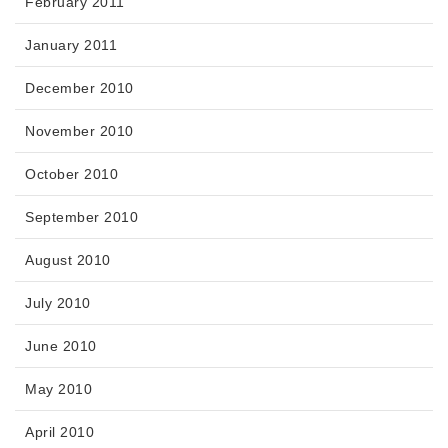
February 2011
January 2011
December 2010
November 2010
October 2010
September 2010
August 2010
July 2010
June 2010
May 2010
April 2010