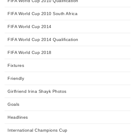
FIFA World Cup 2010 Qualification
FIFA World Cup 2010 South Africa
FIFA World Cup 2014
FIFA World Cup 2014 Qualification
FIFA World Cup 2018
Fixtures
Friendly
Girlfriend Irina Shayk Photos
Goals
Headlines
International Champions Cup