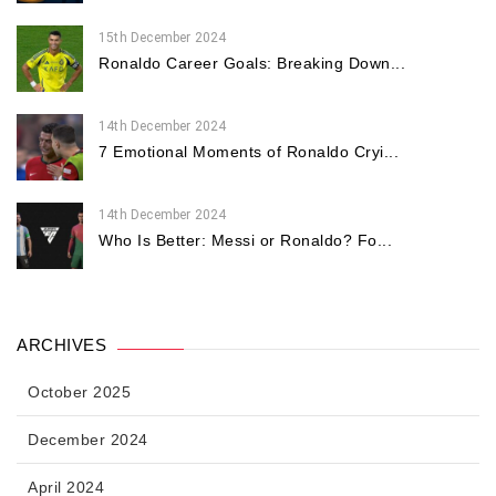
15th December 2024
Ronaldo Career Goals: Breaking Down...
14th December 2024
7 Emotional Moments of Ronaldo Cryi...
14th December 2024
Who Is Better: Messi or Ronaldo? Fo...
ARCHIVES
October 2025
December 2024
April 2024