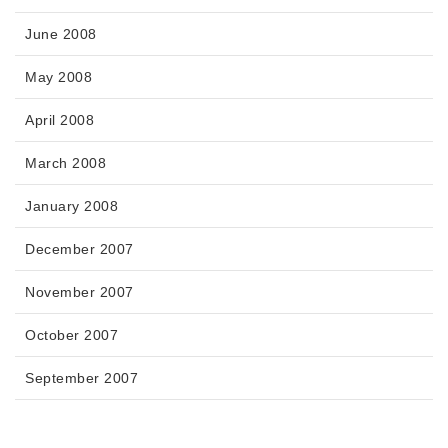
June 2008
May 2008
April 2008
March 2008
January 2008
December 2007
November 2007
October 2007
September 2007