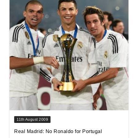
11th August 2009
Real Madrid: No Ronaldo for Portugal