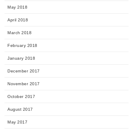
May 2018
April 2018
March 2018
February 2018
January 2018
December 2017
November 2017
October 2017
August 2017
May 2017