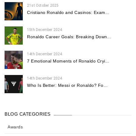
21st October 2025
Cristiano Ronaldo and Casinos: Exam...
15th December 2024
Ronaldo Career Goals: Breaking Down...
14th December 2024
7 Emotional Moments of Ronaldo Cryi...
14th December 2024
Who Is Better: Messi or Ronaldo? Fo...
BLOG CATEGORIES
Awards