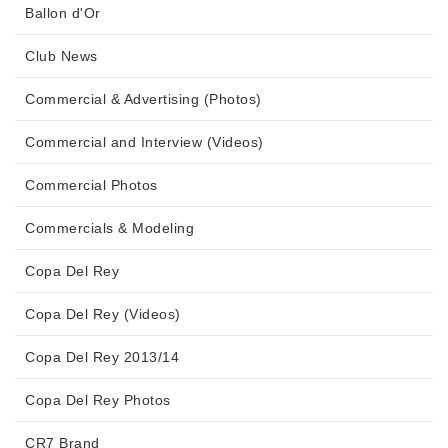
Ballon d'Or
Club News
Commercial & Advertising (Photos)
Commercial and Interview (Videos)
Commercial Photos
Commercials & Modeling
Copa Del Rey
Copa Del Rey (Videos)
Copa Del Rey 2013/14
Copa Del Rey Photos
CR7 Brand