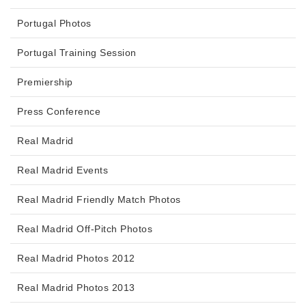
Portugal Photos
Portugal Training Session
Premiership
Press Conference
Real Madrid
Real Madrid Events
Real Madrid Friendly Match Photos
Real Madrid Off-Pitch Photos
Real Madrid Photos 2012
Real Madrid Photos 2013