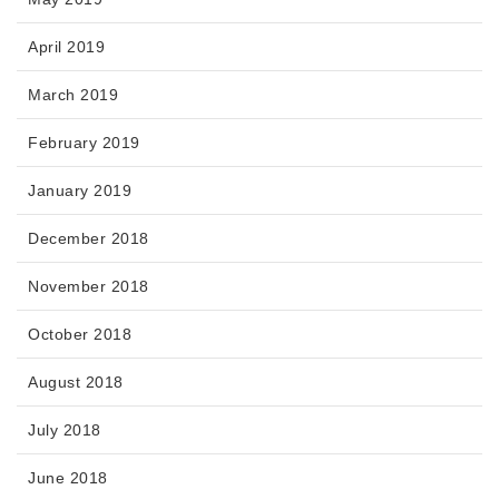
April 2019
March 2019
February 2019
January 2019
December 2018
November 2018
October 2018
August 2018
July 2018
June 2018