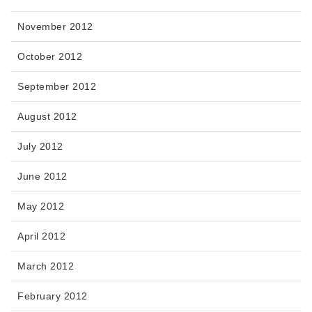
November 2012
October 2012
September 2012
August 2012
July 2012
June 2012
May 2012
April 2012
March 2012
February 2012