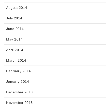
August 2014
July 2014
June 2014
May 2014
April 2014
March 2014
February 2014
January 2014
December 2013
November 2013