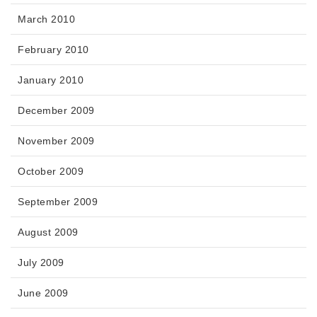
March 2010
February 2010
January 2010
December 2009
November 2009
October 2009
September 2009
August 2009
July 2009
June 2009