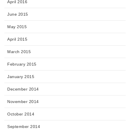
April 2016
June 2015
May 2015
April 2015
March 2015
February 2015
January 2015
December 2014
November 2014
October 2014
September 2014