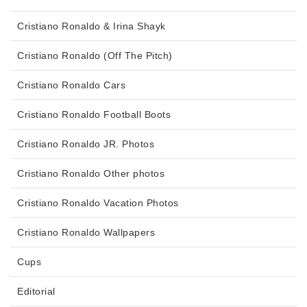
Cristiano Ronaldo & Irina Shayk
Cristiano Ronaldo (Off The Pitch)
Cristiano Ronaldo Cars
Cristiano Ronaldo Football Boots
Cristiano Ronaldo JR. Photos
Cristiano Ronaldo Other photos
Cristiano Ronaldo Vacation Photos
Cristiano Ronaldo Wallpapers
Cups
Editorial