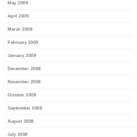
May 2009
April 2009
March 2009
February 2009
January 2009
December 2008
November 2008
October 2008
September 2008
August 2008
July 2008