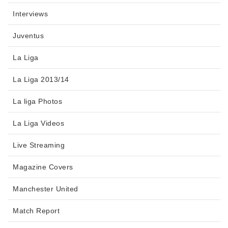
Interviews
Juventus
La Liga
La Liga 2013/14
La liga Photos
La Liga Videos
Live Streaming
Magazine Covers
Manchester United
Match Report