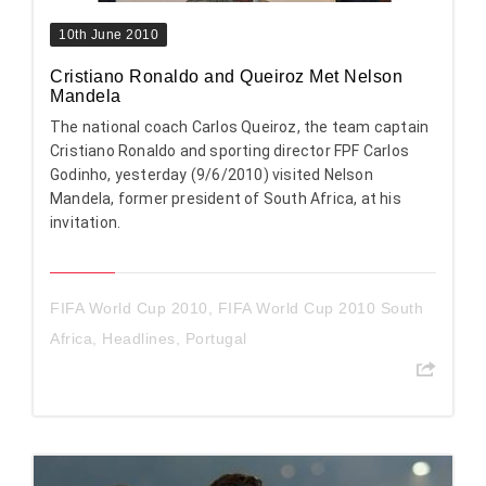
10th June 2010
Cristiano Ronaldo and Queiroz Met Nelson
Mandela
The national coach Carlos Queiroz, the team captain
Cristiano Ronaldo and sporting director FPF Carlos
Godinho, yesterday (9/6/2010) visited Nelson
Mandela, former president of South Africa, at his
invitation.
FIFA World Cup 2010
,
FIFA World Cup 2010 South
Africa
,
Headlines
,
Portugal