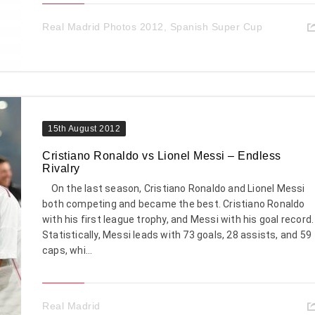
Real Madrid Photos 2012
,
Spanish Super Cup
15th August 2012
Cristiano Ronaldo vs Lionel Messi – Endless
Rivalry
On the last season, Cristiano Ronaldo and Lionel Messi
both competing and became the best. Cristiano Ronaldo
with his first league trophy, and Messi with his goal record.
Statistically, Messi leads with 73 goals, 28 assists, and 59
caps, whi...
Real Madrid