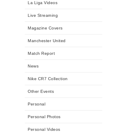
La Liga Videos
Live Streaming
Magazine Covers
Manchester United
Match Report
News
Nike CR7 Collection
Other Events
Personal
Personal Photos
Personal Videos