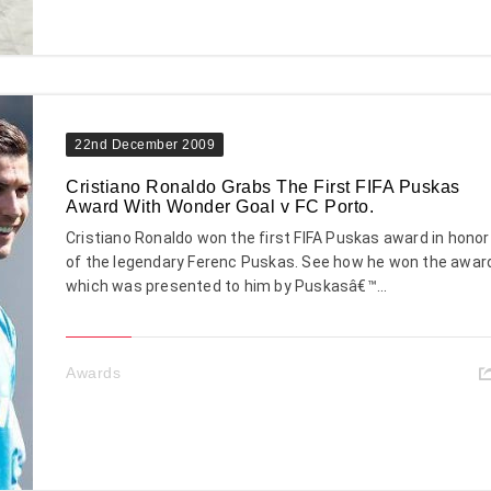
22nd December 2009
Cristiano Ronaldo Grabs The First FIFA Puskas
Award With Wonder Goal v FC Porto.
Cristiano Ronaldo won the first FIFA Puskas award in honor
of the legendary Ferenc Puskas. See how he won the awar
which was presented to him by Puskasâ€™...
Awards