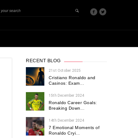
RECENT BLOG
21st October 2025
Cristiano Ronaldo and
Casinos: Exam...
15th December 2024
Ronaldo Career Goals:
Breaking Down...
14th December 2024
7 Emotional Moments of
Ronaldo Cryi...