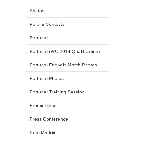
Photos
Polls & Contests
Portugal
Portugal (WC 2014 Qualification)
Portugal Friendly Match Photos
Portugal Photos
Portugal Training Session
Premiership
Press Conference
Real Madrid