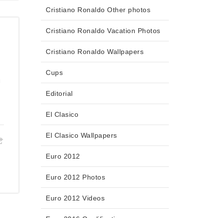
Cristiano Ronaldo Other photos
Cristiano Ronaldo Vacation Photos
Cristiano Ronaldo Wallpapers
Cups
g
Editorial
El Clasico
El Clasico Wallpapers
Euro 2012
Euro 2012 Photos
Euro 2012 Videos