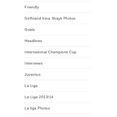
Friendly
Girlfriend Irina Shayk Photos
Goals
Headlines
International Champions Cup
Interviews
Juventus
La Liga
La Liga 2013/14
La liga Photos