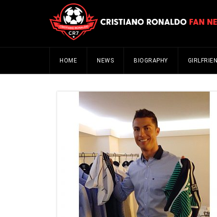
HOME
NEWS
BIOGRAPHY
GIRLFRIE