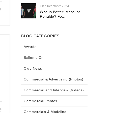
14th December 2024
Who Is Better: Messi or
Ronaldo? Fo...
BLOG CATEGORIES
Awards
Ballon d'Or
Club News
Commercial & Advertising (Photos)
Commercial and Interview (Videos)
Commercial Photos
Commercials & Modeling