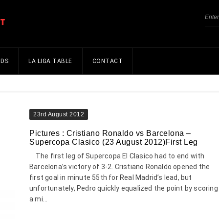
NDS
LA LIGA TABLE
CONTACT
23rd August 2012
Pictures : Cristiano Ronaldo vs Barcelona –
Supercopa Clasico (23 August 2012)First Leg
The first leg of Supercopa El Clasico had to end with
Barcelona’s victory of 3-2. Cristiano Ronaldo opened the
first goal in minute 55th for Real Madrid’s lead, but
unfortunately, Pedro quickly equalized the point by scoring
a mi...