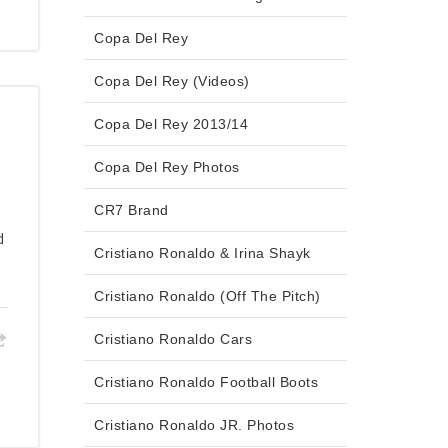
Copa Del Rey
Copa Del Rey (Videos)
Copa Del Rey 2013/14
Copa Del Rey Photos
CR7 Brand
d
Cristiano Ronaldo & Irina Shayk
Cristiano Ronaldo (Off The Pitch)
Cristiano Ronaldo Cars
Cristiano Ronaldo Football Boots
Cristiano Ronaldo JR. Photos