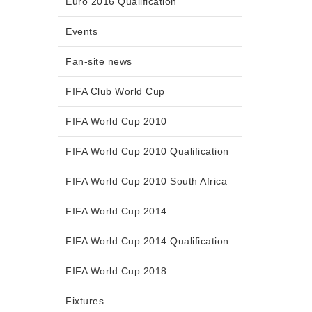
Euro 2016 Qualification
Events
Fan-site news
FIFA Club World Cup
FIFA World Cup 2010
FIFA World Cup 2010 Qualification
FIFA World Cup 2010 South Africa
FIFA World Cup 2014
FIFA World Cup 2014 Qualification
FIFA World Cup 2018
Fixtures