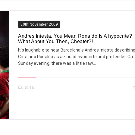
30th November 2009
Andres Iniesta, You Mean Ronaldo Is A hypocrite?
What About You Then, Cheater?!
It's laughable to hear Barcelona's Andres Iniesta describin
Cristiano Ronaldo as a kind of hypocrite and pretender. On
Sunday evening, there was a little raw...
Editorial