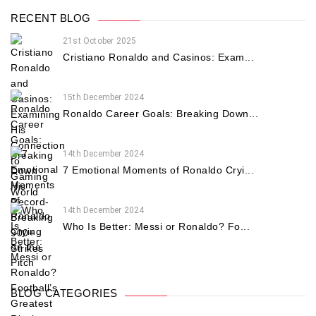
RECENT BLOG
21st October 2025
Cristiano Ronaldo and Casinos: Exam...
15th December 2024
Ronaldo Career Goals: Breaking Down...
14th December 2024
7 Emotional Moments of Ronaldo Cryi...
14th December 2024
Who Is Better: Messi or Ronaldo? Fo...
BLOG CATEGORIES