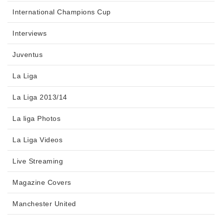
International Champions Cup
Interviews
Juventus
La Liga
La Liga 2013/14
La liga Photos
La Liga Videos
Live Streaming
Magazine Covers
Manchester United