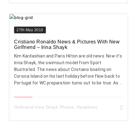
27th May 2010
Cristiano Ronaldo News & Pictures With New
Girlfriend – Irina Shayk
Kim Kardashian and Paris Hilton are old news. Now it's
Irina Shayk, the swimsuit model from Sport
Illustrated. The news about Cristiano boating on
Corsica Island on his last holiday before flew back to
Portugal for WC preparation turns out to be true. As ...
Girlfriend Irina Shayk Photos
,
Headlines