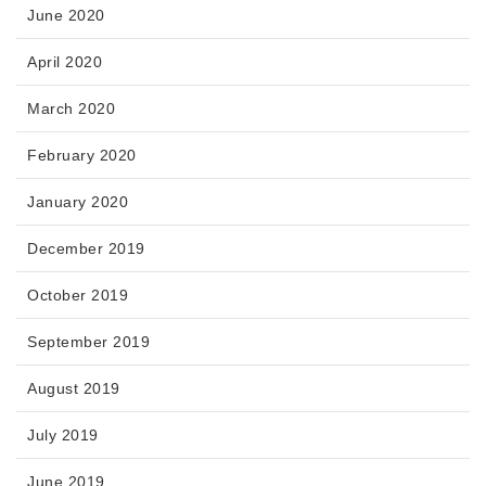
June 2020
April 2020
March 2020
February 2020
January 2020
December 2019
October 2019
September 2019
August 2019
July 2019
June 2019