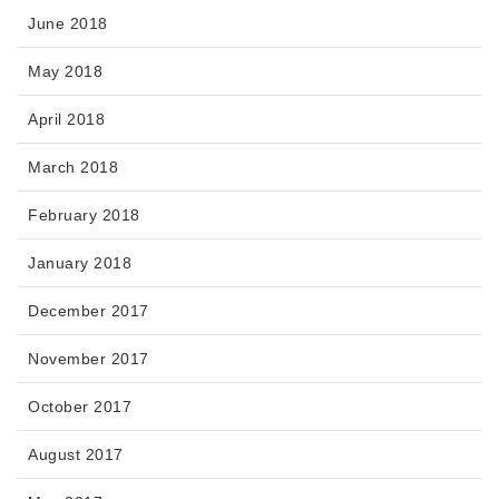
June 2018
May 2018
April 2018
March 2018
February 2018
January 2018
December 2017
November 2017
October 2017
August 2017