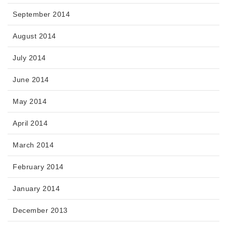
September 2014
August 2014
July 2014
June 2014
May 2014
April 2014
March 2014
February 2014
January 2014
December 2013