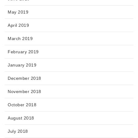
May 2019
April 2019
March 2019
February 2019
January 2019
December 2018
November 2018
October 2018
August 2018
July 2018