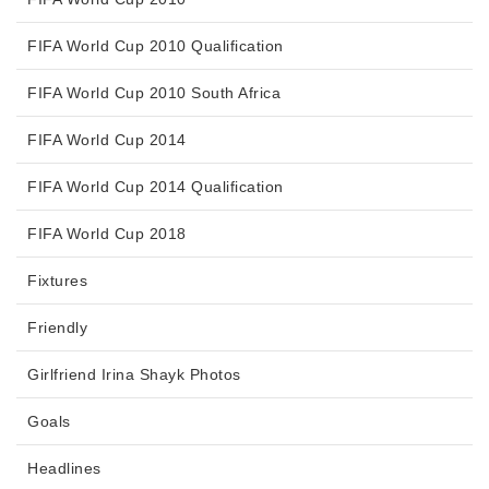
FIFA World Cup 2010 Qualification
FIFA World Cup 2010 South Africa
FIFA World Cup 2014
FIFA World Cup 2014 Qualification
FIFA World Cup 2018
Fixtures
Friendly
Girlfriend Irina Shayk Photos
Goals
Headlines