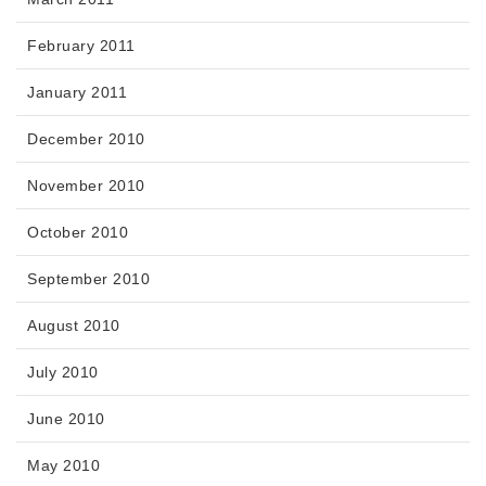
February 2011
January 2011
December 2010
November 2010
October 2010
September 2010
August 2010
July 2010
June 2010
May 2010