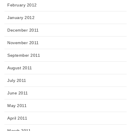
February 2012
January 2012
December 2011
November 2011
September 2011
August 2011
July 2011
June 2011
May 2011
April 2011
March 2011