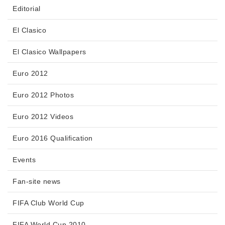
Editorial
El Clasico
El Clasico Wallpapers
Euro 2012
Euro 2012 Photos
Euro 2012 Videos
Euro 2016 Qualification
Events
Fan-site news
FIFA Club World Cup
FIFA World Cup 2010