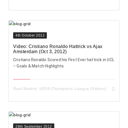
4th October 2012
Video: Cristiano Ronaldo Hattrick vs Ajax
Amsterdam (Oct 3, 2012)
Cristiano Ronaldo Scored his First Ever hattrick in UCL
– Goals & Match Highlights
Real Madrid
,
UEFA Champions League (Videos)
28th September 2012