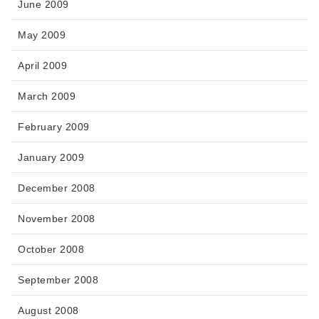
June 2009
May 2009
April 2009
March 2009
February 2009
January 2009
December 2008
November 2008
October 2008
September 2008
August 2008