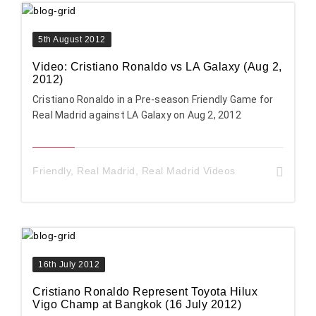
5th August 2012
Video: Cristiano Ronaldo vs LA Galaxy (Aug 2,
2012)
Cristiano Ronaldo in a Pre-season Friendly Game for
Real Madrid against LA Galaxy on Aug 2, 2012
Friendly
,
Real Madrid
,
Real Madrid Videos
16th July 2012
Cristiano Ronaldo Represent Toyota Hilux
Vigo Champ at Bangkok (16 July 2012)