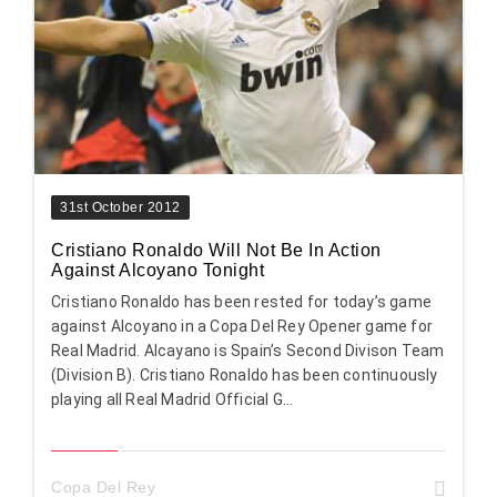
31st October 2012
Cristiano Ronaldo Will Not Be In Action
Against Alcoyano Tonight
Cristiano Ronaldo has been rested for today’s game
against Alcoyano in a Copa Del Rey Opener game for
Real Madrid. Alcayano is Spain’s Second Divison Team
(Division B). Cristiano Ronaldo has been continuously
playing all Real Madrid Official G...
Copa Del Rey