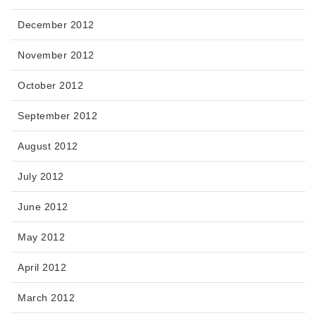
December 2012
November 2012
October 2012
September 2012
August 2012
July 2012
June 2012
May 2012
April 2012
March 2012