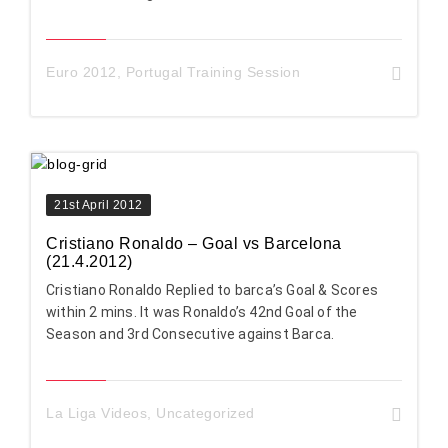
Euro 2012
,
Portugal Training Session
21st April 2012
Cristiano Ronaldo – Goal vs Barcelona
(21.4.2012)
Cristiano Ronaldo Replied to barca’s Goal & Scores
within 2 mins. It was Ronaldo’s 42nd Goal of the
Season and 3rd Consecutive against Barca.
La Liga Videos
,
Uncategorized