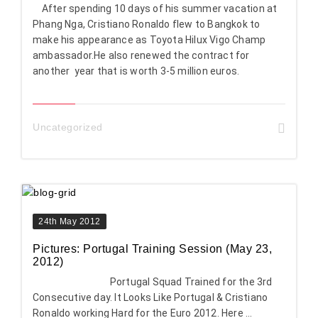
After spending 10 days of his summer vacation at
Phang Nga, Cristiano Ronaldo flew to Bangkok to
make his appearance as Toyota Hilux Vigo Champ
ambassador.He also renewed the contract for
another year that is worth 3-5 million euros.
Uncategorized
24th May 2012
Pictures: Portugal Training Session (May 23,
2012)
Portugal Squad Trained for the 3rd
Consecutive day. It Looks Like Portugal & Cristiano
Ronaldo working Hard for the Euro 2012. Here ...