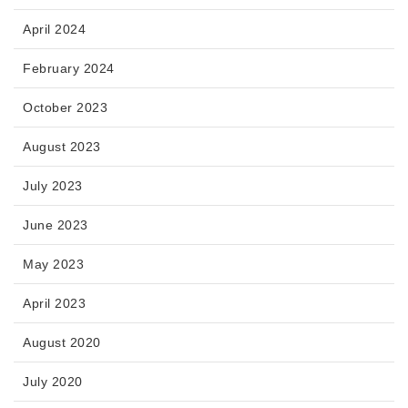
April 2024
February 2024
October 2023
August 2023
July 2023
June 2023
May 2023
April 2023
August 2020
July 2020