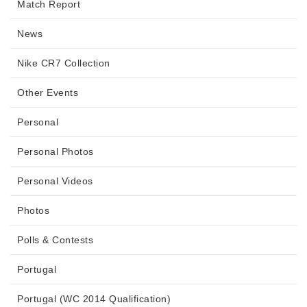
Match Report
News
Nike CR7 Collection
Other Events
Personal
Personal Photos
Personal Videos
Photos
Polls & Contests
Portugal
Portugal (WC 2014 Qualification)