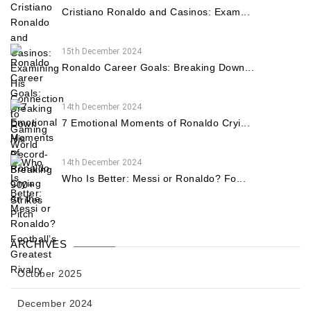
Cristiano Ronaldo and Casinos: Exam...
15th December 2024
Ronaldo Career Goals: Breaking Down...
14th December 2024
7 Emotional Moments of Ronaldo Cryi...
14th December 2024
Who Is Better: Messi or Ronaldo? Fo...
ARCHIVES
October 2025
December 2024