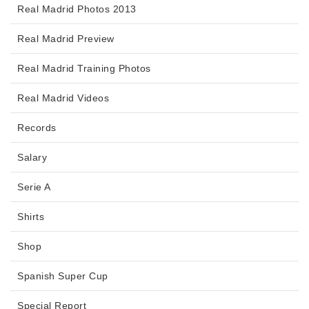
Real Madrid Photos 2013
Real Madrid Preview
Real Madrid Training Photos
Real Madrid Videos
Records
Salary
Serie A
Shirts
Shop
Spanish Super Cup
Special Report