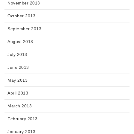
November 2013
October 2013
September 2013
August 2013
July 2013
June 2013
May 2013
April 2013
March 2013
February 2013
January 2013