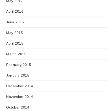
May 2017
April 2016
June 2015
May 2015
April 2015
March 2015
February 2015
January 2015
December 2014
November 2014
October 2014