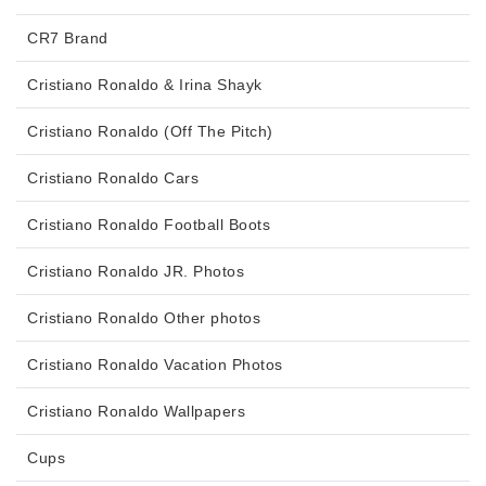
CR7 Brand
Cristiano Ronaldo & Irina Shayk
Cristiano Ronaldo (Off The Pitch)
Cristiano Ronaldo Cars
Cristiano Ronaldo Football Boots
Cristiano Ronaldo JR. Photos
Cristiano Ronaldo Other photos
Cristiano Ronaldo Vacation Photos
Cristiano Ronaldo Wallpapers
Cups