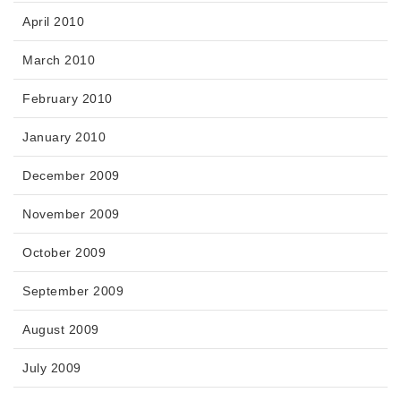
April 2010
March 2010
February 2010
January 2010
December 2009
November 2009
October 2009
September 2009
August 2009
July 2009