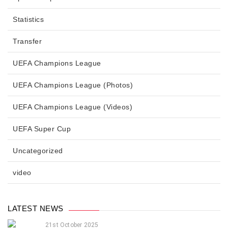
Statistics
Transfer
UEFA Champions League
UEFA Champions League (Photos)
UEFA Champions League (Videos)
UEFA Super Cup
Uncategorized
video
LATEST NEWS
21st October 2025