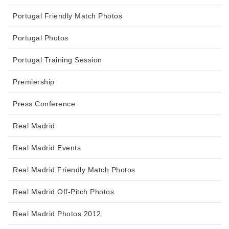
Portugal Friendly Match Photos
Portugal Photos
Portugal Training Session
Premiership
Press Conference
Real Madrid
Real Madrid Events
Real Madrid Friendly Match Photos
Real Madrid Off-Pitch Photos
Real Madrid Photos 2012