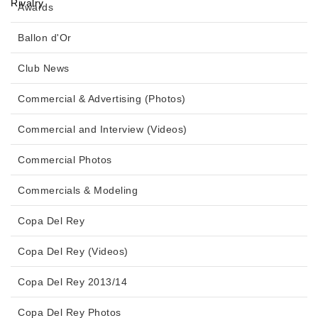
Awards
Ballon d'Or
Club News
Commercial & Advertising (Photos)
Commercial and Interview (Videos)
Commercial Photos
Commercials & Modeling
Copa Del Rey
Copa Del Rey (Videos)
Copa Del Rey 2013/14
Copa Del Rey Photos