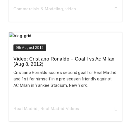
Commercials & Modeling
,
video
9th August 2012
Video: Cristiano Ronaldo – Goal I vs Ac Milan
(Aug 8, 2012)
Cristiano Ronaldo scores second goal for Real Madrid
and 1st for himself in a pre season friendly against
AC Milan in Yankee Stadium, New York.
Real Madrid
,
Real Madrid Videos