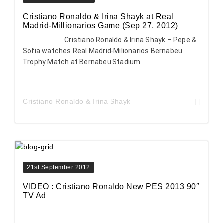
Cristiano Ronaldo & Irina Shayk at Real
Madrid-Millionarios Game (Sep 27, 2012)
Cristiano Ronaldo & Irina Shayk – Pepe &
Sofia watches Real Madrid-Milionarios Bernabeu
Trophy Match at Bernabeu Stadium.
Cristiano Ronaldo & Irina Shayk
21st September 2012
VIDEO : Cristiano Ronaldo New PES 2013 90″
TV Ad