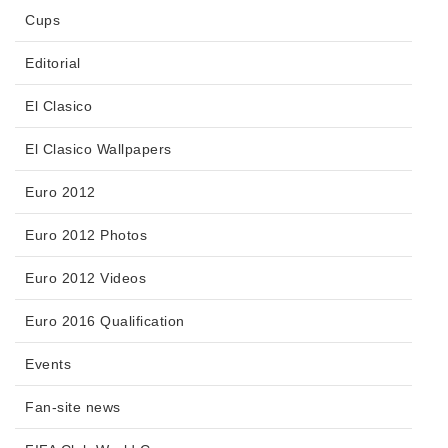
Cups
Editorial
El Clasico
El Clasico Wallpapers
Euro 2012
Euro 2012 Photos
Euro 2012 Videos
Euro 2016 Qualification
Events
Fan-site news