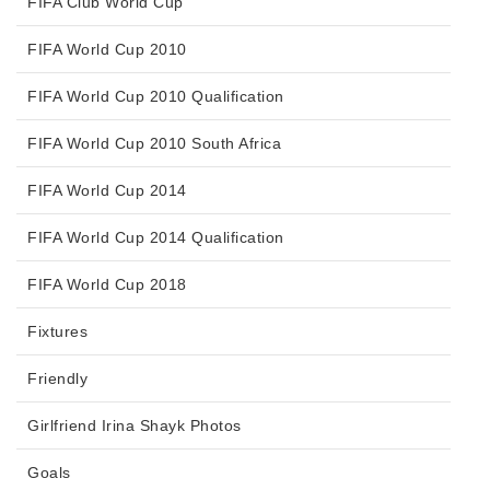
FIFA Club World Cup
FIFA World Cup 2010
FIFA World Cup 2010 Qualification
FIFA World Cup 2010 South Africa
FIFA World Cup 2014
FIFA World Cup 2014 Qualification
FIFA World Cup 2018
Fixtures
Friendly
Girlfriend Irina Shayk Photos
Goals