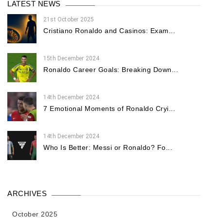
LATEST NEWS
21st October 2025
Cristiano Ronaldo and Casinos: Exam...
15th December 2024
Ronaldo Career Goals: Breaking Down...
14th December 2024
7 Emotional Moments of Ronaldo Cryi...
14th December 2024
Who Is Better: Messi or Ronaldo? Fo...
ARCHIVES
October 2025