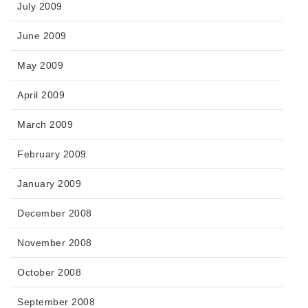
July 2009
June 2009
May 2009
April 2009
March 2009
February 2009
January 2009
December 2008
November 2008
October 2008
September 2008