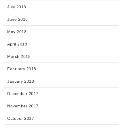
July 2018
June 2018
May 2018
April 2018
March 2018
February 2018
January 2018
December 2017
November 2017
October 2017