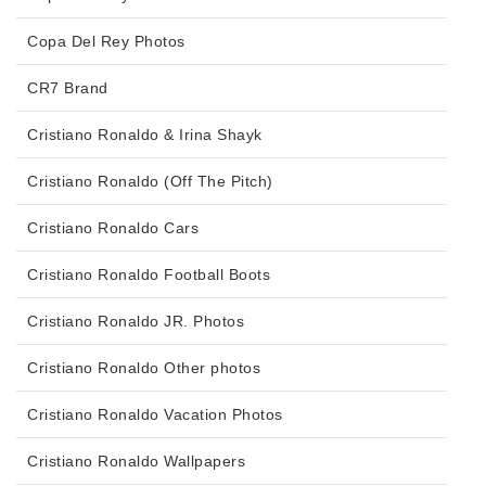
Copa Del Rey Photos
CR7 Brand
Cristiano Ronaldo & Irina Shayk
Cristiano Ronaldo (Off The Pitch)
Cristiano Ronaldo Cars
Cristiano Ronaldo Football Boots
Cristiano Ronaldo JR. Photos
Cristiano Ronaldo Other photos
Cristiano Ronaldo Vacation Photos
Cristiano Ronaldo Wallpapers