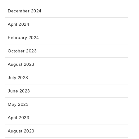
December 2024
April 2024
February 2024
October 2023
August 2023
July 2023
June 2023
May 2023
April 2023
August 2020