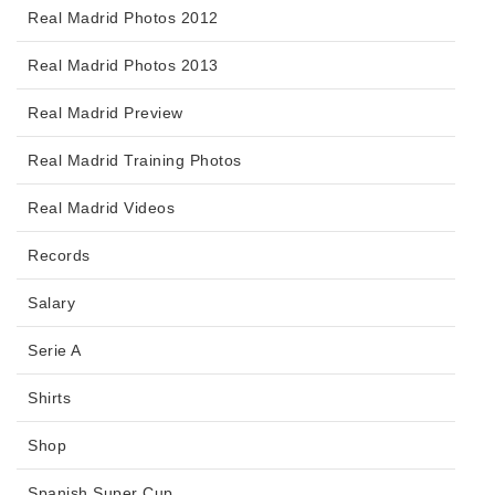
Real Madrid Photos 2012
Real Madrid Photos 2013
Real Madrid Preview
Real Madrid Training Photos
Real Madrid Videos
Records
Salary
Serie A
Shirts
Shop
Spanish Super Cup