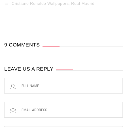
Cristiano Ronaldo Wallpapers
,
Real Madrid
9 COMMENTS
LEAVE US A REPLY