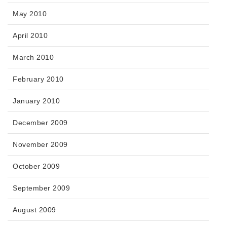
May 2010
April 2010
March 2010
February 2010
January 2010
December 2009
November 2009
October 2009
September 2009
August 2009