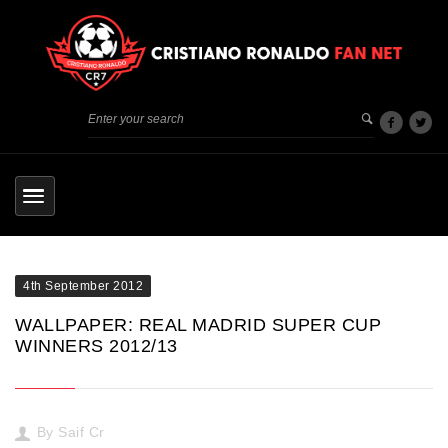
4th September 2012
WALLPAPER: REAL MADRID SUPER CUP
WINNERS 2012/13
By
Saif Cr