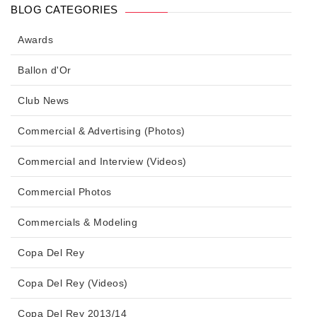
BLOG CATEGORIES
Awards
Ballon d'Or
Club News
Commercial & Advertising (Photos)
Commercial and Interview (Videos)
Commercial Photos
Commercials & Modeling
Copa Del Rey
Copa Del Rey (Videos)
Copa Del Rey 2013/14