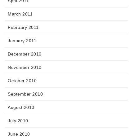
April 2011
March 2011
February 2011
January 2011
December 2010
November 2010
October 2010
September 2010
August 2010
July 2010
June 2010