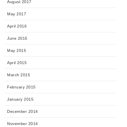
August 2017
May 2017
April 2016
June 2015
May 2015
April 2015
March 2015
February 2015
January 2015
December 2014
November 2014