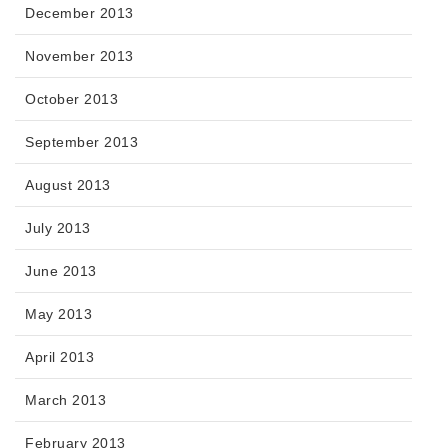
December 2013
November 2013
October 2013
September 2013
August 2013
July 2013
June 2013
May 2013
April 2013
March 2013
February 2013