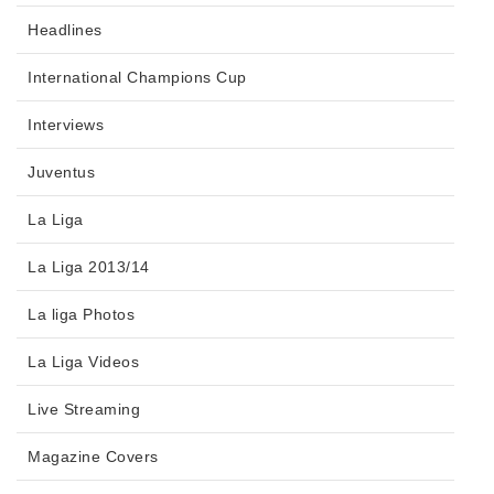
Headlines
International Champions Cup
Interviews
Juventus
La Liga
La Liga 2013/14
La liga Photos
La Liga Videos
Live Streaming
Magazine Covers