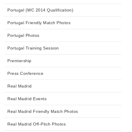
Portugal (WC 2014 Qualification)
Portugal Friendly Match Photos
Portugal Photos
Portugal Training Session
Premiership
Press Conference
Real Madrid
Real Madrid Events
Real Madrid Friendly Match Photos
Real Madrid Off-Pitch Photos