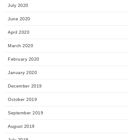
July 2020
June 2020
April 2020
March 2020
February 2020
January 2020
December 2019
October 2019
September 2019
August 2019
July 2019