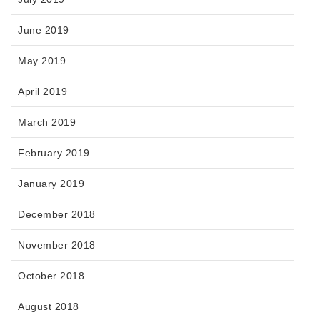
June 2019
May 2019
April 2019
March 2019
February 2019
January 2019
December 2018
November 2018
October 2018
August 2018