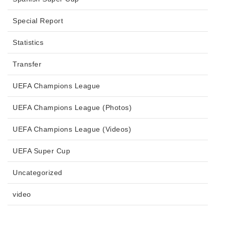
Special Report
Statistics
Transfer
UEFA Champions League
UEFA Champions League (Photos)
UEFA Champions League (Videos)
UEFA Super Cup
Uncategorized
video