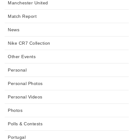
Manchester United
Match Report
News
Nike CR7 Collection
Other Events
Personal
Personal Photos
Personal Videos
Photos
Polls & Contests
Portugal