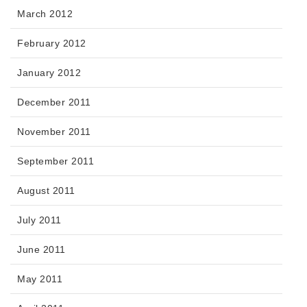
March 2012
February 2012
January 2012
December 2011
November 2011
September 2011
August 2011
July 2011
June 2011
May 2011