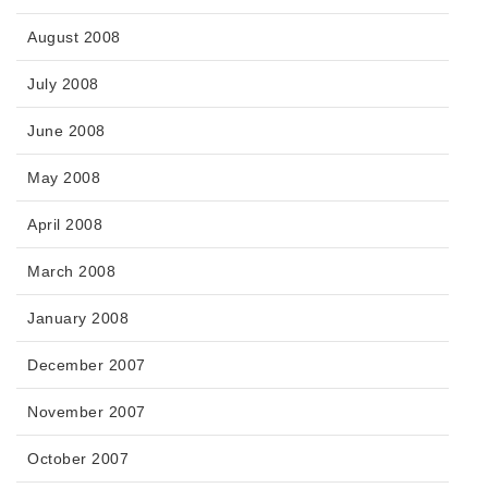
August 2008
July 2008
June 2008
May 2008
April 2008
March 2008
January 2008
December 2007
November 2007
October 2007