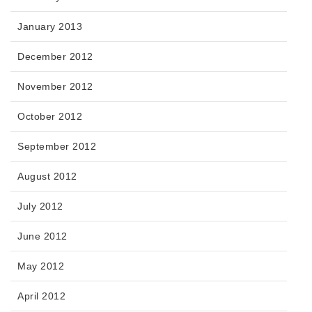
January 2013
December 2012
November 2012
October 2012
September 2012
August 2012
July 2012
June 2012
May 2012
April 2012