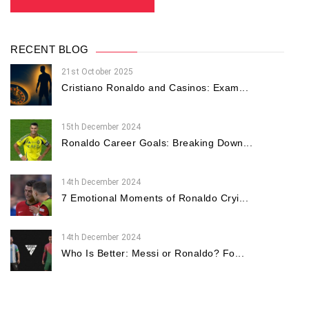
RECENT BLOG
21st October 2025
Cristiano Ronaldo and Casinos: Exam...
15th December 2024
Ronaldo Career Goals: Breaking Down...
14th December 2024
7 Emotional Moments of Ronaldo Cryi...
14th December 2024
Who Is Better: Messi or Ronaldo? Fo...