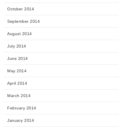
October 2014
September 2014
August 2014
July 2014
June 2014
May 2014
April 2014
March 2014
February 2014
January 2014