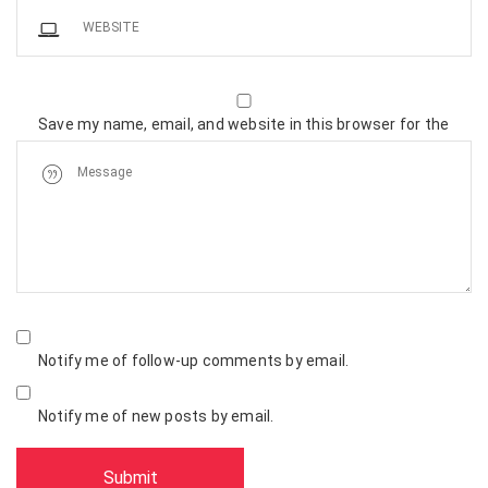
Save my name, email, and website in this browser for the
next time I comment.
Notify me of follow-up comments by email.
Notify me of new posts by email.