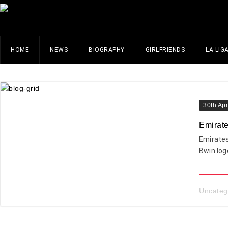
HOME
NEWS
BIOGRAPHY
GIRLFRIENDS
LA LIG
30th Apr
Emirate
Emirates
Bwin log
Uncateg