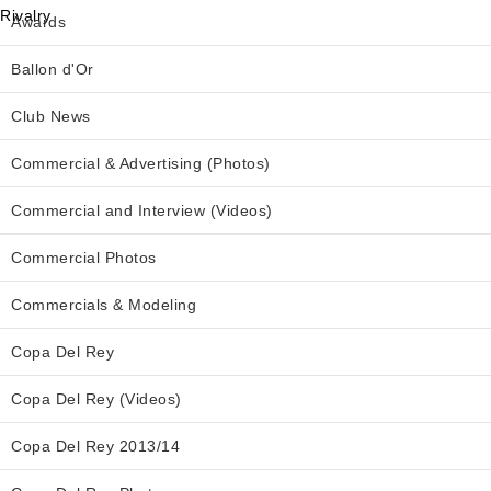
Awards
Ballon d'Or
Club News
Commercial & Advertising (Photos)
Commercial and Interview (Videos)
Commercial Photos
Commercials & Modeling
Copa Del Rey
Copa Del Rey (Videos)
Copa Del Rey 2013/14