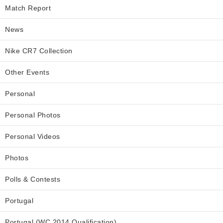
Match Report
News
Nike CR7 Collection
Other Events
Personal
Personal Photos
Personal Videos
Photos
Polls & Contests
Portugal
Portugal (WC 2014 Qualification)