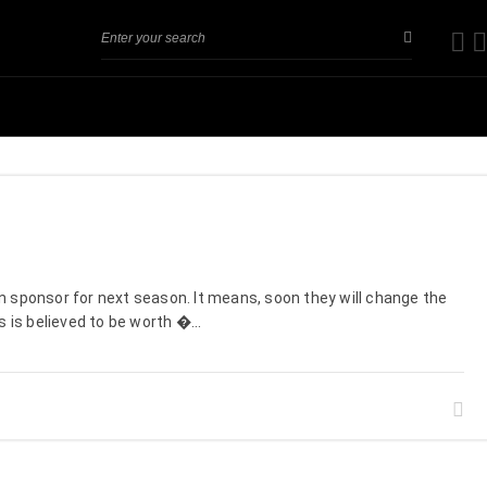
n sponsor for next season. It means, soon they will change the
 is believed to be worth �...