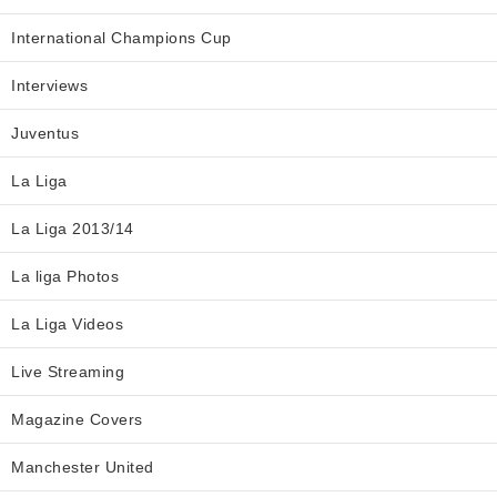
International Champions Cup
Interviews
Juventus
La Liga
La Liga 2013/14
La liga Photos
La Liga Videos
Live Streaming
Magazine Covers
Manchester United