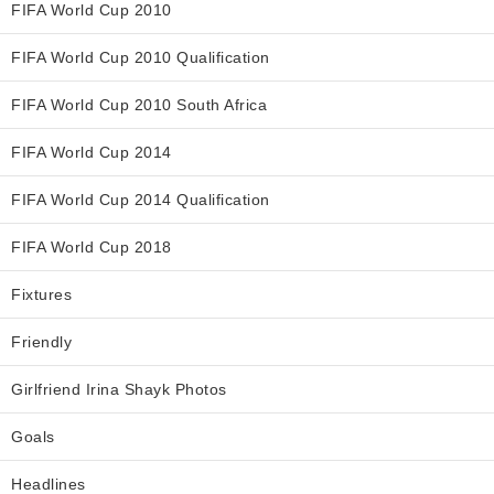
FIFA World Cup 2010
FIFA World Cup 2010 Qualification
FIFA World Cup 2010 South Africa
FIFA World Cup 2014
FIFA World Cup 2014 Qualification
FIFA World Cup 2018
Fixtures
Friendly
Girlfriend Irina Shayk Photos
Goals
Headlines