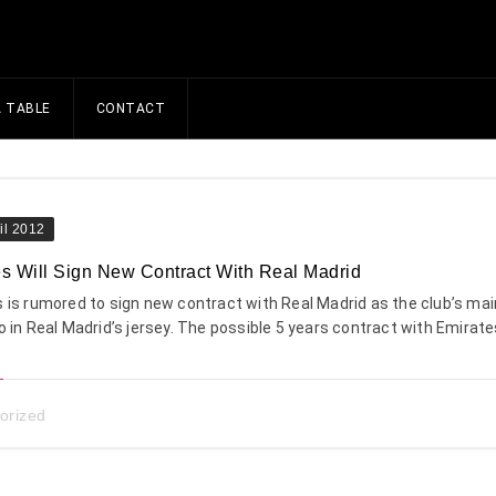
A TABLE
CONTACT
il 2012
s Will Sign New Contract With Real Madrid
 is rumored to sign new contract with Real Madrid as the club’s mai
o in Real Madrid’s jersey. The possible 5 years contract with Emirates
orized