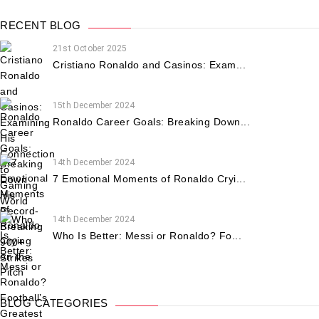
RECENT BLOG
21st October 2025
Cristiano Ronaldo and Casinos: Exam...
15th December 2024
Ronaldo Career Goals: Breaking Down...
14th December 2024
7 Emotional Moments of Ronaldo Cryi...
14th December 2024
Who Is Better: Messi or Ronaldo? Fo...
BLOG CATEGORIES