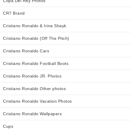
Copa Del Rey Photos
CR7 Brand
Cristiano Ronaldo & Irina Shayk
Cristiano Ronaldo (Off The Pitch)
Cristiano Ronaldo Cars
Cristiano Ronaldo Football Boots
Cristiano Ronaldo JR. Photos
Cristiano Ronaldo Other photos
Cristiano Ronaldo Vacation Photos
Cristiano Ronaldo Wallpapers
Cups