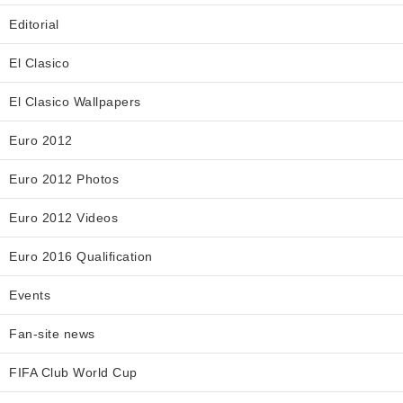
Editorial
El Clasico
El Clasico Wallpapers
Euro 2012
Euro 2012 Photos
Euro 2012 Videos
Euro 2016 Qualification
Events
Fan-site news
FIFA Club World Cup