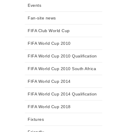
Events
Fan-site news
FIFA Club World Cup
FIFA World Cup 2010
FIFA World Cup 2010 Qualification
FIFA World Cup 2010 South Africa
FIFA World Cup 2014
FIFA World Cup 2014 Qualification
FIFA World Cup 2018
Fixtures