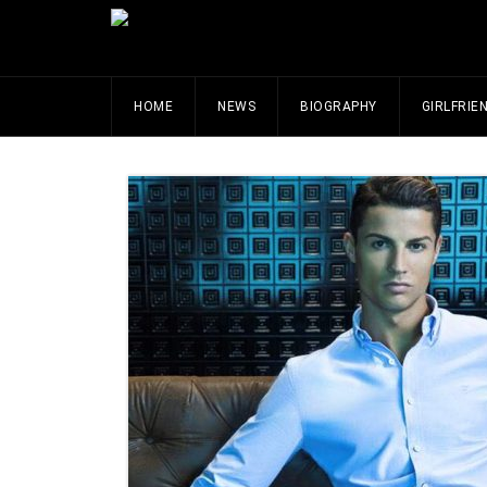
HOME
NEWS
BIOGRAPHY
GIRLFRIE