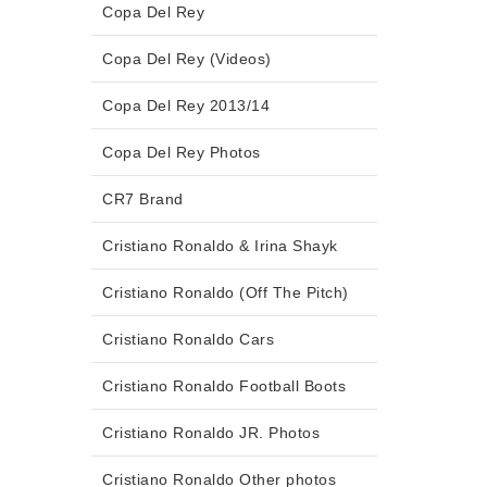
Copa Del Rey
Copa Del Rey (Videos)
Copa Del Rey 2013/14
Copa Del Rey Photos
CR7 Brand
Cristiano Ronaldo & Irina Shayk
Cristiano Ronaldo (Off The Pitch)
Cristiano Ronaldo Cars
Cristiano Ronaldo Football Boots
Cristiano Ronaldo JR. Photos
Cristiano Ronaldo Other photos