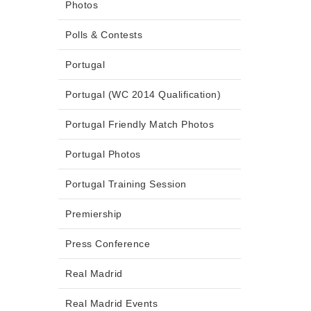
Photos
Polls & Contests
Portugal
Portugal (WC 2014 Qualification)
Portugal Friendly Match Photos
Portugal Photos
Portugal Training Session
Premiership
Press Conference
Real Madrid
Real Madrid Events