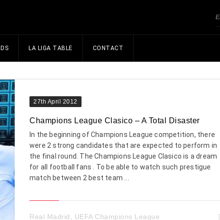
NDS
LA LIGA TABLE
CONTACT
27th April 2012
Champions League Clasico – A Total Disaster
In the beginning of Champions League competition, there
were 2 strong candidates that are expected to perform in
the final round. The Champions League Clasico is a dream
for all football fans . To be able to watch such prestigue
match between 2 best team ...
Real Madrid
,
UEFA Champions League