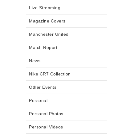
Live Streaming
Magazine Covers
Manchester United
Match Report
News
Nike CR7 Collection
Other Events
Personal
Personal Photos
Personal Videos