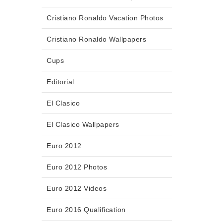
Cristiano Ronaldo Vacation Photos
Cristiano Ronaldo Wallpapers
Cups
Editorial
El Clasico
El Clasico Wallpapers
Euro 2012
Euro 2012 Photos
Euro 2012 Videos
Euro 2016 Qualification