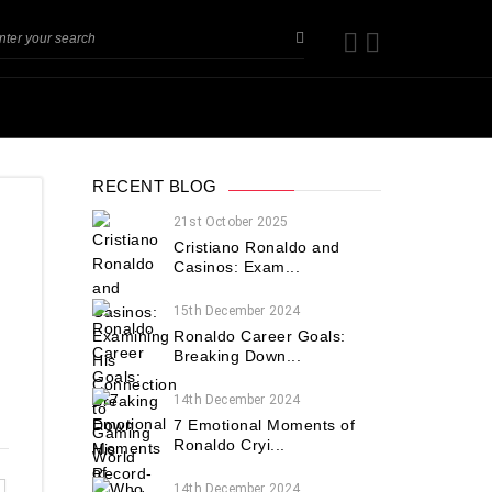
RECENT BLOG
21st October 2025
Cristiano Ronaldo and
Casinos: Exam...
15th December 2024
Ronaldo Career Goals:
Breaking Down...
14th December 2024
7 Emotional Moments of
Ronaldo Cryi...
14th December 2024