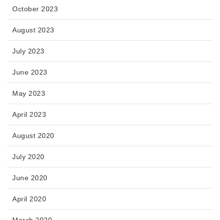
October 2023
August 2023
July 2023
June 2023
May 2023
April 2023
August 2020
July 2020
June 2020
April 2020
March 2020