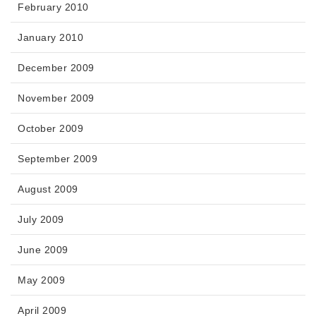
February 2010
January 2010
December 2009
November 2009
October 2009
September 2009
August 2009
July 2009
June 2009
May 2009
April 2009