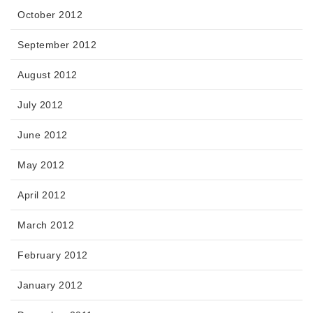
October 2012
September 2012
August 2012
July 2012
June 2012
May 2012
April 2012
March 2012
February 2012
January 2012