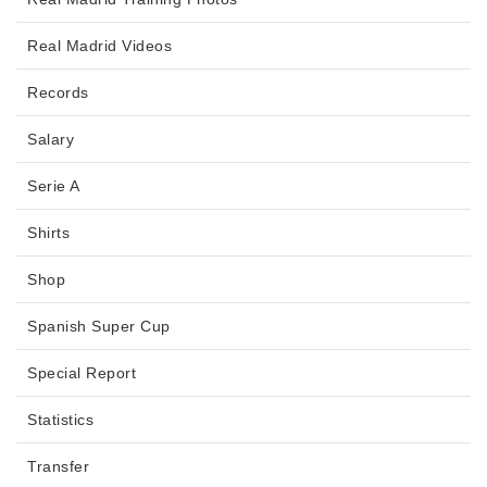
Real Madrid Videos
Records
Salary
Serie A
Shirts
Shop
Spanish Super Cup
Special Report
Statistics
Transfer