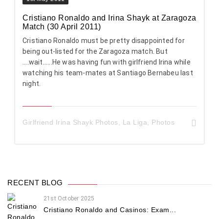
Cristiano Ronaldo and Irina Shayk at Zaragoza
Match (30 April 2011)
Cristiano Ronaldo must be pretty disappointed for
being out-listed for the Zaragoza match. But
....wait......He was having fun with girlfriend Irina while
watching his team-mates at Santiago Bernabeu last
night.
Girlfriend Irina Shayk Photos
,
La Liga
,
Photos
RECENT BLOG
21st October 2025
Cristiano Ronaldo and Casinos: Exam...