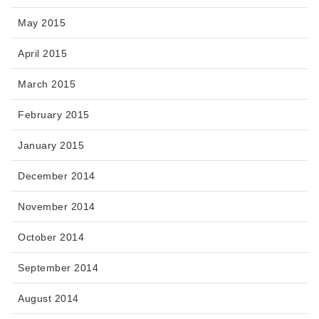
May 2015
April 2015
March 2015
February 2015
January 2015
December 2014
November 2014
October 2014
September 2014
August 2014