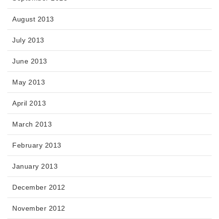
August 2013
July 2013
June 2013
May 2013
April 2013
March 2013
February 2013
January 2013
December 2012
November 2012