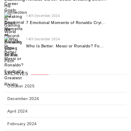
14th December 2024
7 Emotional Moments of Ronaldo Cryi...
14th December 2024
Who Is Better: Messi or Ronaldo? Fo...
ARCHIVES
October 2025
December 2024
April 2024
February 2024