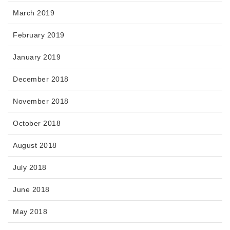
March 2019
February 2019
January 2019
December 2018
November 2018
October 2018
August 2018
July 2018
June 2018
May 2018