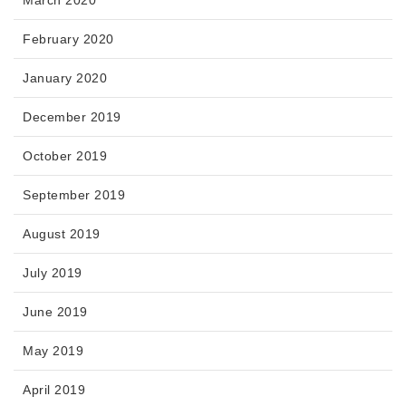
February 2020
January 2020
December 2019
October 2019
September 2019
August 2019
July 2019
June 2019
May 2019
April 2019