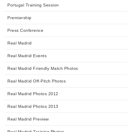
Portugal Training Session
Premiership
Press Conference
Real Madrid
Real Madrid Events
Real Madrid Friendly Match Photos
Real Madrid Off-Pitch Photos
Real Madrid Photos 2012
Real Madrid Photos 2013
Real Madrid Preview
Real Madrid Training Photos