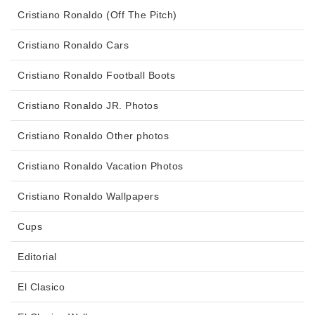
Cristiano Ronaldo (Off The Pitch)
Cristiano Ronaldo Cars
Cristiano Ronaldo Football Boots
Cristiano Ronaldo JR. Photos
Cristiano Ronaldo Other photos
Cristiano Ronaldo Vacation Photos
Cristiano Ronaldo Wallpapers
Cups
Editorial
El Clasico