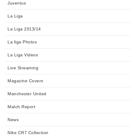
Juventus
La Liga
La Liga 2013/14
La liga Photos
La Liga Videos
Live Streaming
Magazine Covers
Manchester United
Match Report
News
Nike CR7 Collection