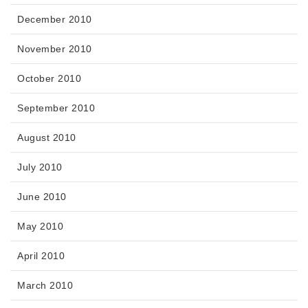
December 2010
November 2010
October 2010
September 2010
August 2010
July 2010
June 2010
May 2010
April 2010
March 2010