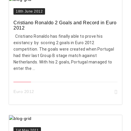
18th June 2012
Cristiano Ronaldo 2 Goals and Record in Euro
2012
Cristiano Ronaldo has finally able to prove his
existancy by scoring 2 goals in Euro 2012
competition. The goals were created when Portugal
had their last Group B stage match against
Netherlands. With his 2 goals, Portugal managed to
enter the ...
Euro 2012
1st May 2011