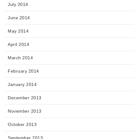
July 2014
June 2014
May 2014
April 2014
March 2014
February 2014
January 2014
December 2013
November 2013
October 2013
September 2013