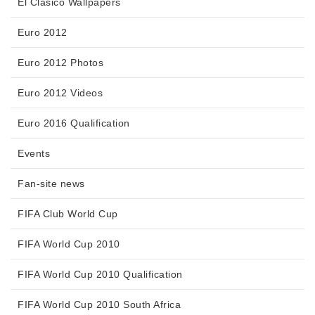
El Clasico Wallpapers
Euro 2012
Euro 2012 Photos
Euro 2012 Videos
Euro 2016 Qualification
Events
Fan-site news
FIFA Club World Cup
FIFA World Cup 2010
FIFA World Cup 2010 Qualification
FIFA World Cup 2010 South Africa