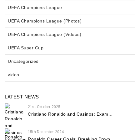
UEFA Champions League
UEFA Champions League (Photos)
UEFA Champions League (Videos)
UEFA Super Cup
Uncategorized
video
LATEST NEWS
21st October 2025
Cristiano Ronaldo and Casinos: Exam...
15th December 2024
Ronaldo Career Goals: Breaking Down...