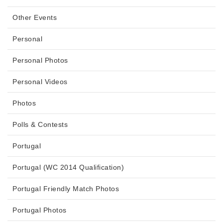
Other Events
Personal
Personal Photos
Personal Videos
Photos
Polls & Contests
Portugal
Portugal (WC 2014 Qualification)
Portugal Friendly Match Photos
Portugal Photos