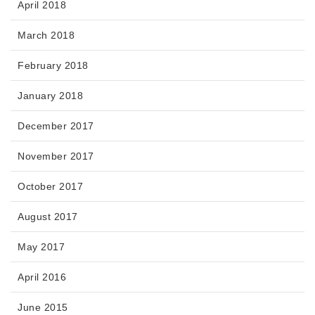
April 2018
March 2018
February 2018
January 2018
December 2017
November 2017
October 2017
August 2017
May 2017
April 2016
June 2015