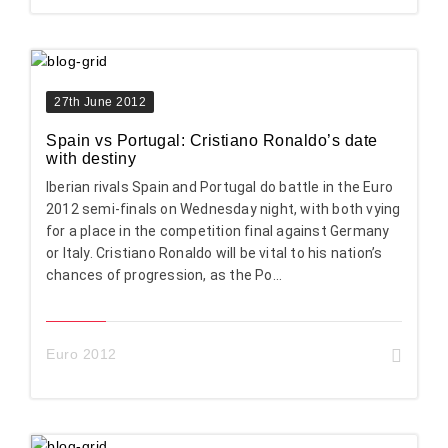
27th June 2012
Spain vs Portugal: Cristiano Ronaldo’s date
with destiny
Iberian rivals Spain and Portugal do battle in the Euro
2012 semi-finals on Wednesday night, with both vying
for a place in the competition final against Germany
or Italy. Cristiano Ronaldo will be vital to his nation’s
chances of progression, as the Po...
Euro 2012