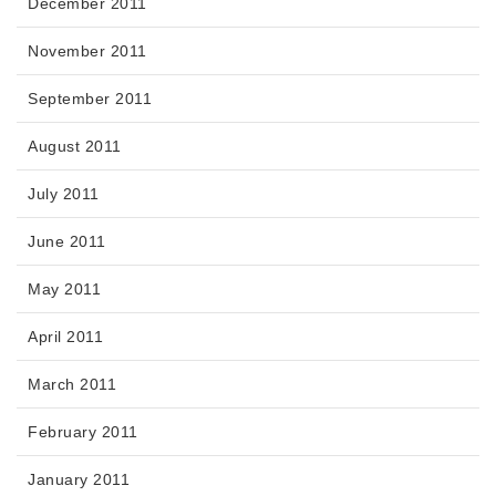
December 2011
November 2011
September 2011
August 2011
July 2011
June 2011
May 2011
April 2011
March 2011
February 2011
January 2011