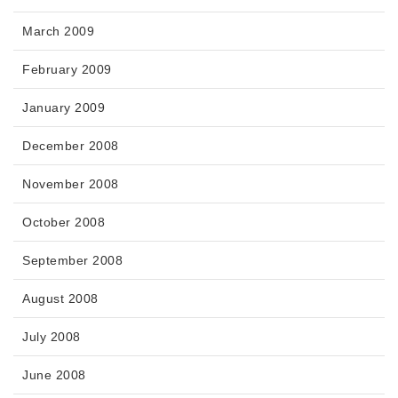
March 2009
February 2009
January 2009
December 2008
November 2008
October 2008
September 2008
August 2008
July 2008
June 2008