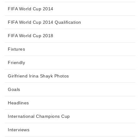
FIFA World Cup 2014
FIFA World Cup 2014 Qualification
FIFA World Cup 2018
Fixtures
Friendly
Girlfriend Irina Shayk Photos
Goals
Headlines
International Champions Cup
Interviews