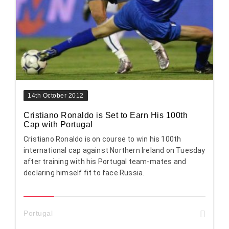
14th October 2012
Cristiano Ronaldo is Set to Earn His 100th
Cap with Portugal
Cristiano Ronaldo is on course to win his 100th
international cap against Northern Ireland on Tuesday
after training with his Portugal team-mates and
declaring himself fit to face Russia.
Portugal