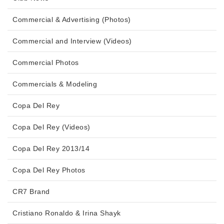
Commercial & Advertising (Photos)
Commercial and Interview (Videos)
Commercial Photos
Commercials & Modeling
Copa Del Rey
Copa Del Rey (Videos)
Copa Del Rey 2013/14
Copa Del Rey Photos
CR7 Brand
Cristiano Ronaldo & Irina Shayk