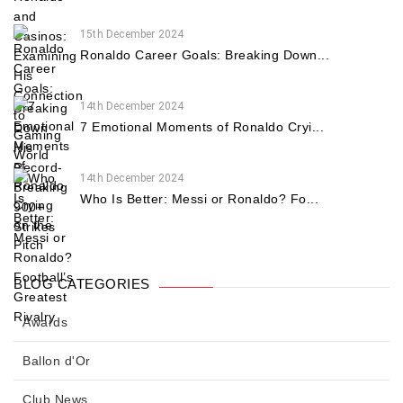
15th December 2024
Ronaldo Career Goals: Breaking Down...
14th December 2024
7 Emotional Moments of Ronaldo Cryi...
14th December 2024
Who Is Better: Messi or Ronaldo? Fo...
BLOG CATEGORIES
Awards
Ballon d'Or
Club News