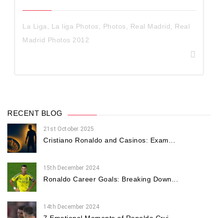
La Liga
,
La liga Photos
,
Photos
,
Real Madrid
,
Real
Madrid Photos 2012
RECENT BLOG
21st October 2025
Cristiano Ronaldo and Casinos: Exam...
15th December 2024
Ronaldo Career Goals: Breaking Down...
14th December 2024