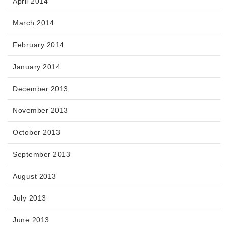
April 2014
March 2014
February 2014
January 2014
December 2013
November 2013
October 2013
September 2013
August 2013
July 2013
June 2013