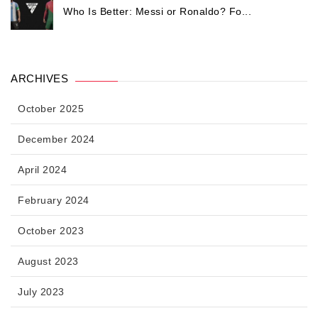
Who Is Better: Messi or Ronaldo? Fo...
ARCHIVES
October 2025
December 2024
April 2024
February 2024
October 2023
August 2023
July 2023