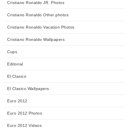
Cristiano Ronaldo JR. Photos
Cristiano Ronaldo Other photos
Cristiano Ronaldo Vacation Photos
Cristiano Ronaldo Wallpapers
Cups
Editorial
El Clasico
El Clasico Wallpapers
Euro 2012
Euro 2012 Photos
Euro 2012 Videos