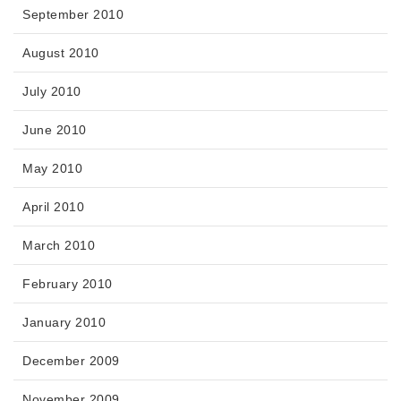
September 2010
August 2010
July 2010
June 2010
May 2010
April 2010
March 2010
February 2010
January 2010
December 2009
November 2009