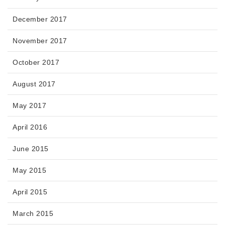
December 2017
November 2017
October 2017
August 2017
May 2017
April 2016
June 2015
May 2015
April 2015
March 2015