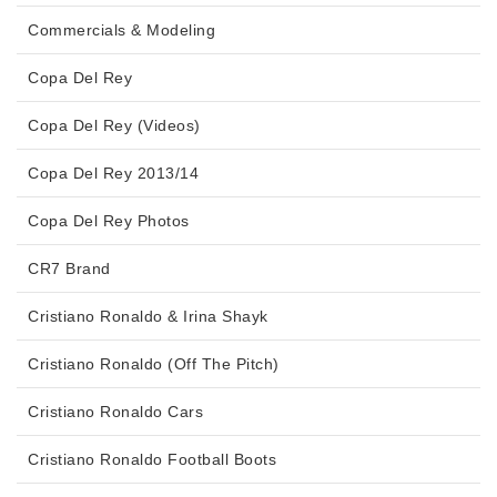
Commercials & Modeling
Copa Del Rey
Copa Del Rey (Videos)
Copa Del Rey 2013/14
Copa Del Rey Photos
CR7 Brand
Cristiano Ronaldo & Irina Shayk
Cristiano Ronaldo (Off The Pitch)
Cristiano Ronaldo Cars
Cristiano Ronaldo Football Boots