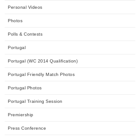
Personal Videos
Photos
Polls & Contests
Portugal
Portugal (WC 2014 Qualification)
Portugal Friendly Match Photos
Portugal Photos
Portugal Training Session
Premiership
Press Conference