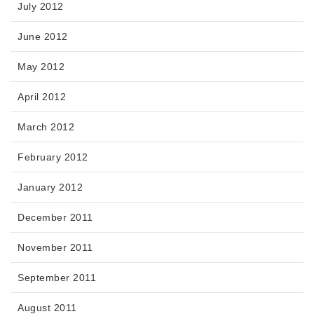
July 2012
June 2012
May 2012
April 2012
March 2012
February 2012
January 2012
December 2011
November 2011
September 2011
August 2011