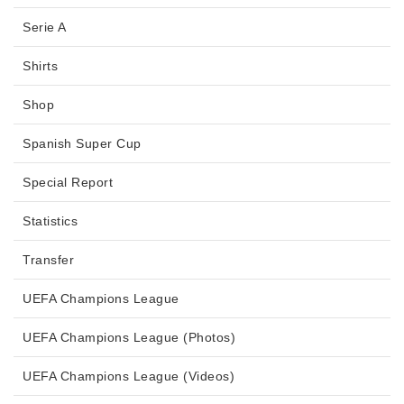
Serie A
Shirts
Shop
Spanish Super Cup
Special Report
Statistics
Transfer
UEFA Champions League
UEFA Champions League (Photos)
UEFA Champions League (Videos)