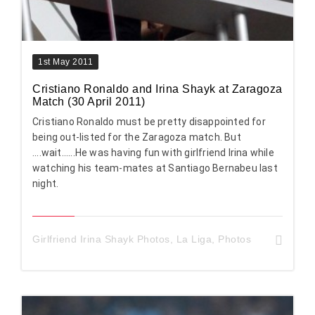
1st May 2011
Cristiano Ronaldo and Irina Shayk at Zaragoza
Match (30 April 2011)
Cristiano Ronaldo must be pretty disappointed for
being out-listed for the Zaragoza match. But
....wait......He was having fun with girlfriend Irina while
watching his team-mates at Santiago Bernabeu last
night.
Girlfriend Irina Shayk Photos
,
La Liga
,
Photos