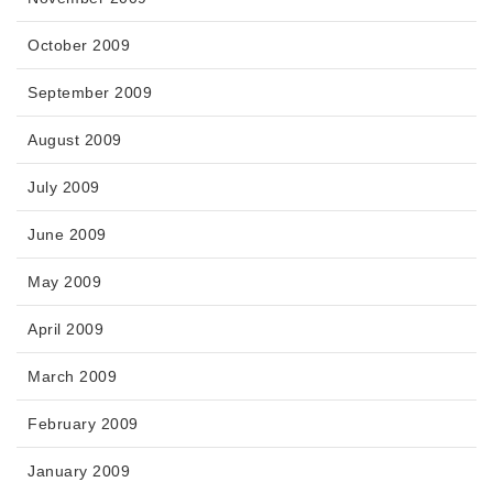
October 2009
September 2009
August 2009
July 2009
June 2009
May 2009
April 2009
March 2009
February 2009
January 2009