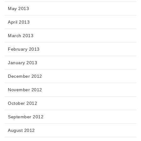
May 2013
April 2013
March 2013
February 2013
January 2013
December 2012
November 2012
October 2012
September 2012
August 2012