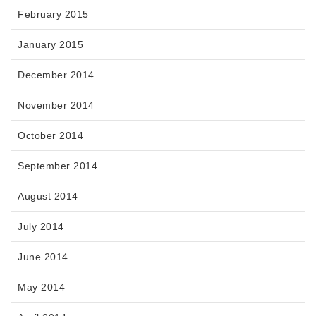
February 2015
January 2015
December 2014
November 2014
October 2014
September 2014
August 2014
July 2014
June 2014
May 2014