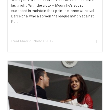
last night. With the victory, Mourinho's squad
suceeded in maintain their point distance with rival
Barcelona, who also won the league match against
Re...
Real Madrid Photos 2012