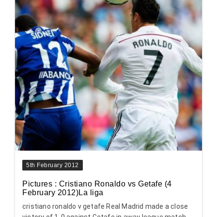
5th February 2012
Pictures : Cristiano Ronaldo vs Getafe (4
February 2012)La liga
cristiano ronaldo v getafe Real Madrid made a close
victory of 1-0 against Getafe in away league match