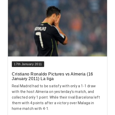
17th January 2011
Cristiano Ronaldo Pictures vs Almeria (16
January 2011) La liga
Real Madrid had to be satisfy with only a 1-1 draw
with the host Almeria on yesterday's match, and
collected only 1 point. While their rival Barcelona left
them with 4 points after a victory over Malaga in
home match with 4-1.