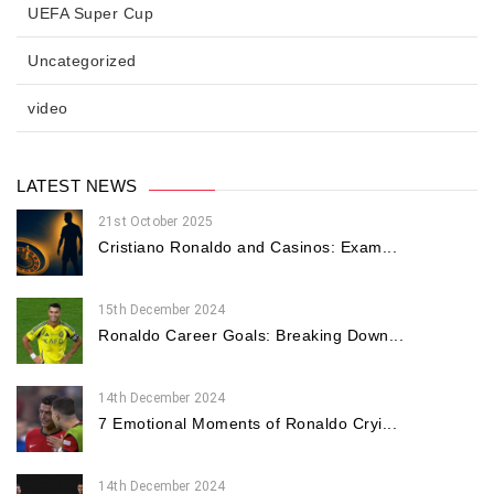
UEFA Super Cup
Uncategorized
video
LATEST NEWS
21st October 2025
Cristiano Ronaldo and Casinos: Exam...
15th December 2024
Ronaldo Career Goals: Breaking Down...
14th December 2024
7 Emotional Moments of Ronaldo Cryi...
14th December 2024