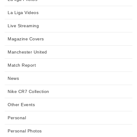
La Liga Videos
Live Streaming
Magazine Covers
Manchester United
Match Report
News
Nike CR7 Collection
Other Events
Personal
Personal Photos