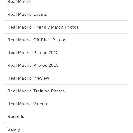
Real Madrid
Real Madrid Events
Real Madrid Friendly Match Photos
Real Madrid Off-Pitch Photos
Real Madrid Photos 2012
Real Madrid Photos 2013
Real Madrid Preview
Real Madrid Training Photos
Real Madrid Videos
Records
Salary