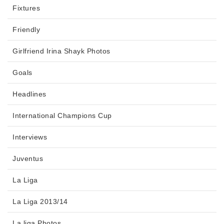
Fixtures
Friendly
Girlfriend Irina Shayk Photos
Goals
Headlines
International Champions Cup
Interviews
Juventus
La Liga
La Liga 2013/14
La liga Photos