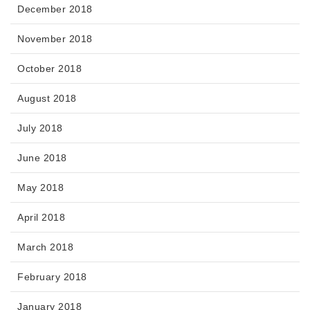
December 2018
November 2018
October 2018
August 2018
July 2018
June 2018
May 2018
April 2018
March 2018
February 2018
January 2018