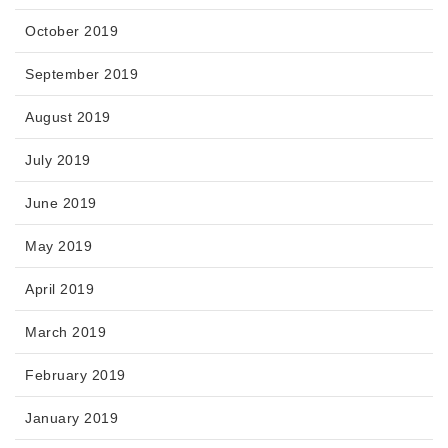
October 2019
September 2019
August 2019
July 2019
June 2019
May 2019
April 2019
March 2019
February 2019
January 2019