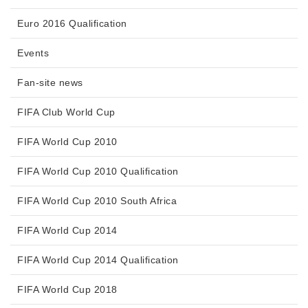
Euro 2016 Qualification
Events
Fan-site news
FIFA Club World Cup
FIFA World Cup 2010
FIFA World Cup 2010 Qualification
FIFA World Cup 2010 South Africa
FIFA World Cup 2014
FIFA World Cup 2014 Qualification
FIFA World Cup 2018