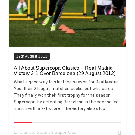
29th August 2012
All About Supercopa Clasico – Real Madrid
Victory 2-1 Over Barcelona (29 August 2012)
What a good way to start the season for Real Madrid.
Yes, their 2 league matches sucks, but who cares .
They finally won their first trophy for the season,
Supercopa, by defeating Barcelona in the second leg
match with a 2-1 score .The victory also stop...
El Clasico
,
Spanish Super Cup