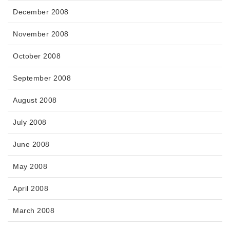
December 2008
November 2008
October 2008
September 2008
August 2008
July 2008
June 2008
May 2008
April 2008
March 2008