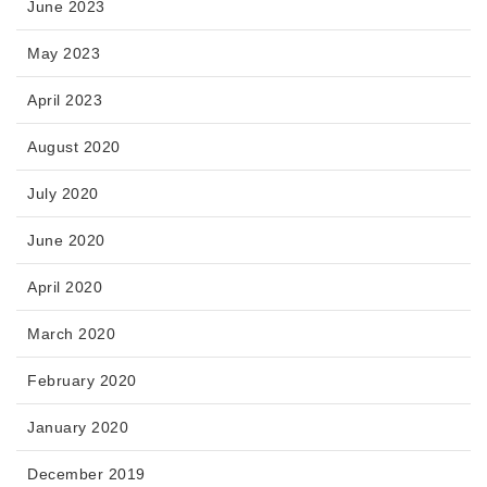
June 2023
May 2023
April 2023
August 2020
July 2020
June 2020
April 2020
March 2020
February 2020
January 2020
December 2019