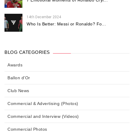
7 Emotional Moments of Ronaldo Cryi...
14th December 2024
Who Is Better: Messi or Ronaldo? Fo...
BLOG CATEGORIES
Awards
Ballon d'Or
Club News
Commercial & Advertising (Photos)
Commercial and Interview (Videos)
Commercial Photos