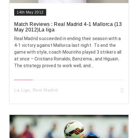
14th May 2012
Match Reviews : Real Madrid 4-1 Mallorca (13
May 2012)La liga
Real Madrid succeeded in ending their season with a
4-1 victory against Mallorca last night. To end the
game with style, coach Mourinho played 3 strikers all
at once – Cristiano Ronaldo, Benzema , and Higuain.
The strategy proved to work well, and...
La Liga
,
Real Madrid