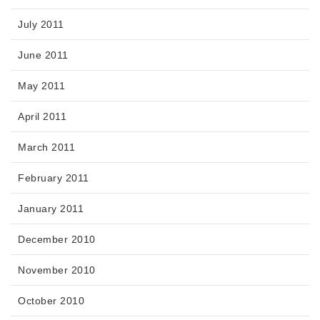
July 2011
June 2011
May 2011
April 2011
March 2011
February 2011
January 2011
December 2010
November 2010
October 2010