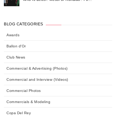
BLOG CATEGORIES
Awards
Ballon d'Or
Club News
Commercial & Advertising (Photos)
Commercial and Interview (Videos)
Commercial Photos
Commercials & Modeling
Copa Del Rey