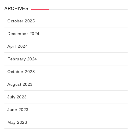
ARCHIVES
October 2025
December 2024
April 2024
February 2024
October 2023
August 2023
July 2023
June 2023
May 2023