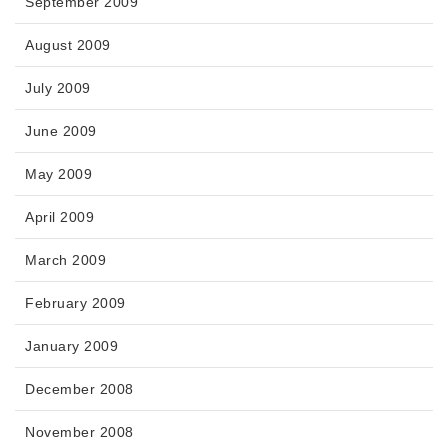
September 2009
August 2009
July 2009
June 2009
May 2009
April 2009
March 2009
February 2009
January 2009
December 2008
November 2008