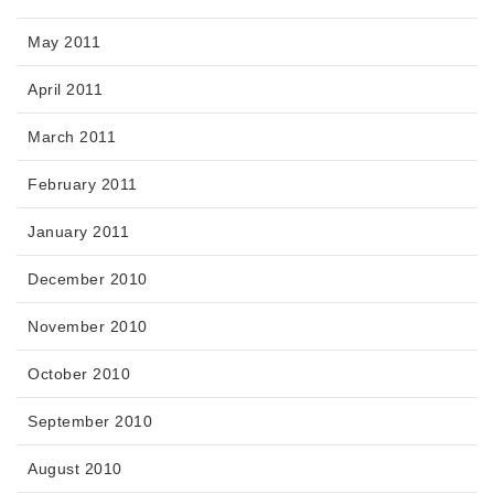
May 2011
April 2011
March 2011
February 2011
January 2011
December 2010
November 2010
October 2010
September 2010
August 2010