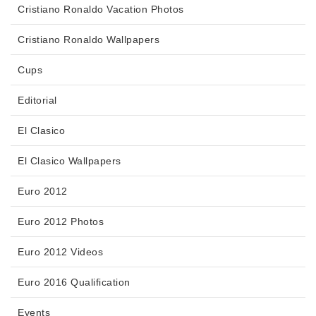
Cristiano Ronaldo Vacation Photos
Cristiano Ronaldo Wallpapers
Cups
Editorial
El Clasico
El Clasico Wallpapers
Euro 2012
Euro 2012 Photos
Euro 2012 Videos
Euro 2016 Qualification
Events