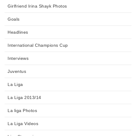
Girlfriend Irina Shayk Photos
Goals
Headlines
International Champions Cup
Interviews
Juventus
La Liga
La Liga 2013/14
La liga Photos
La Liga Videos