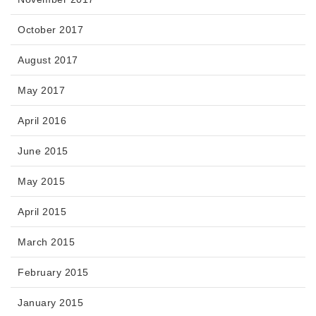
October 2017
August 2017
May 2017
April 2016
June 2015
May 2015
April 2015
March 2015
February 2015
January 2015