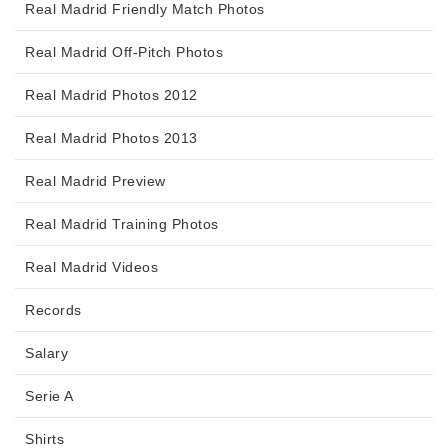
Real Madrid Friendly Match Photos
Real Madrid Off-Pitch Photos
Real Madrid Photos 2012
Real Madrid Photos 2013
Real Madrid Preview
Real Madrid Training Photos
Real Madrid Videos
Records
Salary
Serie A
Shirts