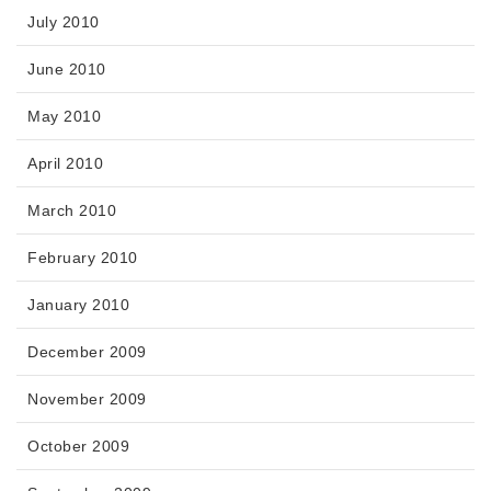
July 2010
June 2010
May 2010
April 2010
March 2010
February 2010
January 2010
December 2009
November 2009
October 2009