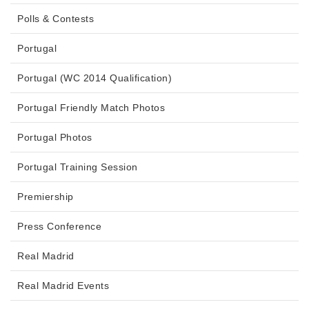
Polls & Contests
Portugal
Portugal (WC 2014 Qualification)
Portugal Friendly Match Photos
Portugal Photos
Portugal Training Session
Premiership
Press Conference
Real Madrid
Real Madrid Events