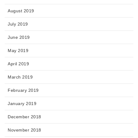
August 2019
July 2019
June 2019
May 2019
April 2019
March 2019
February 2019
January 2019
December 2018
November 2018