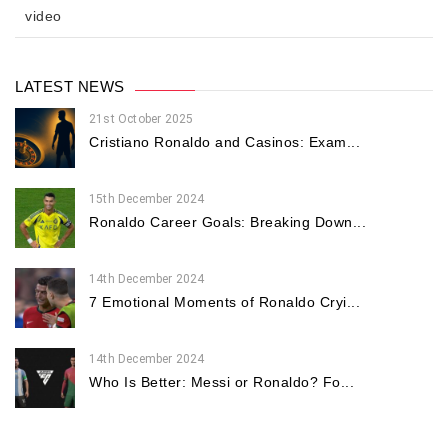
video
LATEST NEWS
21st October 2025
Cristiano Ronaldo and Casinos: Exam...
15th December 2024
Ronaldo Career Goals: Breaking Down...
14th December 2024
7 Emotional Moments of Ronaldo Cryi...
14th December 2024
Who Is Better: Messi or Ronaldo? Fo...