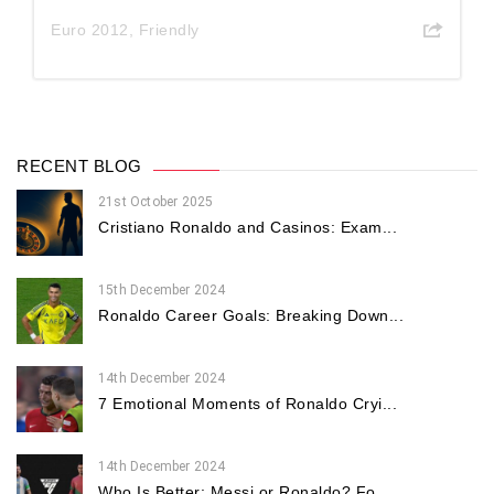
Euro 2012
,
Friendly
RECENT BLOG
21st October 2025
Cristiano Ronaldo and Casinos: Exam...
15th December 2024
Ronaldo Career Goals: Breaking Down...
14th December 2024
7 Emotional Moments of Ronaldo Cryi...
14th December 2024
Who Is Better: Messi or Ronaldo? Fo...