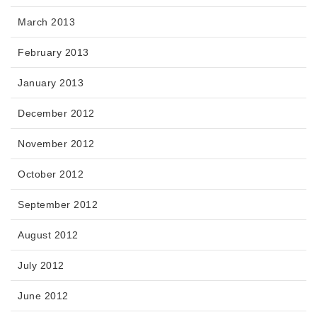
March 2013
February 2013
January 2013
December 2012
November 2012
October 2012
September 2012
August 2012
July 2012
June 2012