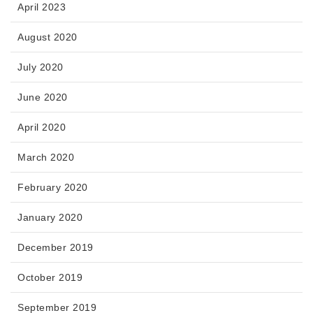
April 2023
August 2020
July 2020
June 2020
April 2020
March 2020
February 2020
January 2020
December 2019
October 2019
September 2019