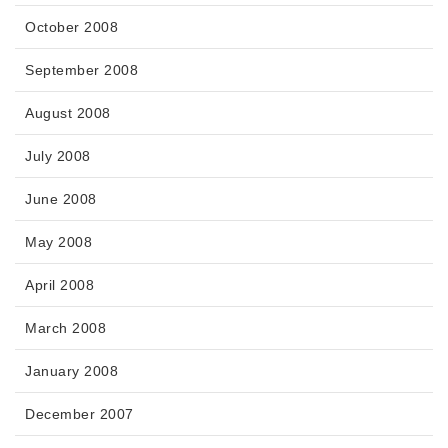
October 2008
September 2008
August 2008
July 2008
June 2008
May 2008
April 2008
March 2008
January 2008
December 2007