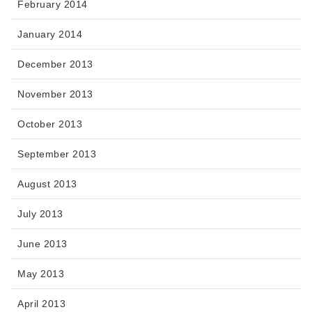
February 2014
January 2014
December 2013
November 2013
October 2013
September 2013
August 2013
July 2013
June 2013
May 2013
April 2013