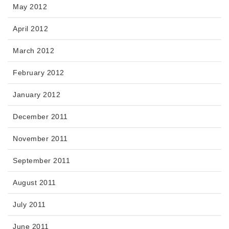
May 2012
April 2012
March 2012
February 2012
January 2012
December 2011
November 2011
September 2011
August 2011
July 2011
June 2011