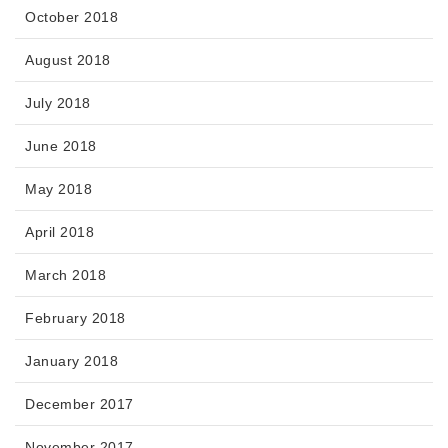
October 2018
August 2018
July 2018
June 2018
May 2018
April 2018
March 2018
February 2018
January 2018
December 2017
November 2017