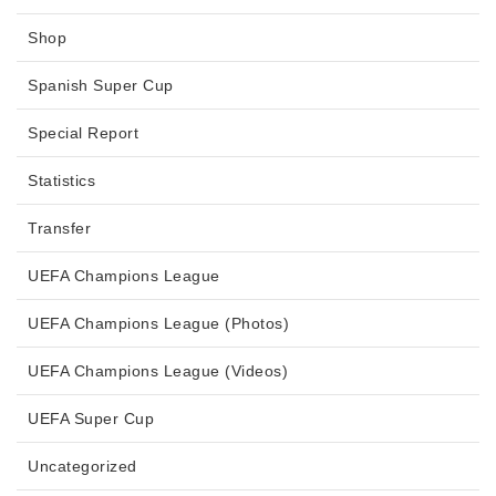
Shop
Spanish Super Cup
Special Report
Statistics
Transfer
UEFA Champions League
UEFA Champions League (Photos)
UEFA Champions League (Videos)
UEFA Super Cup
Uncategorized