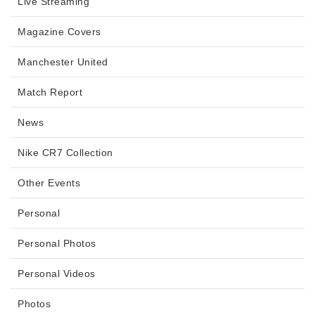
Live Streaming
Magazine Covers
Manchester United
Match Report
News
Nike CR7 Collection
Other Events
Personal
Personal Photos
Personal Videos
Photos