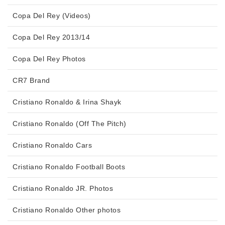
Copa Del Rey (Videos)
Copa Del Rey 2013/14
Copa Del Rey Photos
CR7 Brand
Cristiano Ronaldo & Irina Shayk
Cristiano Ronaldo (Off The Pitch)
Cristiano Ronaldo Cars
Cristiano Ronaldo Football Boots
Cristiano Ronaldo JR. Photos
Cristiano Ronaldo Other photos