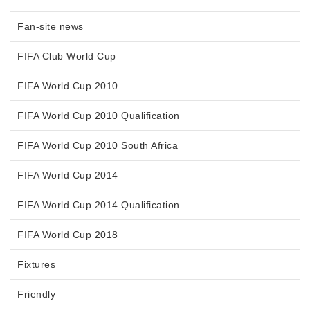
Fan-site news
FIFA Club World Cup
FIFA World Cup 2010
FIFA World Cup 2010 Qualification
FIFA World Cup 2010 South Africa
FIFA World Cup 2014
FIFA World Cup 2014 Qualification
FIFA World Cup 2018
Fixtures
Friendly