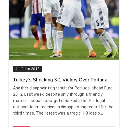
4th June 2012
Turkey’s Shocking 3-1 Victory Over Portugal
Another disappointing result for Portugal ahead Euro
2012. Last week, despite only through a friendly
match, football fans got shocked after Portugal
national team received a disappointing record for the
third times. The latest was a tragic 1-3 loss o...