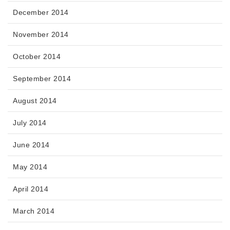
December 2014
November 2014
October 2014
September 2014
August 2014
July 2014
June 2014
May 2014
April 2014
March 2014