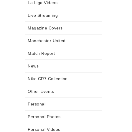
La Liga Videos
Live Streaming
Magazine Covers
Manchester United
Match Report
News
Nike CR7 Collection
Other Events
Personal
Personal Photos
Personal Videos