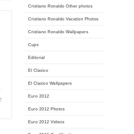
Cristiano Ronaldo Other photos
Cristiano Ronaldo Vacation Photos
Cristiano Ronaldo Wallpapers
Cups
Editorial
t
El Clasico
El Clasico Wallpapers
Euro 2012
Euro 2012 Photos
Euro 2012 Videos