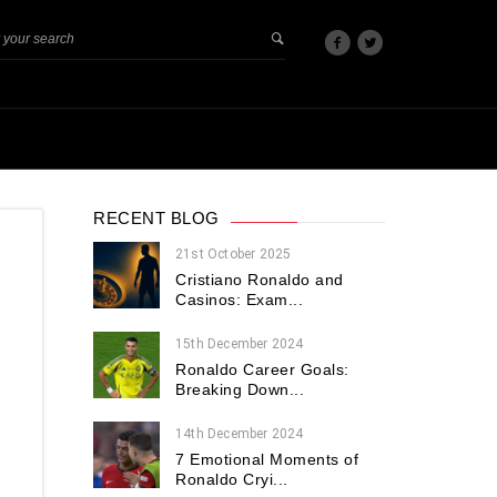
RECENT BLOG
21st October 2025
Cristiano Ronaldo and
Casinos: Exam...
15th December 2024
Ronaldo Career Goals:
Breaking Down...
14th December 2024
7 Emotional Moments of
Ronaldo Cryi...