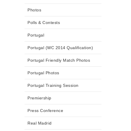
Photos
Polls & Contests
Portugal
Portugal (WC 2014 Qualification)
Portugal Friendly Match Photos
Portugal Photos
Portugal Training Session
Premiership
Press Conference
Real Madrid