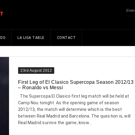
NDS
LA LIGA TABLE
CONTACT
23rd August 2012
First Leg of El Clasico Supercopa Season 2012/13
– Ronaldo vs Messi
The Supercopa El Clasico first leg match will be held at
Camp Nou tonight. As the opening game of season
2012/13, the match will determine which is the best
between Real Madrid and Barcelona. The question is, will
Real Madrid survive the game, know...