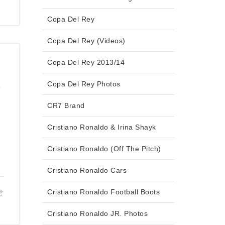
Copa Del Rey
Copa Del Rey (Videos)
Copa Del Rey 2013/14
Copa Del Rey Photos
2
CR7 Brand
Cristiano Ronaldo & Irina Shayk
Cristiano Ronaldo (Off The Pitch)
Cristiano Ronaldo Cars
Cristiano Ronaldo Football Boots
Cristiano Ronaldo JR. Photos