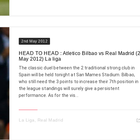
2nd May 2012
HEAD TO HEAD : Atletico Bilbao vs Real Madrid (
May 2012) La liga
The classic duel between the 2 traditional strong club in
Spain will be held tonight at San Mames Stadium. Bilbao,
who still need the 3 points to increase their 7th position in
the league standings will surely give a persistent
performance. As for the vis...
La Liga
,
Real Madrid