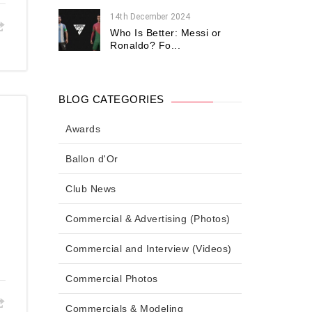
14th December 2024
Who Is Better: Messi or
Ronaldo? Fo...
BLOG CATEGORIES
Awards
Ballon d'Or
Club News
Commercial & Advertising (Photos)
Commercial and Interview (Videos)
Commercial Photos
Commercials & Modeling