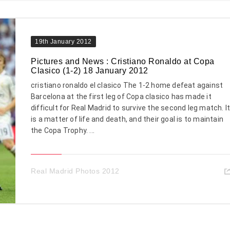
19th January 2012
Pictures and News : Cristiano Ronaldo at Copa
Clasico (1-2) 18 January 2012
cristiano ronaldo el clasico The 1-2 home defeat against
Barcelona at the first leg of Copa clasico has made it
difficult for Real Madrid to survive the second leg match. I
is a matter of life and death, and their goal is to maintain
the Copa Trophy. ...
Real Madrid Photos 2012