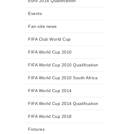
Euro 2016 Qualification
Events
Fan-site news
FIFA Club World Cup
FIFA World Cup 2010
FIFA World Cup 2010 Qualification
FIFA World Cup 2010 South Africa
FIFA World Cup 2014
FIFA World Cup 2014 Qualification
FIFA World Cup 2018
Fixtures