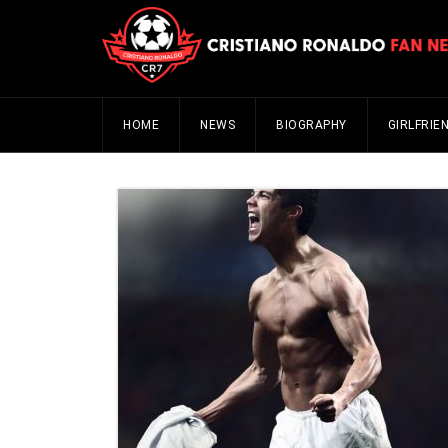
HOME
NEWS
BIOGRAPHY
GIRLFRIE