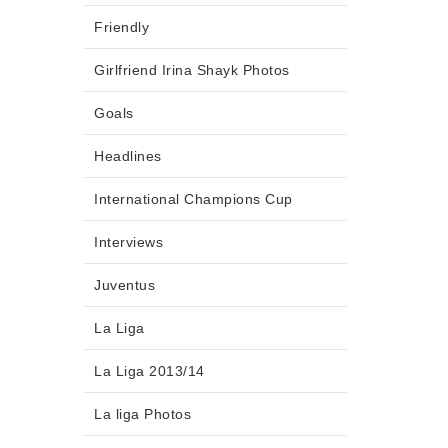
Friendly
Girlfriend Irina Shayk Photos
Goals
Headlines
International Champions Cup
Interviews
Juventus
La Liga
La Liga 2013/14
La liga Photos