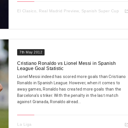
El Clasico
,
Real Madrid Preview
,
Spanish Super Cup
7th May 2012
Cristiano Ronaldo vs Lionel Messi in Spanish
League Goal Statistic
Lionel Messi indeed has scored more goals than Cristiano
Ronaldo in Spanish League. However, when it comes to
away games, Ronaldo has created more goals than the
Barcelona’s striker. With the penalty in the last match
against Granada, Ronaldo alread...
La Liga