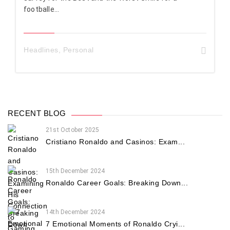
footballe...
Headlines
,
Personal
RECENT BLOG
21st October 2025
Cristiano Ronaldo and Casinos: Exam...
15th December 2024
Ronaldo Career Goals: Breaking Down...
14th December 2024
7 Emotional Moments of Ronaldo Cryi...