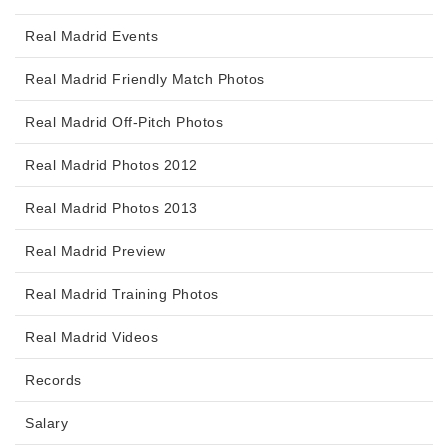
Real Madrid Events
Real Madrid Friendly Match Photos
Real Madrid Off-Pitch Photos
Real Madrid Photos 2012
Real Madrid Photos 2013
Real Madrid Preview
Real Madrid Training Photos
Real Madrid Videos
Records
Salary