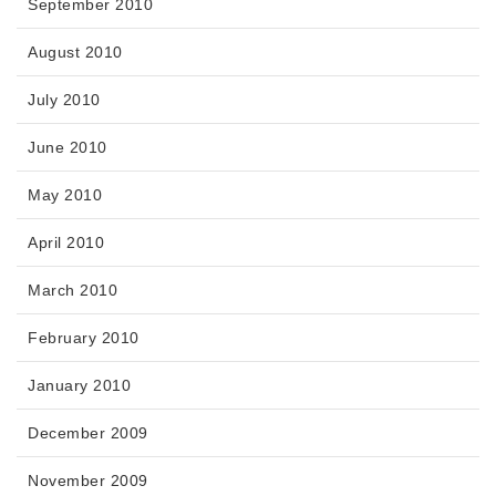
September 2010
August 2010
July 2010
June 2010
May 2010
April 2010
March 2010
February 2010
January 2010
December 2009
November 2009