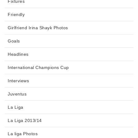
Fixtures
Friendly
Girlfriend Irina Shayk Photos
Goals
Headlines
International Champions Cup
Interviews
Juventus
La Liga
La Liga 2013/14
La liga Photos