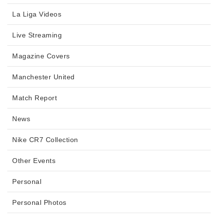
La Liga Videos
Live Streaming
Magazine Covers
Manchester United
Match Report
News
Nike CR7 Collection
Other Events
Personal
Personal Photos