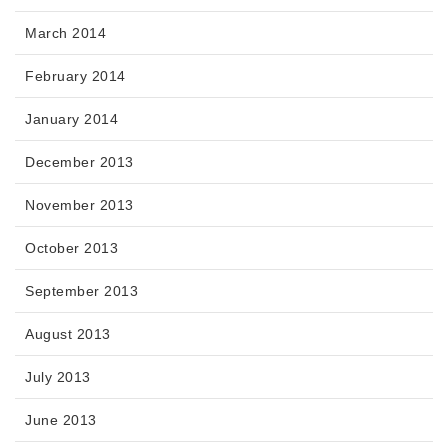
March 2014
February 2014
January 2014
December 2013
November 2013
October 2013
September 2013
August 2013
July 2013
June 2013