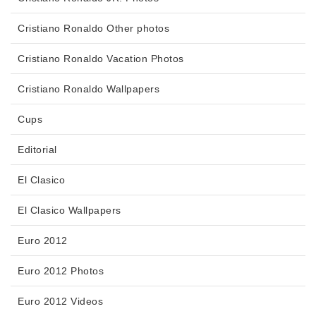
Cristiano Ronaldo Other photos
Cristiano Ronaldo Vacation Photos
Cristiano Ronaldo Wallpapers
Cups
Editorial
El Clasico
El Clasico Wallpapers
Euro 2012
Euro 2012 Photos
Euro 2012 Videos