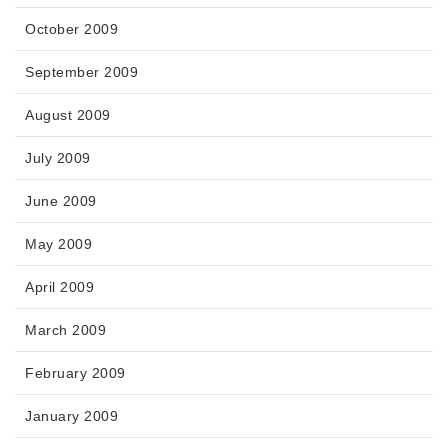
October 2009
September 2009
August 2009
July 2009
June 2009
May 2009
April 2009
March 2009
February 2009
January 2009