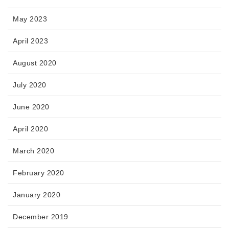
May 2023
April 2023
August 2020
July 2020
June 2020
April 2020
March 2020
February 2020
January 2020
December 2019