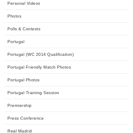
Personal Videos
Photos
Polls & Contests
Portugal
Portugal (WC 2014 Qualification)
Portugal Friendly Match Photos
Portugal Photos
Portugal Training Session
Premiership
Press Conference
Real Madrid