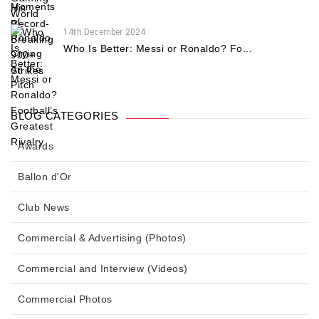
14th December 2024
Who Is Better: Messi or Ronaldo? Fo...
BLOG CATEGORIES
Awards
Ballon d'Or
Club News
Commercial & Advertising (Photos)
Commercial and Interview (Videos)
Commercial Photos