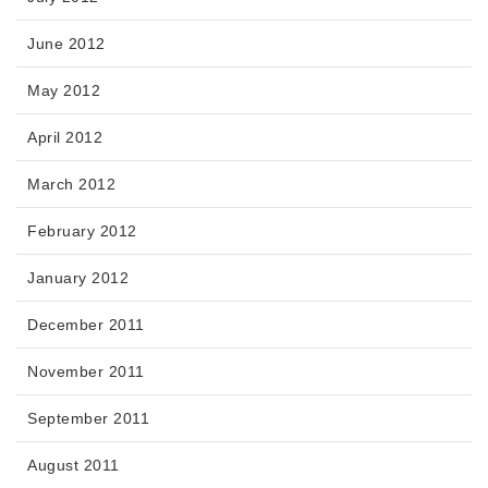
June 2012
May 2012
April 2012
March 2012
February 2012
January 2012
December 2011
November 2011
September 2011
August 2011