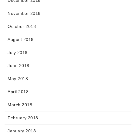
December 2018
November 2018
October 2018
August 2018
July 2018
June 2018
May 2018
April 2018
March 2018
February 2018
January 2018