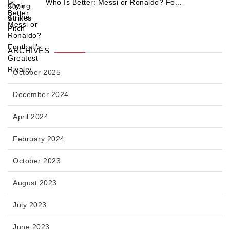
Who Is Better: Messi or Ronaldo? Fo...
ARCHIVES
October 2025
December 2024
April 2024
February 2024
October 2023
August 2023
July 2023
June 2023