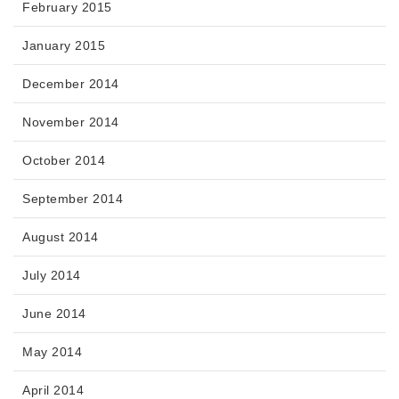
February 2015
January 2015
December 2014
November 2014
October 2014
September 2014
August 2014
July 2014
June 2014
May 2014
April 2014