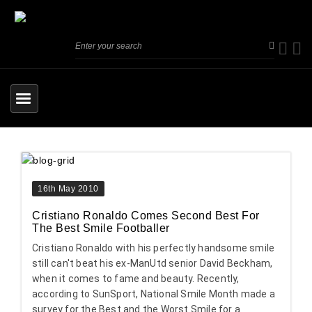
16th May 2010
Cristiano Ronaldo Comes Second Best For
The Best Smile Footballer
Cristiano Ronaldo with his perfectly handsome smile
still can't beat his ex-ManUtd senior David Beckham,
when it comes to fame and beauty. Recently,
according to SunSport, National Smile Month made a
survey for the Best and the Worst Smile for a