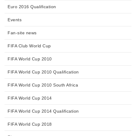
Euro 2016 Qualification
Events
Fan-site news
FIFA Club World Cup
FIFA World Cup 2010
FIFA World Cup 2010 Qualification
FIFA World Cup 2010 South Africa
FIFA World Cup 2014
FIFA World Cup 2014 Qualification
FIFA World Cup 2018