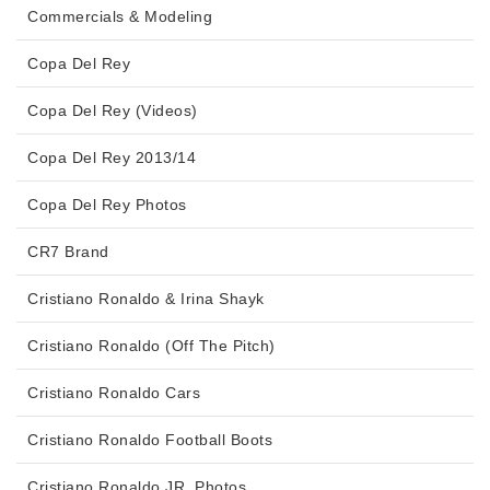
Commercials & Modeling
Copa Del Rey
Copa Del Rey (Videos)
Copa Del Rey 2013/14
Copa Del Rey Photos
CR7 Brand
Cristiano Ronaldo & Irina Shayk
Cristiano Ronaldo (Off The Pitch)
Cristiano Ronaldo Cars
Cristiano Ronaldo Football Boots
Cristiano Ronaldo JR. Photos