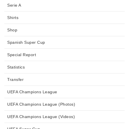
Serie A
Shirts
Shop
Spanish Super Cup
Special Report
Statistics
Transfer
UEFA Champions League
UEFA Champions League (Photos)
UEFA Champions League (Videos)
UEFA Super Cup