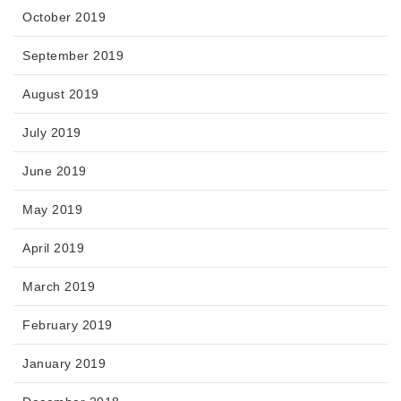
October 2019
September 2019
August 2019
July 2019
June 2019
May 2019
April 2019
March 2019
February 2019
January 2019