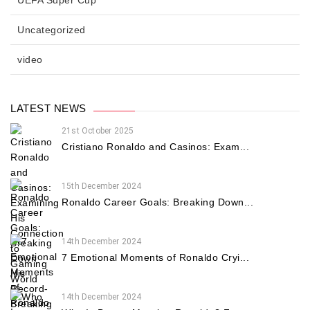
Uncategorized
video
LATEST NEWS
21st October 2025
Cristiano Ronaldo and Casinos: Exam...
15th December 2024
Ronaldo Career Goals: Breaking Down...
14th December 2024
7 Emotional Moments of Ronaldo Cryi...
14th December 2024