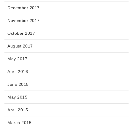
December 2017
November 2017
October 2017
August 2017
May 2017
April 2016
June 2015
May 2015
April 2015
March 2015