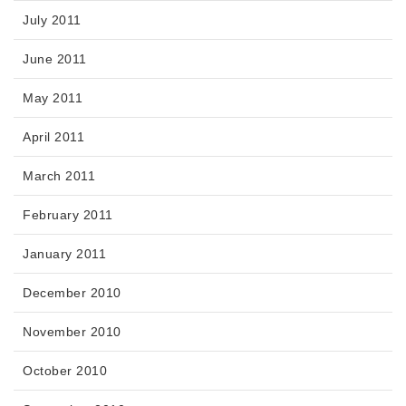
July 2011
June 2011
May 2011
April 2011
March 2011
February 2011
January 2011
December 2010
November 2010
October 2010