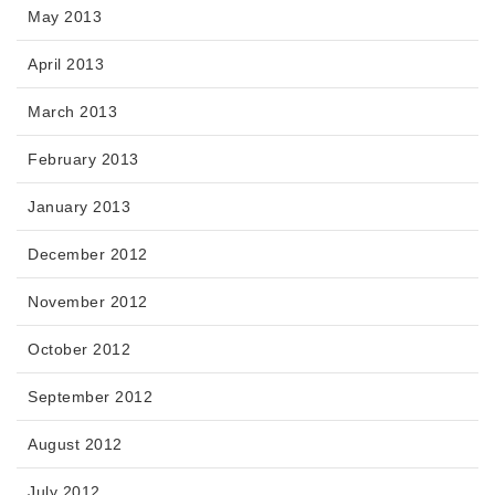
May 2013
April 2013
March 2013
February 2013
January 2013
December 2012
November 2012
October 2012
September 2012
August 2012
July 2012