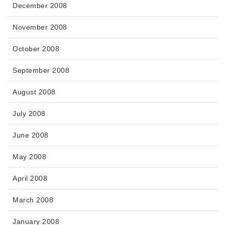
December 2008
November 2008
October 2008
September 2008
August 2008
July 2008
June 2008
May 2008
April 2008
March 2008
January 2008