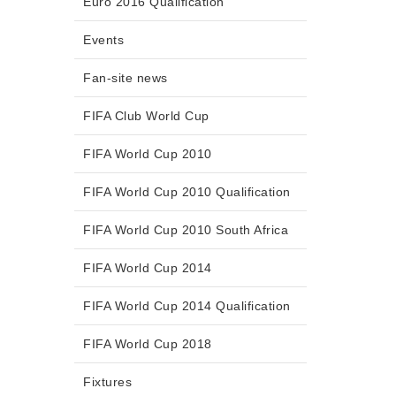
Euro 2016 Qualification
Events
Fan-site news
FIFA Club World Cup
FIFA World Cup 2010
FIFA World Cup 2010 Qualification
FIFA World Cup 2010 South Africa
FIFA World Cup 2014
FIFA World Cup 2014 Qualification
FIFA World Cup 2018
Fixtures