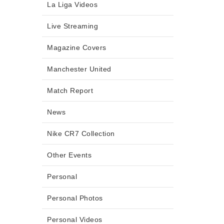
La Liga Videos
Live Streaming
Magazine Covers
Manchester United
Match Report
News
Nike CR7 Collection
Other Events
Personal
Personal Photos
Personal Videos