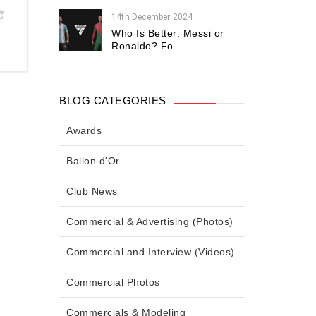
14th December 2024
Who Is Better: Messi or
Ronaldo? Fo...
BLOG CATEGORIES
Awards
Ballon d'Or
Club News
Commercial & Advertising (Photos)
Commercial and Interview (Videos)
Commercial Photos
Commercials & Modeling