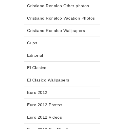
Cristiano Ronaldo Other photos
Cristiano Ronaldo Vacation Photos
Cristiano Ronaldo Wallpapers
Cups
Editorial
El Clasico
El Clasico Wallpapers
Euro 2012
Euro 2012 Photos
Euro 2012 Videos