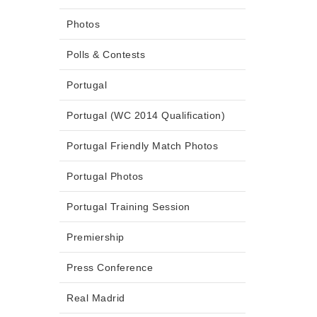
Photos
Polls & Contests
Portugal
Portugal (WC 2014 Qualification)
Portugal Friendly Match Photos
Portugal Photos
Portugal Training Session
Premiership
Press Conference
Real Madrid