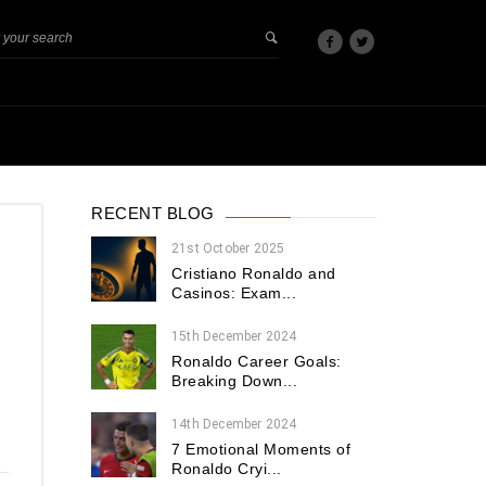
RECENT BLOG
21st October 2025
Cristiano Ronaldo and
Casinos: Exam...
15th December 2024
Ronaldo Career Goals:
Breaking Down...
14th December 2024
7 Emotional Moments of
Ronaldo Cryi...