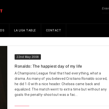
NDS
LA LIGA TABLE
CONTACT
22nd May 2008
Ronaldo: The happiest day of my life
A Champions League final that had everything, what a
drama. As many of you believed Cristiano Ronaldo scored,
he did 1-0 with a nice header. Chelsea came back and
equalized. The match went to extra time but without any
goals the penalty-shootout was a fac...