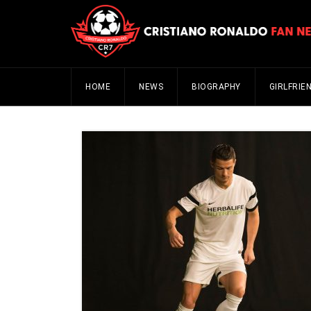
HOME
NEWS
BIOGRAPHY
GIRLFRIE