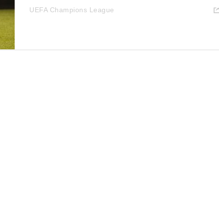
UEFA Champions League