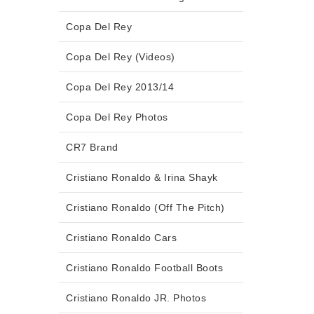
Copa Del Rey
Copa Del Rey (Videos)
Copa Del Rey 2013/14
Copa Del Rey Photos
CR7 Brand
Cristiano Ronaldo & Irina Shayk
Cristiano Ronaldo (Off The Pitch)
Cristiano Ronaldo Cars
Cristiano Ronaldo Football Boots
Cristiano Ronaldo JR. Photos