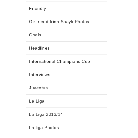
Friendly
Girlfriend Irina Shayk Photos
Goals
Headlines
International Champions Cup
Interviews
Juventus
La Liga
La Liga 2013/14
La liga Photos