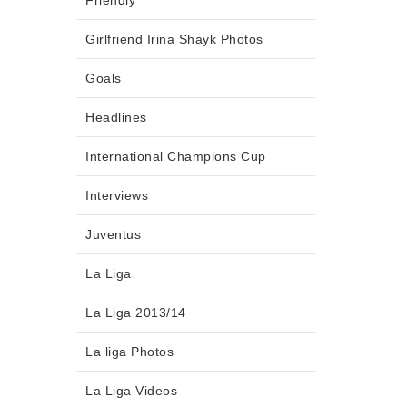
Friendly
Girlfriend Irina Shayk Photos
Goals
Headlines
International Champions Cup
Interviews
Juventus
La Liga
La Liga 2013/14
La liga Photos
La Liga Videos