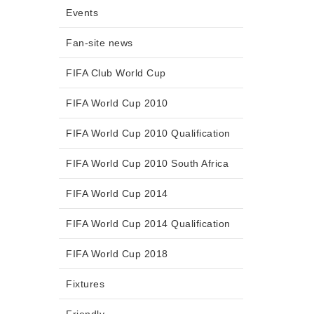
Events
Fan-site news
FIFA Club World Cup
FIFA World Cup 2010
FIFA World Cup 2010 Qualification
FIFA World Cup 2010 South Africa
FIFA World Cup 2014
FIFA World Cup 2014 Qualification
FIFA World Cup 2018
Fixtures