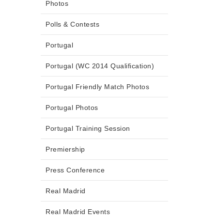
Photos
Polls & Contests
Portugal
Portugal (WC 2014 Qualification)
Portugal Friendly Match Photos
Portugal Photos
Portugal Training Session
Premiership
Press Conference
Real Madrid
Real Madrid Events