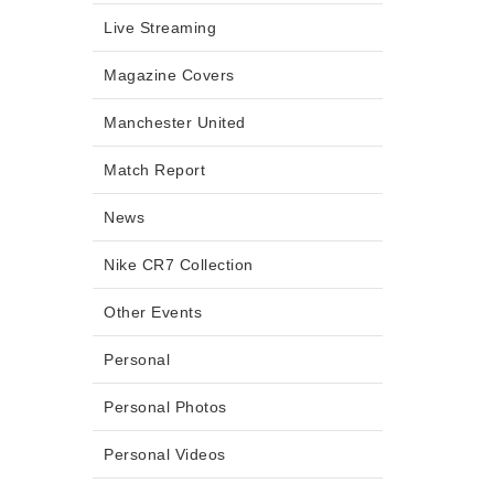
Live Streaming
Magazine Covers
Manchester United
Match Report
News
Nike CR7 Collection
Other Events
Personal
Personal Photos
Personal Videos