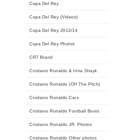
Copa Del Rey
Copa Del Rey (Videos)
Copa Del Rey 2013/14
Copa Del Rey Photos
CR7 Brand
Cristiano Ronaldo & Irina Shayk
Cristiano Ronaldo (Off The Pitch)
Cristiano Ronaldo Cars
Cristiano Ronaldo Football Boots
Cristiano Ronaldo JR. Photos
Cristiano Ronaldo Other photos