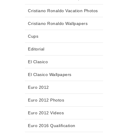
Cristiano Ronaldo Vacation Photos
Cristiano Ronaldo Wallpapers
Cups
Editorial
El Clasico
El Clasico Wallpapers
Euro 2012
Euro 2012 Photos
Euro 2012 Videos
Euro 2016 Qualification