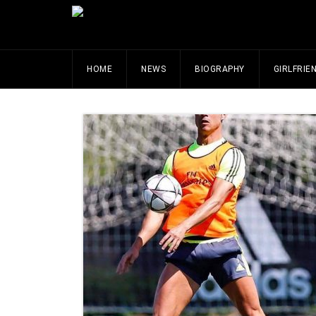
HOME
NEWS
BIOGRAPHY
GIRLFRIE