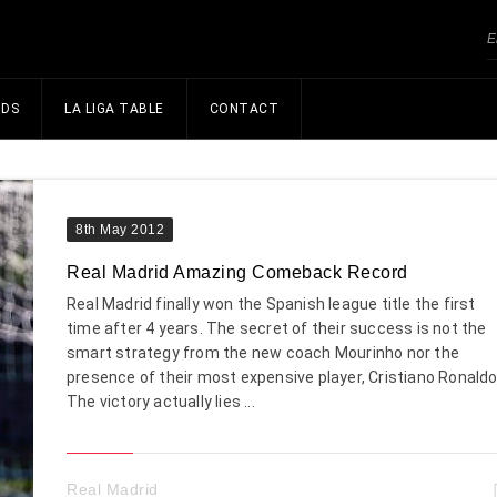
NDS
LA LIGA TABLE
CONTACT
8th May 2012
Real Madrid Amazing Comeback Record
Real Madrid finally won the Spanish league title the first
time after 4 years. The secret of their success is not the
smart strategy from the new coach Mourinho nor the
presence of their most expensive player, Cristiano Ronaldo
The victory actually lies ...
Real Madrid