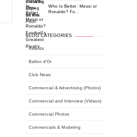
Who Is Better: Messi or
Ronaldo? Fo...
BLOG CATEGORIES
Awards
Ballon d'Or
Club News
Commercial & Advertising (Photos)
Commercial and Interview (Videos)
Commercial Photos
Commercials & Modeling