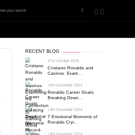
RECENT BLOG
21st October 2025
Cristiano Ronaldo and
Casinos: Exam...
15th December 2024
Ronaldo Career Goals:
Breaking Down...
.
14th December 2024
7 Emotional Moments of
Ronaldo Cryi...
14th December 2024