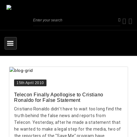
15th April 2010
Telecon Finally Apollogise to Cristiano
Ronaldo for False Statement
Cristiano Ronaldo didn't have to wait too long find the
truth behind the false news and reports from
Telecon. Yesterday, after he made a statement that
he wanted to make a legal step for the media, two of
the reporters of the "Save Me" program have