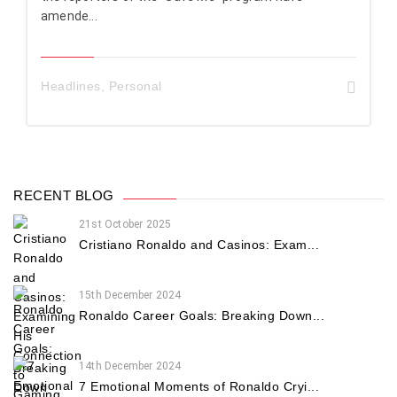
amende...
Headlines
,
Personal
RECENT BLOG
21st October 2025
Cristiano Ronaldo and Casinos: Exam...
15th December 2024
Ronaldo Career Goals: Breaking Down...
14th December 2024
7 Emotional Moments of Ronaldo Cryi...