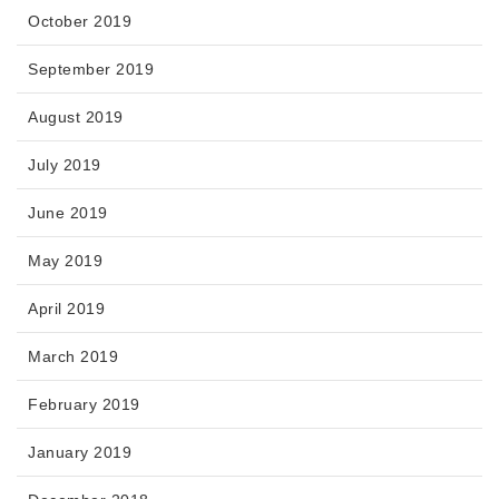
October 2019
September 2019
August 2019
July 2019
June 2019
May 2019
April 2019
March 2019
February 2019
January 2019