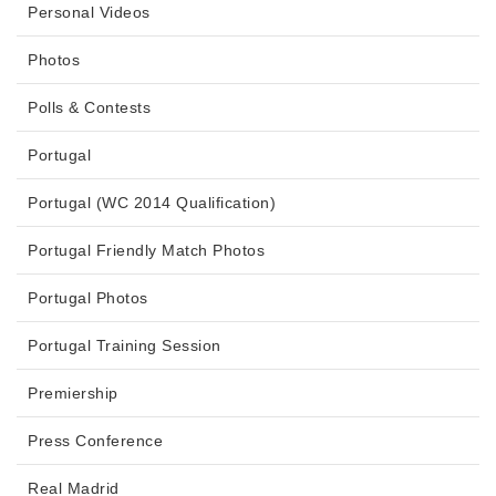
Personal Videos
Photos
Polls & Contests
Portugal
Portugal (WC 2014 Qualification)
Portugal Friendly Match Photos
Portugal Photos
Portugal Training Session
Premiership
Press Conference
Real Madrid