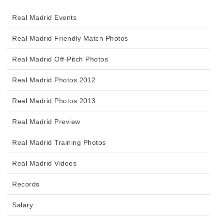
Real Madrid Events
Real Madrid Friendly Match Photos
Real Madrid Off-Pitch Photos
Real Madrid Photos 2012
Real Madrid Photos 2013
Real Madrid Preview
Real Madrid Training Photos
Real Madrid Videos
Records
Salary