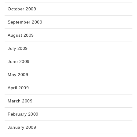
October 2009
September 2009
August 2009
July 2009
June 2009
May 2009
April 2009
March 2009
February 2009
January 2009