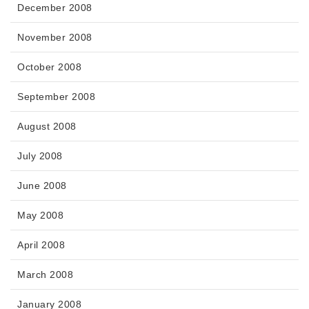
December 2008
November 2008
October 2008
September 2008
August 2008
July 2008
June 2008
May 2008
April 2008
March 2008
January 2008