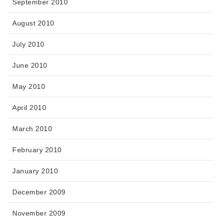
September 2010
August 2010
July 2010
June 2010
May 2010
April 2010
March 2010
February 2010
January 2010
December 2009
November 2009