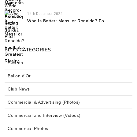
14th December 2024
Who Is Better: Messi or Ronaldo? Fo...
BLOG CATEGORIES
Awards
Ballon d'Or
Club News
Commercial & Advertising (Photos)
Commercial and Interview (Videos)
Commercial Photos