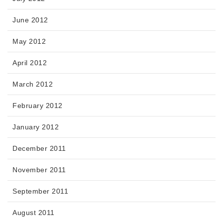
June 2012
May 2012
April 2012
March 2012
February 2012
January 2012
December 2011
November 2011
September 2011
August 2011