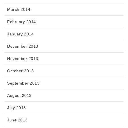
March 2014
February 2014
January 2014
December 2013
November 2013
October 2013
September 2013
August 2013
July 2013
June 2013