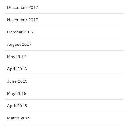
December 2017
November 2017
October 2017
August 2017
May 2017
April 2016
June 2015
May 2015
April 2015
March 2015