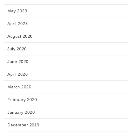
May 2023
April 2023
August 2020
July 2020
June 2020
April 2020
March 2020
February 2020
January 2020
December 2019