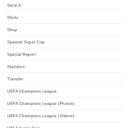
Serie A
Shirts
Shop
Spanish Super Cup
Special Report
Statistics
Transfer
UEFA Champions League
UEFA Champions League (Photos)
UEFA Champions League (Videos)
UEFA Super Cup