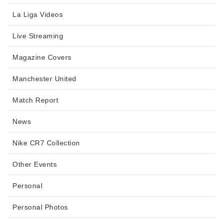
La Liga Videos
Live Streaming
Magazine Covers
Manchester United
Match Report
News
Nike CR7 Collection
Other Events
Personal
Personal Photos