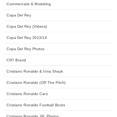
Commercials & Modeling
Copa Del Rey
Copa Del Rey (Videos)
Copa Del Rey 2013/14
Copa Del Rey Photos
CR7 Brand
Cristiano Ronaldo & Irina Shayk
Cristiano Ronaldo (Off The Pitch)
Cristiano Ronaldo Cars
Cristiano Ronaldo Football Boots
Cristiano Ronaldo JR. Photos