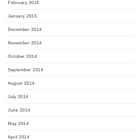
February 2015
January 2015
December 2014
November 2014
October 2014
September 2014
August 2014
July 2014
June 2014
May 2014
April 2014