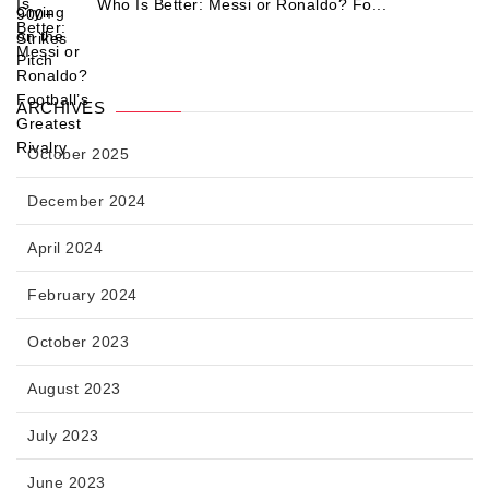
Who Is Better: Messi or Ronaldo? Fo...
ARCHIVES
October 2025
December 2024
April 2024
February 2024
October 2023
August 2023
July 2023
June 2023