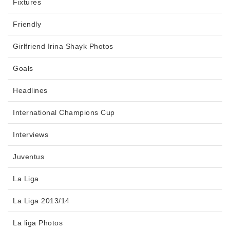
Fixtures
Friendly
Girlfriend Irina Shayk Photos
Goals
Headlines
International Champions Cup
Interviews
Juventus
La Liga
La Liga 2013/14
La liga Photos