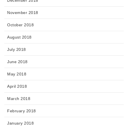
December 2018
November 2018
October 2018
August 2018
July 2018
June 2018
May 2018
April 2018
March 2018
February 2018
January 2018