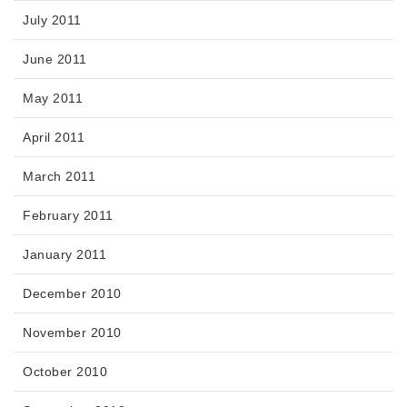
July 2011
June 2011
May 2011
April 2011
March 2011
February 2011
January 2011
December 2010
November 2010
October 2010