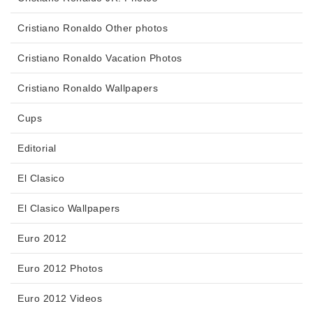
Cristiano Ronaldo Other photos
Cristiano Ronaldo Vacation Photos
Cristiano Ronaldo Wallpapers
Cups
Editorial
El Clasico
El Clasico Wallpapers
Euro 2012
Euro 2012 Photos
Euro 2012 Videos