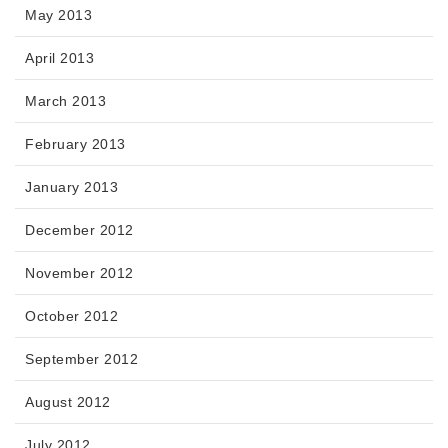
May 2013
April 2013
March 2013
February 2013
January 2013
December 2012
November 2012
October 2012
September 2012
August 2012
July 2012