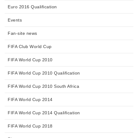
Euro 2016 Qualification
Events
Fan-site news
FIFA Club World Cup
FIFA World Cup 2010
FIFA World Cup 2010 Qualification
FIFA World Cup 2010 South Africa
FIFA World Cup 2014
FIFA World Cup 2014 Qualification
FIFA World Cup 2018