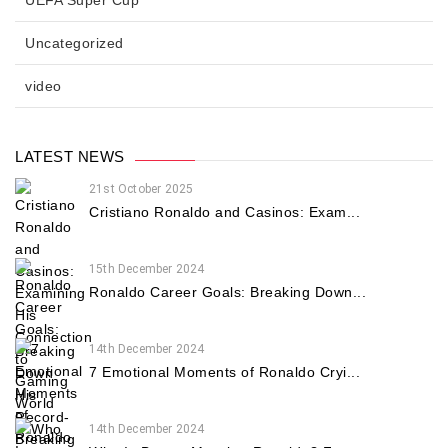
Uncategorized
video
LATEST NEWS
21st October 2025
Cristiano Ronaldo and Casinos: Exam...
15th December 2024
Ronaldo Career Goals: Breaking Down...
14th December 2024
7 Emotional Moments of Ronaldo Cryi...
14th December 2024