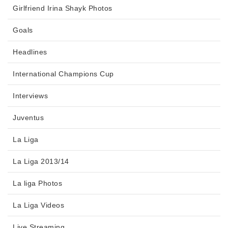
Girlfriend Irina Shayk Photos
Goals
Headlines
International Champions Cup
Interviews
Juventus
La Liga
La Liga 2013/14
La liga Photos
La Liga Videos
Live Streaming