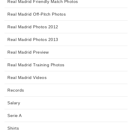
Real Madrid Friendly Match Photos
Real Madrid Off-Pitch Photos
Real Madrid Photos 2012
Real Madrid Photos 2013
Real Madrid Preview
Real Madrid Training Photos
Real Madrid Videos
Records
Salary
Serie A
Shirts