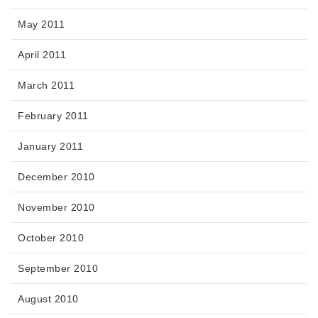
May 2011
April 2011
March 2011
February 2011
January 2011
December 2010
November 2010
October 2010
September 2010
August 2010