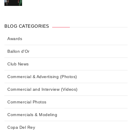
BLOG CATEGORIES
Awards
Ballon d'Or
Club News
Commercial & Advertising (Photos)
Commercial and Interview (Videos)
Commercial Photos
Commercials & Modeling
Copa Del Rey