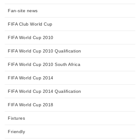
Fan-site news
FIFA Club World Cup
FIFA World Cup 2010
FIFA World Cup 2010 Qualification
FIFA World Cup 2010 South Africa
FIFA World Cup 2014
FIFA World Cup 2014 Qualification
FIFA World Cup 2018
Fixtures
Friendly