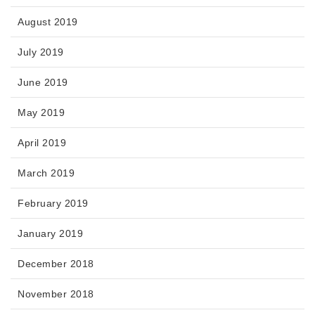
August 2019
July 2019
June 2019
May 2019
April 2019
March 2019
February 2019
January 2019
December 2018
November 2018