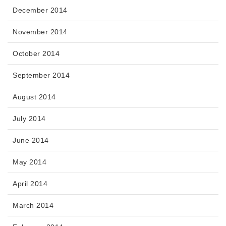
December 2014
November 2014
October 2014
September 2014
August 2014
July 2014
June 2014
May 2014
April 2014
March 2014