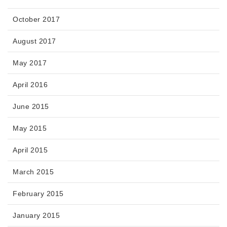
October 2017
August 2017
May 2017
April 2016
June 2015
May 2015
April 2015
March 2015
February 2015
January 2015