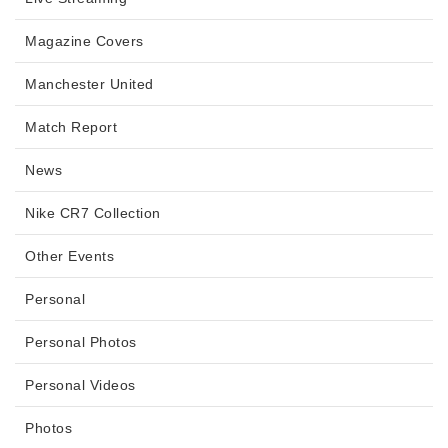
Magazine Covers
Manchester United
Match Report
News
Nike CR7 Collection
Other Events
Personal
Personal Photos
Personal Videos
Photos