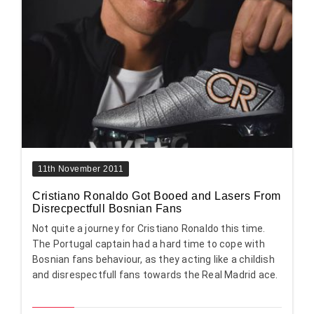
11th November 2011
Cristiano Ronaldo Got Booed and Lasers From
Disrecpectfull Bosnian Fans
Not quite a journey for Cristiano Ronaldo this time.
The Portugal captain had a hard time to cope with
Bosnian fans behaviour, as they acting like a childish
and disrespectfull fans towards the Real Madrid ace.