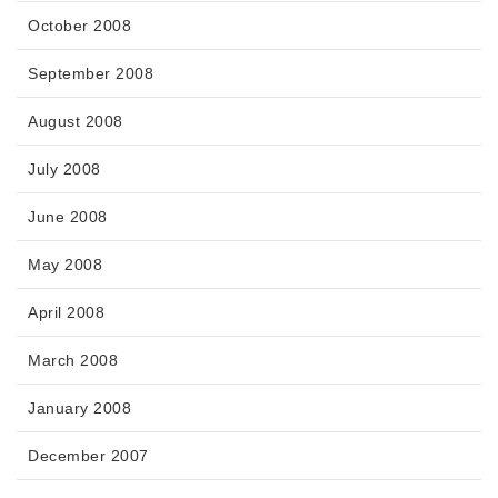
October 2008
September 2008
August 2008
July 2008
June 2008
May 2008
April 2008
March 2008
January 2008
December 2007