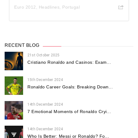
Euro 2012
,
Headlines
,
Portugal
RECENT BLOG
21st October 2025
Cristiano Ronaldo and Casinos: Exam...
15th December 2024
Ronaldo Career Goals: Breaking Down...
14th December 2024
7 Emotional Moments of Ronaldo Cryi...
14th December 2024
Who Is Better: Messi or Ronaldo? Fo...