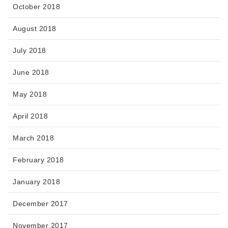
October 2018
August 2018
July 2018
June 2018
May 2018
April 2018
March 2018
February 2018
January 2018
December 2017
November 2017