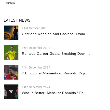
video
LATEST NEWS
21st October 2025
Cristiano Ronaldo and Casinos: Exam...
15th December 2024
Ronaldo Career Goals: Breaking Down...
14th December 2024
7 Emotional Moments of Ronaldo Cryi...
14th December 2024
Who Is Better: Messi or Ronaldo? Fo...