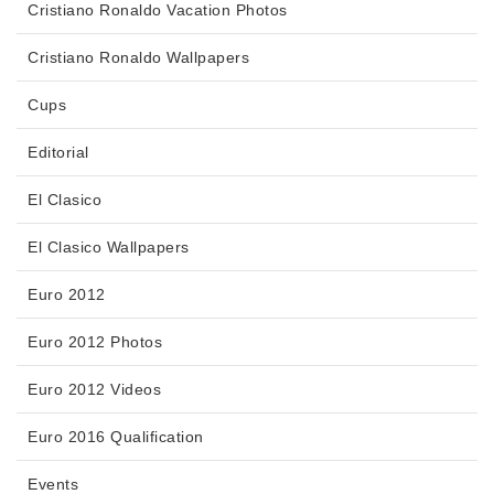
Cristiano Ronaldo Vacation Photos
Cristiano Ronaldo Wallpapers
Cups
Editorial
El Clasico
El Clasico Wallpapers
Euro 2012
Euro 2012 Photos
Euro 2012 Videos
Euro 2016 Qualification
Events