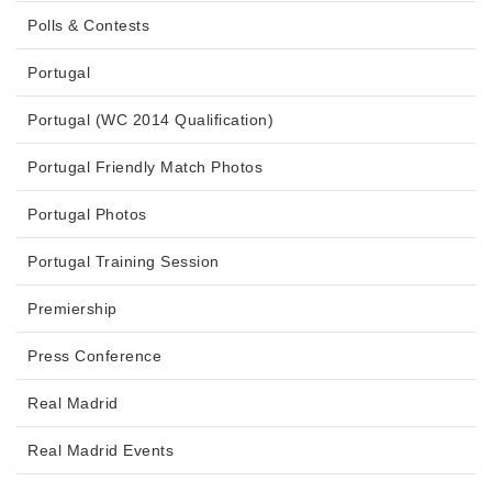
Polls & Contests
Portugal
Portugal (WC 2014 Qualification)
Portugal Friendly Match Photos
Portugal Photos
Portugal Training Session
Premiership
Press Conference
Real Madrid
Real Madrid Events