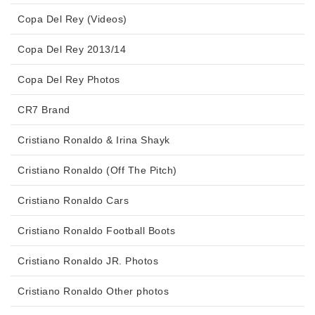
Copa Del Rey (Videos)
Copa Del Rey 2013/14
Copa Del Rey Photos
CR7 Brand
Cristiano Ronaldo & Irina Shayk
Cristiano Ronaldo (Off The Pitch)
Cristiano Ronaldo Cars
Cristiano Ronaldo Football Boots
Cristiano Ronaldo JR. Photos
Cristiano Ronaldo Other photos