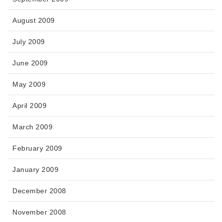
August 2009
July 2009
June 2009
May 2009
April 2009
March 2009
February 2009
January 2009
December 2008
November 2008