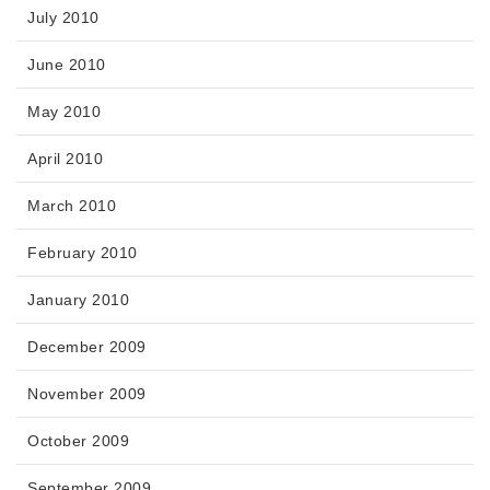
July 2010
June 2010
May 2010
April 2010
March 2010
February 2010
January 2010
December 2009
November 2009
October 2009
September 2009