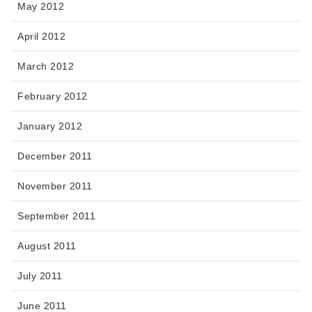
May 2012
April 2012
March 2012
February 2012
January 2012
December 2011
November 2011
September 2011
August 2011
July 2011
June 2011