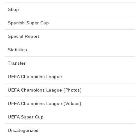
Shop
Spanish Super Cup
Special Report
Statistics
Transfer
UEFA Champions League
UEFA Champions League (Photos)
UEFA Champions League (Videos)
UEFA Super Cup
Uncategorized