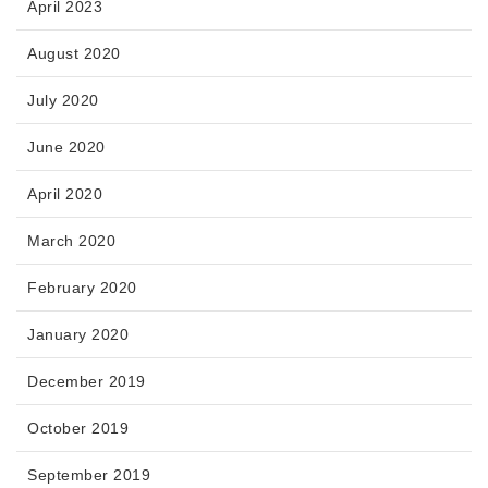
April 2023
August 2020
July 2020
June 2020
April 2020
March 2020
February 2020
January 2020
December 2019
October 2019
September 2019