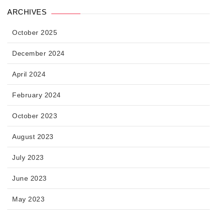
ARCHIVES
October 2025
December 2024
April 2024
February 2024
October 2023
August 2023
July 2023
June 2023
May 2023