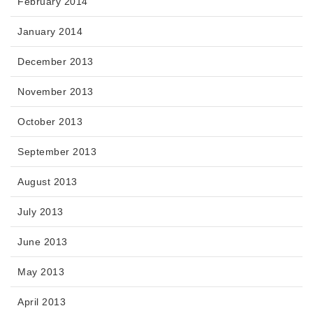
February 2014
January 2014
December 2013
November 2013
October 2013
September 2013
August 2013
July 2013
June 2013
May 2013
April 2013