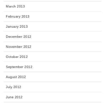
March 2013
February 2013
January 2013
December 2012
November 2012
October 2012
September 2012
August 2012
July 2012
June 2012