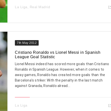
La Liga
,
Real Madrid
7th May 2012
Cristiano Ronaldo vs Lionel Messi in Spanish
League Goal Statistic
Lionel Messi indeed has scored more goals than Cristiano
Ronaldo in Spanish League. However, when it comes to
away games, Ronaldo has created more goals than the
Barcelona’s striker. With the penalty in the last match
against Granada, Ronaldo alread...
La Liga