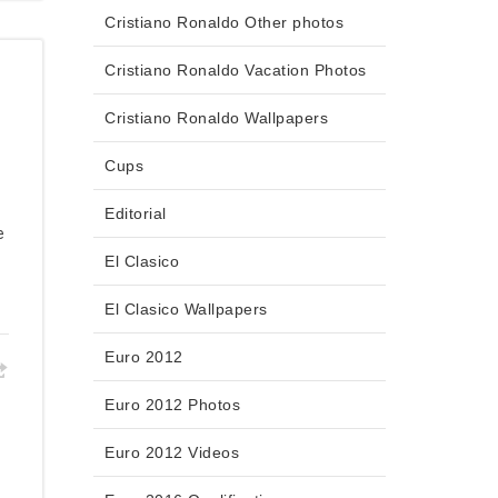
Cristiano Ronaldo Other photos
Cristiano Ronaldo Vacation Photos
Cristiano Ronaldo Wallpapers
Cups
Editorial
e
El Clasico
El Clasico Wallpapers
Euro 2012
Euro 2012 Photos
Euro 2012 Videos