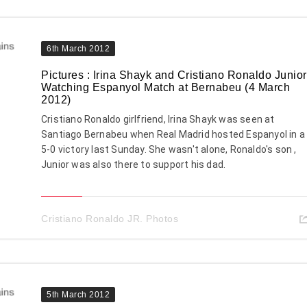
6th March 2012
Pictures : Irina Shayk and Cristiano Ronaldo Junior
Watching Espanyol Match at Bernabeu (4 March
2012)
Cristiano Ronaldo girlfriend, Irina Shayk was seen at
Santiago Bernabeu when Real Madrid hosted Espanyol in a
5-0 victory last Sunday. She wasn't alone, Ronaldo's son ,
Junior was also there to support his dad.
Cristiano Ronaldo JR. Photos
5th March 2012