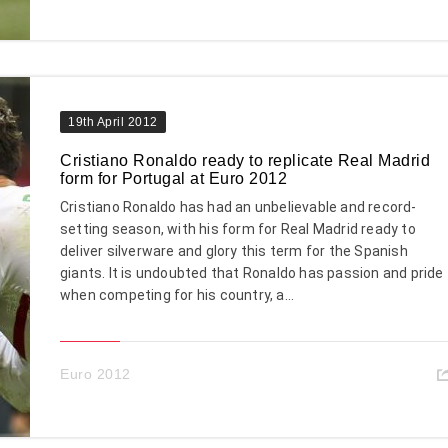
19th April 2012
Cristiano Ronaldo ready to replicate Real Madrid
form for Portugal at Euro 2012
Cristiano Ronaldo has had an unbelievable and record-
setting season, with his form for Real Madrid ready to
deliver silverware and glory this term for the Spanish
giants. It is undoubted that Ronaldo has passion and pride
when competing for his country, a...
Euro 2012