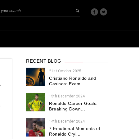
RECENT BLOG
21st October 2025
Cristiano Ronaldo and
Casinos: Exam...
s
15th December 2024
Ronaldo Career Goals:
m
Breaking Down...
14th December 2024
7 Emotional Moments of
Ronaldo Cryi...