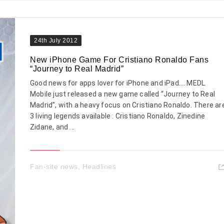
24th July 2012
New iPhone Game For Cristiano Ronaldo Fans
“Journey to Real Madrid”
Good news for apps lover for iPhone and iPad…. MEDL
Mobile just released a new game called “Journey to Real
Madrid”, with a heavy focus on Cristiano Ronaldo. There ar
3 living legends available : Cristiano Ronaldo, Zinedine
Zidane, and ...
Fan-site news
,
Headlines