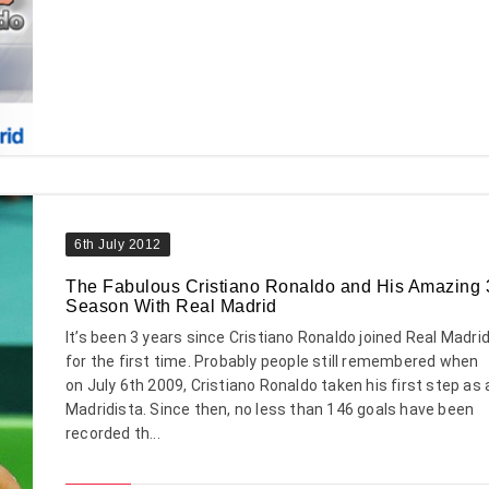
6th July 2012
The Fabulous Cristiano Ronaldo and His Amazing 
Season With Real Madrid
It’s been 3 years since Cristiano Ronaldo joined Real Madri
for the first time. Probably people still remembered when
on July 6th 2009, Cristiano Ronaldo taken his first step as 
Madridista. Since then, no less than 146 goals have been
recorded th...