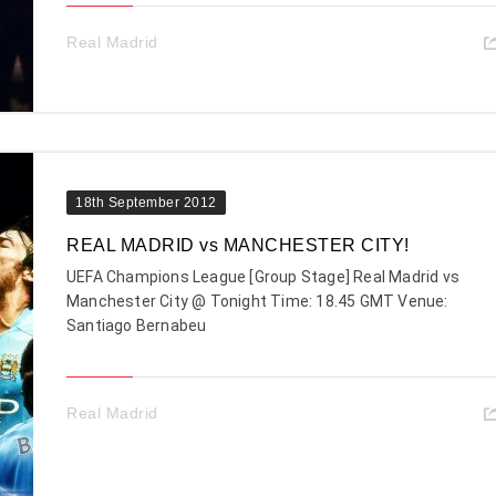
Real Madrid
18th September 2012
REAL MADRID vs MANCHESTER CITY!
UEFA Champions League [Group Stage] Real Madrid vs
Manchester City @ Tonight Time: 18.45 GMT Venue:
Santiago Bernabeu
Real Madrid