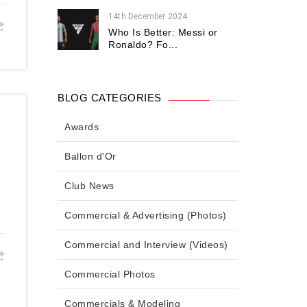
14th December 2024
Who Is Better: Messi or
Ronaldo? Fo...
BLOG CATEGORIES
Awards
Ballon d'Or
Club News
Commercial & Advertising (Photos)
Commercial and Interview (Videos)
Commercial Photos
Commercials & Modeling