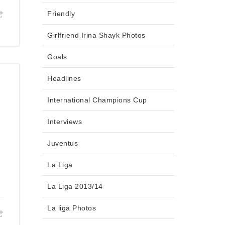
Friendly
Girlfriend Irina Shayk Photos
Goals
Headlines
International Champions Cup
Interviews
Juventus
La Liga
La Liga 2013/14
La liga Photos