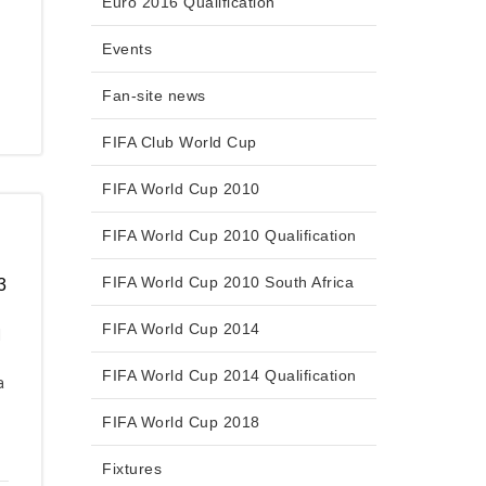
Euro 2016 Qualification
Events
Fan-site news
FIFA Club World Cup
FIFA World Cup 2010
FIFA World Cup 2010 Qualification
FIFA World Cup 2010 South Africa
3
FIFA World Cup 2014
d
FIFA World Cup 2014 Qualification
a
FIFA World Cup 2018
Fixtures