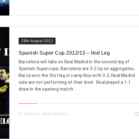
29th August 2012
Spanish Super Cup 2012/13 – IInd Leg
Barcelona will take on Real Madrid in the second leg of
Spanish Supercopa. Barcelona are 3-2 Up on aggregates,
Barca won the first leg in camp Nou with 3-2. Real Madrid
side are not performing at their level. Real played a 1-1
draw in the opening match ...
El Clasico
,
Real Madrid