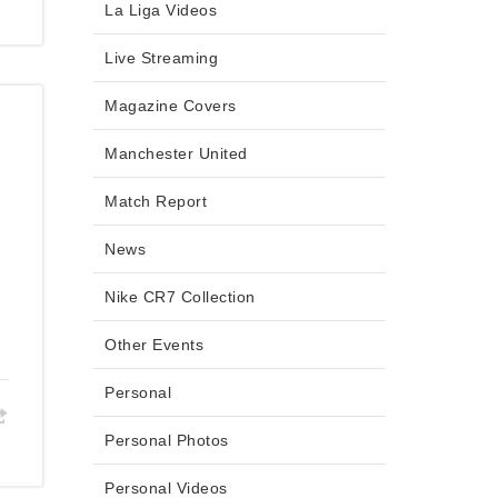
La Liga Videos
Live Streaming
Magazine Covers
Manchester United
Match Report
News
Nike CR7 Collection
Other Events
Personal
Personal Photos
Personal Videos