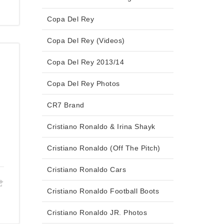
Copa Del Rey
Copa Del Rey (Videos)
Copa Del Rey 2013/14
Copa Del Rey Photos
CR7 Brand
Cristiano Ronaldo & Irina Shayk
Cristiano Ronaldo (Off The Pitch)
Cristiano Ronaldo Cars
Cristiano Ronaldo Football Boots
Cristiano Ronaldo JR. Photos