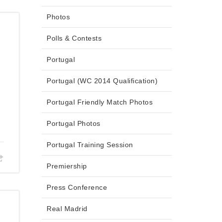
Photos
Polls & Contests
Portugal
Portugal (WC 2014 Qualification)
Portugal Friendly Match Photos
Portugal Photos
Portugal Training Session
Premiership
Press Conference
Real Madrid