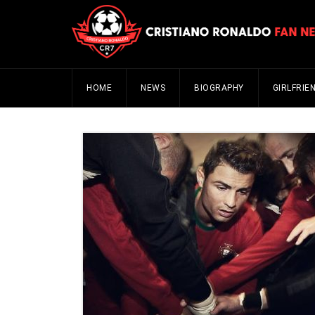
HOME
NEWS
BIOGRAPHY
GIRLFRIE