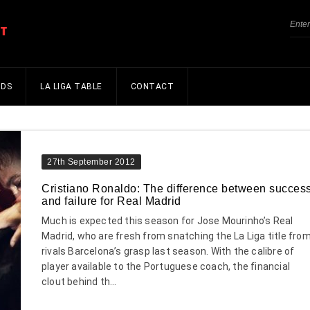
NDS
LA LIGA TABLE
CONTACT
27th September 2012
Cristiano Ronaldo: The difference between succes
and failure for Real Madrid
Much is expected this season for Jose Mourinho’s Real
Madrid, who are fresh from snatching the La Liga title fro
rivals Barcelona’s grasp last season. With the calibre of
player available to the Portuguese coach, the financial
clout behind th...