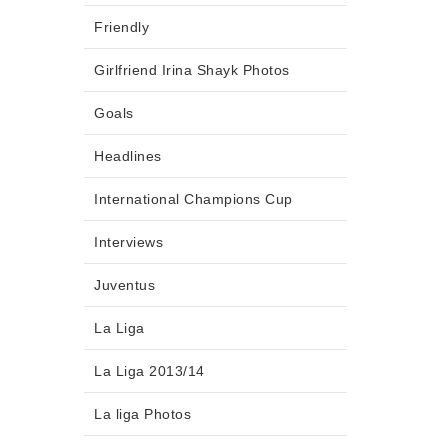
Friendly
Girlfriend Irina Shayk Photos
Goals
Headlines
International Champions Cup
Interviews
Juventus
La Liga
La Liga 2013/14
La liga Photos