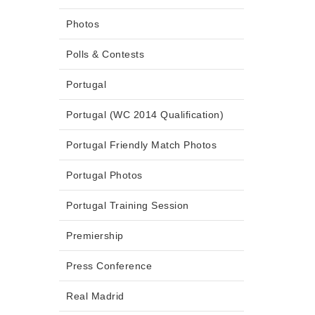
Photos
Polls & Contests
Portugal
Portugal (WC 2014 Qualification)
Portugal Friendly Match Photos
Portugal Photos
Portugal Training Session
Premiership
Press Conference
Real Madrid