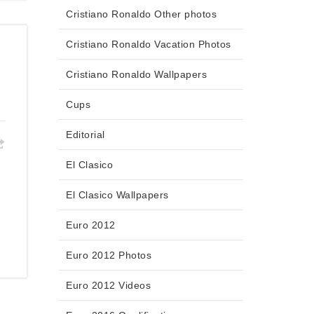
Cristiano Ronaldo Other photos
Cristiano Ronaldo Vacation Photos
Cristiano Ronaldo Wallpapers
Cups
Editorial
El Clasico
El Clasico Wallpapers
Euro 2012
Euro 2012 Photos
Euro 2012 Videos