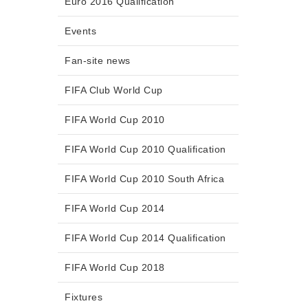
Euro 2016 Qualification
Events
Fan-site news
FIFA Club World Cup
FIFA World Cup 2010
FIFA World Cup 2010 Qualification
FIFA World Cup 2010 South Africa
FIFA World Cup 2014
FIFA World Cup 2014 Qualification
FIFA World Cup 2018
Fixtures