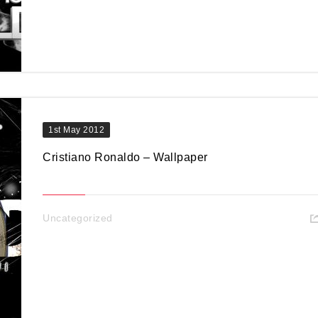
1st May 2012
Cristiano Ronaldo – Wallpaper
Uncategorized