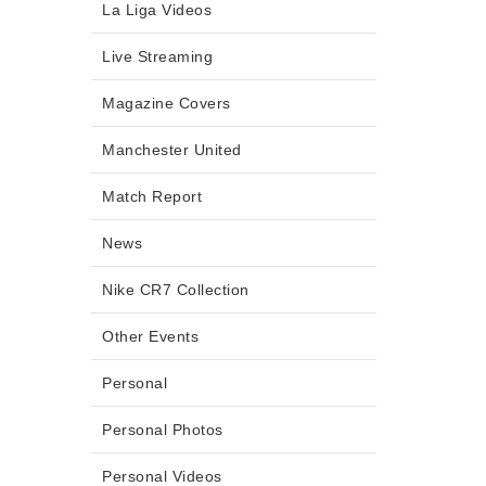
La Liga Videos
Live Streaming
Magazine Covers
Manchester United
Match Report
News
Nike CR7 Collection
Other Events
Personal
Personal Photos
Personal Videos