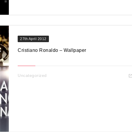
27th April 2012
Cristiano Ronaldo – Wallpaper
Uncategorized