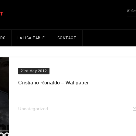
NDS
LA LIGA TABLE
CONTACT
21st May 2012
Cristiano Ronaldo – Wallpaper
Uncategorized