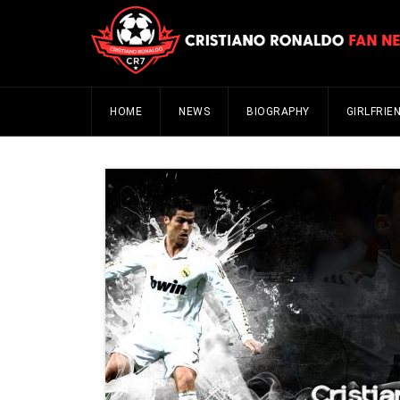
HOME
NEWS
BIOGRAPHY
GIRLFRIE