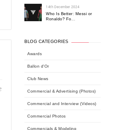
14th December 2024
Who Is Better: Messi or
Ronaldo? Fo...
BLOG CATEGORIES
Awards
Ballon d'Or
Club News
Commercial & Advertising (Photos)
Commercial and Interview (Videos)
Commercial Photos
Commercials & Modeling