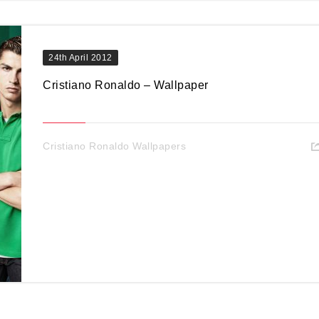
24th April 2012
Cristiano Ronaldo – Wallpaper
Cristiano Ronaldo Wallpapers