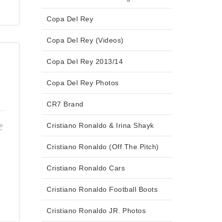
Copa Del Rey
Copa Del Rey (Videos)
Copa Del Rey 2013/14
Copa Del Rey Photos
CR7 Brand
Cristiano Ronaldo & Irina Shayk
Cristiano Ronaldo (Off The Pitch)
Cristiano Ronaldo Cars
Cristiano Ronaldo Football Boots
Cristiano Ronaldo JR. Photos