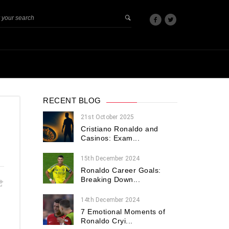
RECENT BLOG
21st October 2025
Cristiano Ronaldo and
Casinos: Exam...
15th December 2024
Ronaldo Career Goals:
Breaking Down...
14th December 2024
7 Emotional Moments of
Ronaldo Cryi...