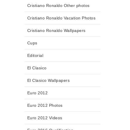
Cristiano Ronaldo Other photos
Cristiano Ronaldo Vacation Photos
Cristiano Ronaldo Wallpapers
Cups
Editorial
El Clasico
El Clasico Wallpapers
Euro 2012
Euro 2012 Photos
Euro 2012 Videos