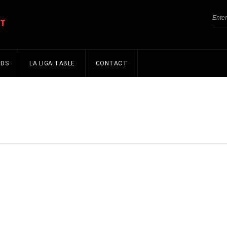
NDS
LA LIGA TABLE
CONTACT
s