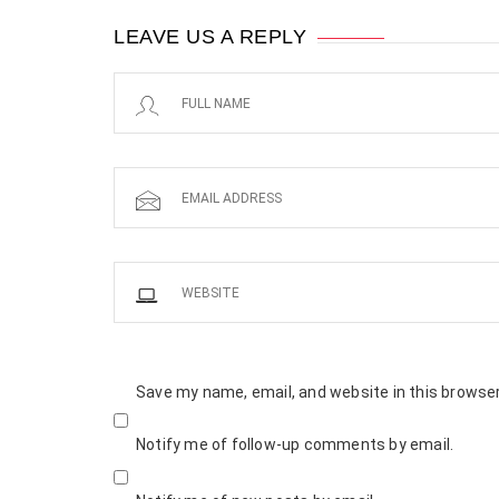
LEAVE US A REPLY
Save my name, email, and website in this browser
Notify me of follow-up comments by email.