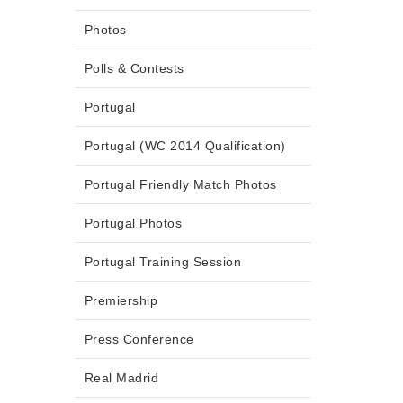
Photos
Polls & Contests
Portugal
Portugal (WC 2014 Qualification)
Portugal Friendly Match Photos
Portugal Photos
Portugal Training Session
Premiership
Press Conference
Real Madrid