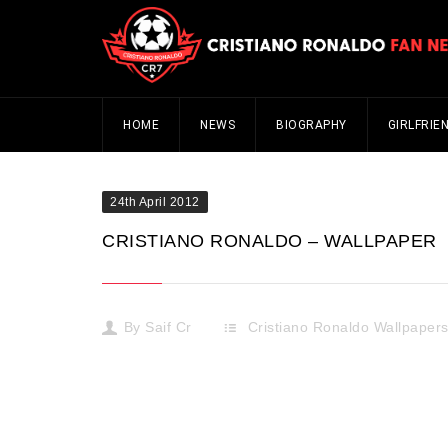
HOME
NEWS
BIOGRAPHY
GIRLFRIE
24th April 2012
CRISTIANO RONALDO – WALLPAPER
By
Saif Cr
Cristiano Ronaldo Wallpaper