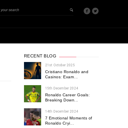
RECENT BLOG
21st October 2025
Cristiano Ronaldo and
Casinos: Exam...
15th December 2024
Ronaldo Career Goals:
Breaking Down...
14th December 2024
7 Emotional Moments of
Ronaldo Cryi...