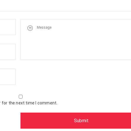
 for the next time I comment.