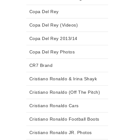
Copa Del Rey
Copa Del Rey (Videos)
Copa Del Rey 2013/14
Copa Del Rey Photos
CR7 Brand
Cristiano Ronaldo & Irina Shayk
Cristiano Ronaldo (Off The Pitch)
Cristiano Ronaldo Cars
Cristiano Ronaldo Football Boots
Cristiano Ronaldo JR. Photos