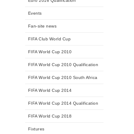
Euro 2016 Qualification
Events
Fan-site news
FIFA Club World Cup
FIFA World Cup 2010
FIFA World Cup 2010 Qualification
FIFA World Cup 2010 South Africa
FIFA World Cup 2014
FIFA World Cup 2014 Qualification
FIFA World Cup 2018
Fixtures