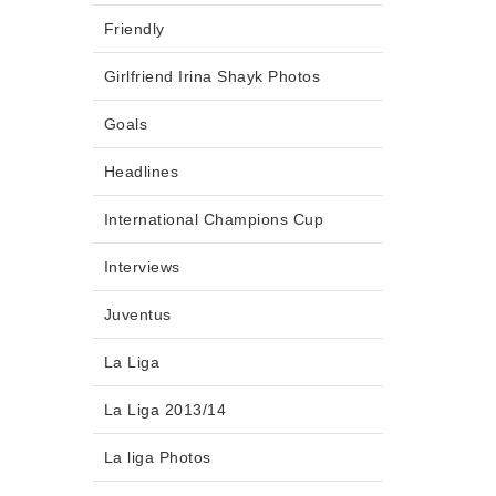
Friendly
Girlfriend Irina Shayk Photos
Goals
Headlines
International Champions Cup
Interviews
Juventus
La Liga
La Liga 2013/14
La liga Photos