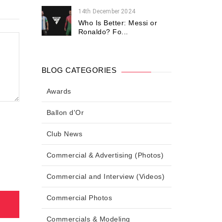
14th December 2024
Who Is Better: Messi or
Ronaldo? Fo...
BLOG CATEGORIES
Awards
Ballon d'Or
Club News
Commercial & Advertising (Photos)
Commercial and Interview (Videos)
Commercial Photos
Commercials & Modeling