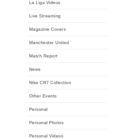
La Liga Videos
Live Streaming
Magazine Covers
Manchester United
Match Report
News
Nike CR7 Collection
Other Events
Personal
Personal Photos
Personal Videos