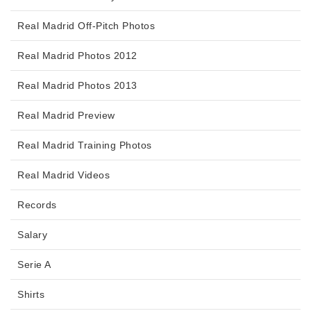
Real Madrid Off-Pitch Photos
Real Madrid Photos 2012
Real Madrid Photos 2013
Real Madrid Preview
Real Madrid Training Photos
Real Madrid Videos
Records
Salary
Serie A
Shirts