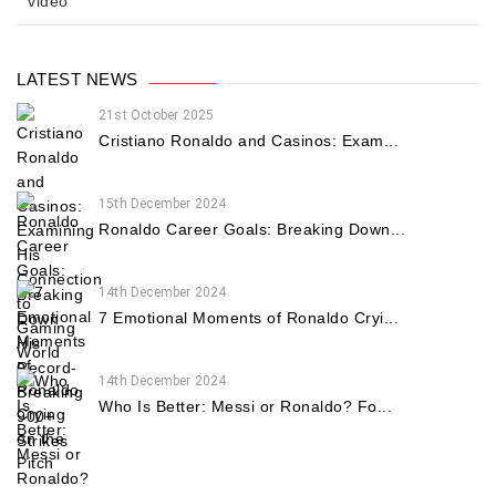
video
LATEST NEWS
21st October 2025
Cristiano Ronaldo and Casinos: Exam...
15th December 2024
Ronaldo Career Goals: Breaking Down...
14th December 2024
7 Emotional Moments of Ronaldo Cryi...
14th December 2024
Who Is Better: Messi or Ronaldo? Fo...