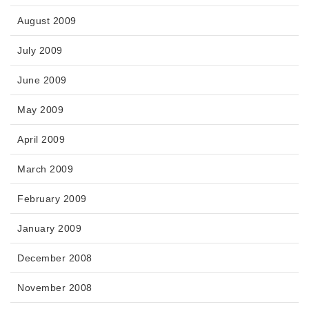
August 2009
July 2009
June 2009
May 2009
April 2009
March 2009
February 2009
January 2009
December 2008
November 2008