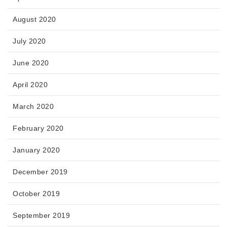
August 2020
July 2020
June 2020
April 2020
March 2020
February 2020
January 2020
December 2019
October 2019
September 2019