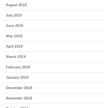
August 2019
July 2019
June 2019
May 2019
April 2019
March 2019
February 2019
January 2019
December 2018
November 2018