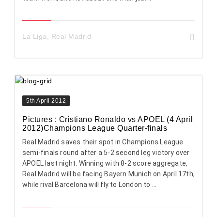
La Liga
,
Real Madrid
5th April 2012
Pictures : Cristiano Ronaldo vs APOEL (4 April
2012)Champions League Quarter-finals
Real Madrid saves their spot in Champions League
semi-finals round after a 5-2 second leg victory over
APOEL last night. Winning with 8-2 score aggregate,
Real Madrid will be facing Bayern Munich on April 17th,
while rival Barcelona will fly to London to ...