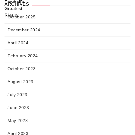
ARCHIVES
October 2025
December 2024
April 2024
February 2024
October 2023
August 2023
July 2023
June 2023
May 2023
April 2023