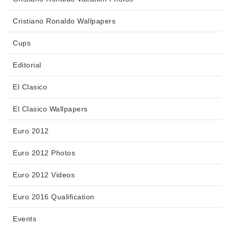
Cristiano Ronaldo Wallpapers
Cups
Editorial
El Clasico
El Clasico Wallpapers
Euro 2012
Euro 2012 Photos
Euro 2012 Videos
Euro 2016 Qualification
Events