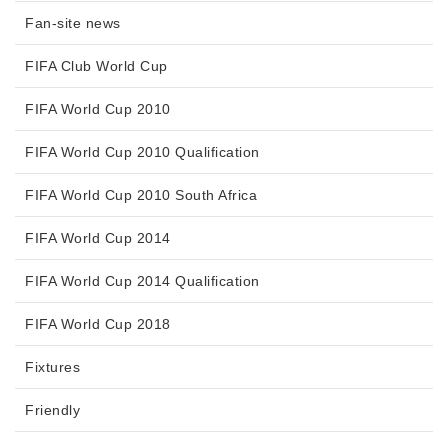
Fan-site news
FIFA Club World Cup
FIFA World Cup 2010
FIFA World Cup 2010 Qualification
FIFA World Cup 2010 South Africa
FIFA World Cup 2014
FIFA World Cup 2014 Qualification
FIFA World Cup 2018
Fixtures
Friendly