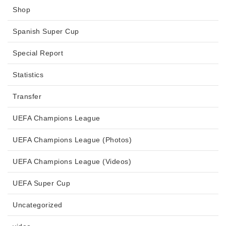
Shop
Spanish Super Cup
Special Report
Statistics
Transfer
UEFA Champions League
UEFA Champions League (Photos)
UEFA Champions League (Videos)
UEFA Super Cup
Uncategorized