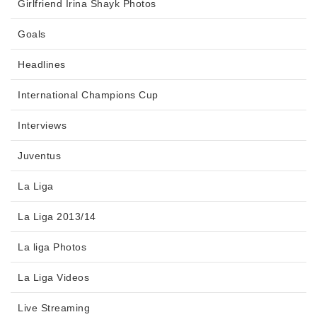
Girlfriend Irina Shayk Photos
Goals
Headlines
International Champions Cup
Interviews
Juventus
La Liga
La Liga 2013/14
La liga Photos
La Liga Videos
Live Streaming