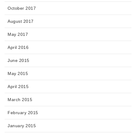
October 2017
August 2017
May 2017
April 2016
June 2015
May 2015
April 2015
March 2015
February 2015
January 2015