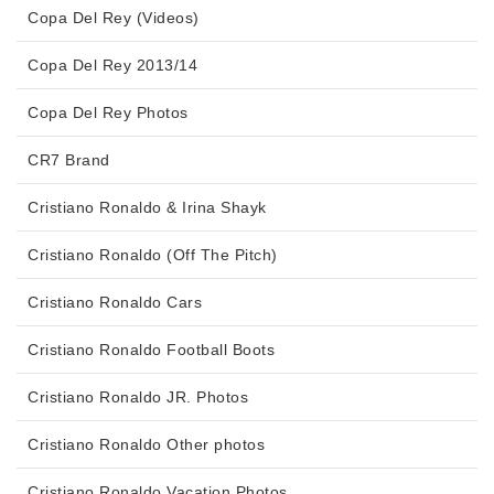
Copa Del Rey (Videos)
Copa Del Rey 2013/14
Copa Del Rey Photos
CR7 Brand
Cristiano Ronaldo & Irina Shayk
Cristiano Ronaldo (Off The Pitch)
Cristiano Ronaldo Cars
Cristiano Ronaldo Football Boots
Cristiano Ronaldo JR. Photos
Cristiano Ronaldo Other photos
Cristiano Ronaldo Vacation Photos