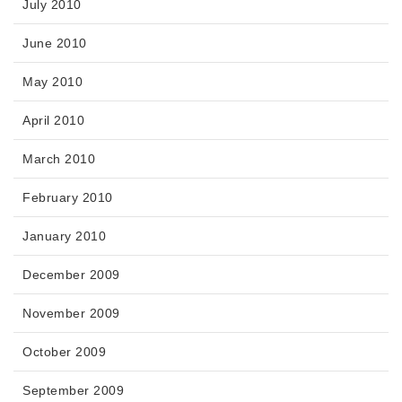
July 2010
June 2010
May 2010
April 2010
March 2010
February 2010
January 2010
December 2009
November 2009
October 2009
September 2009