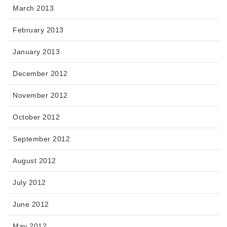
March 2013
February 2013
January 2013
December 2012
November 2012
October 2012
September 2012
August 2012
July 2012
June 2012
May 2012