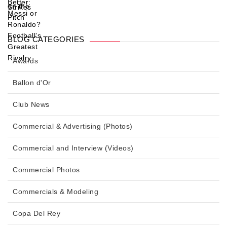
BLOG CATEGORIES
Awards
Ballon d'Or
Club News
Commercial & Advertising (Photos)
Commercial and Interview (Videos)
Commercial Photos
Commercials & Modeling
Copa Del Rey