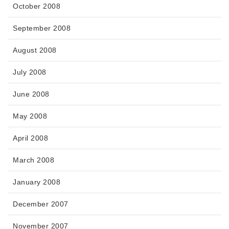
October 2008
September 2008
August 2008
July 2008
June 2008
May 2008
April 2008
March 2008
January 2008
December 2007
November 2007