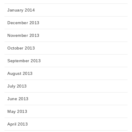
January 2014
December 2013
November 2013
October 2013
September 2013
August 2013
July 2013
June 2013
May 2013
April 2013