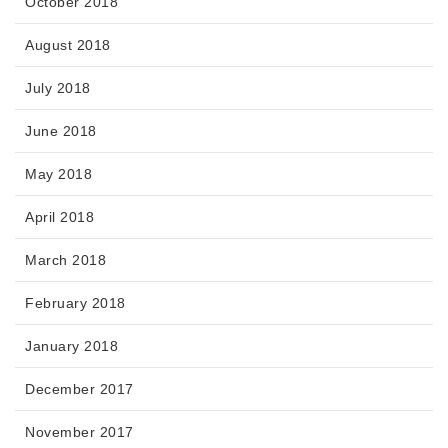
October 2018
August 2018
July 2018
June 2018
May 2018
April 2018
March 2018
February 2018
January 2018
December 2017
November 2017