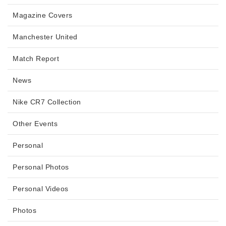
Magazine Covers
Manchester United
Match Report
News
Nike CR7 Collection
Other Events
Personal
Personal Photos
Personal Videos
Photos