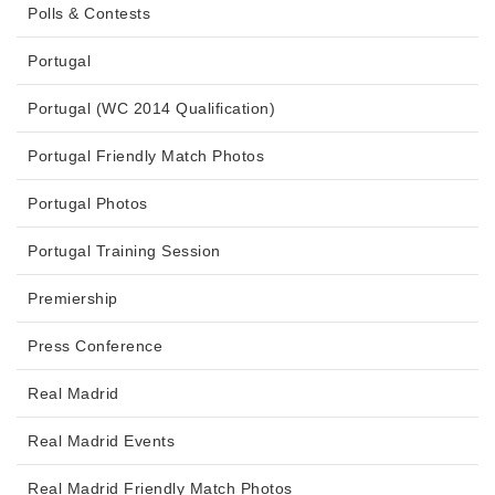
Polls & Contests
Portugal
Portugal (WC 2014 Qualification)
Portugal Friendly Match Photos
Portugal Photos
Portugal Training Session
Premiership
Press Conference
Real Madrid
Real Madrid Events
Real Madrid Friendly Match Photos