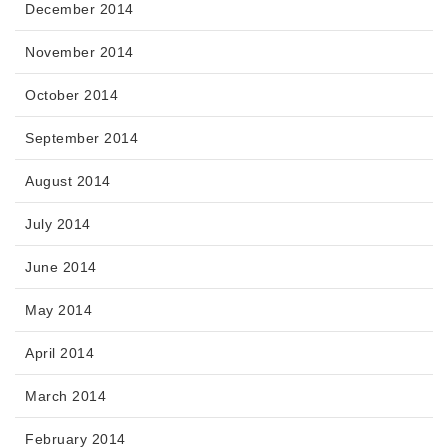
December 2014
November 2014
October 2014
September 2014
August 2014
July 2014
June 2014
May 2014
April 2014
March 2014
February 2014