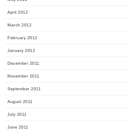
April 2012
March 2012
February 2012
January 2012
December 2011
November 2011
September 2011
August 2011
July 2011
June 2011