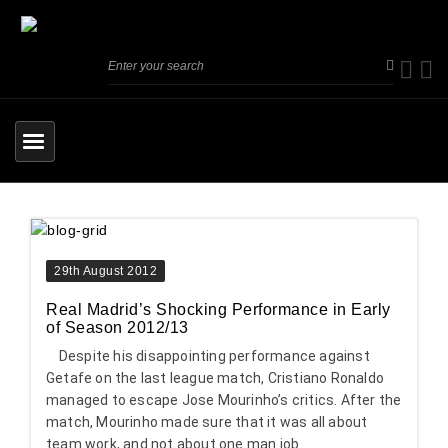
29th August 2012
Real Madrid’s Shocking Performance in Early
of Season 2012/13
Despite his disappointing performance against
Getafe on the last league match, Cristiano Ronaldo
managed to escape Jose Mourinho’s critics. After the
match, Mourinho made sure that it was all about
team work, and not about one man job....