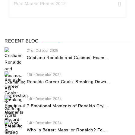
Real Madrid Photos 2012
RECENT BLOG
21st October 2025
Cristiano Ronaldo and Casinos: Exam...
15th December 2024
Ronaldo Career Goals: Breaking Down...
14th December 2024
7 Emotional Moments of Ronaldo Cryi...
14th December 2024
Who Is Better: Messi or Ronaldo? Fo...