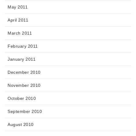
May 2011
April 2011
March 2011
February 2011
January 2011
December 2010
November 2010
October 2010
September 2010
August 2010