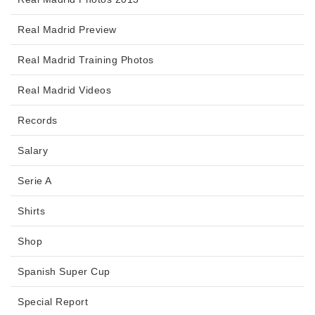
Real Madrid Preview
Real Madrid Training Photos
Real Madrid Videos
Records
Salary
Serie A
Shirts
Shop
Spanish Super Cup
Special Report