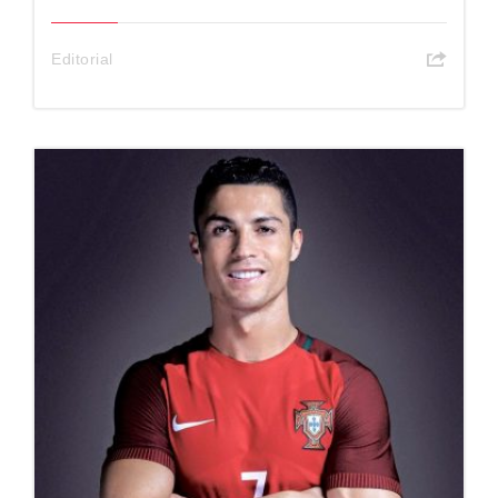
Editorial