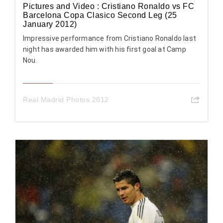
Pictures and Video : Cristiano Ronaldo vs FC
Barcelona Copa Clasico Second Leg (25
January 2012)
Impressive performance from Cristiano Ronaldo last
night has awarded him with his first goal at Camp
Nou.
Real Madrid Photos 2012