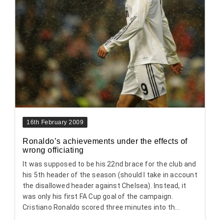
16th February 2009
Ronaldo’s achievements under the effects of
wrong officiating
It was supposed to be his 22nd brace for the club and
his 5th header of the season (should I take in account
the disallowed header against Chelsea). Instead, it
was only his first FA Cup goal of the campaign.
Cristiano Ronaldo scored three minutes into th...