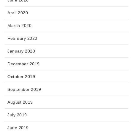
June 2020
April 2020
March 2020
February 2020
January 2020
December 2019
October 2019
September 2019
August 2019
July 2019
June 2019