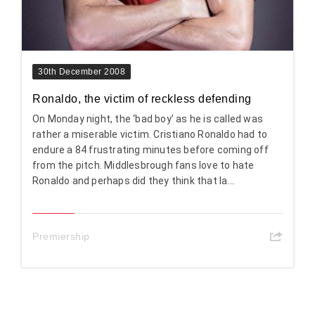
30th December 2008
Ronaldo, the victim of reckless defending
On Monday night, the ‘bad boy’ as he is called was
rather a miserable victim. Cristiano Ronaldo had to
endure a 84 frustrating minutes before coming off
from the pitch. Middlesbrough fans love to hate
Ronaldo and perhaps did they think that la...
Premiership