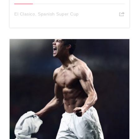
El Clasico
,
Spanish Super Cup