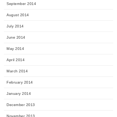
September 2014
August 2014
July 2014
June 2014
May 2014
April 2014
March 2014
February 2014
January 2014
December 2013
November 2013