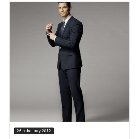
26th January 2012