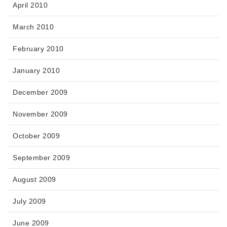
April 2010
March 2010
February 2010
January 2010
December 2009
November 2009
October 2009
September 2009
August 2009
July 2009
June 2009