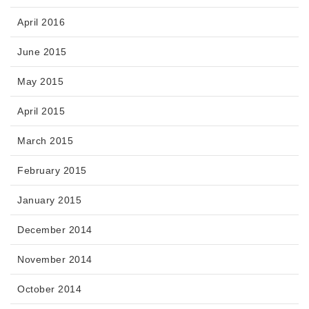
April 2016
June 2015
May 2015
April 2015
March 2015
February 2015
January 2015
December 2014
November 2014
October 2014