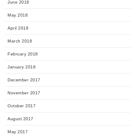
June 2018
May 2018
April 2018
March 2018
February 2018
January 2018
December 2017
November 2017
October 2017
August 2017
May 2017