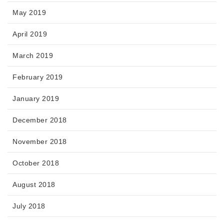
May 2019
April 2019
March 2019
February 2019
January 2019
December 2018
November 2018
October 2018
August 2018
July 2018