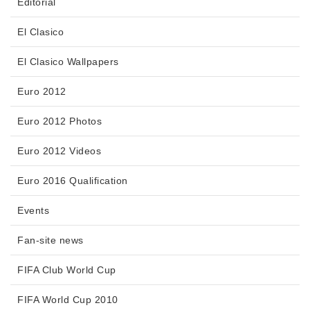
Editorial
El Clasico
El Clasico Wallpapers
Euro 2012
Euro 2012 Photos
Euro 2012 Videos
Euro 2016 Qualification
Events
Fan-site news
FIFA Club World Cup
FIFA World Cup 2010