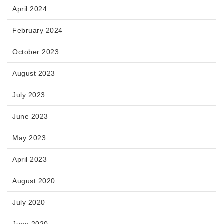
April 2024
February 2024
October 2023
August 2023
July 2023
June 2023
May 2023
April 2023
August 2020
July 2020