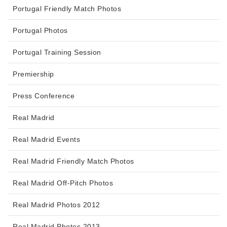
Portugal Friendly Match Photos
Portugal Photos
Portugal Training Session
Premiership
Press Conference
Real Madrid
Real Madrid Events
Real Madrid Friendly Match Photos
Real Madrid Off-Pitch Photos
Real Madrid Photos 2012
Real Madrid Photos 2013