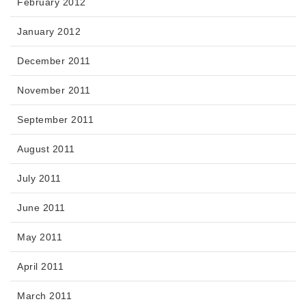
February 2012
January 2012
December 2011
November 2011
September 2011
August 2011
July 2011
June 2011
May 2011
April 2011
March 2011