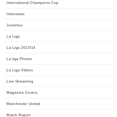
International Champions Cup
Interviews
Juventus
La Liga
La Liga 2013/14
La liga Photos
La Liga Videos
Live Streaming
Magazine Covers
Manchester United
Match Report