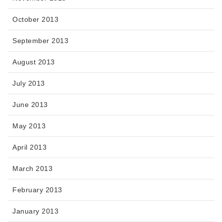
October 2013
September 2013
August 2013
July 2013
June 2013
May 2013
April 2013
March 2013
February 2013
January 2013