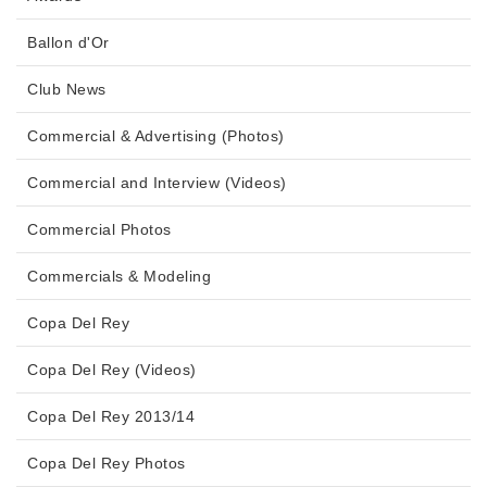
Ballon d'Or
Club News
Commercial & Advertising (Photos)
Commercial and Interview (Videos)
Commercial Photos
Commercials & Modeling
Copa Del Rey
Copa Del Rey (Videos)
Copa Del Rey 2013/14
Copa Del Rey Photos