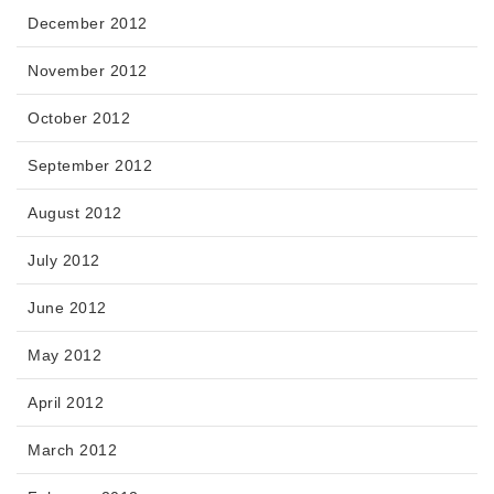
December 2012
November 2012
October 2012
September 2012
August 2012
July 2012
June 2012
May 2012
April 2012
March 2012