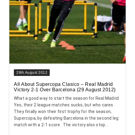
29th August 2012
All About Supercopa Clasico – Real Madrid
Victory 2-1 Over Barcelona (29 August 2012)
What a good way to start the season for Real Madrid.
Yes, their 2 league matches sucks, but who cares .
They finally won their first trophy for the season,
Supercopa, by defeating Barcelona in the second leg
match with a 2-1 score .The victory also stop...