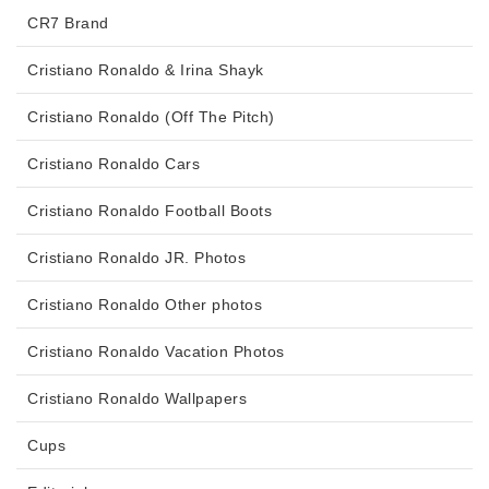
CR7 Brand
Cristiano Ronaldo & Irina Shayk
Cristiano Ronaldo (Off The Pitch)
Cristiano Ronaldo Cars
Cristiano Ronaldo Football Boots
Cristiano Ronaldo JR. Photos
Cristiano Ronaldo Other photos
Cristiano Ronaldo Vacation Photos
Cristiano Ronaldo Wallpapers
Cups