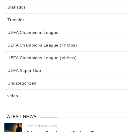
Statistics
Transfer
UEFA Champions League
UEFA Champions League (Photos)
UEFA Champions League (Videos)
UEFA Super Cup
Uncategorized
video
LATEST NEWS
21st October 2025