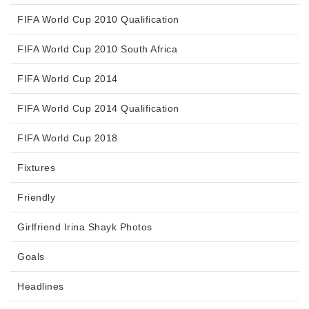
FIFA World Cup 2010 Qualification
FIFA World Cup 2010 South Africa
FIFA World Cup 2014
FIFA World Cup 2014 Qualification
FIFA World Cup 2018
Fixtures
Friendly
Girlfriend Irina Shayk Photos
Goals
Headlines