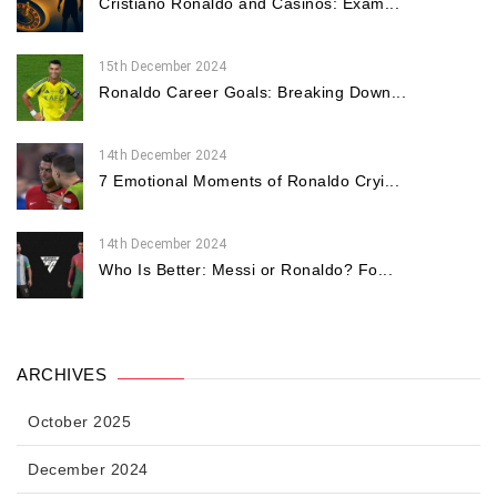
Cristiano Ronaldo and Casinos: Exam...
15th December 2024
Ronaldo Career Goals: Breaking Down...
14th December 2024
7 Emotional Moments of Ronaldo Cryi...
14th December 2024
Who Is Better: Messi or Ronaldo? Fo...
ARCHIVES
October 2025
December 2024