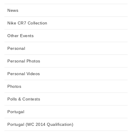
News
Nike CR7 Collection
Other Events
Personal
Personal Photos
Personal Videos
Photos
Polls & Contests
Portugal
Portugal (WC 2014 Qualification)