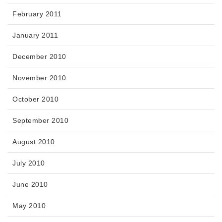
February 2011
January 2011
December 2010
November 2010
October 2010
September 2010
August 2010
July 2010
June 2010
May 2010