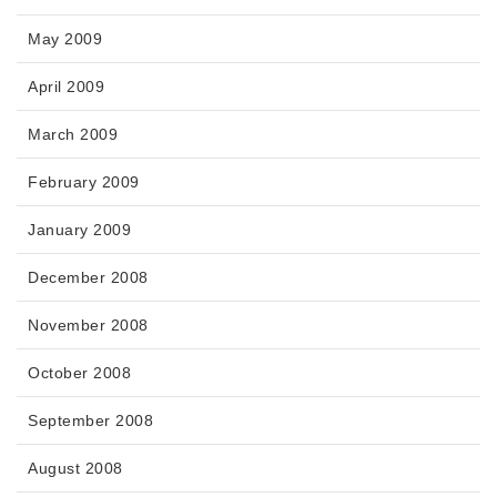
May 2009
April 2009
March 2009
February 2009
January 2009
December 2008
November 2008
October 2008
September 2008
August 2008