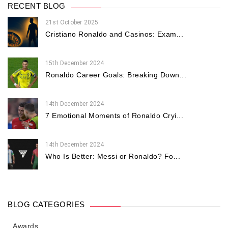
RECENT BLOG
21st October 2025
Cristiano Ronaldo and Casinos: Exam...
15th December 2024
Ronaldo Career Goals: Breaking Down...
14th December 2024
7 Emotional Moments of Ronaldo Cryi...
14th December 2024
Who Is Better: Messi or Ronaldo? Fo...
BLOG CATEGORIES
Awards