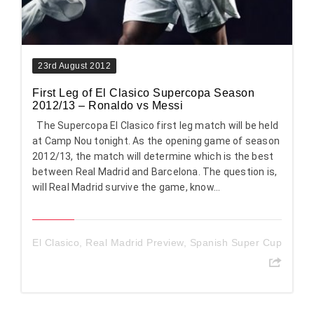
23rd August 2012
First Leg of El Clasico Supercopa Season
2012/13 – Ronaldo vs Messi
The Supercopa El Clasico first leg match will be held
at Camp Nou tonight. As the opening game of season
2012/13, the match will determine which is the best
between Real Madrid and Barcelona. The question is,
will Real Madrid survive the game, know...
El Clasico
,
Real Madrid Preview
,
Spanish Super Cup