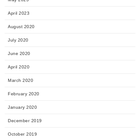
April 2023
August 2020
July 2020
June 2020
April 2020
March 2020
February 2020
January 2020
December 2019
October 2019