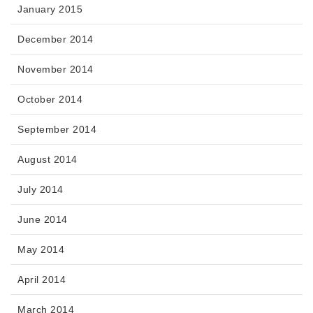
January 2015
December 2014
November 2014
October 2014
September 2014
August 2014
July 2014
June 2014
May 2014
April 2014
March 2014