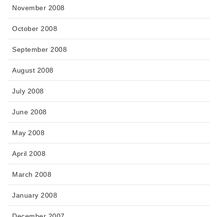
November 2008
October 2008
September 2008
August 2008
July 2008
June 2008
May 2008
April 2008
March 2008
January 2008
December 2007