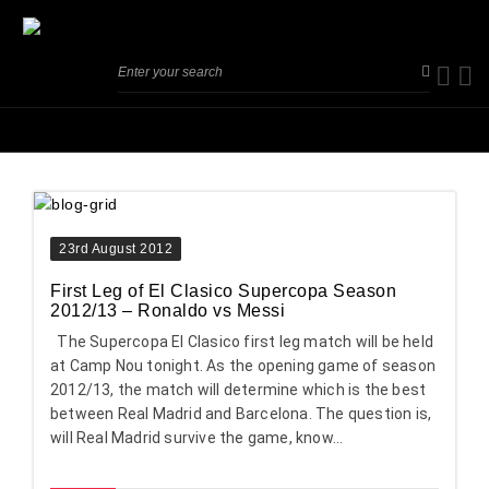
23rd August 2012
First Leg of El Clasico Supercopa Season
2012/13 – Ronaldo vs Messi
The Supercopa El Clasico first leg match will be held
at Camp Nou tonight. As the opening game of season
2012/13, the match will determine which is the best
between Real Madrid and Barcelona. The question is,
will Real Madrid survive the game, know...