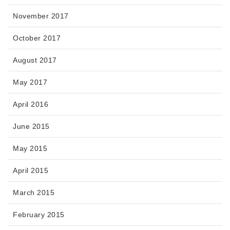
November 2017
October 2017
August 2017
May 2017
April 2016
June 2015
May 2015
April 2015
March 2015
February 2015