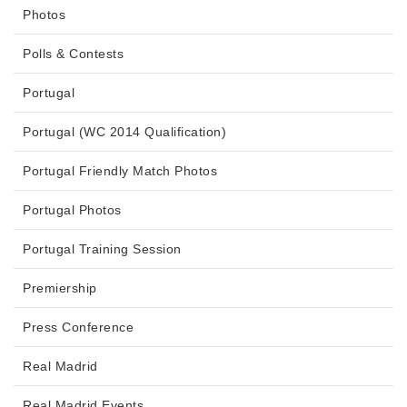
Photos
Polls & Contests
Portugal
Portugal (WC 2014 Qualification)
Portugal Friendly Match Photos
Portugal Photos
Portugal Training Session
Premiership
Press Conference
Real Madrid
Real Madrid Events