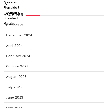
ARCHIVES
October 2025
December 2024
April 2024
February 2024
October 2023
August 2023
July 2023
June 2023
May 2023