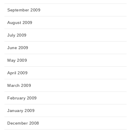
September 2009
August 2009
July 2009
June 2009
May 2009
April 2009
March 2009
February 2009
January 2009
December 2008