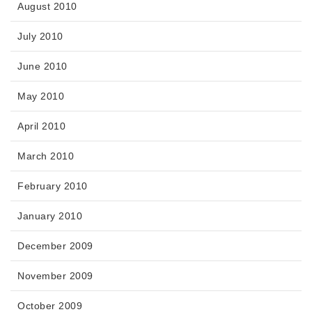
August 2010
July 2010
June 2010
May 2010
April 2010
March 2010
February 2010
January 2010
December 2009
November 2009
October 2009