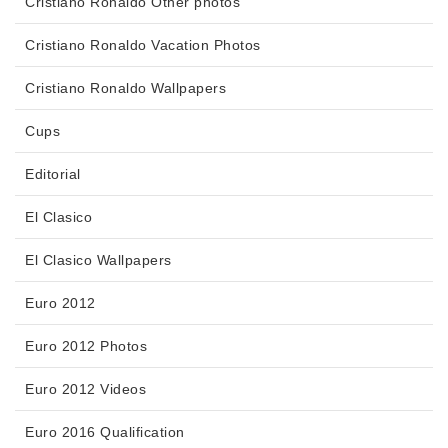
Cristiano Ronaldo Other photos
Cristiano Ronaldo Vacation Photos
Cristiano Ronaldo Wallpapers
Cups
Editorial
El Clasico
El Clasico Wallpapers
Euro 2012
Euro 2012 Photos
Euro 2012 Videos
Euro 2016 Qualification