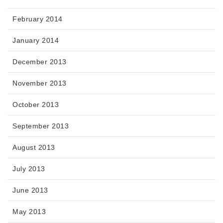
February 2014
January 2014
December 2013
November 2013
October 2013
September 2013
August 2013
July 2013
June 2013
May 2013