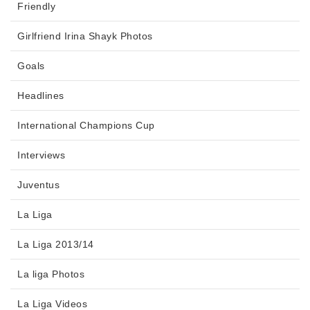
Friendly
Girlfriend Irina Shayk Photos
Goals
Headlines
International Champions Cup
Interviews
Juventus
La Liga
La Liga 2013/14
La liga Photos
La Liga Videos