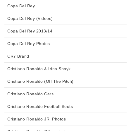
Copa Del Rey
Copa Del Rey (Videos)
Copa Del Rey 2013/14
Copa Del Rey Photos
CR7 Brand
Cristiano Ronaldo & Irina Shayk
Cristiano Ronaldo (Off The Pitch)
Cristiano Ronaldo Cars
Cristiano Ronaldo Football Boots
Cristiano Ronaldo JR. Photos