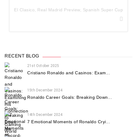
El Clasico
,
Real Madrid Preview
,
Spanish Super Cup
RECENT BLOG
21st October 2025
Cristiano Ronaldo and Casinos: Exam...
15th December 2024
Ronaldo Career Goals: Breaking Down...
14th December 2024
7 Emotional Moments of Ronaldo Cryi...