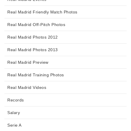
Real Madrid Friendly Match Photos
Real Madrid Off-Pitch Photos
Real Madrid Photos 2012
Real Madrid Photos 2013
Real Madrid Preview
Real Madrid Training Photos
Real Madrid Videos
Records
Salary
Serie A