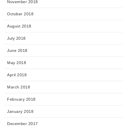
November 2018
October 2018
August 2018
July 2018
June 2018
May 2018
April 2018
March 2018
February 2018
January 2018
December 2017