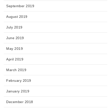
September 2019
August 2019
July 2019
June 2019
May 2019
April 2019
March 2019
February 2019
January 2019
December 2018