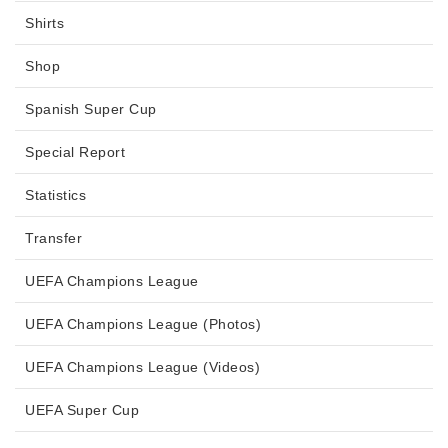
Shirts
Shop
Spanish Super Cup
Special Report
Statistics
Transfer
UEFA Champions League
UEFA Champions League (Photos)
UEFA Champions League (Videos)
UEFA Super Cup