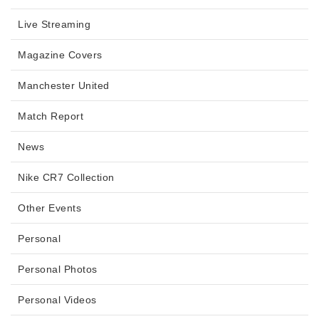
Live Streaming
Magazine Covers
Manchester United
Match Report
News
Nike CR7 Collection
Other Events
Personal
Personal Photos
Personal Videos