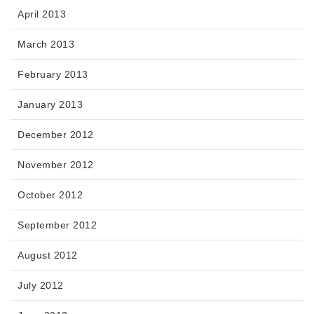
April 2013
March 2013
February 2013
January 2013
December 2012
November 2012
October 2012
September 2012
August 2012
July 2012