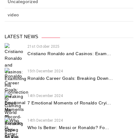
Uncategorized
video
LATEST NEWS
21st October 2025
Cristiano Ronaldo and Casinos: Exam...
15th December 2024
Ronaldo Career Goals: Breaking Down...
14th December 2024
7 Emotional Moments of Ronaldo Cryi...
14th December 2024
Who Is Better: Messi or Ronaldo? Fo...