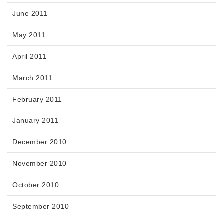
June 2011
May 2011
April 2011
March 2011
February 2011
January 2011
December 2010
November 2010
October 2010
September 2010