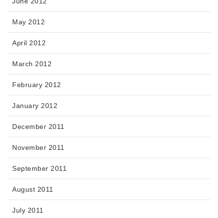
June 2012
May 2012
April 2012
March 2012
February 2012
January 2012
December 2011
November 2011
September 2011
August 2011
July 2011