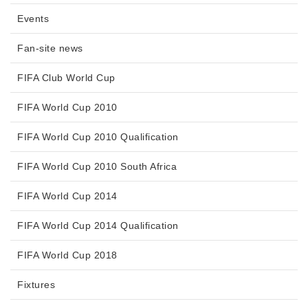
Events
Fan-site news
FIFA Club World Cup
FIFA World Cup 2010
FIFA World Cup 2010 Qualification
FIFA World Cup 2010 South Africa
FIFA World Cup 2014
FIFA World Cup 2014 Qualification
FIFA World Cup 2018
Fixtures