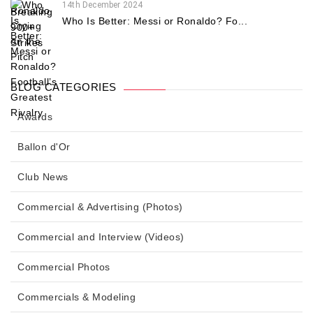
14th December 2024
Who Is Better: Messi or Ronaldo? Fo...
BLOG CATEGORIES
Awards
Ballon d'Or
Club News
Commercial & Advertising (Photos)
Commercial and Interview (Videos)
Commercial Photos
Commercials & Modeling