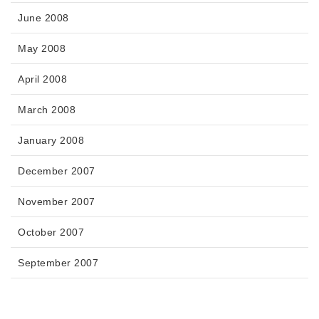
June 2008
May 2008
April 2008
March 2008
January 2008
December 2007
November 2007
October 2007
September 2007