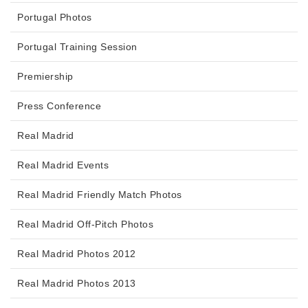
Portugal Photos
Portugal Training Session
Premiership
Press Conference
Real Madrid
Real Madrid Events
Real Madrid Friendly Match Photos
Real Madrid Off-Pitch Photos
Real Madrid Photos 2012
Real Madrid Photos 2013