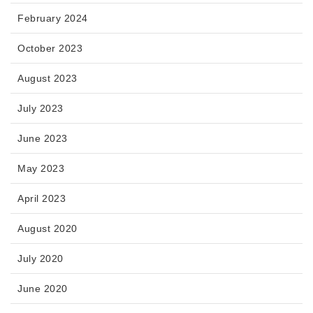
February 2024
October 2023
August 2023
July 2023
June 2023
May 2023
April 2023
August 2020
July 2020
June 2020