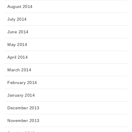
August 2014
July 2014
June 2014
May 2014
April 2014
March 2014
February 2014
January 2014
December 2013
November 2013