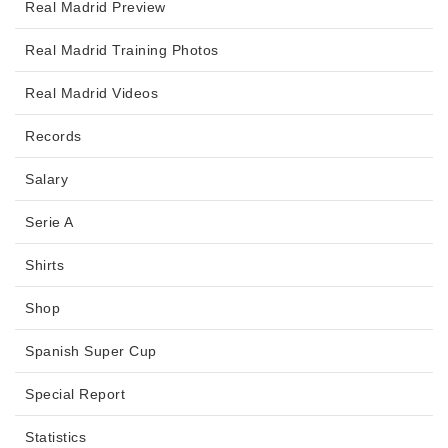
Real Madrid Preview
Real Madrid Training Photos
Real Madrid Videos
Records
Salary
Serie A
Shirts
Shop
Spanish Super Cup
Special Report
Statistics