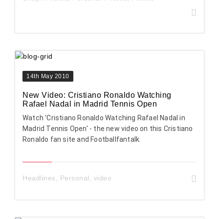
14th May 2010
New Video: Cristiano Ronaldo Watching
Rafael Nadal in Madrid Tennis Open
Watch 'Cristiano Ronaldo Watching Rafael Nadal in
Madrid Tennis Open' - the new video on this Cristiano
Ronaldo fan site and Footballfantalk.
Headlines
,
Personal
,
video