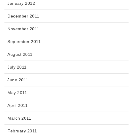
January 2012
December 2011
November 2011
September 2011
August 2011
July 2011
June 2011
May 2011
April 2011
March 2011
February 2011