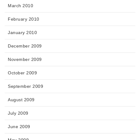
March 2010
February 2010
January 2010
December 2009
November 2009
October 2009
September 2009
August 2009
July 2009
June 2009
May 2009