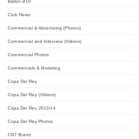
Ballon d'Or
Club News
Commercial & Advertising (Photos)
Commercial and Interview (Videos)
Commercial Photos
Commercials & Modeling
Copa Del Rey
Copa Del Rey (Videos)
Copa Del Rey 2013/14
Copa Del Rey Photos
CR7 Brand