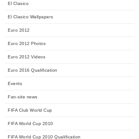
El Clasico
El Clasico Wallpapers
Euro 2012
Euro 2012 Photos
Euro 2012 Videos
Euro 2016 Qualification
Events
Fan-site news
FIFA Club World Cup
FIFA World Cup 2010
FIFA World Cup 2010 Qualification