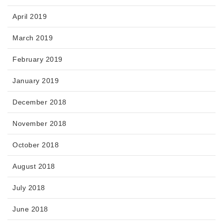
April 2019
March 2019
February 2019
January 2019
December 2018
November 2018
October 2018
August 2018
July 2018
June 2018