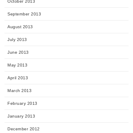
October 2013
September 2013
August 2013
July 2013
June 2013
May 2013
April 2013
March 2013
February 2013
January 2013
December 2012