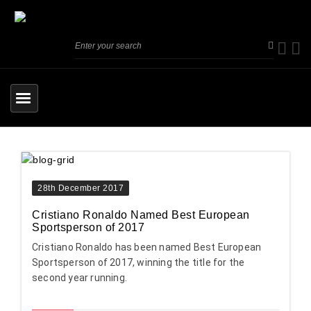
28th December 2017
Cristiano Ronaldo Named Best European
Sportsperson of 2017
Cristiano Ronaldo has been named Best European
Sportsperson of 2017, winning the title for the
second year running.