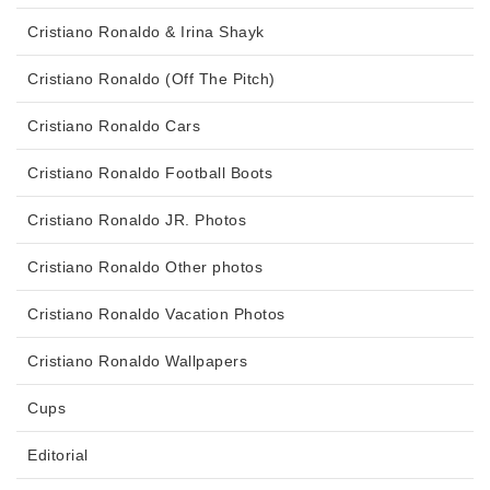
Cristiano Ronaldo & Irina Shayk
Cristiano Ronaldo (Off The Pitch)
Cristiano Ronaldo Cars
Cristiano Ronaldo Football Boots
Cristiano Ronaldo JR. Photos
Cristiano Ronaldo Other photos
Cristiano Ronaldo Vacation Photos
Cristiano Ronaldo Wallpapers
Cups
Editorial