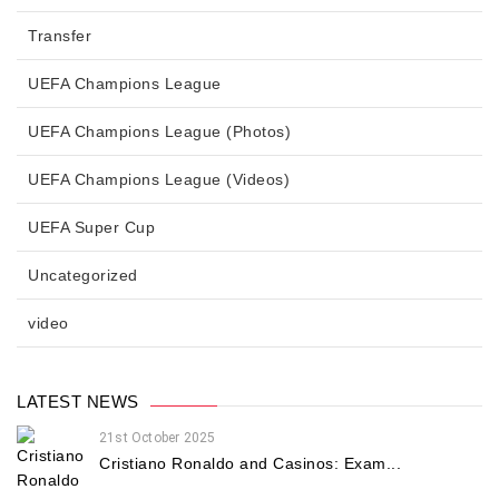
Transfer
UEFA Champions League
UEFA Champions League (Photos)
UEFA Champions League (Videos)
UEFA Super Cup
Uncategorized
video
LATEST NEWS
21st October 2025
Cristiano Ronaldo and Casinos: Exam...