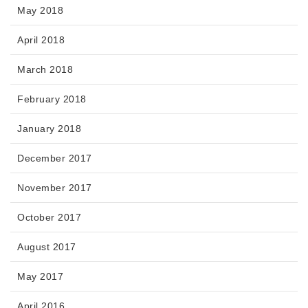
May 2018
April 2018
March 2018
February 2018
January 2018
December 2017
November 2017
October 2017
August 2017
May 2017
April 2016