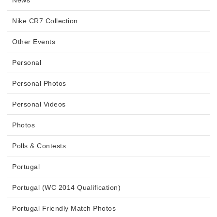
Nike CR7 Collection
Other Events
Personal
Personal Photos
Personal Videos
Photos
Polls & Contests
Portugal
Portugal (WC 2014 Qualification)
Portugal Friendly Match Photos