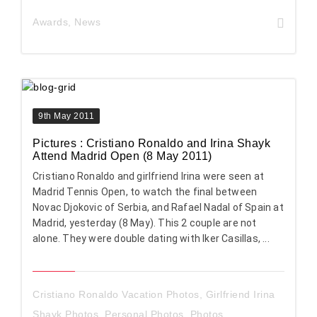
Awards
,
News
9th May 2011
Pictures : Cristiano Ronaldo and Irina Shayk
Attend Madrid Open (8 May 2011)
Cristiano Ronaldo and girlfriend Irina were seen at
Madrid Tennis Open, to watch the final between
Novac Djokovic of Serbia, and Rafael Nadal of Spain at
Madrid, yesterday (8 May). This 2 couple are not
alone. They were double dating with Iker Casillas, ...
Cristiano Ronaldo Vacation Photos
,
Girlfriend Irina
Shayk Photos
,
Personal Photos
,
Photos