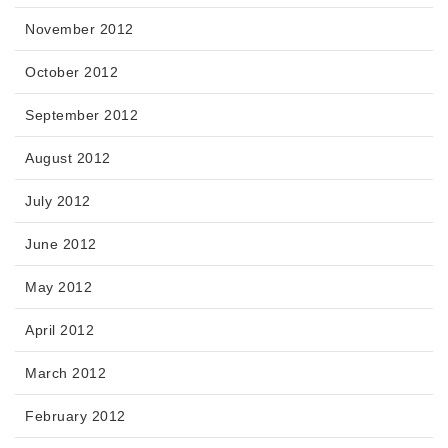
November 2012
October 2012
September 2012
August 2012
July 2012
June 2012
May 2012
April 2012
March 2012
February 2012