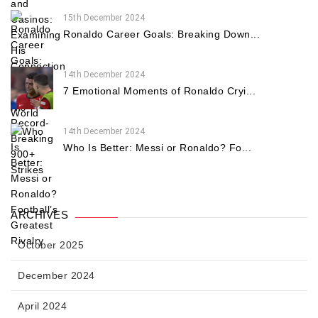
15th December 2024
Ronaldo Career Goals: Breaking Down...
14th December 2024
7 Emotional Moments of Ronaldo Cryi...
14th December 2024
Who Is Better: Messi or Ronaldo? Fo...
ARCHIVES
October 2025
December 2024
April 2024