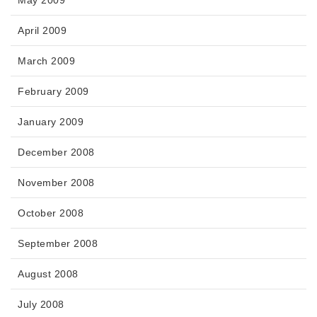
April 2009
March 2009
February 2009
January 2009
December 2008
November 2008
October 2008
September 2008
August 2008
July 2008