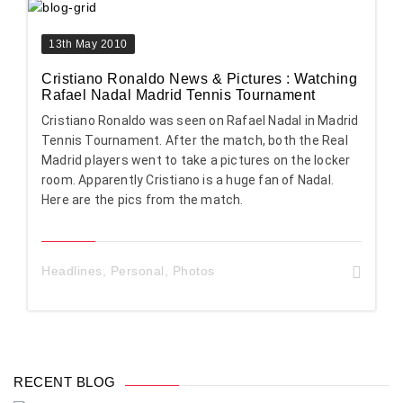
13th May 2010
Cristiano Ronaldo News & Pictures : Watching
Rafael Nadal Madrid Tennis Tournament
Cristiano Ronaldo was seen on Rafael Nadal in Madrid
Tennis Tournament. After the match, both the Real
Madrid players went to take a pictures on the locker
room. Apparently Cristiano is a huge fan of Nadal.
Here are the pics from the match.
Headlines
,
Personal
,
Photos
RECENT BLOG