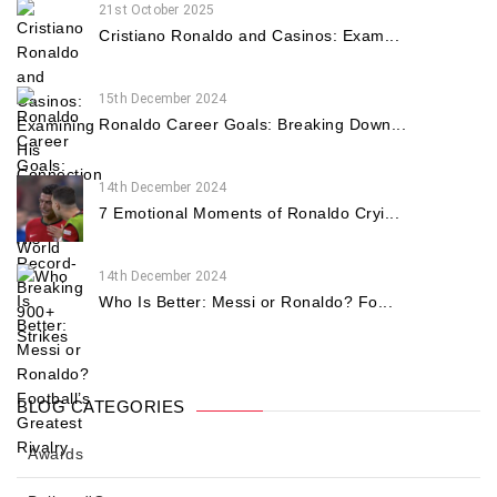
21st October 2025
Cristiano Ronaldo and Casinos: Exam...
15th December 2024
Ronaldo Career Goals: Breaking Down...
14th December 2024
7 Emotional Moments of Ronaldo Cryi...
14th December 2024
Who Is Better: Messi or Ronaldo? Fo...
BLOG CATEGORIES
Awards