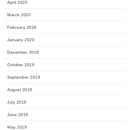
April 2020
March 2020
February 2020
January 2020
December 2019
October 2019
September 2019
August 2019
July 2019
June 2019
May 2019