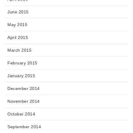
June 2015
May 2015
April 2015
March 2015
February 2015
January 2015
December 2014
November 2014
October 2014
September 2014