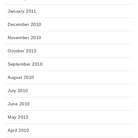
January 2011
December 2010
November 2010
October 2010
September 2010
August 2010
July 2010
June 2010
May 2010
April 2010