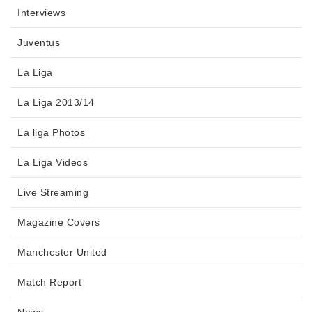
Interviews
Juventus
La Liga
La Liga 2013/14
La liga Photos
La Liga Videos
Live Streaming
Magazine Covers
Manchester United
Match Report
News