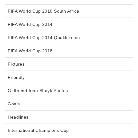
FIFA World Cup 2010 South Africa
FIFA World Cup 2014
FIFA World Cup 2014 Qualification
FIFA World Cup 2018
Fixtures
Friendly
Girlfriend Irina Shayk Photos
Goals
Headlines
International Champions Cup