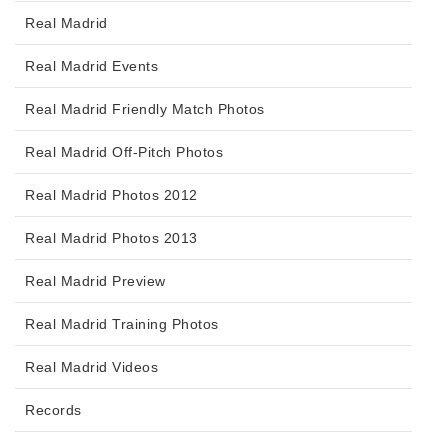
Real Madrid
Real Madrid Events
Real Madrid Friendly Match Photos
Real Madrid Off-Pitch Photos
Real Madrid Photos 2012
Real Madrid Photos 2013
Real Madrid Preview
Real Madrid Training Photos
Real Madrid Videos
Records