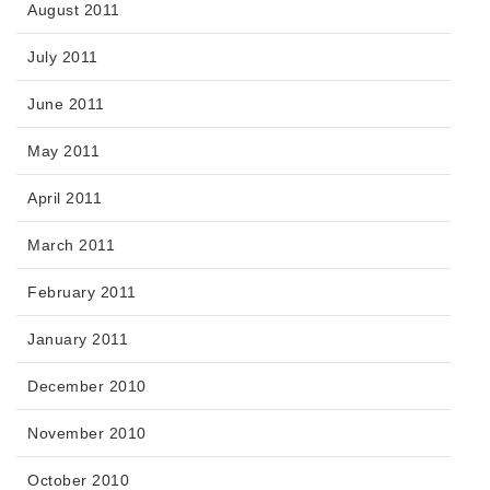
August 2011
July 2011
June 2011
May 2011
April 2011
March 2011
February 2011
January 2011
December 2010
November 2010
October 2010