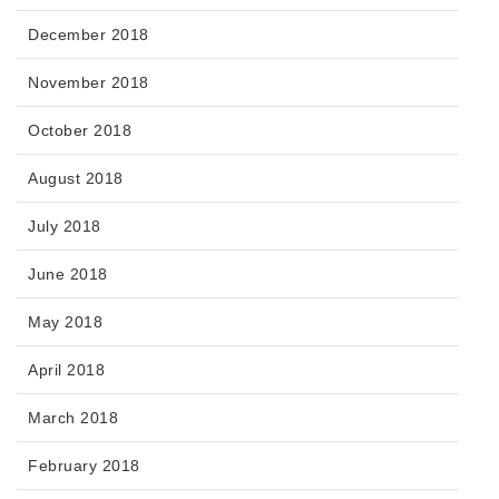
December 2018
November 2018
October 2018
August 2018
July 2018
June 2018
May 2018
April 2018
March 2018
February 2018