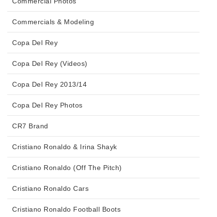
Commercial Photos
Commercials & Modeling
Copa Del Rey
Copa Del Rey (Videos)
Copa Del Rey 2013/14
Copa Del Rey Photos
CR7 Brand
Cristiano Ronaldo & Irina Shayk
Cristiano Ronaldo (Off The Pitch)
Cristiano Ronaldo Cars
Cristiano Ronaldo Football Boots