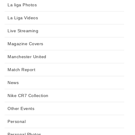
La liga Photos
La Liga Videos
Live Streaming
Magazine Covers
Manchester United
Match Report
News
Nike CR7 Collection
Other Events
Personal
Personal Photos