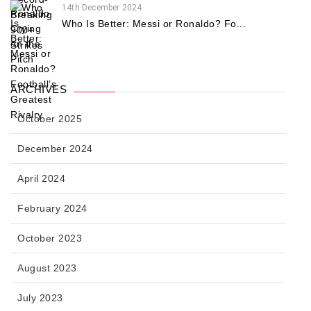
14th December 2024
Who Is Better: Messi or Ronaldo? Fo...
ARCHIVES
October 2025
December 2024
April 2024
February 2024
October 2023
August 2023
July 2023