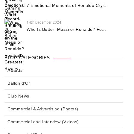
7 Emotional Moments of Ronaldo Cryi...
14th December 2024
Who Is Better: Messi or Ronaldo? Fo...
BLOG CATEGORIES
Awards
Ballon d'Or
Club News
Commercial & Advertising (Photos)
Commercial and Interview (Videos)