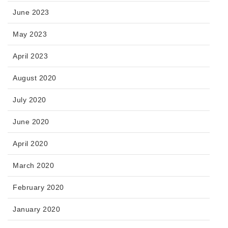
June 2023
May 2023
April 2023
August 2020
July 2020
June 2020
April 2020
March 2020
February 2020
January 2020