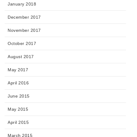
January 2018
December 2017
November 2017
October 2017
August 2017
May 2017
April 2016
June 2015
May 2015
April 2015
March 2015