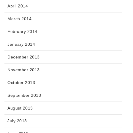
April 2014
March 2014
February 2014
January 2014
December 2013
November 2013
October 2013
September 2013
August 2013
July 2013