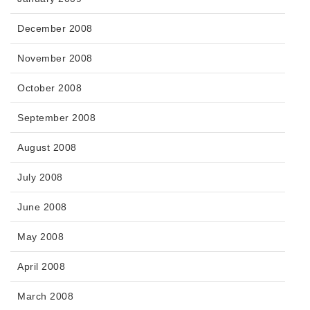
December 2008
November 2008
October 2008
September 2008
August 2008
July 2008
June 2008
May 2008
April 2008
March 2008