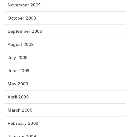
November 2009
October 2009
September 2009
August 2009
July 2009
June 2009
May 2009
April 2009
March 2009
February 2009
January 2009