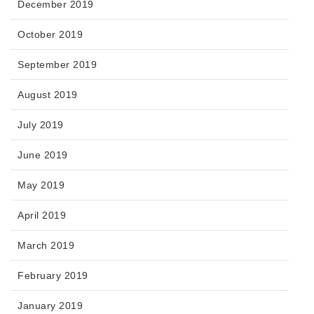
December 2019
October 2019
September 2019
August 2019
July 2019
June 2019
May 2019
April 2019
March 2019
February 2019
January 2019