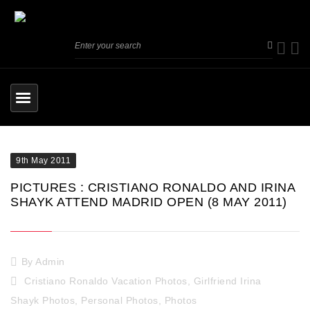
9th May 2011
PICTURES : CRISTIANO RONALDO AND IRINA
SHAYK ATTEND MADRID OPEN (8 MAY 2011)
By
Admin
Cristiano Ronaldo Vacation Photos
,
Girlfriend Irina
Shayk Photos
,
Personal Photos
,
Photos