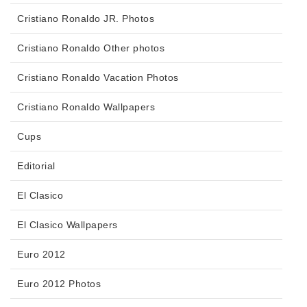
Cristiano Ronaldo JR. Photos
Cristiano Ronaldo Other photos
Cristiano Ronaldo Vacation Photos
Cristiano Ronaldo Wallpapers
Cups
Editorial
El Clasico
El Clasico Wallpapers
Euro 2012
Euro 2012 Photos