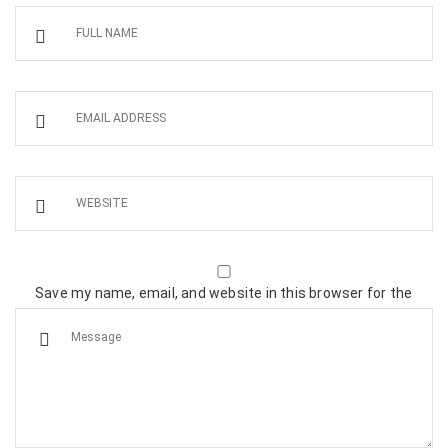
Save my name, email, and website in this browser for the
next time I comment.