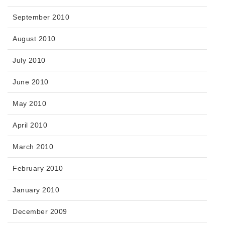
September 2010
August 2010
July 2010
June 2010
May 2010
April 2010
March 2010
February 2010
January 2010
December 2009