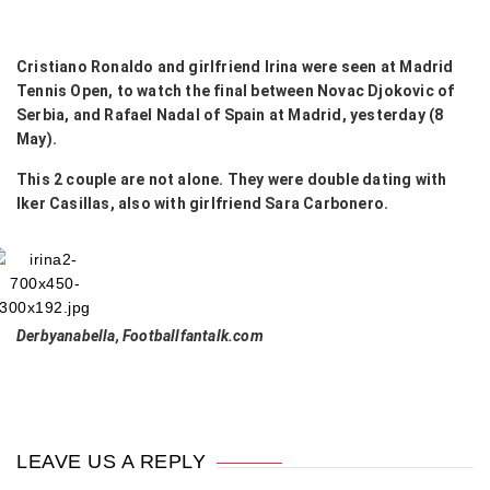
Cristiano Ronaldo and girlfriend Irina were seen at Madrid
Tennis Open, to watch the final between Novac Djokovic of
Serbia, and Rafael Nadal of Spain at Madrid, yesterday (8
May).
This 2 couple are not alone. They were double dating with
Iker Casillas, also with girlfriend Sara Carbonero.
Derbyanabella, Footballfantalk.com
LEAVE US A REPLY