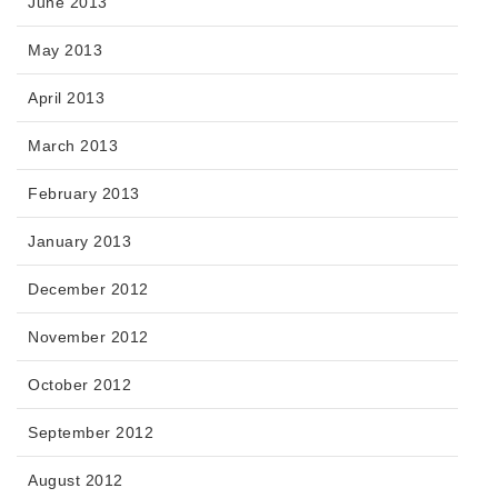
June 2013
May 2013
April 2013
March 2013
February 2013
January 2013
December 2012
November 2012
October 2012
September 2012
August 2012