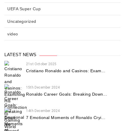
UEFA Super Cup
Uncategorized
video
LATEST NEWS
21st October 2025
Cristiano Ronaldo and Casinos: Exam...
15th December 2024
Ronaldo Career Goals: Breaking Down...
14th December 2024
7 Emotional Moments of Ronaldo Cryi...