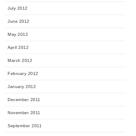
July 2012
June 2012
May 2012
April 2012
March 2012
February 2012
January 2012
December 2011
November 2011
September 2011