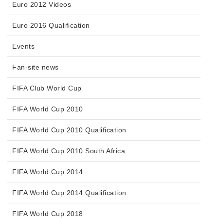
Euro 2012 Videos
Euro 2016 Qualification
Events
Fan-site news
FIFA Club World Cup
FIFA World Cup 2010
FIFA World Cup 2010 Qualification
FIFA World Cup 2010 South Africa
FIFA World Cup 2014
FIFA World Cup 2014 Qualification
FIFA World Cup 2018