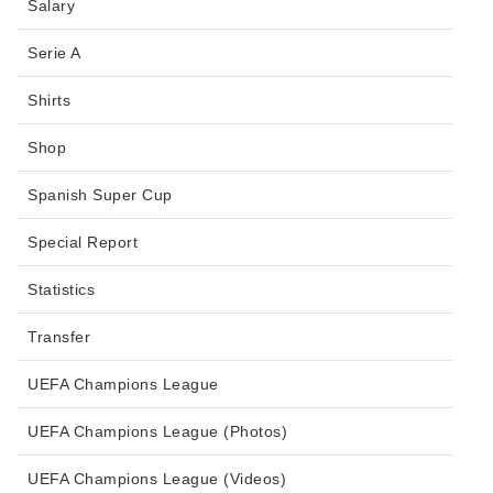
Salary
Serie A
Shirts
Shop
Spanish Super Cup
Special Report
Statistics
Transfer
UEFA Champions League
UEFA Champions League (Photos)
UEFA Champions League (Videos)