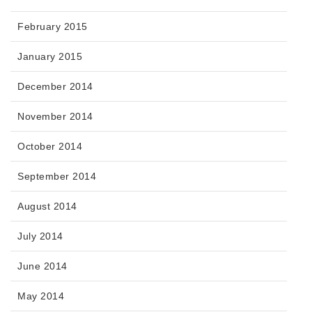
February 2015
January 2015
December 2014
November 2014
October 2014
September 2014
August 2014
July 2014
June 2014
May 2014