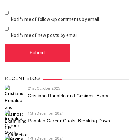
Notify me of follow-up comments by email.
Notify me of new posts by email.
RECENT BLOG
21st October 2025
Cristiano Ronaldo and Casinos: Exam...
15th December 2024
Ronaldo Career Goals: Breaking Down...
14th December 2024