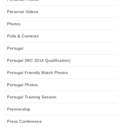
Personal Videos
Photos
Polls & Contests
Portugal
Portugal (WC 2014 Qualification)
Portugal Friendly Match Photos
Portugal Photos
Portugal Training Session
Premiership
Press Conference