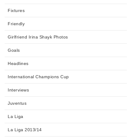
Fixtures
Friendly
Girlfriend Irina Shayk Photos
Goals
Headlines
International Champions Cup
Interviews
Juventus
La Liga
La Liga 2013/14