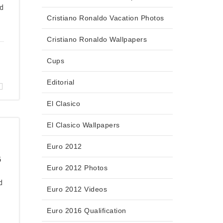
id
Cristiano Ronaldo Vacation Photos
Cristiano Ronaldo Wallpapers
Cups
Editorial
El Clasico
El Clasico Wallpapers
Euro 2012
6
Euro 2012 Photos
d
Euro 2012 Videos
Euro 2016 Qualification