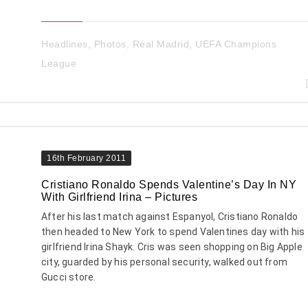
Headlines
,
Photos
,
Real Madrid
,
UEFA Champions
League
16th February 2011
Cristiano Ronaldo Spends Valentine’s Day In NY
With Girlfriend Irina – Pictures
After his last match against Espanyol, Cristiano Ronaldo
then headed to New York to spend Valentines day with his
girlfriend Irina Shayk. Cris was seen shopping on Big Apple
city, guarded by his personal security, walked out from
Gucci store.