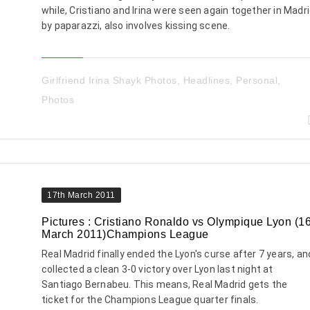
while, Cristiano and Irina were seen again together in Madr
by paparazzi, also involves kissing scene.
Girlfriend Irina Shayk Photos
,
Headlines
,
Personal
,
Photos
17th March 2011
Pictures : Cristiano Ronaldo vs Olympique Lyon (1
March 2011)Champions League
Real Madrid finally ended the Lyon's curse after 7 years, an
collected a clean 3-0 victory over Lyon last night at
Santiago Bernabeu. This means, Real Madrid gets the
ticket for the Champions League quarter finals.