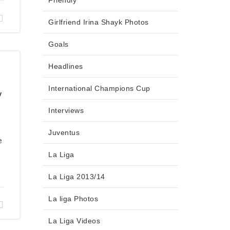
Friendly
Girlfriend Irina Shayk Photos
Goals
Headlines
International Champions Cup
y
Interviews
Juventus
e
La Liga
La Liga 2013/14
La liga Photos
La Liga Videos