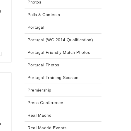
Photos
s
Polls & Contests
Portugal
Portugal (WC 2014 Qualification)
Portugal Friendly Match Photos
Portugal Photos
Portugal Training Session
Premiership
Press Conference
Real Madrid
n
Real Madrid Events