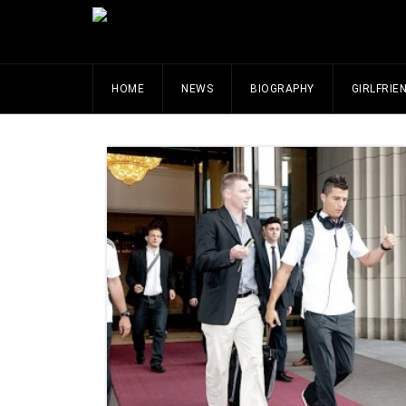
HOME
NEWS
BIOGRAPHY
GIRLFRIE