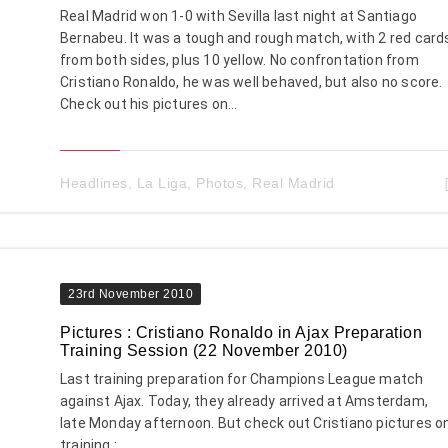
Real Madrid won 1-0 with Sevilla last night at Santiago
Bernabeu. It was a tough and rough match, with 2 red card
from both sides, plus 10 yellow. No confrontation from
Cristiano Ronaldo, he was well behaved, but also no score.
Check out his pictures on...
Headlines
,
La Liga
,
Photos
,
Real Madrid
23rd November 2010
Pictures : Cristiano Ronaldo in Ajax Preparation
Training Session (22 November 2010)
Last training preparation for Champions League match
against Ajax. Today, they already arrived at Amsterdam,
late Monday afternoon. But check out Cristiano pictures o
training :