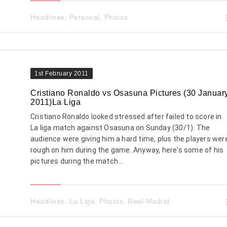
Headlines
,
Personal
,
Photos
1st February 2011
Cristiano Ronaldo vs Osasuna Pictures (30 Januar
2011)La Liga
Cristiano Ronaldo looked stressed after failed to score in
La liga match against Osasuna on Sunday (30/1). The
audience were giving him a hard time, plus the players wer
rough on him during the game. Anyway, here's some of his
pictures during the match...
Headlines
,
La Liga
,
Photos
,
Real Madrid