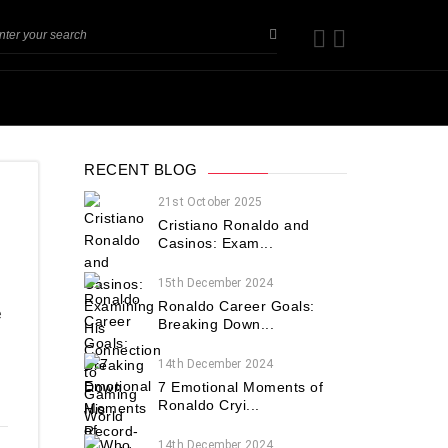
RECENT BLOG
21st October 2025
Cristiano Ronaldo and
Casinos: Exam...
15th December 2024
Ronaldo Career Goals:
e
Breaking Down...
14th December 2024
7 Emotional Moments of
Ronaldo Cryi...
14th December 2024