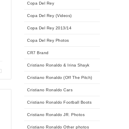
Copa Del Rey
Copa Del Rey (Videos)
Copa Del Rey 2013/14
Copa Del Rey Photos
CR7 Brand
Cristiano Ronaldo & Irina Shayk
Cristiano Ronaldo (Off The Pitch)
Cristiano Ronaldo Cars
Cristiano Ronaldo Football Boots
Cristiano Ronaldo JR. Photos
Cristiano Ronaldo Other photos