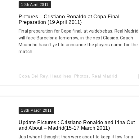
19th April 2011
Pictures – Cristiano Ronaldo at Copa Final
Preparation (19 April 2011)
Final preparation for Copa final, at valdebebas. Real Madrid
will face Barcelona tomorrow, in the next Clasico. Coach
Mourinho hasn't yet to announce the players name for the
match.
Copa Del Rey
,
Headlines
,
Photos
,
Real Madrid
18th March 2011
Update Pictures : Cristiano Ronaldo and Irina Out
and About – Madrid(15-17 March 2011)
Just when I thought they were about to keep it low for a