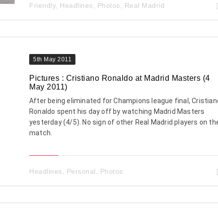
Friendly
,
Headlines
,
Photos
,
Real Madrid
5th May 2011
Pictures : Cristiano Ronaldo at Madrid Masters (4
May 2011)
After being eliminated for Champions league final, Cristian
Ronaldo spent his day off by watching Madrid Masters
yesterday (4/5). No sign of other Real Madrid players on th
match.
Headlines
,
Personal
,
Photos