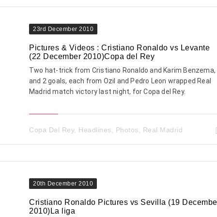
23rd December 2010
Pictures & Videos : Cristiano Ronaldo vs Levante
(22 December 2010)Copa del Rey
Two hat-trick from Cristiano Ronaldo and Karim Benzema,
and 2 goals, each from Ozil and Pedro Leon wrapped Real
Madrid match victory last night, for Copa del Rey.
Copa Del Rey
,
Headlines
,
Photos
,
Real Madrid
20th December 2010
Cristiano Ronaldo Pictures vs Sevilla (19 Decembe
2010)La liga