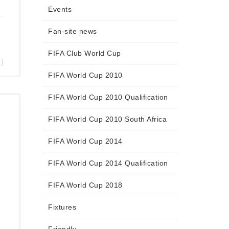
Events
Fan-site news
FIFA Club World Cup
FIFA World Cup 2010
FIFA World Cup 2010 Qualification
FIFA World Cup 2010 South Africa
FIFA World Cup 2014
FIFA World Cup 2014 Qualification
FIFA World Cup 2018
Fixtures