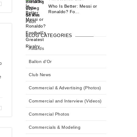
Who Is Better: Messi or
Ronaldo? Fo...
BLOG CATEGORIES
Awards
Ballon d'Or
o
Club News
e
Commercial & Advertising (Photos)
Commercial and Interview (Videos)
Commercial Photos
Commercials & Modeling