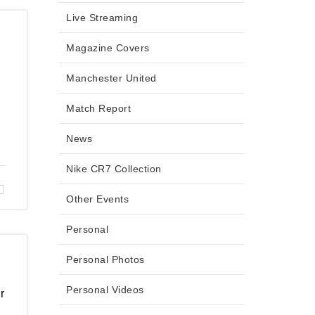
Live Streaming
Magazine Covers
Manchester United
Match Report
News
Nike CR7 Collection
Other Events
Personal
Personal Photos
Personal Videos
r