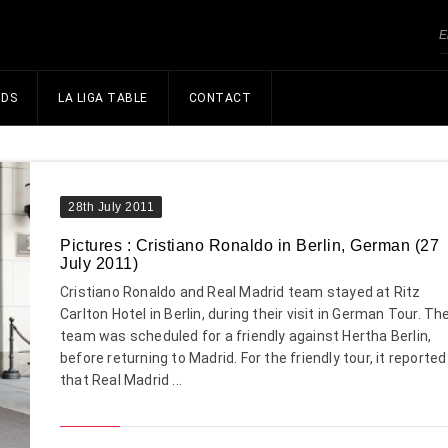
NDS
LA LIGA TABLE
CONTACT
28th July 2011
Pictures : Cristiano Ronaldo in Berlin, German (27
July 2011)
Cristiano Ronaldo and Real Madrid team stayed at Ritz
Carlton Hotel in Berlin, during their visit in German Tour. Th
team was scheduled for a friendly against Hertha Berlin,
before returning to Madrid. For the friendly tour, it reported
that Real Madrid ...