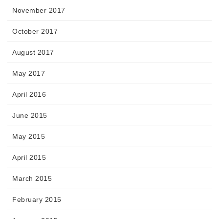
November 2017
October 2017
August 2017
May 2017
April 2016
June 2015
May 2015
April 2015
March 2015
February 2015