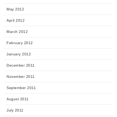
May 2012
April 2012
March 2012
February 2012
January 2012
December 2011
November 2011
September 2011
August 2011
July 2011