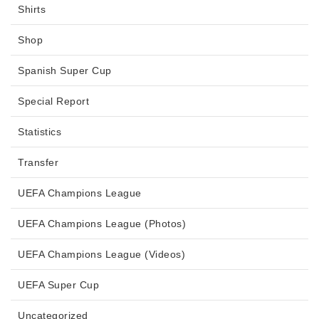
Shirts
Shop
Spanish Super Cup
Special Report
Statistics
Transfer
UEFA Champions League
UEFA Champions League (Photos)
UEFA Champions League (Videos)
UEFA Super Cup
Uncategorized