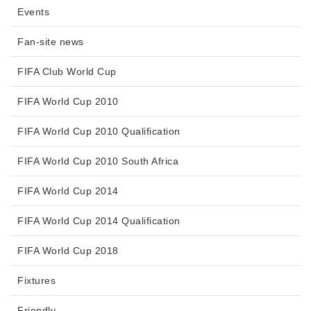
Events
Fan-site news
FIFA Club World Cup
FIFA World Cup 2010
FIFA World Cup 2010 Qualification
FIFA World Cup 2010 South Africa
FIFA World Cup 2014
FIFA World Cup 2014 Qualification
FIFA World Cup 2018
Fixtures
Friendly