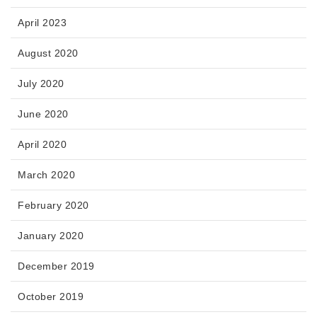
April 2023
August 2020
July 2020
June 2020
April 2020
March 2020
February 2020
January 2020
December 2019
October 2019