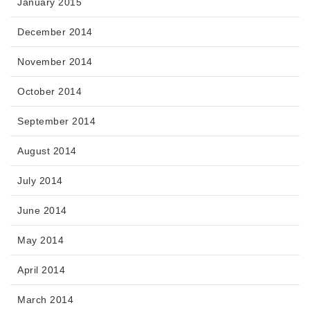
January 2015
December 2014
November 2014
October 2014
September 2014
August 2014
July 2014
June 2014
May 2014
April 2014
March 2014