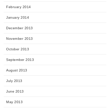
February 2014
January 2014
December 2013
November 2013
October 2013
September 2013
August 2013
July 2013
June 2013
May 2013