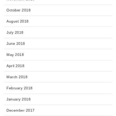
October 2018
August 2018
July 2018
June 2018
May 2018
April 2018
March 2018
February 2018
January 2018
December 2017