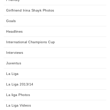
Girlfriend Irina Shayk Photos
Goals
Headlines
International Champions Cup
Interviews
Juventus
La Liga
La Liga 2013/14
La liga Photos
La Liga Videos