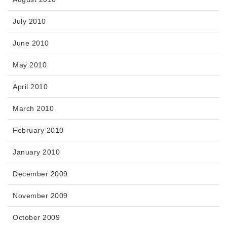
July 2010
June 2010
May 2010
April 2010
March 2010
February 2010
January 2010
December 2009
November 2009
October 2009