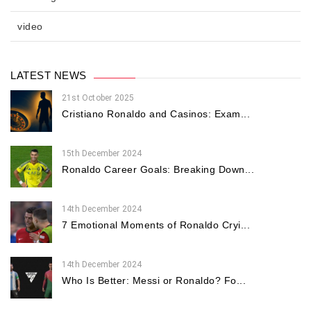
video
LATEST NEWS
21st October 2025
Cristiano Ronaldo and Casinos: Exam...
15th December 2024
Ronaldo Career Goals: Breaking Down...
14th December 2024
7 Emotional Moments of Ronaldo Cryi...
14th December 2024
Who Is Better: Messi or Ronaldo? Fo...