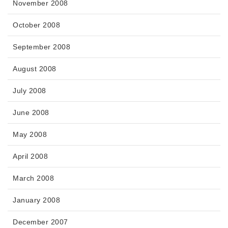
November 2008
October 2008
September 2008
August 2008
July 2008
June 2008
May 2008
April 2008
March 2008
January 2008
December 2007