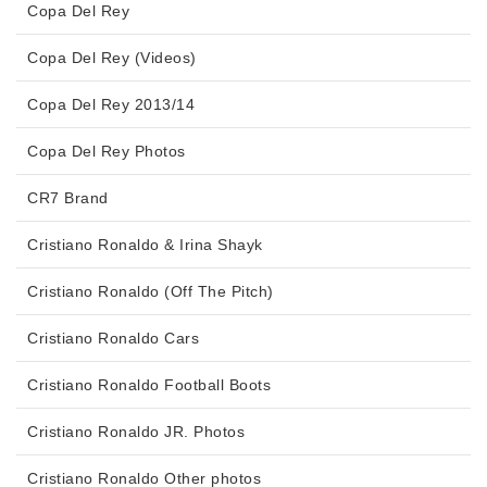
Copa Del Rey
Copa Del Rey (Videos)
Copa Del Rey 2013/14
Copa Del Rey Photos
CR7 Brand
Cristiano Ronaldo & Irina Shayk
Cristiano Ronaldo (Off The Pitch)
Cristiano Ronaldo Cars
Cristiano Ronaldo Football Boots
Cristiano Ronaldo JR. Photos
Cristiano Ronaldo Other photos