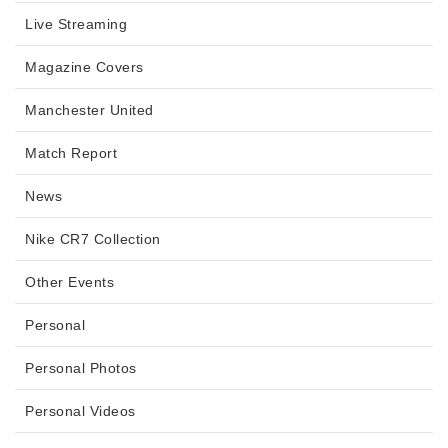
Live Streaming
Magazine Covers
Manchester United
Match Report
News
Nike CR7 Collection
Other Events
Personal
Personal Photos
Personal Videos