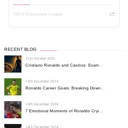
UEFA Champions League
RECENT BLOG
21st October 2025
Cristiano Ronaldo and Casinos: Exam...
15th December 2024
Ronaldo Career Goals: Breaking Down...
14th December 2024
7 Emotional Moments of Ronaldo Cryi...
14th December 2024