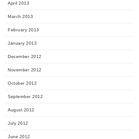
April 2013
March 2013
February 2013
January 2013
December 2012
November 2012
October 2012
September 2012
August 2012
July 2012
June 2012