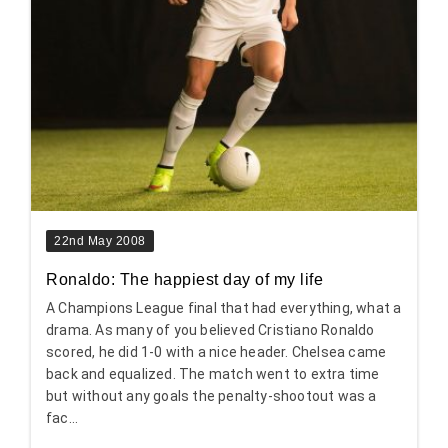
22nd May 2008
Ronaldo: The happiest day of my life
A Champions League final that had everything, what a
drama. As many of you believed Cristiano Ronaldo
scored, he did 1-0 with a nice header. Chelsea came
back and equalized. The match went to extra time
but without any goals the penalty-shootout was a
fac...