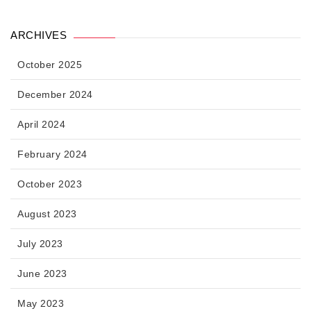
ARCHIVES
October 2025
December 2024
April 2024
February 2024
October 2023
August 2023
July 2023
June 2023
May 2023