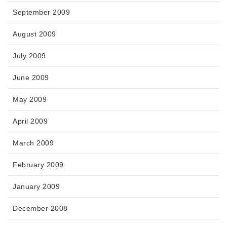
September 2009
August 2009
July 2009
June 2009
May 2009
April 2009
March 2009
February 2009
January 2009
December 2008