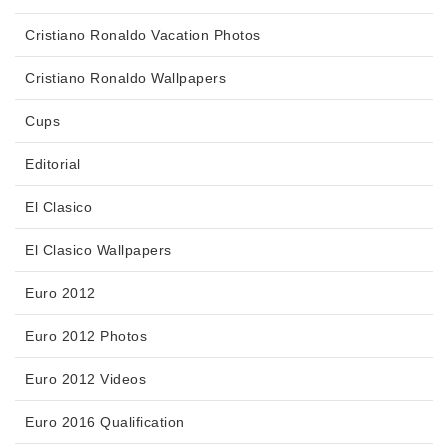
Cristiano Ronaldo Vacation Photos
Cristiano Ronaldo Wallpapers
Cups
Editorial
El Clasico
El Clasico Wallpapers
Euro 2012
Euro 2012 Photos
Euro 2012 Videos
Euro 2016 Qualification