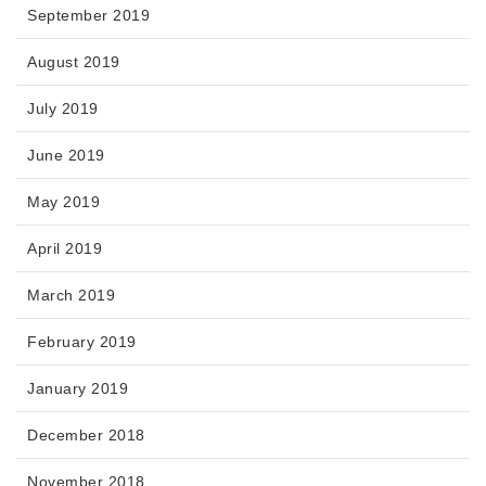
September 2019
August 2019
July 2019
June 2019
May 2019
April 2019
March 2019
February 2019
January 2019
December 2018
November 2018