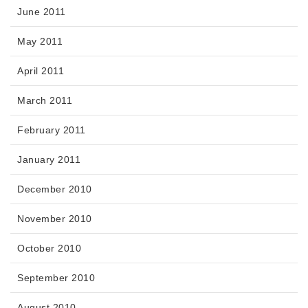
June 2011
May 2011
April 2011
March 2011
February 2011
January 2011
December 2010
November 2010
October 2010
September 2010
August 2010