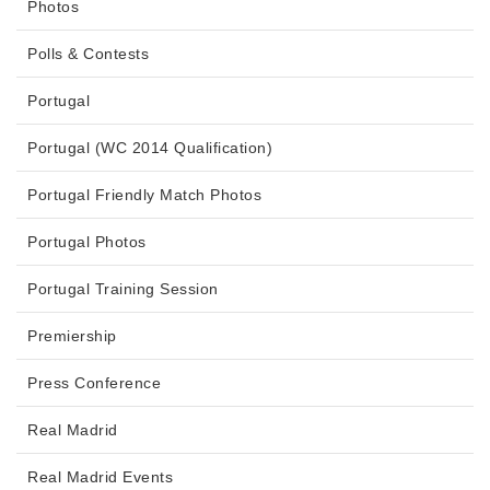
Photos
Polls & Contests
Portugal
Portugal (WC 2014 Qualification)
Portugal Friendly Match Photos
Portugal Photos
Portugal Training Session
Premiership
Press Conference
Real Madrid
Real Madrid Events