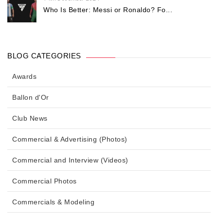
Who Is Better: Messi or Ronaldo? Fo...
BLOG CATEGORIES
Awards
Ballon d'Or
Club News
Commercial & Advertising (Photos)
Commercial and Interview (Videos)
Commercial Photos
Commercials & Modeling