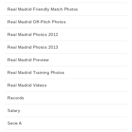
Real Madrid Friendly Match Photos
Real Madrid Off-Pitch Photos
Real Madrid Photos 2012
Real Madrid Photos 2013
Real Madrid Preview
Real Madrid Training Photos
Real Madrid Videos
Records
Salary
Serie A