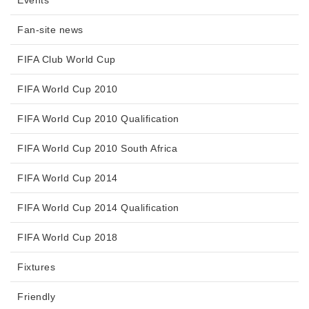
Events
Fan-site news
FIFA Club World Cup
FIFA World Cup 2010
FIFA World Cup 2010 Qualification
FIFA World Cup 2010 South Africa
FIFA World Cup 2014
FIFA World Cup 2014 Qualification
FIFA World Cup 2018
Fixtures
Friendly