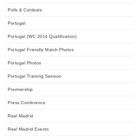
Polls & Contests
Portugal
Portugal (WC 2014 Qualification)
Portugal Friendly Match Photos
Portugal Photos
Portugal Training Session
Premiership
Press Conference
Real Madrid
Real Madrid Events