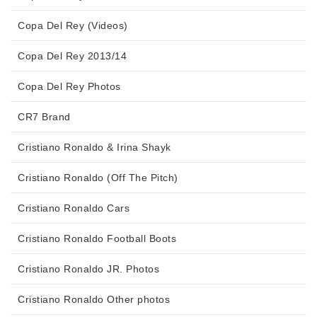
Copa Del Rey (Videos)
Copa Del Rey 2013/14
Copa Del Rey Photos
CR7 Brand
Cristiano Ronaldo & Irina Shayk
Cristiano Ronaldo (Off The Pitch)
Cristiano Ronaldo Cars
Cristiano Ronaldo Football Boots
Cristiano Ronaldo JR. Photos
Cristiano Ronaldo Other photos