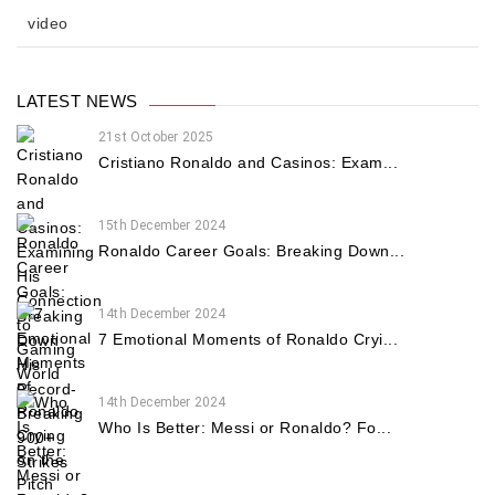
video
LATEST NEWS
21st October 2025
Cristiano Ronaldo and Casinos: Exam...
15th December 2024
Ronaldo Career Goals: Breaking Down...
14th December 2024
7 Emotional Moments of Ronaldo Cryi...
14th December 2024
Who Is Better: Messi or Ronaldo? Fo...