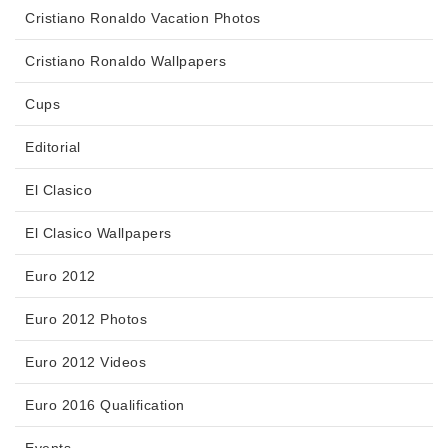
Cristiano Ronaldo Vacation Photos
Cristiano Ronaldo Wallpapers
Cups
Editorial
El Clasico
El Clasico Wallpapers
Euro 2012
Euro 2012 Photos
Euro 2012 Videos
Euro 2016 Qualification