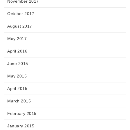
November 2017
October 2017
August 2017
May 2017
April 2016
June 2015
May 2015
April 2015
March 2015
February 2015
January 2015