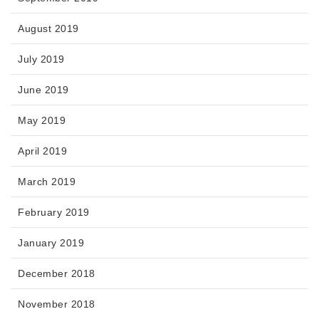
August 2019
July 2019
June 2019
May 2019
April 2019
March 2019
February 2019
January 2019
December 2018
November 2018