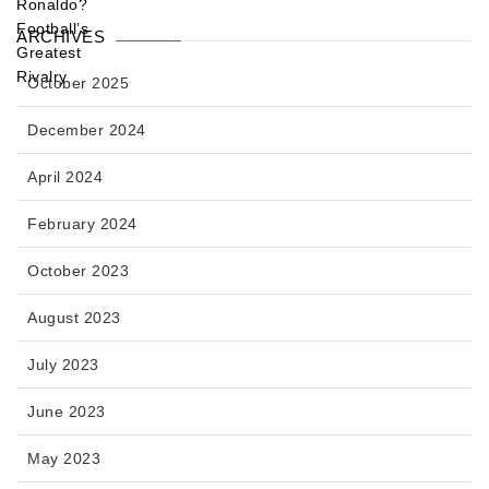
ARCHIVES
October 2025
December 2024
April 2024
February 2024
October 2023
August 2023
July 2023
June 2023
May 2023