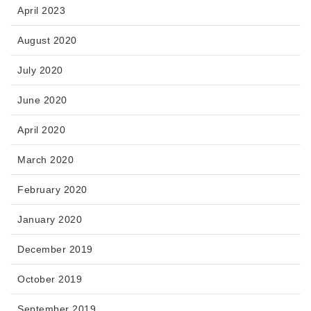
April 2023
August 2020
July 2020
June 2020
April 2020
March 2020
February 2020
January 2020
December 2019
October 2019
September 2019