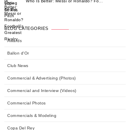
Who Is Better: Messi or Ronaldo? Fo...
BLOG CATEGORIES
Awards
Ballon d'Or
Club News
Commercial & Advertising (Photos)
Commercial and Interview (Videos)
Commercial Photos
Commercials & Modeling
Copa Del Rey