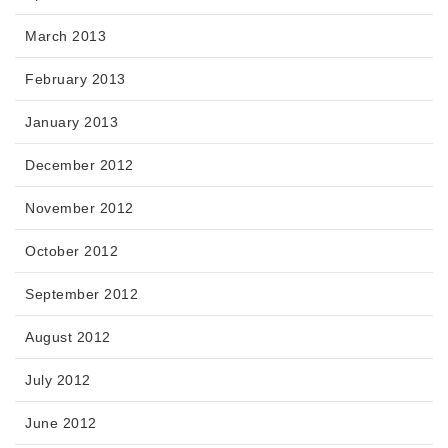
March 2013
February 2013
January 2013
December 2012
November 2012
October 2012
September 2012
August 2012
July 2012
June 2012