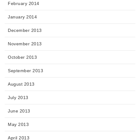
February 2014
January 2014
December 2013
November 2013
October 2013
September 2013
August 2013
July 2013
June 2013
May 2013
April 2013