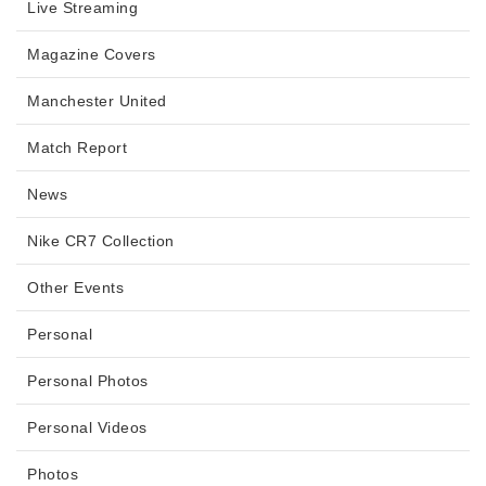
Live Streaming
Magazine Covers
Manchester United
Match Report
News
Nike CR7 Collection
Other Events
Personal
Personal Photos
Personal Videos
Photos