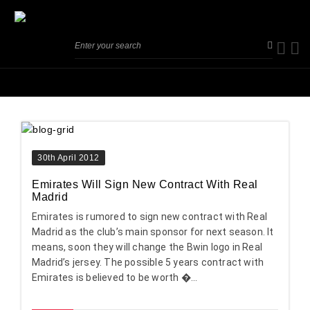
30th April 2012
Emirates Will Sign New Contract With Real
Madrid
Emirates is rumored to sign new contract with Real
Madrid as the club’s main sponsor for next season. It
means, soon they will change the Bwin logo in Real
Madrid’s jersey. The possible 5 years contract with
Emirates is believed to be worth �...