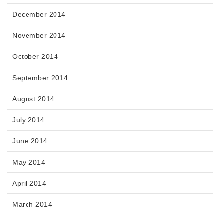
December 2014
November 2014
October 2014
September 2014
August 2014
July 2014
June 2014
May 2014
April 2014
March 2014