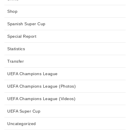
Shop
Spanish Super Cup
Special Report
Statistics
Transfer
UEFA Champions League
UEFA Champions League (Photos)
UEFA Champions League (Videos)
UEFA Super Cup
Uncategorized