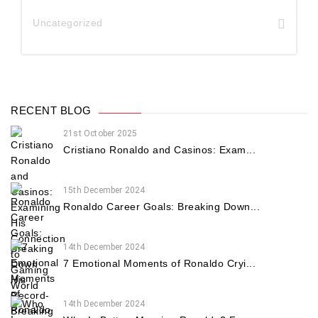
Uncategorized
RECENT BLOG
21st October 2025
Cristiano Ronaldo and Casinos: Exam...
15th December 2024
Ronaldo Career Goals: Breaking Down...
14th December 2024
7 Emotional Moments of Ronaldo Cryi...
14th December 2024