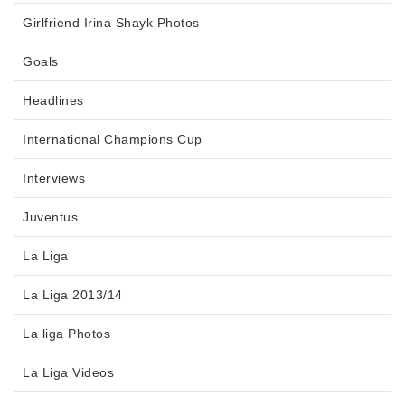
Girlfriend Irina Shayk Photos
Goals
Headlines
International Champions Cup
Interviews
Juventus
La Liga
La Liga 2013/14
La liga Photos
La Liga Videos