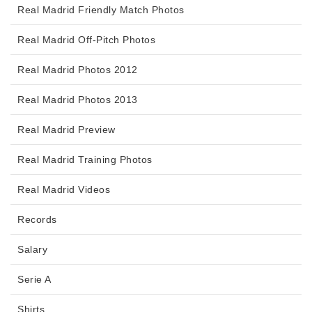
Real Madrid Friendly Match Photos
Real Madrid Off-Pitch Photos
Real Madrid Photos 2012
Real Madrid Photos 2013
Real Madrid Preview
Real Madrid Training Photos
Real Madrid Videos
Records
Salary
Serie A
Shirts