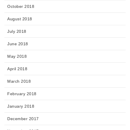
October 2018
August 2018
July 2018
June 2018
May 2018
April 2018
March 2018
February 2018
January 2018
December 2017