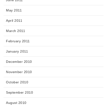
June 2011
May 2011
April 2011
March 2011
February 2011
January 2011
December 2010
November 2010
October 2010
September 2010
August 2010