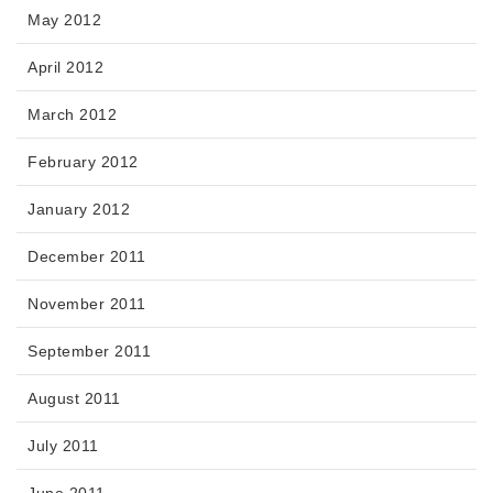
May 2012
April 2012
March 2012
February 2012
January 2012
December 2011
November 2011
September 2011
August 2011
July 2011