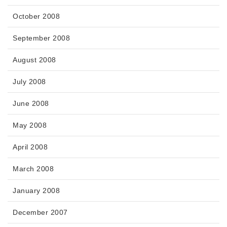
October 2008
September 2008
August 2008
July 2008
June 2008
May 2008
April 2008
March 2008
January 2008
December 2007