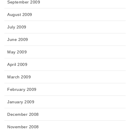
September 2009
August 2009
July 2009
June 2009
May 2009
April 2009
March 2009
February 2009
January 2009
December 2008
November 2008