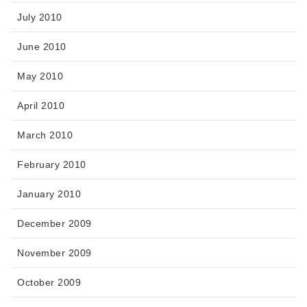
July 2010
June 2010
May 2010
April 2010
March 2010
February 2010
January 2010
December 2009
November 2009
October 2009