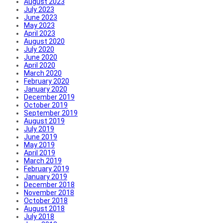
August 2023
July 2023
June 2023
May 2023
April 2023
August 2020
July 2020
June 2020
April 2020
March 2020
February 2020
January 2020
December 2019
October 2019
September 2019
August 2019
July 2019
June 2019
May 2019
April 2019
March 2019
February 2019
January 2019
December 2018
November 2018
October 2018
August 2018
July 2018