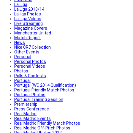
La Liga
La Liga 2013/14
La liga Photos
La Liga Videos
Live Streaming
Magazine Covers
Manchester United
Match Report
News
Nike CR7 Collection
Other Events
Personal
Personal Photos
Personal Videos
Photos
Polls & Contests
Portugal
Portugal (WC 2014 Qualification)
Portugal Friendly Match Photos
Portugal Photos
Portugal Training Session
Premiership
Press Conference
Real Madrid
Real Madrid Events
Real Madrid Friendly Match Photos
Real Madrid Off-Pitch Photos
Real Madrid Photos 2012