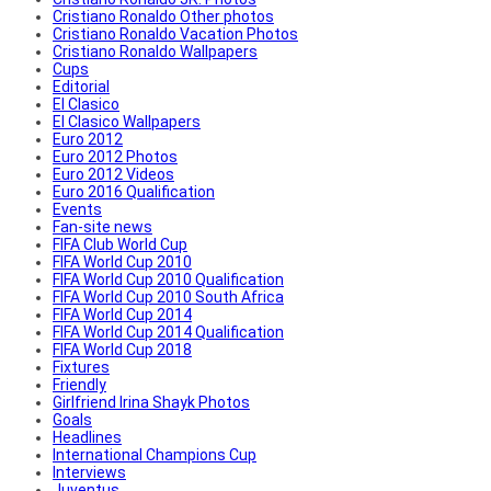
Cristiano Ronaldo Other photos
Cristiano Ronaldo Vacation Photos
Cristiano Ronaldo Wallpapers
Cups
Editorial
El Clasico
El Clasico Wallpapers
Euro 2012
Euro 2012 Photos
Euro 2012 Videos
Euro 2016 Qualification
Events
Fan-site news
FIFA Club World Cup
FIFA World Cup 2010
FIFA World Cup 2010 Qualification
FIFA World Cup 2010 South Africa
FIFA World Cup 2014
FIFA World Cup 2014 Qualification
FIFA World Cup 2018
Fixtures
Friendly
Girlfriend Irina Shayk Photos
Goals
Headlines
International Champions Cup
Interviews
Juventus