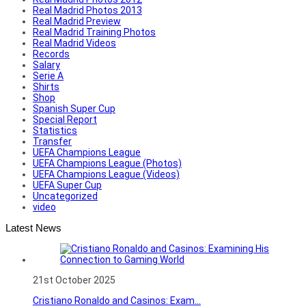
Real Madrid Photos 2013
Real Madrid Preview
Real Madrid Training Photos
Real Madrid Videos
Records
Salary
Serie A
Shirts
Shop
Spanish Super Cup
Special Report
Statistics
Transfer
UEFA Champions League
UEFA Champions League (Photos)
UEFA Champions League (Videos)
UEFA Super Cup
Uncategorized
video
Latest News
21st October 2025
Cristiano Ronaldo and Casinos: Exam...