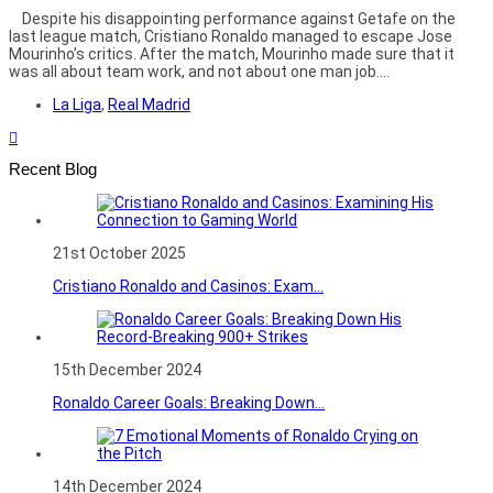
Despite his disappointing performance against Getafe on the
last league match, Cristiano Ronaldo managed to escape Jose
Mourinho’s critics. After the match, Mourinho made sure that it
was all about team work, and not about one man job....
La Liga
,
Real Madrid
Recent Blog
21st October 2025
Cristiano Ronaldo and Casinos: Exam...
15th December 2024
Ronaldo Career Goals: Breaking Down...
14th December 2024