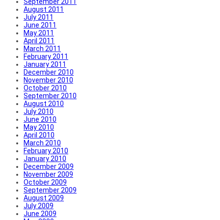
September 2011
August 2011
July 2011
June 2011
May 2011
April 2011
March 2011
February 2011
January 2011
December 2010
November 2010
October 2010
September 2010
August 2010
July 2010
June 2010
May 2010
April 2010
March 2010
February 2010
January 2010
December 2009
November 2009
October 2009
September 2009
August 2009
July 2009
June 2009