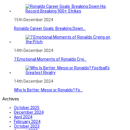
15th December 2024
Ronaldo Career Goals: Breaking Down...
14th December 2024
7 Emotional Moments of Ronaldo Cryi...
14th December 2024
Who Is Better: Messi or Ronaldo? Fo...
Archives
October 2025
December 2024
April 2024
February 2024
October 2023