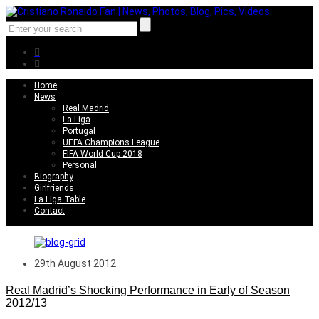
Home
News
Real Madrid
La Liga
Portugal
UEFA Champions League
FIFA World Cup 2018
Personal
Biography
Girlfriends
La Liga Table
Contact
29th August 2012
Real Madrid’s Shocking Performance in Early of Season
2012/13