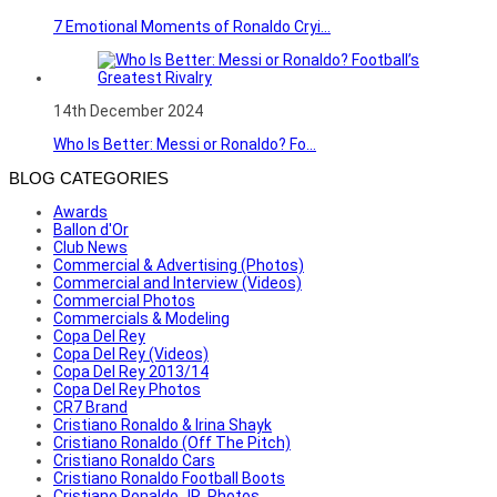
7 Emotional Moments of Ronaldo Cryi...
14th December 2024
Who Is Better: Messi or Ronaldo? Fo...
BLOG CATEGORIES
Awards
Ballon d'Or
Club News
Commercial & Advertising (Photos)
Commercial and Interview (Videos)
Commercial Photos
Commercials & Modeling
Copa Del Rey
Copa Del Rey (Videos)
Copa Del Rey 2013/14
Copa Del Rey Photos
CR7 Brand
Cristiano Ronaldo & Irina Shayk
Cristiano Ronaldo (Off The Pitch)
Cristiano Ronaldo Cars
Cristiano Ronaldo Football Boots
Cristiano Ronaldo JR. Photos