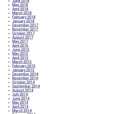
June 2018
May 2018
April 2018
March 2018
February 2018
January 2018
December 2017
November 2017
October 2017
August 2017
May 2017
April 2016
June 2015
May 2015
April 2015
March 2015
February 2015
January 2015
December 2014
November 2014
October 2014
September 2014
August 2014
July 2014
June 2014
May 2014
April 2014
March 2014