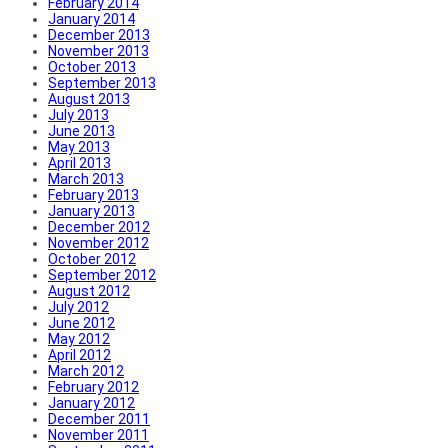
February 2014
January 2014
December 2013
November 2013
October 2013
September 2013
August 2013
July 2013
June 2013
May 2013
April 2013
March 2013
February 2013
January 2013
December 2012
November 2012
October 2012
September 2012
August 2012
July 2012
June 2012
May 2012
April 2012
March 2012
February 2012
January 2012
December 2011
November 2011