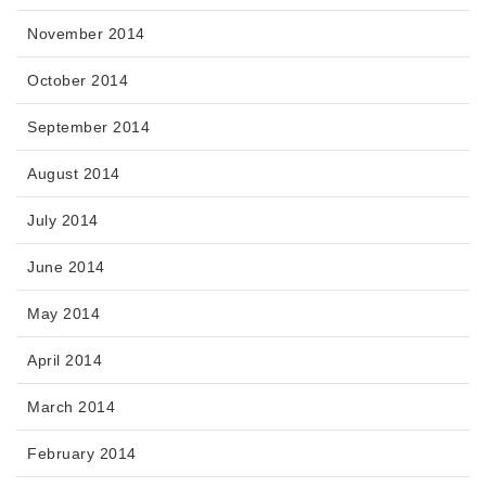
November 2014
October 2014
September 2014
August 2014
July 2014
June 2014
May 2014
April 2014
March 2014
February 2014