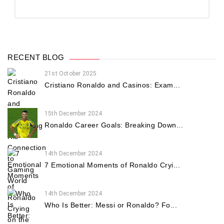
RECENT BLOG
21st October 2025
Cristiano Ronaldo and Casinos: Exam...
15th December 2024
Ronaldo Career Goals: Breaking Down...
14th December 2024
7 Emotional Moments of Ronaldo Cryi...
14th December 2024
Who Is Better: Messi or Ronaldo? Fo...