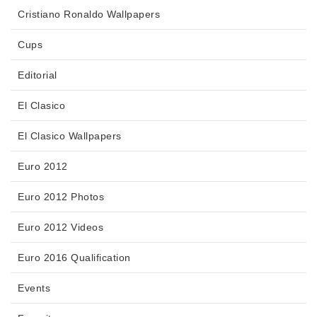
Cristiano Ronaldo Wallpapers
Cups
Editorial
El Clasico
El Clasico Wallpapers
Euro 2012
Euro 2012 Photos
Euro 2012 Videos
Euro 2016 Qualification
Events