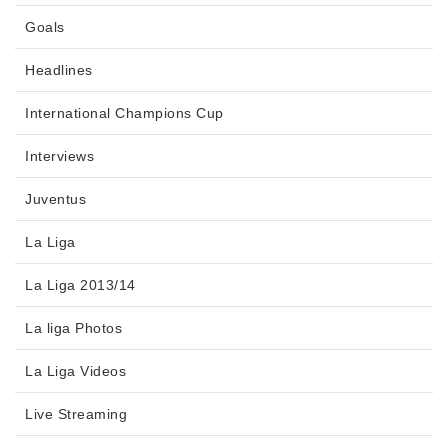
Goals
Headlines
International Champions Cup
Interviews
Juventus
La Liga
La Liga 2013/14
La liga Photos
La Liga Videos
Live Streaming