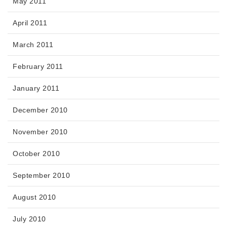
May 2011
April 2011
March 2011
February 2011
January 2011
December 2010
November 2010
October 2010
September 2010
August 2010
July 2010