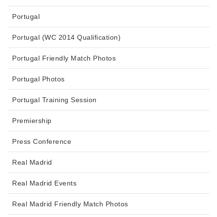
Portugal
Portugal (WC 2014 Qualification)
Portugal Friendly Match Photos
Portugal Photos
Portugal Training Session
Premiership
Press Conference
Real Madrid
Real Madrid Events
Real Madrid Friendly Match Photos