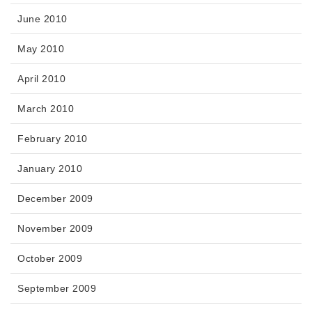
June 2010
May 2010
April 2010
March 2010
February 2010
January 2010
December 2009
November 2009
October 2009
September 2009