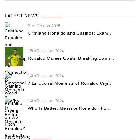
LATEST NEWS
21st October 2025
Cristiano Ronaldo and Casinos: Exam...
15th December 2024
Ronaldo Career Goals: Breaking Down...
14th December 2024
7 Emotional Moments of Ronaldo Cryi...
14th December 2024
Who Is Better: Messi or Ronaldo? Fo...
ARCHIVES