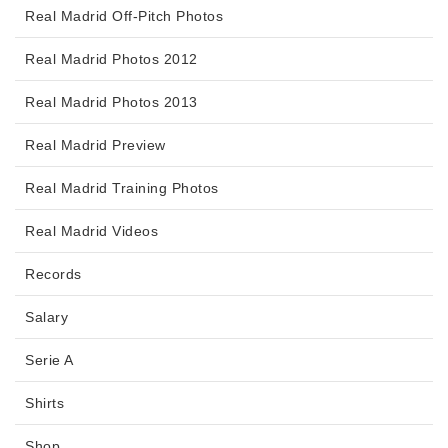
Real Madrid Off-Pitch Photos
Real Madrid Photos 2012
Real Madrid Photos 2013
Real Madrid Preview
Real Madrid Training Photos
Real Madrid Videos
Records
Salary
Serie A
Shirts
Shop