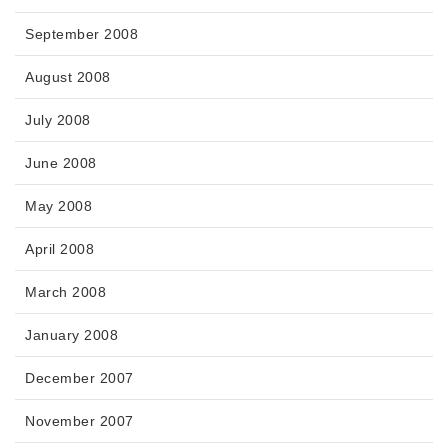
September 2008
August 2008
July 2008
June 2008
May 2008
April 2008
March 2008
January 2008
December 2007
November 2007