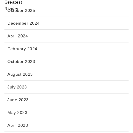
October 2025
December 2024
April 2024
February 2024
October 2023
August 2023
July 2023
June 2023
May 2023
April 2023