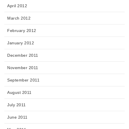
April 2012
March 2012
February 2012
January 2012
December 2011
November 2011
September 2011
August 2011
July 2011
June 2011