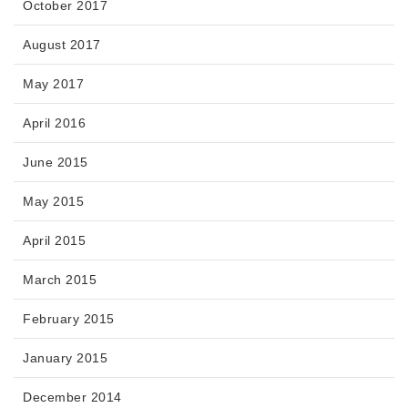
October 2017
August 2017
May 2017
April 2016
June 2015
May 2015
April 2015
March 2015
February 2015
January 2015
December 2014