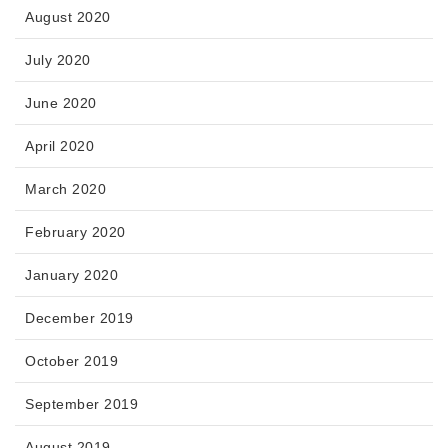
August 2020
July 2020
June 2020
April 2020
March 2020
February 2020
January 2020
December 2019
October 2019
September 2019
August 2019