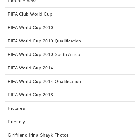
Fan-site news
FIFA Club World Cup
FIFA World Cup 2010
FIFA World Cup 2010 Qualification
FIFA World Cup 2010 South Africa
FIFA World Cup 2014
FIFA World Cup 2014 Qualification
FIFA World Cup 2018
Fixtures
Friendly
Girlfriend Irina Shayk Photos