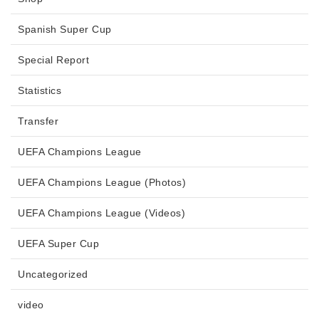
Spanish Super Cup
Special Report
Statistics
Transfer
UEFA Champions League
UEFA Champions League (Photos)
UEFA Champions League (Videos)
UEFA Super Cup
Uncategorized
video