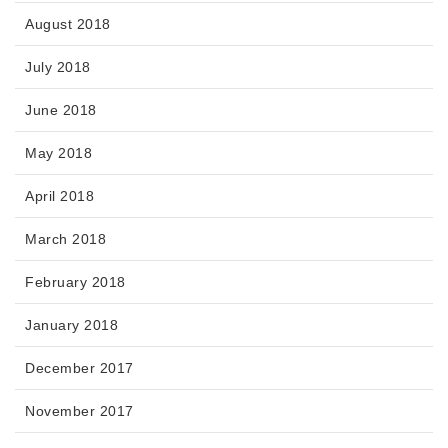
August 2018
July 2018
June 2018
May 2018
April 2018
March 2018
February 2018
January 2018
December 2017
November 2017