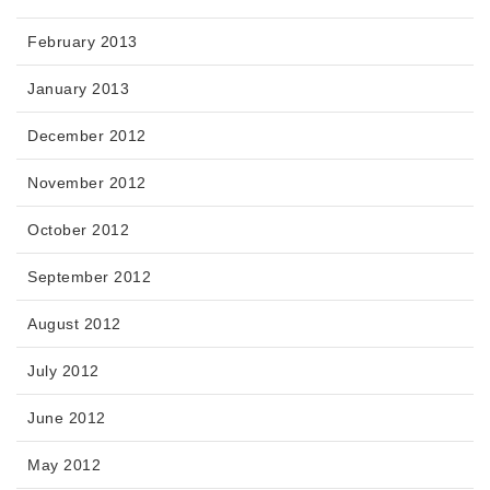
February 2013
January 2013
December 2012
November 2012
October 2012
September 2012
August 2012
July 2012
June 2012
May 2012