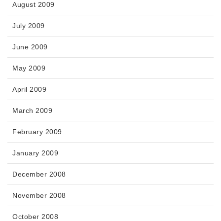
August 2009
July 2009
June 2009
May 2009
April 2009
March 2009
February 2009
January 2009
December 2008
November 2008
October 2008