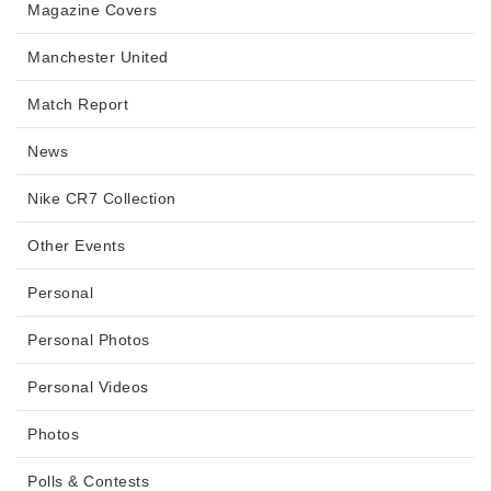
Magazine Covers
Manchester United
Match Report
News
Nike CR7 Collection
Other Events
Personal
Personal Photos
Personal Videos
Photos
Polls & Contests