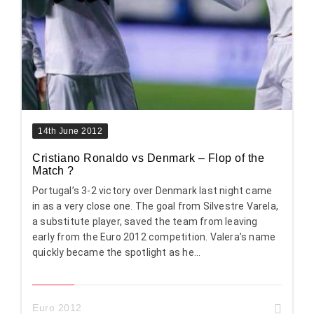
14th June 2012
Cristiano Ronaldo vs Denmark – Flop of the
Match ?
Portugal’s 3-2 victory over Denmark last night came
in as a very close one. The goal from Silvestre Varela,
a substitute player, saved the team from leaving
early from the Euro 2012 competition. Valera’s name
quickly became the spotlight as he...
Euro 2012