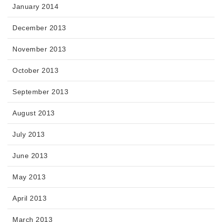
January 2014
December 2013
November 2013
October 2013
September 2013
August 2013
July 2013
June 2013
May 2013
April 2013
March 2013