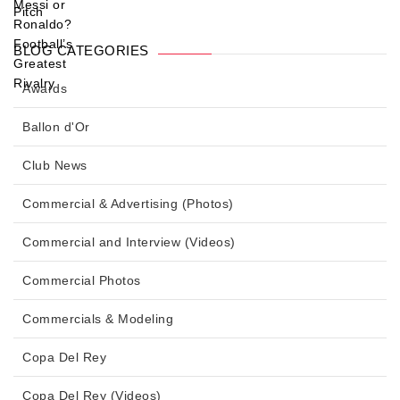
BLOG CATEGORIES
Awards
Ballon d'Or
Club News
Commercial & Advertising (Photos)
Commercial and Interview (Videos)
Commercial Photos
Commercials & Modeling
Copa Del Rey
Copa Del Rey (Videos)