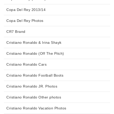
Copa Del Rey 2013/14
Copa Del Rey Photos
CR7 Brand
Cristiano Ronaldo & Irina Shayk
Cristiano Ronaldo (Off The Pitch)
Cristiano Ronaldo Cars
Cristiano Ronaldo Football Boots
Cristiano Ronaldo JR. Photos
Cristiano Ronaldo Other photos
Cristiano Ronaldo Vacation Photos