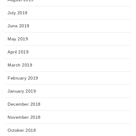
July 2019
June 2019
May 2019
April 2019
March 2019
February 2019
January 2019
December 2018
November 2018
October 2018