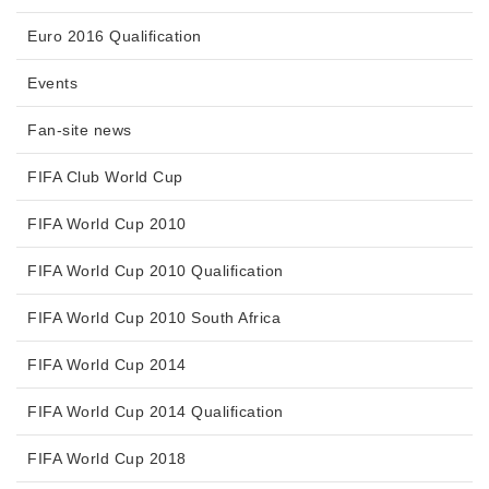
Euro 2016 Qualification
Events
Fan-site news
FIFA Club World Cup
FIFA World Cup 2010
FIFA World Cup 2010 Qualification
FIFA World Cup 2010 South Africa
FIFA World Cup 2014
FIFA World Cup 2014 Qualification
FIFA World Cup 2018