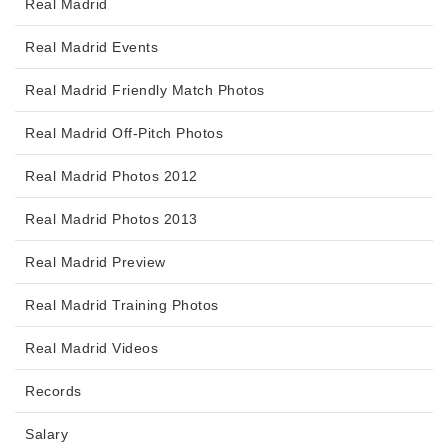
Real Madrid
Real Madrid Events
Real Madrid Friendly Match Photos
Real Madrid Off-Pitch Photos
Real Madrid Photos 2012
Real Madrid Photos 2013
Real Madrid Preview
Real Madrid Training Photos
Real Madrid Videos
Records
Salary