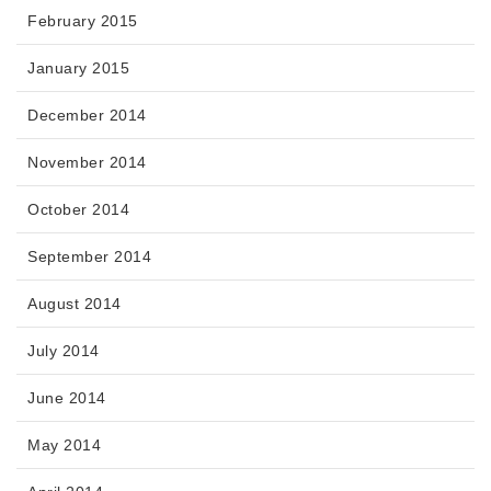
February 2015
January 2015
December 2014
November 2014
October 2014
September 2014
August 2014
July 2014
June 2014
May 2014