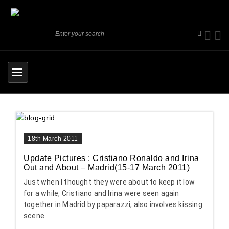
18th March 2011
Update Pictures : Cristiano Ronaldo and Irina
Out and About – Madrid(15-17 March 2011)
Just when I thought they were about to keep it low
for a while, Cristiano and Irina were seen again
together in Madrid by paparazzi, also involves kissing
scene.