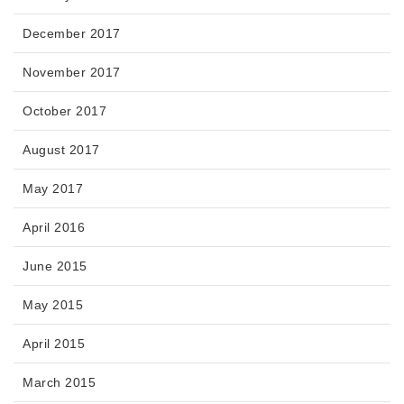
December 2017
November 2017
October 2017
August 2017
May 2017
April 2016
June 2015
May 2015
April 2015
March 2015