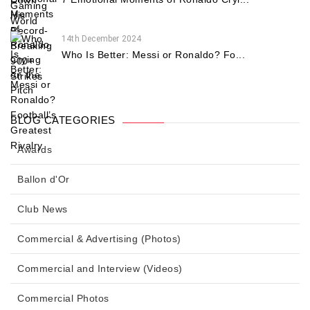
14th December 2024
Who Is Better: Messi or Ronaldo? Fo...
BLOG CATEGORIES
Awards
Ballon d'Or
Club News
Commercial & Advertising (Photos)
Commercial and Interview (Videos)
Commercial Photos