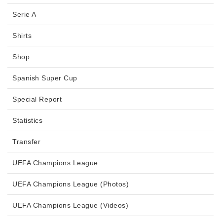
Serie A
Shirts
Shop
Spanish Super Cup
Special Report
Statistics
Transfer
UEFA Champions League
UEFA Champions League (Photos)
UEFA Champions League (Videos)