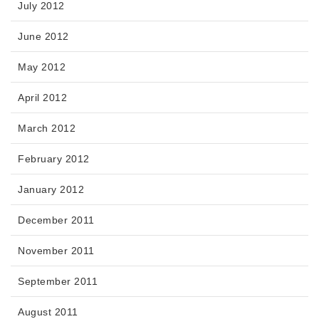
July 2012
June 2012
May 2012
April 2012
March 2012
February 2012
January 2012
December 2011
November 2011
September 2011
August 2011