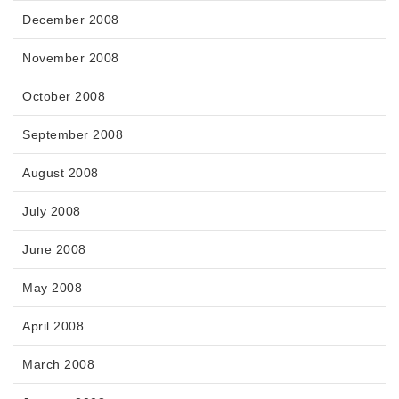
December 2008
November 2008
October 2008
September 2008
August 2008
July 2008
June 2008
May 2008
April 2008
March 2008