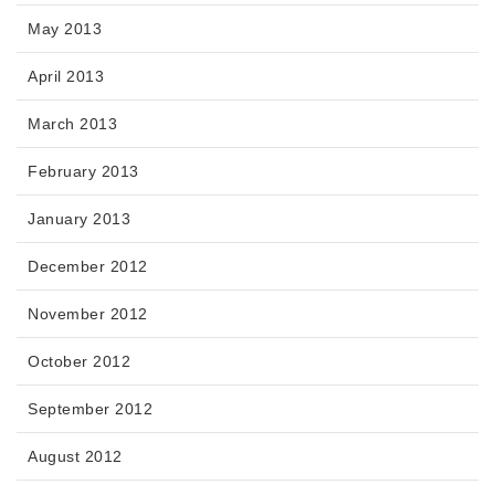
May 2013
April 2013
March 2013
February 2013
January 2013
December 2012
November 2012
October 2012
September 2012
August 2012