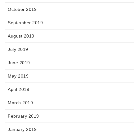
October 2019
September 2019
August 2019
July 2019
June 2019
May 2019
April 2019
March 2019
February 2019
January 2019