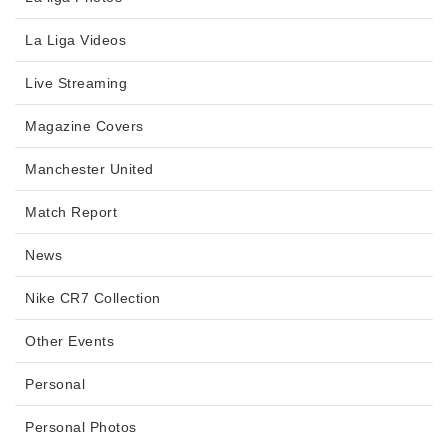
La Liga Videos
Live Streaming
Magazine Covers
Manchester United
Match Report
News
Nike CR7 Collection
Other Events
Personal
Personal Photos