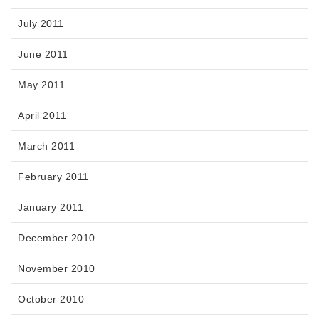
July 2011
June 2011
May 2011
April 2011
March 2011
February 2011
January 2011
December 2010
November 2010
October 2010