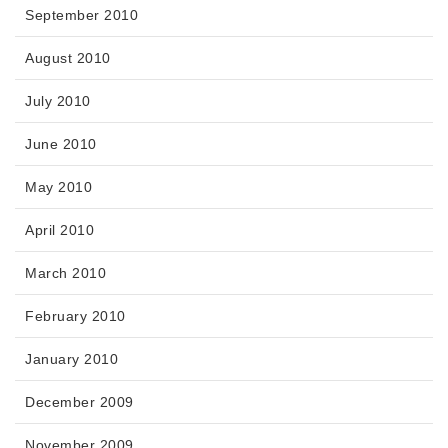
September 2010
August 2010
July 2010
June 2010
May 2010
April 2010
March 2010
February 2010
January 2010
December 2009
November 2009