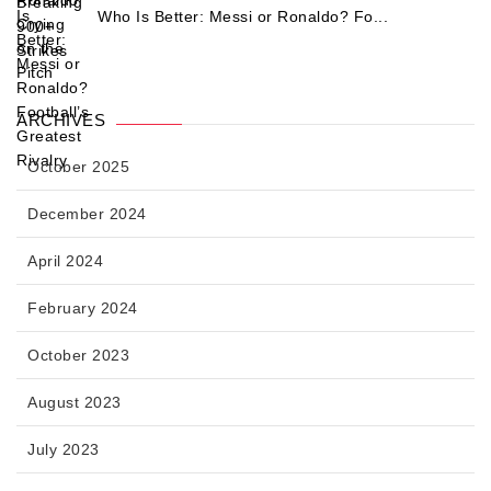
Who Is Better: Messi or Ronaldo? Fo...
ARCHIVES
October 2025
December 2024
April 2024
February 2024
October 2023
August 2023
July 2023