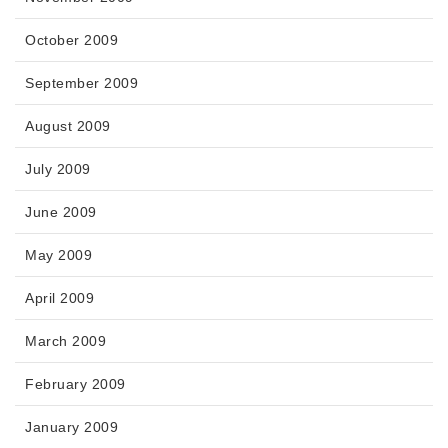
October 2009
September 2009
August 2009
July 2009
June 2009
May 2009
April 2009
March 2009
February 2009
January 2009