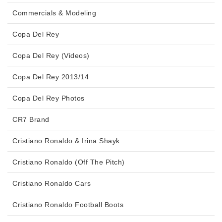
Commercials & Modeling
Copa Del Rey
Copa Del Rey (Videos)
Copa Del Rey 2013/14
Copa Del Rey Photos
CR7 Brand
Cristiano Ronaldo & Irina Shayk
Cristiano Ronaldo (Off The Pitch)
Cristiano Ronaldo Cars
Cristiano Ronaldo Football Boots