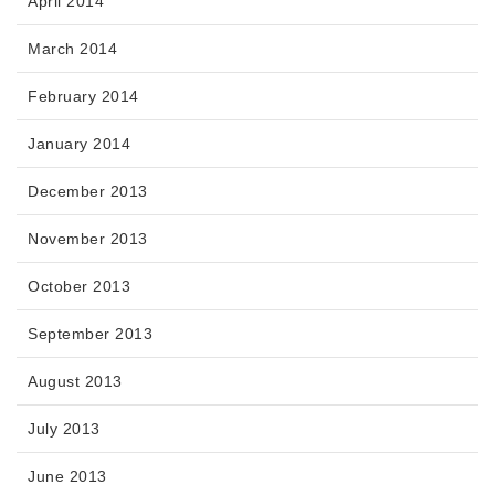
April 2014
March 2014
February 2014
January 2014
December 2013
November 2013
October 2013
September 2013
August 2013
July 2013
June 2013