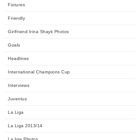
Fixtures
Friendly
Girlfriend Irina Shayk Photos
Goals
Headlines
International Champions Cup
Interviews
Juventus
La Liga
La Liga 2013/14
La liga Photos