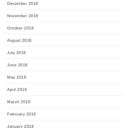
December 2018
November 2018
October 2018
August 2018
July 2018
June 2018
May 2018
April 2018
March 2018
February 2018
January 2018