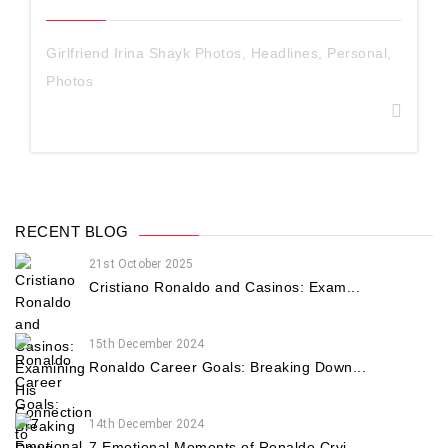
Girlfriend Irina Shayk Photos
,
Headlines
,
Personal
,
Photos
RECENT BLOG
21st October 2025
Cristiano Ronaldo and Casinos: Exam...
15th December 2024
Ronaldo Career Goals: Breaking Down...
14th December 2024
7 Emotional Moments of Ronaldo Cryi...