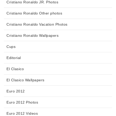
Cristiano Ronaldo JR. Photos
Cristiano Ronaldo Other photos
Cristiano Ronaldo Vacation Photos
Cristiano Ronaldo Wallpapers
Cups
Editorial
El Clasico
El Clasico Wallpapers
Euro 2012
Euro 2012 Photos
Euro 2012 Videos