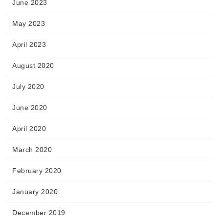
June 2023
May 2023
April 2023
August 2020
July 2020
June 2020
April 2020
March 2020
February 2020
January 2020
December 2019