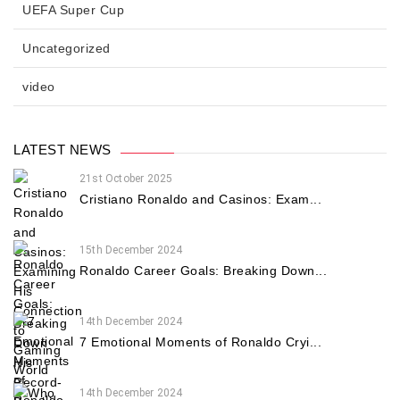
UEFA Super Cup
Uncategorized
video
LATEST NEWS
21st October 2025
Cristiano Ronaldo and Casinos: Exam...
15th December 2024
Ronaldo Career Goals: Breaking Down...
14th December 2024
7 Emotional Moments of Ronaldo Cryi...
14th December 2024