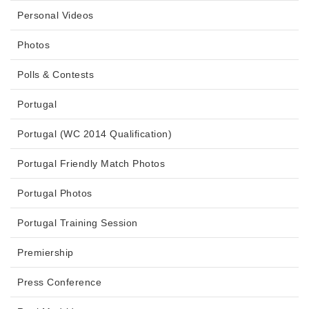
Personal Videos
Photos
Polls & Contests
Portugal
Portugal (WC 2014 Qualification)
Portugal Friendly Match Photos
Portugal Photos
Portugal Training Session
Premiership
Press Conference