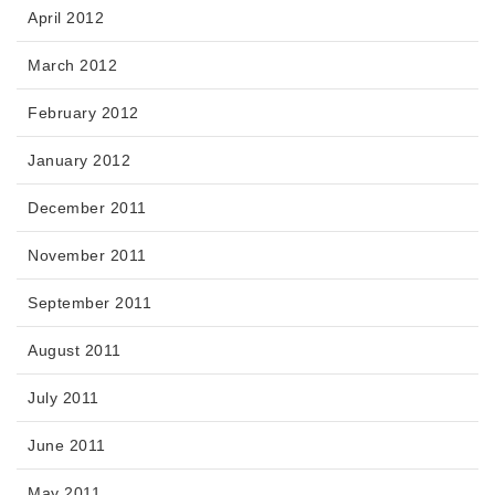
April 2012
March 2012
February 2012
January 2012
December 2011
November 2011
September 2011
August 2011
July 2011
June 2011
May 2011