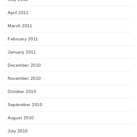
April 2011
March 2011
February 2011
January 2011
December 2010
November 2010
October 2010
September 2010
August 2010
July 2010