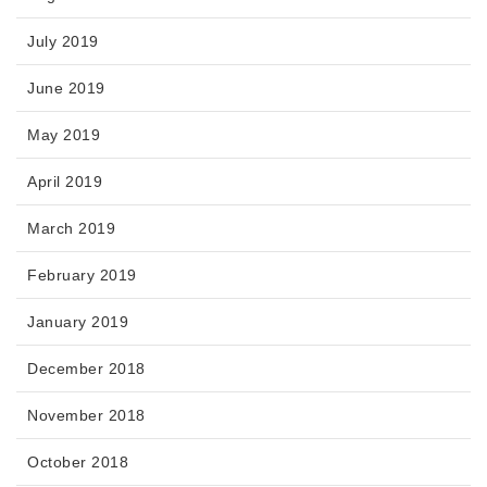
July 2019
June 2019
May 2019
April 2019
March 2019
February 2019
January 2019
December 2018
November 2018
October 2018