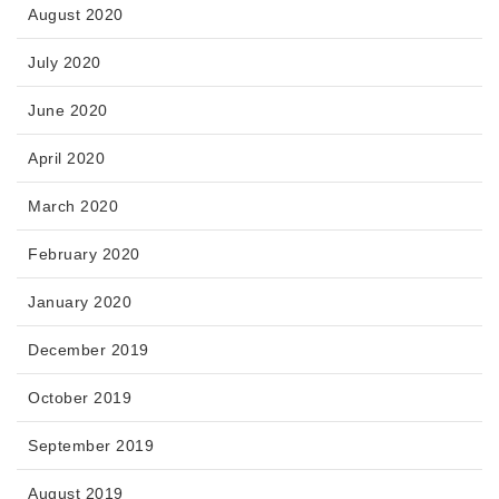
August 2020
July 2020
June 2020
April 2020
March 2020
February 2020
January 2020
December 2019
October 2019
September 2019
August 2019