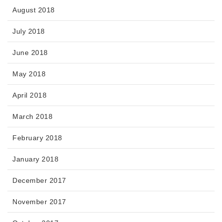
August 2018
July 2018
June 2018
May 2018
April 2018
March 2018
February 2018
January 2018
December 2017
November 2017