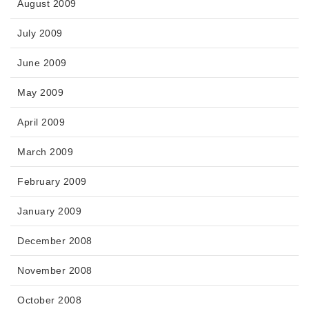
August 2009
July 2009
June 2009
May 2009
April 2009
March 2009
February 2009
January 2009
December 2008
November 2008
October 2008