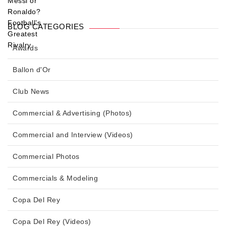
BLOG CATEGORIES
Awards
Ballon d'Or
Club News
Commercial & Advertising (Photos)
Commercial and Interview (Videos)
Commercial Photos
Commercials & Modeling
Copa Del Rey
Copa Del Rey (Videos)