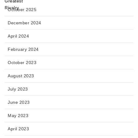
October 2025
December 2024
April 2024
February 2024
October 2023
August 2023
July 2023
June 2023
May 2023
April 2023