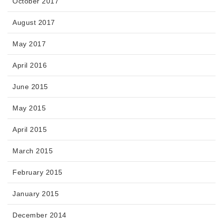
October 2017
August 2017
May 2017
April 2016
June 2015
May 2015
April 2015
March 2015
February 2015
January 2015
December 2014