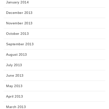
January 2014
December 2013
November 2013
October 2013
September 2013
August 2013
July 2013
June 2013
May 2013
April 2013
March 2013