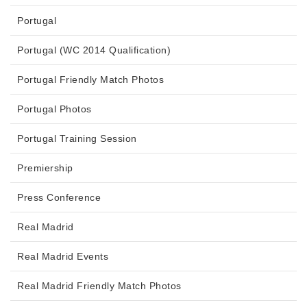
Portugal
Portugal (WC 2014 Qualification)
Portugal Friendly Match Photos
Portugal Photos
Portugal Training Session
Premiership
Press Conference
Real Madrid
Real Madrid Events
Real Madrid Friendly Match Photos