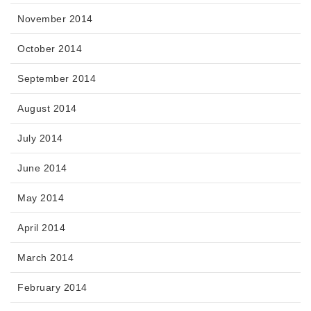
November 2014
October 2014
September 2014
August 2014
July 2014
June 2014
May 2014
April 2014
March 2014
February 2014