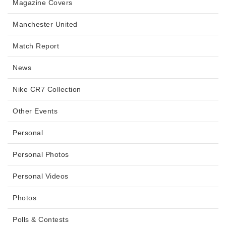
Magazine Covers
Manchester United
Match Report
News
Nike CR7 Collection
Other Events
Personal
Personal Photos
Personal Videos
Photos
Polls & Contests