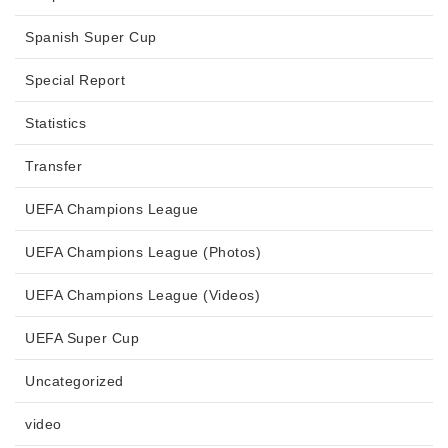
Spanish Super Cup
Special Report
Statistics
Transfer
UEFA Champions League
UEFA Champions League (Photos)
UEFA Champions League (Videos)
UEFA Super Cup
Uncategorized
video