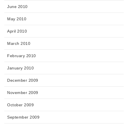
June 2010
May 2010
April 2010
March 2010
February 2010
January 2010
December 2009
November 2009
October 2009
September 2009