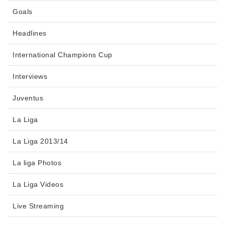
Goals
Headlines
International Champions Cup
Interviews
Juventus
La Liga
La Liga 2013/14
La liga Photos
La Liga Videos
Live Streaming