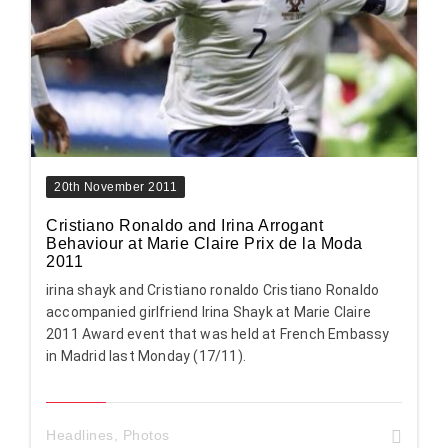
20th November 2011
Cristiano Ronaldo and Irina Arrogant
Behaviour at Marie Claire Prix de la Moda
2011
irina shayk and Cristiano ronaldo Cristiano Ronaldo
accompanied girlfriend Irina Shayk at Marie Claire
2011 Award event that was held at French Embassy
in Madrid last Monday (17/11).
Headlines
,
Photos