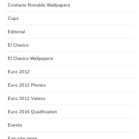
Cristiano Ronaldo Wallpapers
Cups
Editorial
El Clasico
El Clasico Wallpapers
Euro 2012
Euro 2012 Photos
Euro 2012 Videos
Euro 2016 Qualification
Events
Fan-site news