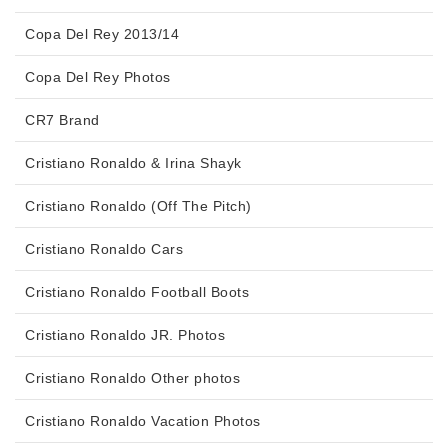
Copa Del Rey 2013/14
Copa Del Rey Photos
CR7 Brand
Cristiano Ronaldo & Irina Shayk
Cristiano Ronaldo (Off The Pitch)
Cristiano Ronaldo Cars
Cristiano Ronaldo Football Boots
Cristiano Ronaldo JR. Photos
Cristiano Ronaldo Other photos
Cristiano Ronaldo Vacation Photos