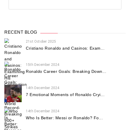
RECENT BLOG
21st October 2025
Cristiano Ronaldo and Casinos: Exam...
15th December 2024
Ronaldo Career Goals: Breaking Down...
14th December 2024
7 Emotional Moments of Ronaldo Cryi...
14th December 2024
Who Is Better: Messi or Ronaldo? Fo...