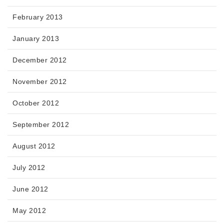
February 2013
January 2013
December 2012
November 2012
October 2012
September 2012
August 2012
July 2012
June 2012
May 2012