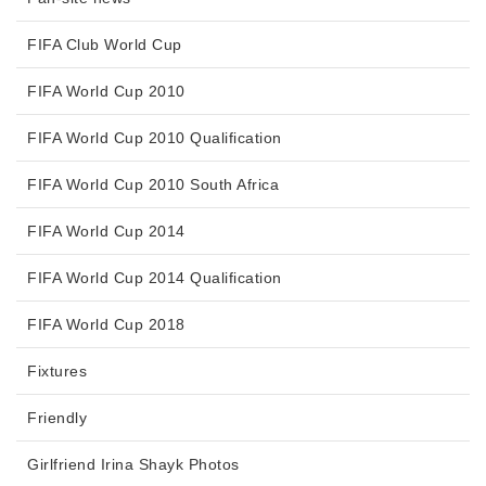
FIFA Club World Cup
FIFA World Cup 2010
FIFA World Cup 2010 Qualification
FIFA World Cup 2010 South Africa
FIFA World Cup 2014
FIFA World Cup 2014 Qualification
FIFA World Cup 2018
Fixtures
Friendly
Girlfriend Irina Shayk Photos