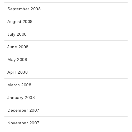
September 2008
August 2008
July 2008
June 2008
May 2008
April 2008
March 2008
January 2008
December 2007
November 2007