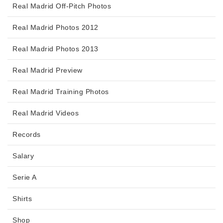
Real Madrid Off-Pitch Photos
Real Madrid Photos 2012
Real Madrid Photos 2013
Real Madrid Preview
Real Madrid Training Photos
Real Madrid Videos
Records
Salary
Serie A
Shirts
Shop