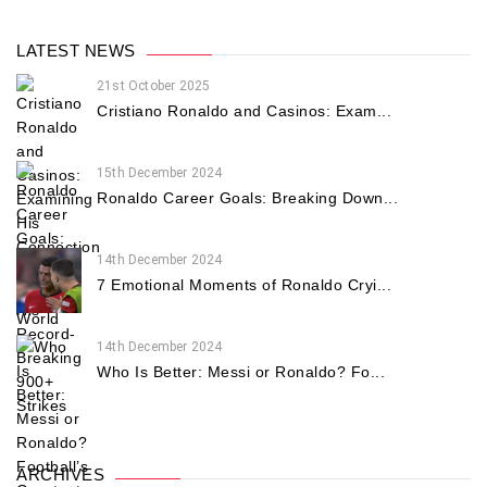
LATEST NEWS
21st October 2025
Cristiano Ronaldo and Casinos: Exam...
15th December 2024
Ronaldo Career Goals: Breaking Down...
14th December 2024
7 Emotional Moments of Ronaldo Cryi...
14th December 2024
Who Is Better: Messi or Ronaldo? Fo...
ARCHIVES