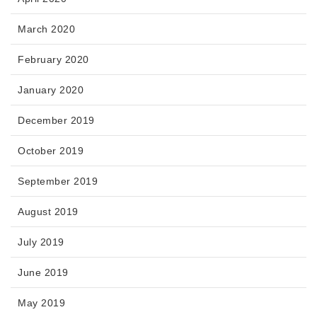
March 2020
February 2020
January 2020
December 2019
October 2019
September 2019
August 2019
July 2019
June 2019
May 2019