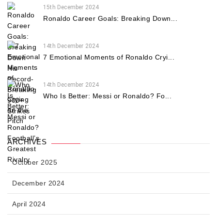
15th December 2024
Ronaldo Career Goals: Breaking Down...
14th December 2024
7 Emotional Moments of Ronaldo Cryi...
14th December 2024
Who Is Better: Messi or Ronaldo? Fo...
ARCHIVES
October 2025
December 2024
April 2024