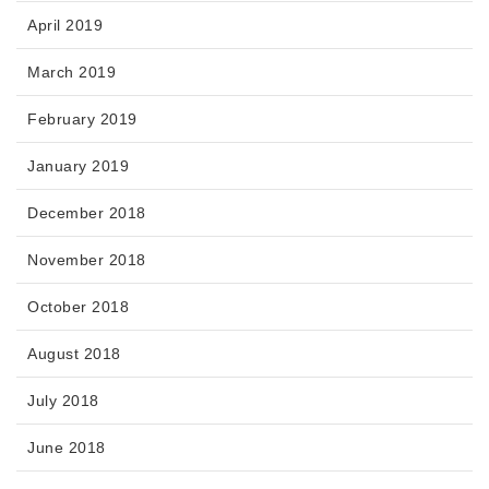
April 2019
March 2019
February 2019
January 2019
December 2018
November 2018
October 2018
August 2018
July 2018
June 2018