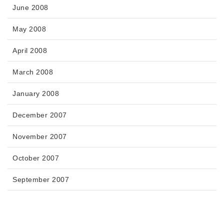
June 2008
May 2008
April 2008
March 2008
January 2008
December 2007
November 2007
October 2007
September 2007