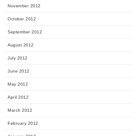
November 2012
October 2012
September 2012
August 2012
July 2012
June 2012
May 2012
April 2012
March 2012
February 2012