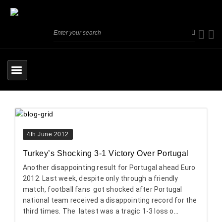
4th June 2012
Turkey’s Shocking 3-1 Victory Over Portugal
Another disappointing result for Portugal ahead Euro
2012. Last week, despite only through a friendly
match, football fans got shocked after Portugal
national team received a disappointing record for the
third times. The latest was a tragic 1-3 loss o...