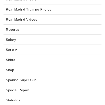
Real Madrid Training Photos
Real Madrid Videos
Records
Salary
Serie A
Shirts
Shop
Spanish Super Cup
Special Report
Statistics