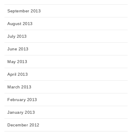
September 2013
August 2013
July 2013
June 2013
May 2013
April 2013
March 2013
February 2013
January 2013
December 2012