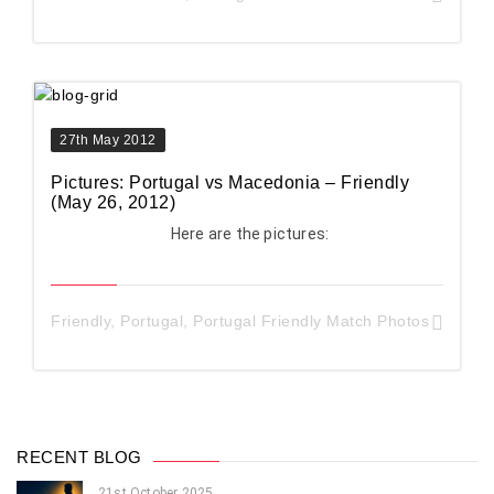
27th May 2012
Pictures: Portugal vs Macedonia – Friendly
(May 26, 2012)
Here are the pictures:
Friendly
,
Portugal
,
Portugal Friendly Match Photos
RECENT BLOG
21st October 2025