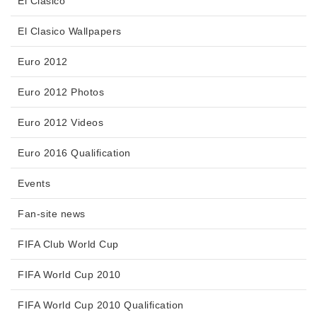
El Clasico
El Clasico Wallpapers
Euro 2012
Euro 2012 Photos
Euro 2012 Videos
Euro 2016 Qualification
Events
Fan-site news
FIFA Club World Cup
FIFA World Cup 2010
FIFA World Cup 2010 Qualification