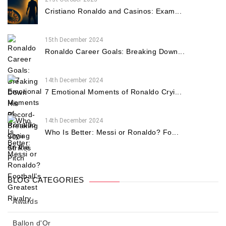
Cristiano Ronaldo and Casinos: Exam...
15th December 2024
Ronaldo Career Goals: Breaking Down...
14th December 2024
7 Emotional Moments of Ronaldo Cryi...
14th December 2024
Who Is Better: Messi or Ronaldo? Fo...
BLOG CATEGORIES
Awards
Ballon d'Or