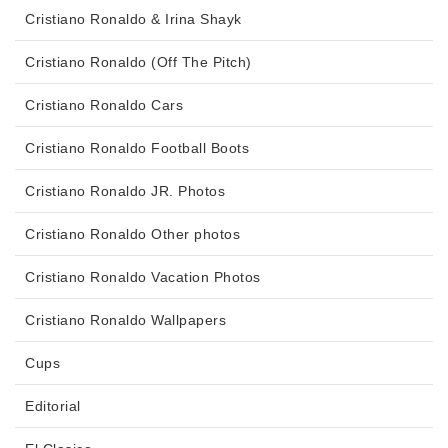
Cristiano Ronaldo & Irina Shayk
Cristiano Ronaldo (Off The Pitch)
Cristiano Ronaldo Cars
Cristiano Ronaldo Football Boots
Cristiano Ronaldo JR. Photos
Cristiano Ronaldo Other photos
Cristiano Ronaldo Vacation Photos
Cristiano Ronaldo Wallpapers
Cups
Editorial