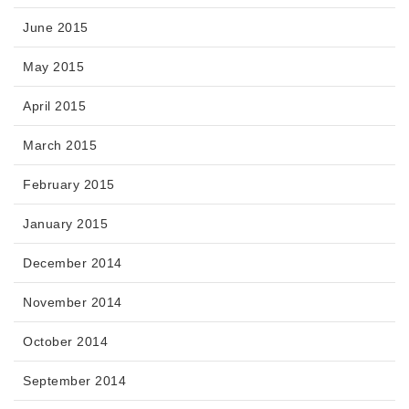
June 2015
May 2015
April 2015
March 2015
February 2015
January 2015
December 2014
November 2014
October 2014
September 2014