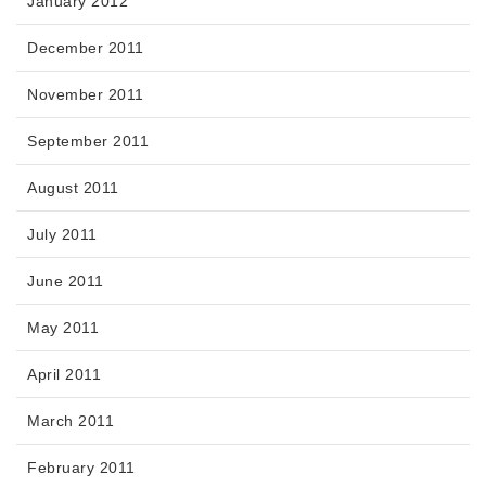
January 2012
December 2011
November 2011
September 2011
August 2011
July 2011
June 2011
May 2011
April 2011
March 2011
February 2011