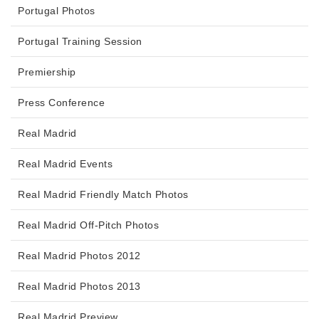
Portugal Photos
Portugal Training Session
Premiership
Press Conference
Real Madrid
Real Madrid Events
Real Madrid Friendly Match Photos
Real Madrid Off-Pitch Photos
Real Madrid Photos 2012
Real Madrid Photos 2013
Real Madrid Preview