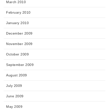
March 2010
February 2010
January 2010
December 2009
November 2009
October 2009
September 2009
August 2009
July 2009
June 2009
May 2009