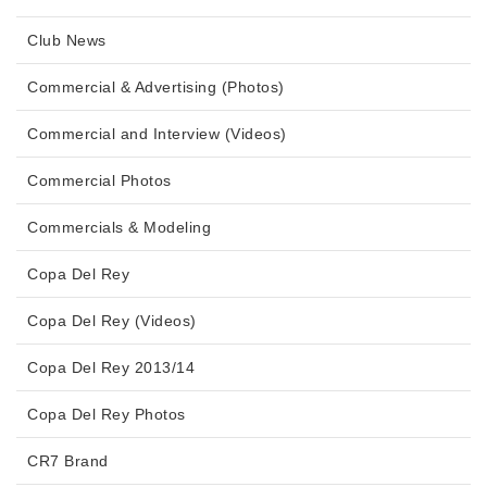
Club News
Commercial & Advertising (Photos)
Commercial and Interview (Videos)
Commercial Photos
Commercials & Modeling
Copa Del Rey
Copa Del Rey (Videos)
Copa Del Rey 2013/14
Copa Del Rey Photos
CR7 Brand