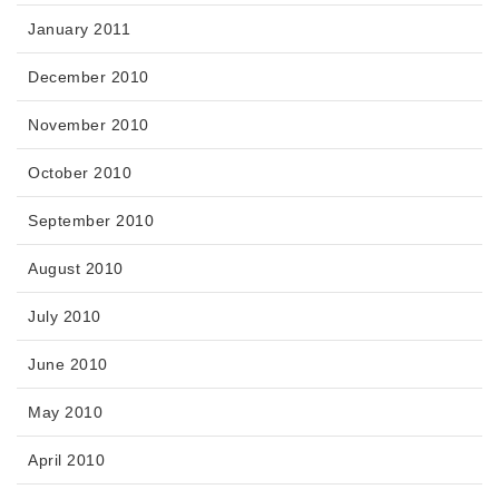
January 2011
December 2010
November 2010
October 2010
September 2010
August 2010
July 2010
June 2010
May 2010
April 2010