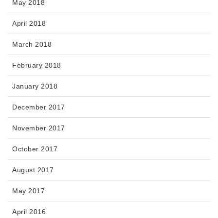
May 2018
April 2018
March 2018
February 2018
January 2018
December 2017
November 2017
October 2017
August 2017
May 2017
April 2016