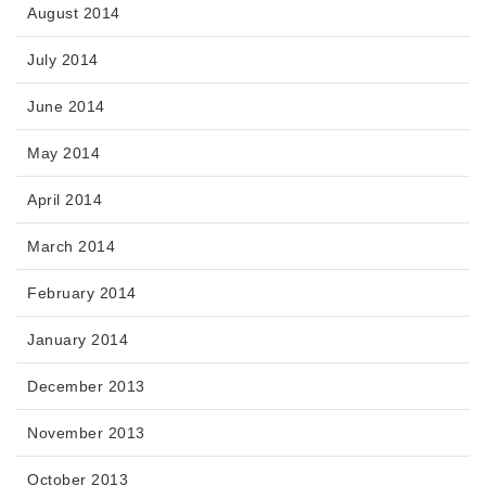
August 2014
July 2014
June 2014
May 2014
April 2014
March 2014
February 2014
January 2014
December 2013
November 2013
October 2013