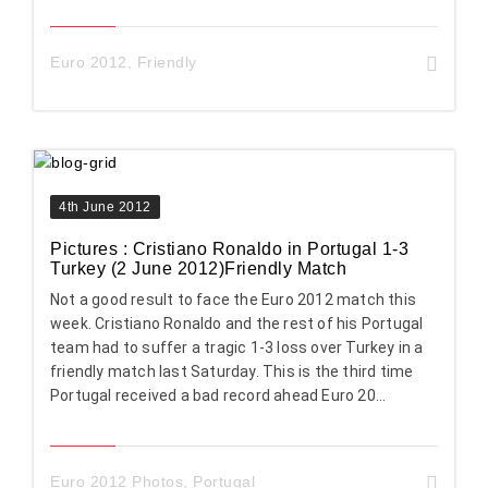
Euro 2012
,
Friendly
4th June 2012
Pictures : Cristiano Ronaldo in Portugal 1-3
Turkey (2 June 2012)Friendly Match
Not a good result to face the Euro 2012 match this
week. Cristiano Ronaldo and the rest of his Portugal
team had to suffer a tragic 1-3 loss over Turkey in a
friendly match last Saturday. This is the third time
Portugal received a bad record ahead Euro 20...
Euro 2012 Photos
,
Portugal