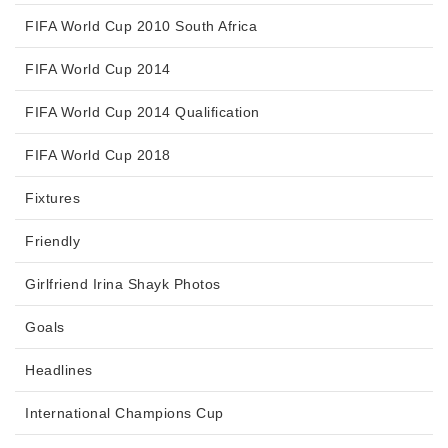
FIFA World Cup 2010 South Africa
FIFA World Cup 2014
FIFA World Cup 2014 Qualification
FIFA World Cup 2018
Fixtures
Friendly
Girlfriend Irina Shayk Photos
Goals
Headlines
International Champions Cup