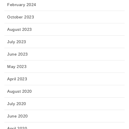
February 2024
October 2023
August 2023
July 2023
June 2023
May 2023
April 2023
August 2020
July 2020
June 2020
April 2020