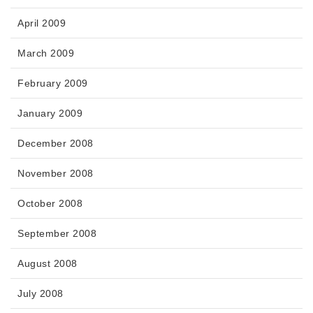
April 2009
March 2009
February 2009
January 2009
December 2008
November 2008
October 2008
September 2008
August 2008
July 2008