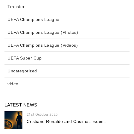
Transfer
UEFA Champions League
UEFA Champions League (Photos)
UEFA Champions League (Videos)
UEFA Super Cup
Uncategorized
video
LATEST NEWS
21st October 2025
Cristiano Ronaldo and Casinos: Exam...