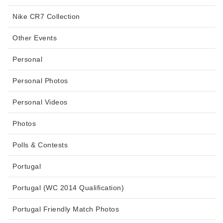
Nike CR7 Collection
Other Events
Personal
Personal Photos
Personal Videos
Photos
Polls & Contests
Portugal
Portugal (WC 2014 Qualification)
Portugal Friendly Match Photos