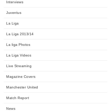
Interviews
Juventus
La Liga
La Liga 2013/14
La liga Photos
La Liga Videos
Live Streaming
Magazine Covers
Manchester United
Match Report
News